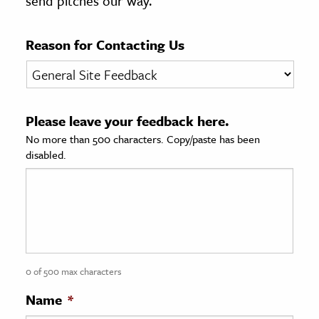
send pitches our way.
age & Literature
rming Arts
Reason for Contacting Us
cation & Society
tion
Please leave your feedback here.
yle
No more than 500 characters. Copy/paste has been
ion
disabled.
l Sciences
tics & History
ics & Government
History
 History
0 of 500 max characters
l History
Name
*
y History