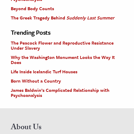
Beyond Body Counts
The Greek Tragedy Behind
Suddenly Last Summer
Trending Posts
The Peacock Flower and Reproductive Resistance
Under Slavery
Why the Washington Monument Looks the Way It
Does
Life Inside Icelandic Turf Houses
Born Without a Country
James Baldwin’s Complicated Relationship with
Psychoanalysis
About Us