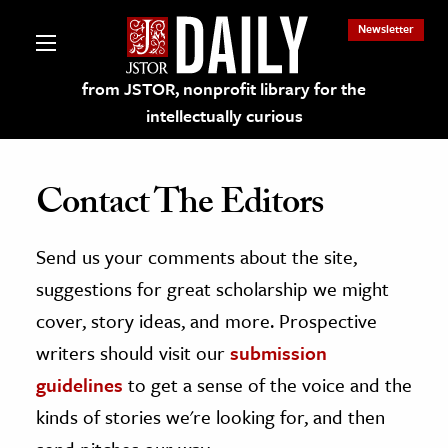
Newsletter
from JSTOR, nonprofit library for the
intellectually curious
Contact The Editors
Send us your comments about the site,
lections on JSTOR
suggestions for great scholarship we might
ching and Learning Resources
cover, story ideas, and more. Prospective
writers should visit our
submission
s & Culture
guidelines
to get a sense of the voice and the
 Art History
kinds of stories we're looking for, and then
& Media