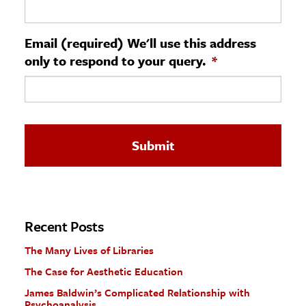
ence & Technology
Email (required) We'll use this address
h
only to respond to your query.
*
al Science
s & Animals
inability & The Environment
ology
iness & Economics
ess
omics
Recent Posts
The Many Lives of Libraries
tact The Editors
The Case for Aesthetic Education
James Baldwin’s Complicated Relationship with
Psychoanalysis