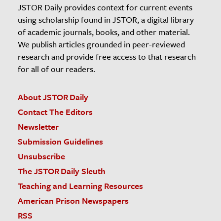
JSTOR Daily provides context for current events
using scholarship found in JSTOR, a digital library
of academic journals, books, and other material.
We publish articles grounded in peer-reviewed
research and provide free access to that research
for all of our readers.
About JSTOR Daily
Contact The Editors
Newsletter
Submission Guidelines
Unsubscribe
The JSTOR Daily Sleuth
Teaching and Learning Resources
American Prison Newspapers
RSS