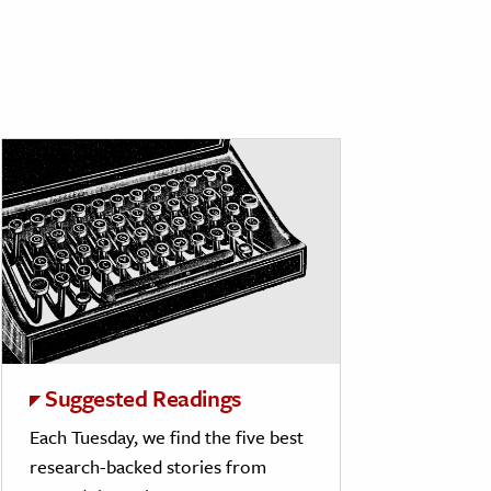
Suggested Readings
Each Tuesday, we find the five best
research-backed stories from