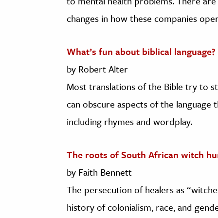
to mental health problems. There are 
changes in how these companies oper
What’s fun about biblical language?
by Robert Alter
Most translations of the Bible try to 
can obscure aspects of the language th
including rhymes and wordplay.
The roots of South African witch hu
by Faith Bennett
The persecution of healers as “witche
history of colonialism, race, and gende