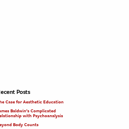
ecent Posts
he Case for Aesthetic Education
ames Baldwin’s Complicated
elationship with Psychoanalysis
eyond Body Counts