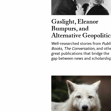
Gaslight, Eleanor
Bumpurs, and
Alternative Geopolitic
Well-researched stories from
Publi
Books
,
The Conversation
, and oth
great publications that bridge the
gap between news and scholarship