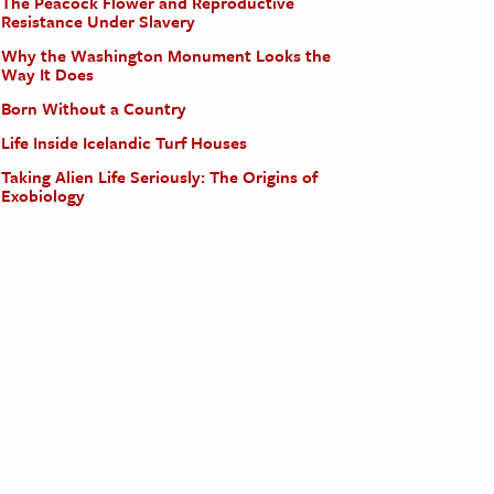
The Peacock Flower and Reproductive
Resistance Under Slavery
Why the Washington Monument Looks the
Way It Does
Born Without a Country
Life Inside Icelandic Turf Houses
Taking Alien Life Seriously: The Origins of
Exobiology