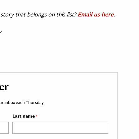
story that belongs on this list?
Email us here
.
?
er
your inbox each Thursday.
Last name
*