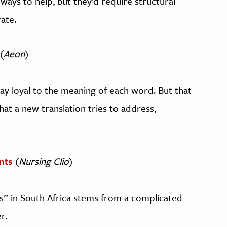
ways to help, but they’d require structural
ate.
(
Aeon
)
stay loyal to the meaning of each word. But that
at a new translation tries to address,
nts
(
Nursing Clio
)
s” in South Africa stems from a complicated
r.