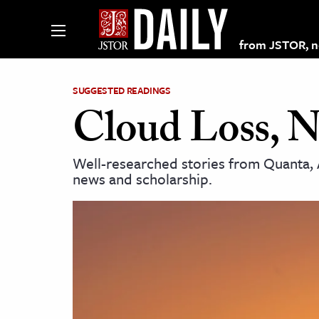
from JSTOR, non
SUGGESTED READINGS
Cloud Loss, N
lections on JSTOR
Well-researched stories from Quanta, 
news and scholarship.
ching and Learning Resources
s & Culture
 Art History
& Media
age & Literature
rming Arts