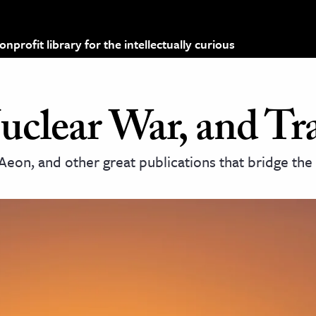
profit library for the intellectually curious
uclear War, and T
Aeon, and other great publications that bridge th