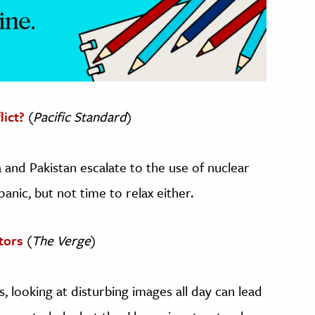
lict?
(
Pacific Standard
)
 and Pakistan escalate to the use of nuclear
anic, but not time to relax either.
tors
(
The Verge
)
 looking at disturbing images all day can lead