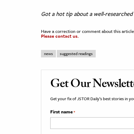
Got a hot tip about a well-researched 
Have a correction or comment about this article
Please contact us.
news
suggested readings
Get Our Newslett
Get your fix of JSTOR Daily’s best stories in 
First name
*