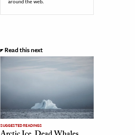
around the web.
Read this next
SUGGESTED READINGS
Arctic Ice, Dead Whales,