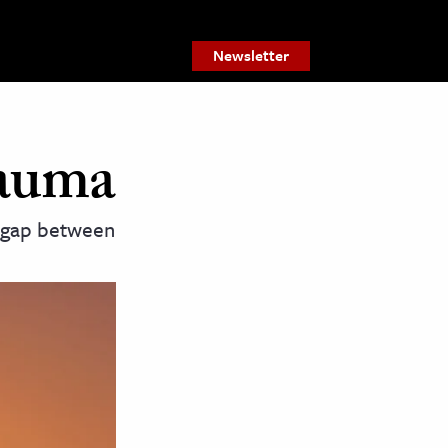
Newsletter
rauma
e gap between