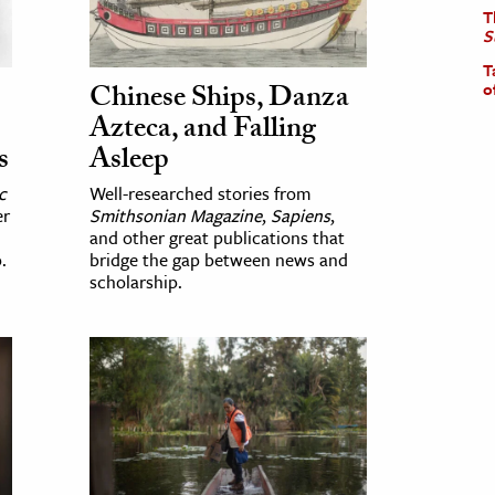
T
S
T
Chinese Ships, Danza
o
Azteca, and Falling
s
Asleep
c
Well-researched stories from
er
Smithsonian Magazine
,
Sapiens
,
and other great publications that
.
bridge the gap between news and
scholarship.