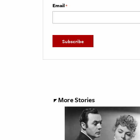
Email
*
More Stories