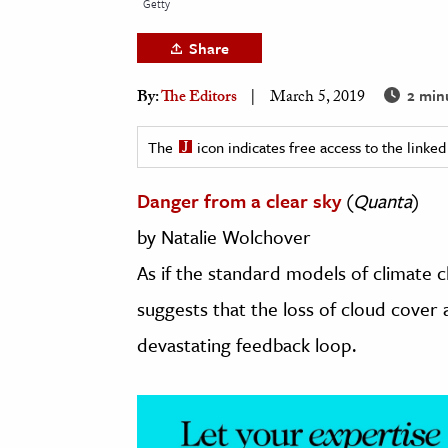
Getty
h
Share
al Science
s & Animals
2 min
By:
The Editors
March 5, 2019
inability & The Environment
ology
The
icon indicates free access to the link
Danger from a clear sky
(
Quanta
)
iness & Economics
by Natalie Wolchover
ess
omics
As if the standard models of climate
suggests that the loss of cloud cover
tact The Editors
devastating feedback loop.