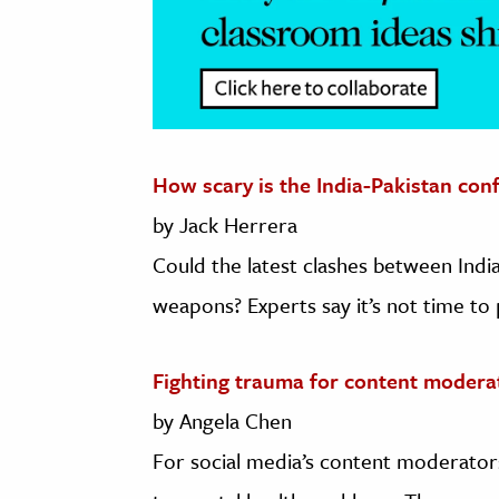
How scary is the India-Pakistan conf
by Jack Herrera
Could the latest clashes between India
weapons? Experts say it’s not time to p
Fighting trauma for content modera
by Angela Chen
For social media’s content moderators,