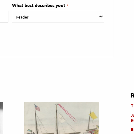
What best describes you?
*
R
T
J
R
B