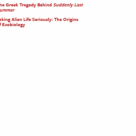
he Greek Tragedy Behind
Suddenly Last
ummer
aking Alien Life Seriously: The Origins
f Exobiology