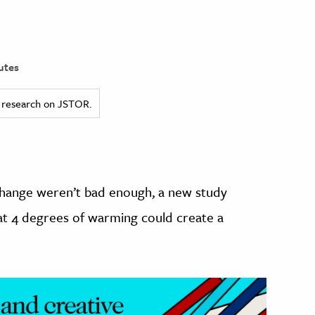
utes
ed research on JSTOR.
 change weren’t bad enough, a new study
 at 4 degrees of warming could create a