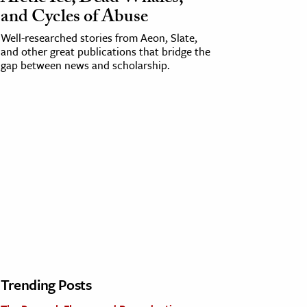
and Cycles of Abuse
Well-researched stories from Aeon, Slate,
and other great publications that bridge the
gap between news and scholarship.
Trending Posts