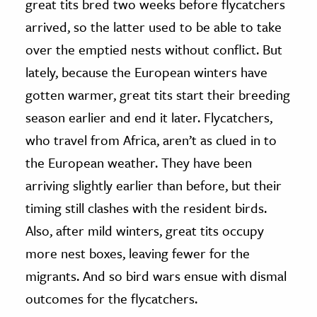
great tits bred two weeks before flycatchers
arrived, so the latter used to be able to take
over the emptied nests without conflict. But
lately, because the European winters have
gotten warmer, great tits start their breeding
season earlier and end it later. Flycatchers,
who travel from Africa, aren’t as clued in to
the European weather. They have been
arriving slightly earlier than before, but their
timing still clashes with the resident birds.
Also, after mild winters, great tits occupy
more nest boxes, leaving fewer for the
migrants. And so bird wars ensue with dismal
outcomes for the flycatchers.