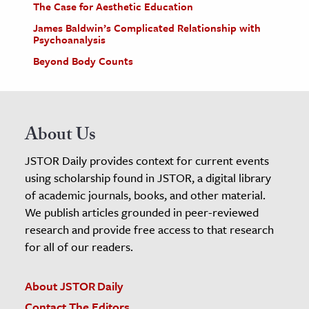
The Case for Aesthetic Education
James Baldwin’s Complicated Relationship with
Psychoanalysis
Beyond Body Counts
About Us
JSTOR Daily provides context for current events
using scholarship found in JSTOR, a digital library
of academic journals, books, and other material.
We publish articles grounded in peer-reviewed
research and provide free access to that research
for all of our readers.
About JSTOR Daily
Contact The Editors