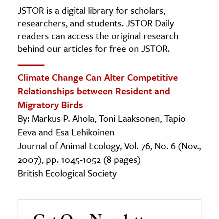
JSTOR is a digital library for scholars,
researchers, and students. JSTOR Daily
readers can access the original research
behind our articles for free on JSTOR.
Climate Change Can Alter Competitive
Relationships between Resident and
Migratory Birds
By: Markus P. Ahola, Toni Laaksonen, Tapio
Eeva and Esa Lehikoinen
Journal of Animal Ecology, Vol. 76, No. 6 (Nov.,
2007), pp. 1045-1052 (8 pages)
British Ecological Society