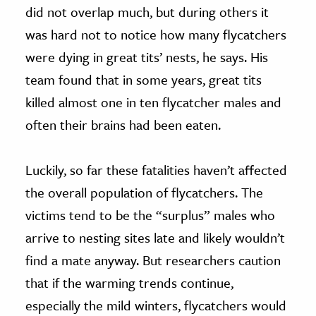
did not overlap much, but during others it
was hard not to notice how many flycatchers
were dying in great tits’ nests, he says. His
team found that in some years, great tits
killed almost one in ten flycatcher males and
often their brains had been eaten.
Luckily, so far these fatalities haven’t affected
the overall population of flycatchers. The
victims tend to be the “surplus” males who
arrive to nesting sites late and likely wouldn’t
find a mate anyway. But researchers caution
that if the warming trends continue,
especially the mild winters, flycatchers would