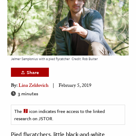
age & Literature
rming Arts
cation & Society
tion
yle
Jelmer Samplonius with a pied flycatcher
Credit: Rob Buiter
ion
l Sciences
Share
By:
Lina Zeldovich
February 5, 2019
tics & History
3 minutes
ics & Government
History
The
icon indicates free access to the linked
 History
research on JSTOR.
l History
Pied flycatchers, little black-and-white
y History