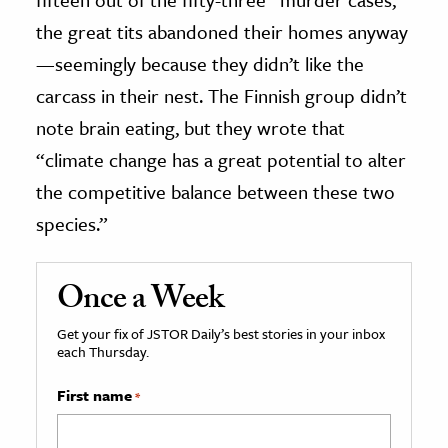
the great tits abandoned their homes anyway
—seemingly because they didn’t like the
carcass in their nest. The Finnish group didn’t
note brain eating, but they wrote that
“climate change has a great potential to alter
the competitive balance between these two
species.”
Once a Week
Get your fix of JSTOR Daily’s best stories in your inbox
each Thursday.
First name
*