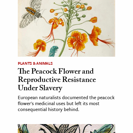
PLANTS & ANIMALS
The Peacock Flower and
Reproductive Resistance
Under Slavery
European naturalists documented the peacock
flower's medicinal uses but left its most
consequential history behind.