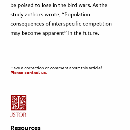
be poised to lose in the bird wars. As the
study authors wrote, “Population
consequences of interspecific competition
may become apparent” in the future.
Have a correction or comment about this article?
Please contact us.
Resources