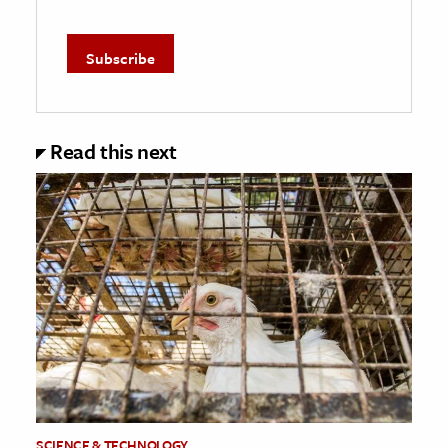
Read this next
SCIENCE & TECHNOLOGY