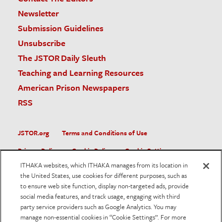
Newsletter
Submission Guidelines
Unsubscribe
The JSTOR Daily Sleuth
Teaching and Learning Resources
American Prison Newspapers
RSS
JSTOR.org
Terms and Conditions of Use
Privacy Policy
Cookie Policy
Cookie Settings
ITHAKA websites, which ITHAKA manages from its location in
Accessibility
the United States, use cookies for different purposes, such as
to ensure web site function, display non-targeted ads, provide
JSTOR is part of ITHAKA, a not-for-profit organization helping
social media features, and track usage, engaging with third
the academic community use digital technologies to preserve
the scholarly record and to advance research and teaching in
party service providers such as Google Analytics. You may
sustainable ways.
manage non-essential cookies in “Cookie Settings”. For more