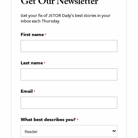
Get Our Newsletter
Get your fix of JSTOR Daily’s best stories in your
inbox each Thursday.
First name
*
Last name
*
Email
*
What best describes you?
*