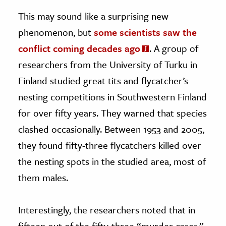
This may sound like a surprising new
phenomenon, but
some scientists saw the
conflict coming decades ago
. A group of
researchers from the University of Turku in
Finland studied great tits and flycatcher’s
nesting competitions in Southwestern Finland
for over fifty years. They warned that species
clashed occasionally. Between 1953 and 2005,
they found fifty-three flycatchers killed over
the nesting spots in the studied area, most of
them males.
Interestingly, the researchers noted that in
fifteen out of the fifty-three “murder cases,”