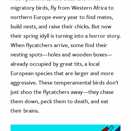
migratory birds, fly from Western Africa to
ence & Technology
northern Europe every year to find mates,
h
build nests, and raise their chicks. But now
al Science
their spring idyll is turning into a horror story.
s & Animals
When flycatchers arrive, some find their
inability & The Environment
nesting spots—holes and wooden boxes—
ology
already occupied by great tits, a local
European species that are larger and more
iness & Economics
aggressive. These temperamental birds don’t
ess
just shoo the flycatchers away—they chase
omics
them down, peck them to death, and eat
their brains.
tact The Editors