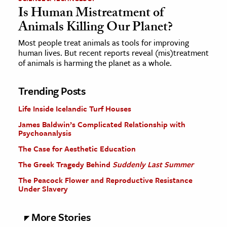
Is Human Mistreatment of
Animals Killing Our Planet?
Most people treat animals as tools for improving
human lives. But recent reports reveal (mis)treatment
of animals is harming the planet as a whole.
Trending Posts
Life Inside Icelandic Turf Houses
James Baldwin’s Complicated Relationship with
Psychoanalysis
The Case for Aesthetic Education
The Greek Tragedy Behind
Suddenly Last Summer
The Peacock Flower and Reproductive Resistance
Under Slavery
More Stories