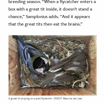
breeding season. “When a flycatcher enters a
box with a great tit inside, it doesn’t stand a
chance,” Samplonius adds. “And it appears
that the great tits then eat the brains.”
A great tit preying on a pied flycatcher. CREDIT Maurice van Laar