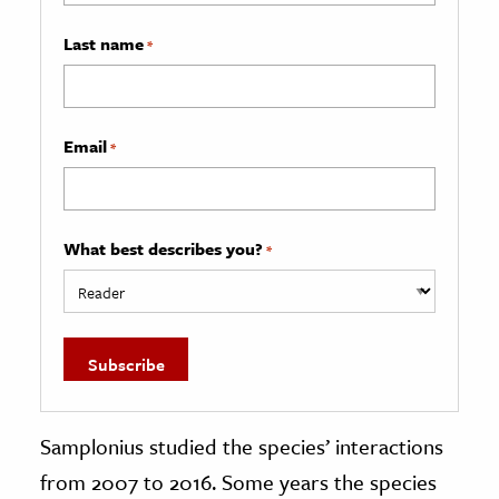
Last name
*
Email
*
What best describes you?
*
Samplonius studied the species’ interactions
from 2007 to 2016. Some years the species