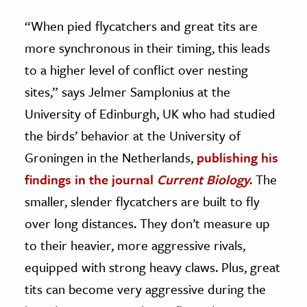
“When pied flycatchers and great tits are
more synchronous in their timing, this leads
to a higher level of conflict over nesting
sites,” says Jelmer Samplonius at the
University of Edinburgh, UK who had studied
the birds’ behavior at the University of
Groningen in the Netherlands,
publishing his
findings in the journal
Current Biology
. The
smaller, slender flycatchers are built to fly
over long distances. They don’t measure up
to their heavier, more aggressive rivals,
equipped with strong heavy claws. Plus, great
tits can become very aggressive during the