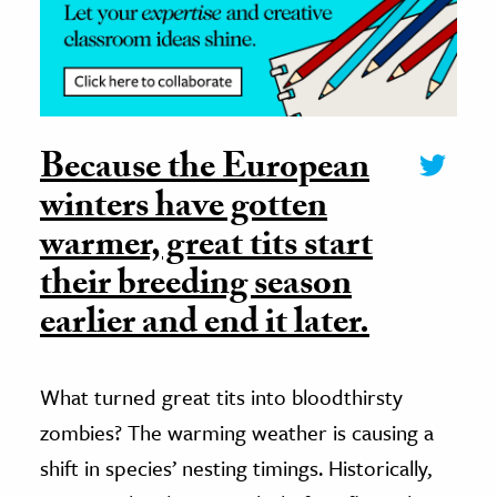
Because the European
winters have gotten
warmer, great tits start
their breeding season
earlier and end it later.
What turned great tits into bloodthirsty
zombies? The warming weather is causing a
shift in species’ nesting timings. Historically,