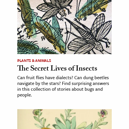
PLANTS & ANIMALS
The Secret Lives of Insects
Can fruit flies have dialects? Can dung beetles
navigate by the stars? Find surprising answers
in this collection of stories about bugs and
people.