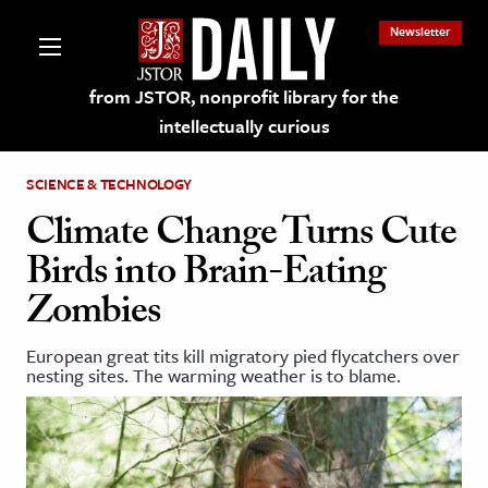
Newsletter
from JSTOR, nonprofit library for the
intellectually curious
SCIENCE & TECHNOLOGY
Climate Change Turns Cute
Birds into Brain-Eating
lections on JSTOR
Zombies
ching and Learning Resources
European great tits kill migratory pied flycatchers over
nesting sites. The warming weather is to blame.
s & Culture
 Art History
& Media