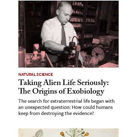
NATURAL SCIENCE
Taking Alien Life Seriously:
The Origins of Exobiology
The search for extraterrestrial life began with
an unexpected question: How could humans
keep from destroying the evidence?