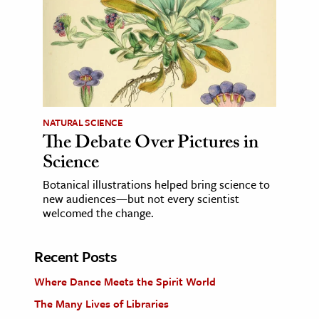
NATURAL SCIENCE
The Debate Over Pictures in
Science
Botanical illustrations helped bring science to
new audiences—but not every scientist
welcomed the change.
Recent Posts
Where Dance Meets the Spirit World
The Many Lives of Libraries