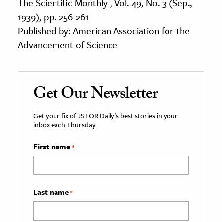
The Scientific Monthly , Vol. 49, No. 3 (Sep.,
1939), pp. 256-261
Published by: American Association for the
Advancement of Science
Get Our Newsletter
Get your fix of JSTOR Daily’s best stories in your
inbox each Thursday.
First name
*
Last name
*