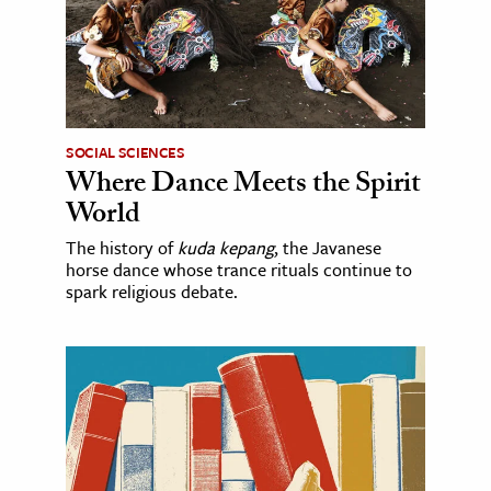
SOCIAL SCIENCES
Where Dance Meets the Spirit
World
The history of
kuda kepang
, the Javanese
horse dance whose trance rituals continue to
spark religious debate.