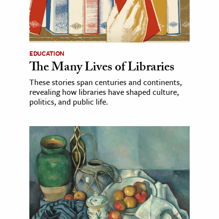
EDUCATION
The Many Lives of Libraries
These stories span centuries and continents,
revealing how libraries have shaped culture,
politics, and public life.