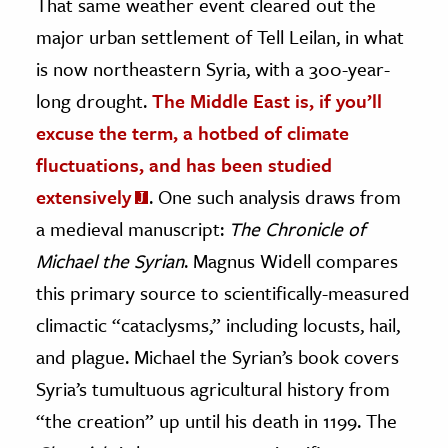
That same weather event cleared out the
major urban settlement of Tell Leilan, in what
is now northeastern Syria, with a 300-year-
long drought.
The Middle East is, if you’ll
excuse the term, a hotbed of climate
fluctuations, and has been studied
extensively
. One such analysis draws from
a medieval manuscript:
The Chronicle of
Michael the Syrian
. Magnus Widell compares
this primary source to scientifically-measured
climactic “cataclysms,” including locusts, hail,
and plague. Michael the Syrian’s book covers
Syria’s tumultuous agricultural history from
“the creation” up until his death in 1199. The