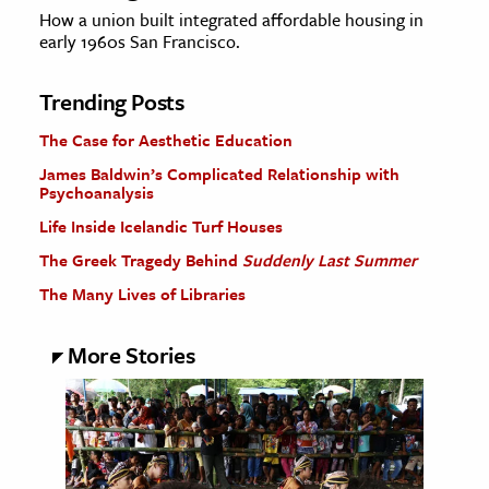
How a union built integrated affordable housing in
early 1960s San Francisco.
Trending Posts
The Case for Aesthetic Education
James Baldwin’s Complicated Relationship with
Psychoanalysis
Life Inside Icelandic Turf Houses
The Greek Tragedy Behind
Suddenly Last Summer
The Many Lives of Libraries
More Stories