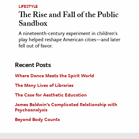
LIFESTYLE
The Rise and Fall of the Public
Sandbox
A nineteenth-century experiment in children's
play helped reshape American cities—and later
fell out of favor.
Recent Posts
Where Dance Meets the Spirit World
The Many Lives of Libraries
The Case for Aesthetic Education
James Baldwin’s Complicated Relationship with
Psychoanalysis
Beyond Body Counts