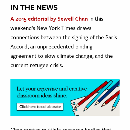
IN THE NEWS
ence & Technology
A 2015 editorial by Sewell Chan
in this
h
weekend’s New York Times draws
al Science
connections between the signing of the Paris
s & Animals
Accord, an unprecedented binding
inability & The Environment
agreement to slow climate change, and the
ology
current refugee crisis.
iness & Economics
ess
omics
tact The Editors
Chan quotes multiple research bodies that