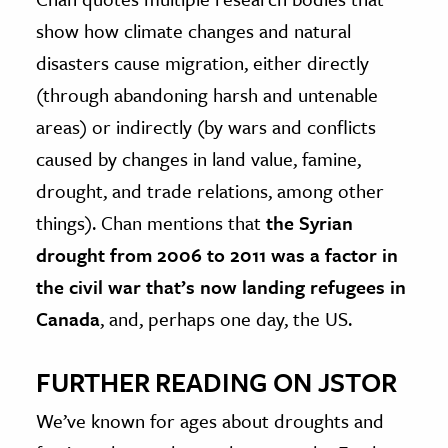
show how climate changes and natural
disasters cause migration, either directly
(through abandoning harsh and untenable
areas) or indirectly (by wars and conflicts
caused by changes in land value, famine,
drought, and trade relations, among other
things). Chan mentions that
the Syrian
drought from 2006 to 2011 was a factor in
the civil war that’s now landing refugees in
Canada
, and, perhaps one day, the US.
FURTHER READING ON JSTOR
We’ve known for ages about droughts and