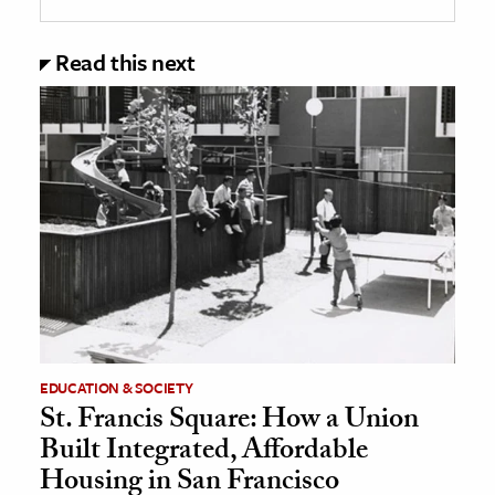
Read this next
EDUCATION & SOCIETY
St. Francis Square: How a Union
Built Integrated, Affordable
Housing in San Francisco