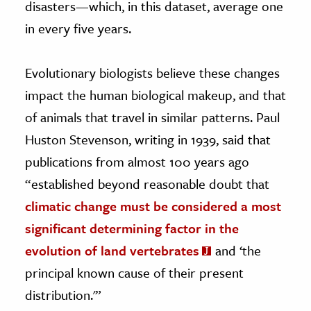
disasters—which, in this dataset, average one
in every five years.
Evolutionary biologists believe these changes
impact the human biological makeup, and that
of animals that travel in similar patterns. Paul
Huston Stevenson, writing in 1939, said that
publications from almost 100 years ago
“established beyond reasonable doubt that
climatic change must be considered a most
significant determining factor in the
evolution of land vertebrates
and ‘the
principal known cause of their present
distribution.'”