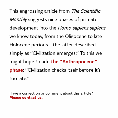
This engrossing article from
The Scientific
Monthly
suggests nine phases of primate
development into the
Homo sapiens sapiens
we know today, from the Oligocene to late
Holocene periods—the latter described
simply as “Civilization emerges.” To this we
might hope to add
the “Anthropocene”
phase
: “Civilization checks itself before it’s
too late.”
Have a correction or comment about this article?
Please contact us.