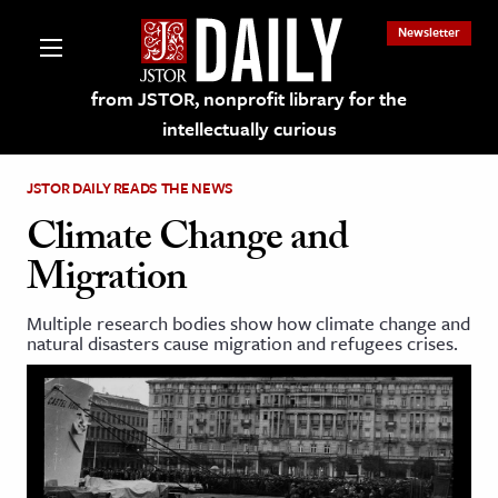
Newsletter
from JSTOR, nonprofit library for the
intellectually curious
JSTOR DAILY READS THE NEWS
Climate Change and
Migration
lections on JSTOR
Multiple research bodies show how climate change and
natural disasters cause migration and refugees crises.
ching and Learning Resources
s & Culture
 Art History
& Media