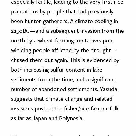
especially fertile, leading to the very first rice
plantations by people that had previously
been hunter-gatherers. A climate cooling in
2250BC—and a subsequent invasion from the
north by a wheat-farming, metal-weapon-
wielding people afflicted by the drought—
chased them out again. This is evidenced by
both increasing sulfur content in lake
sediments from the time, and a significant
number of abandoned settlements. Yasuda
suggests that climate change and related
invasions pushed the fisher/rice-farmer folk
as far as Japan and Polynesia.