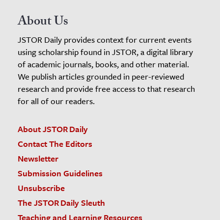
About Us
JSTOR Daily provides context for current events
using scholarship found in JSTOR, a digital library
of academic journals, books, and other material.
We publish articles grounded in peer-reviewed
research and provide free access to that research
for all of our readers.
About JSTOR Daily
Contact The Editors
Newsletter
Submission Guidelines
Unsubscribe
The JSTOR Daily Sleuth
Teaching and Learning Resources