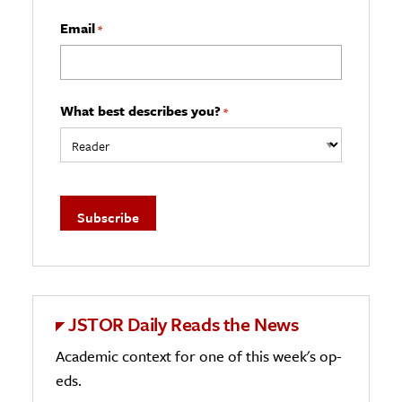
Email
*
What best describes you?
*
JSTOR Daily Reads the News
Academic context for one of this week's op-
eds.