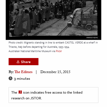
age & Literature
rming Arts
cation & Society
tion
yle
Photo credit: Migrants standing in line to embark CASTEL VERDE at a wharf in
Trieste, Italy before departing for Australia, 1953-1954.
ion
Australian National Maritime Museum via
Flickr
l Sciences
Share
tics & History
By:
The Editors
December 15, 2015
ics & Government
3 minutes
History
 History
The
icon indicates free access to the linked
l History
research on JSTOR.
y History