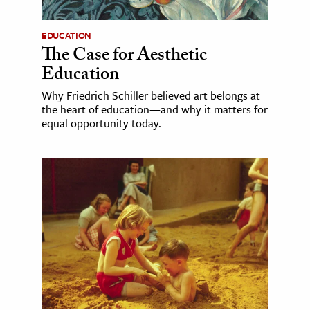
EDUCATION
The Case for Aesthetic
Education
Why Friedrich Schiller believed art belongs at
the heart of education—and why it matters for
equal opportunity today.