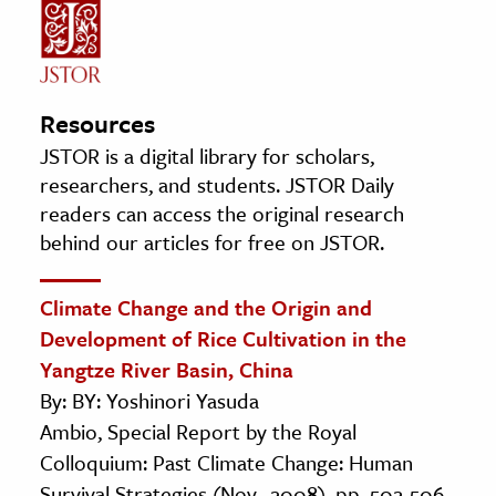
Resources
JSTOR is a digital library for scholars,
researchers, and students. JSTOR Daily
readers can access the original research
behind our articles for free on JSTOR.
Climate Change and the Origin and
Development of Rice Cultivation in the
Yangtze River Basin, China
By: BY: Yoshinori Yasuda
Ambio, Special Report by the Royal
Colloquium: Past Climate Change: Human
Survival Strategies (Nov., 2008), pp. 502-506