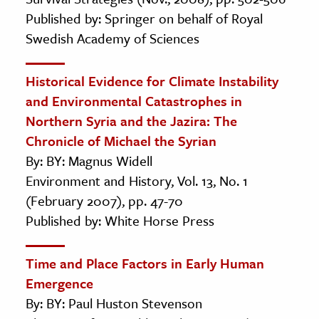
Published by: Springer on behalf of Royal
Swedish Academy of Sciences
Historical Evidence for Climate Instability
and Environmental Catastrophes in
Northern Syria and the Jazira: The
Chronicle of Michael the Syrian
By: BY: Magnus Widell
Environment and History, Vol. 13, No. 1
(February 2007), pp. 47-70
Published by: White Horse Press
Time and Place Factors in Early Human
Emergence
By: BY: Paul Huston Stevenson