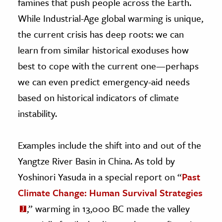
famines that push people across the Earth.
While Industrial-Age global warming is unique,
the current crisis has deep roots: we can
learn from similar historical exoduses how
best to cope with the current one—perhaps
we can even predict emergency-aid needs
based on historical indicators of climate
instability.
Examples include the shift into and out of the
Yangtze River Basin in China. As told by
Yoshinori Yasuda in a special report on “
Past
Climate Change: Human Survival Strategies
,” warming in 13,000 BC made the valley