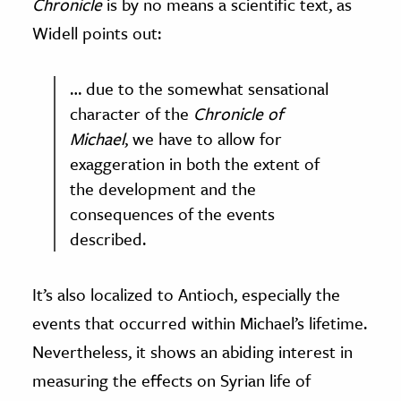
Chronicle
is by no means a scientific text, as
Widell points out:
… due to the somewhat sensational
character of the
Chronicle of
Michael
, we have to allow for
exaggeration in both the extent of
the development and the
consequences of the events
described.
It’s also localized to Antioch, especially the
events that occurred within Michael’s lifetime.
Nevertheless, it shows an abiding interest in
measuring the effects on Syrian life of