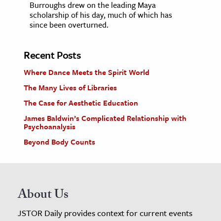
Burroughs drew on the leading Maya
scholarship of his day, much of which has
since been overturned.
Recent Posts
Where Dance Meets the Spirit World
The Many Lives of Libraries
The Case for Aesthetic Education
James Baldwin’s Complicated Relationship with
Psychoanalysis
Beyond Body Counts
About Us
JSTOR Daily provides context for current events