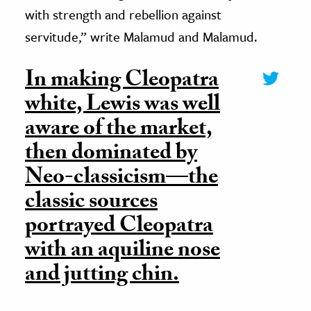
with strength and rebellion against
servitude,” write Malamud and Malamud.
In making Cleopatra
white, Lewis was well
aware of the market,
then dominated by
Neo-classicism—the
classic sources
portrayed Cleopatra
with an aquiline nose
and jutting chin.