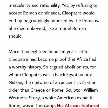
masculinity and rationality. Yet, by refusing to
accept Roman dominance, Cleopatra would
end up begrudgingly honored by the Romans.
She died unbowed, like a model Roman
should.
More than eighteen hundred years later,
Cleopatra had become proof that Africa had
a worthy history. So argued abolitionists, for
whom Cleopatra was a Black Egyptian or a
Nubian, the epitome of an ancient civilization
older than Greece or Rome. Sculptor William
Wetmore Story, a white American ex pat in
Rome, was in this camp.
His African-featured