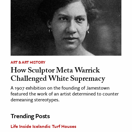
ART & ART HISTORY
How Sculptor Meta Warrick
Challenged White Supremacy
A 1907 exhibition on the founding of Jamestown
featured the work of an artist determined to counter
demeaning stereotypes.
Trending Posts
Life Inside Icelandic Turf Houses