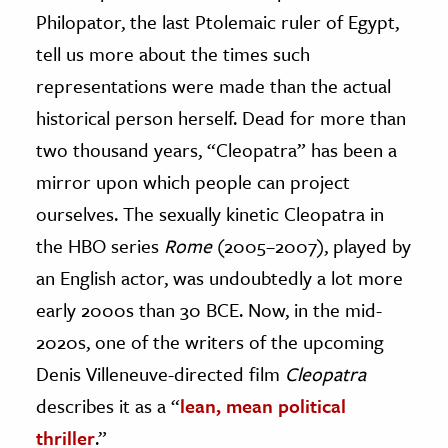
Philopator, the last Ptolemaic ruler of Egypt,
ence & Technology
tell us more about the times such
h
representations were made than the actual
al Science
historical person herself. Dead for more than
s & Animals
two thousand years, “Cleopatra” has been a
inability & The Environment
mirror upon which people can project
ology
ourselves. The sexually kinetic Cleopatra in
the HBO series
Rome
(2005–2007), played by
iness & Economics
an English actor, was undoubtedly a lot more
ess
early 2000s than 30 BCE. Now, in the mid-
omics
2020s, one of the writers of the upcoming
Denis Villeneuve-directed film
Cleopatra
tact The Editors
describes it as a “
lean, mean political
thriller
.”