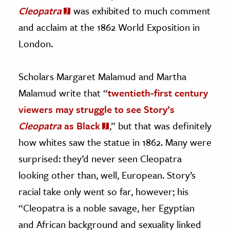
Cleopatra
was exhibited to much comment
and acclaim at the 1862 World Exposition in
London.
Scholars Margaret Malamud and Martha
Malamud write that “
twentieth-first century
viewers may struggle to see Story’s
Cleopatra
as Black
,” but that was definitely
how whites saw the statue in 1862. Many were
surprised: they’d never seen Cleopatra
looking other than, well, European. Story’s
racial take only went so far, however; his
“Cleopatra is a noble savage, her Egyptian
and African background and sexuality linked