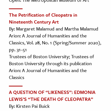
The Petrification of Cleopatra in
Nineteenth Century Art
By: Margaret Malamud and Martha Malamud
Arion: A Journal of Humanities and the
Classics, Vol. 28, No. 1 (Spring/Summer 2020),
pp. 31–51
Trustees of Boston University; Trustees of
Boston University through its publication
Arion: A Journal of Humanities and the
Classics
A QUESTION OF “LIKENESS”: EDMONIA
LEWIS’S “THE DEATH OF CLEOPATRA”
By: Kirsten Pai Buick