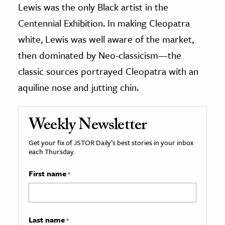
Lewis was the only Black artist in the
Centennial Exhibition. In making Cleopatra
white, Lewis was well aware of the market,
then dominated by Neo-classicism—the
classic sources portrayed Cleopatra with an
aquiline nose and jutting chin.
Weekly Newsletter
Get your fix of JSTOR Daily’s best stories in your inbox
each Thursday.
First name
*
Last name
*