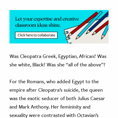
Was Cleopatra Greek, Egyptian, African? Was
she white, Black? Was she “all of the above”?
For the Romans, who added Egypt to the
empire after Cleopatra’s suicide, the queen
was the exotic seducer of both Julius Caesar
and Mark Anthony. Her femininity and
sexuality were contrasted with Octavian’s