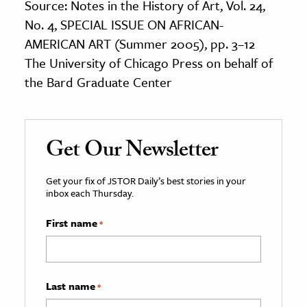
Source: Notes in the History of Art, Vol. 24,
No. 4, SPECIAL ISSUE ON AFRICAN-
AMERICAN ART (Summer 2005), pp. 3–12
The University of Chicago Press on behalf of
the Bard Graduate Center
Get Our Newsletter
Get your fix of JSTOR Daily’s best stories in your
inbox each Thursday.
First name
*
Last name
*