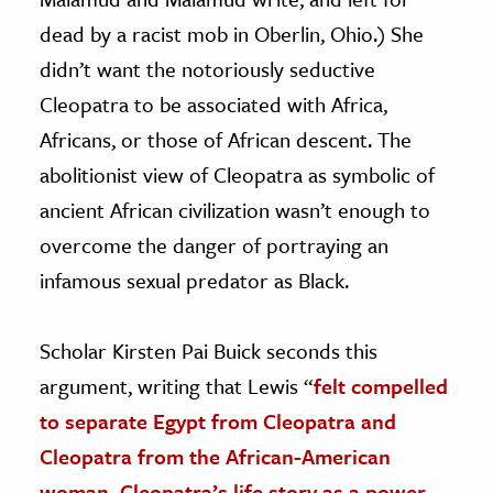
dead by a racist mob in Oberlin, Ohio.) She
didn’t want the notoriously seductive
Cleopatra to be associated with Africa,
Africans, or those of African descent. The
abolitionist view of Cleopatra as symbolic of
ancient African civilization wasn’t enough to
overcome the danger of portraying an
infamous sexual predator as Black.
Scholar Kirsten Pai Buick seconds this
argument, writing that Lewis “
felt compelled
to separate Egypt from Cleopatra and
Cleopatra from the African-American
woman. Cleopatra’s life story as a power-