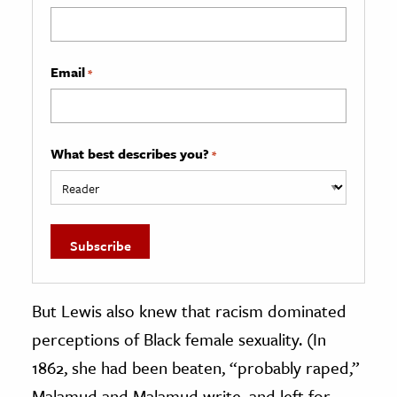
Email
*
What best describes you?
*
But Lewis also knew that racism dominated
perceptions of Black female sexuality. (In
1862, she had been beaten, “probably raped,”
Malamud and Malamud write, and left for