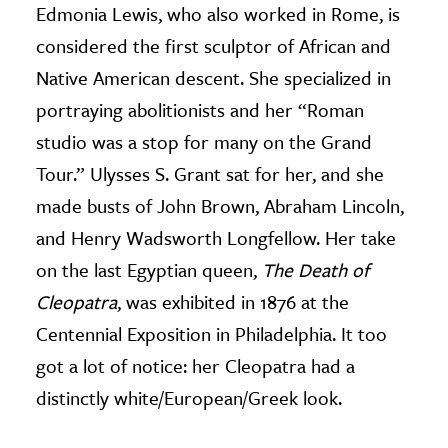
Edmonia Lewis, who also worked in Rome, is
considered the first sculptor of African and
Native American descent. She specialized in
portraying abolitionists and her “Roman
studio was a stop for many on the Grand
Tour.” Ulysses S. Grant sat for her, and she
made busts of John Brown, Abraham Lincoln,
and Henry Wadsworth Longfellow. Her take
on the last Egyptian queen,
The Death of
Cleopatra
, was exhibited in 1876 at the
Centennial Exposition in Philadelphia. It too
got a lot of notice: her Cleopatra had a
distinctly white/European/Greek look.