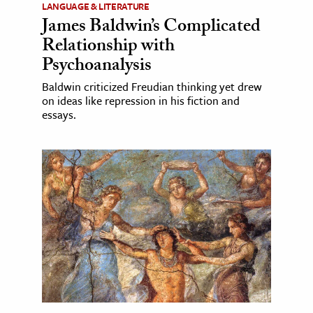
LANGUAGE & LITERATURE
James Baldwin’s Complicated
Relationship with
Psychoanalysis
Baldwin criticized Freudian thinking yet drew
on ideas like repression in his fiction and
essays.