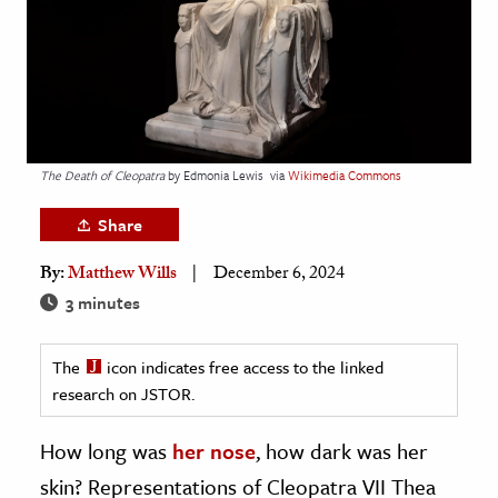
age & Literature
rming Arts
cation & Society
tion
The Death of Cleopatra
by Edmonia Lewis
via
Wikimedia Commons
yle
ion
Share
l Sciences
By:
Matthew Wills
December 6, 2024
3 minutes
tics & History
ics & Government
The
icon indicates free access to the linked
History
research on JSTOR.
 History
How long was
her nose
, how dark was her
l History
skin? Representations of Cleopatra VII Thea
y History