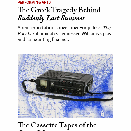
PERFORMING ARTS
The Greek Tragedy Behind
Suddenly Last Summer
A reinterpretation shows how Euripides's
The
Bacchae
illuminates Tennessee Williams's play
and its haunting final act.
The Cassette Tapes of the