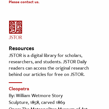
Please contact us.
Resources
JSTOR is a digital library for scholars,
researchers, and students. JSTOR Daily
readers can access the original research
behind our articles for free on JSTOR.
Cleopatra
By: William Wetmore Story
Sculpture, 1858, carved 1869
Open: The Metropolitan Museum of Art