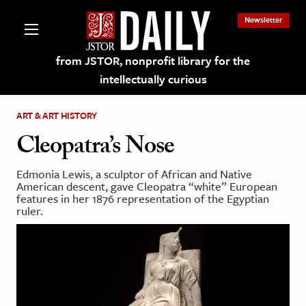
Newsletter
from JSTOR, nonprofit library for the
intellectually curious
ART & ART HISTORY
Cleopatra’s Nose
Edmonia Lewis, a sculptor of African and Native
lections on JSTOR
American descent, gave Cleopatra “white” European
features in her 1876 representation of the Egyptian
ruler.
ching and Learning Resources
s & Culture
 Art History
& Media