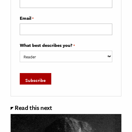
Email
*
What best describes you?
*
Read this next