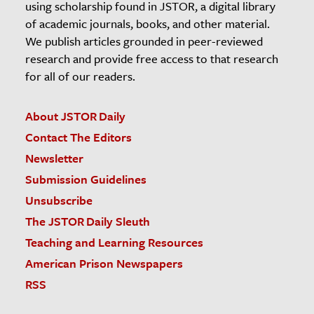
using scholarship found in JSTOR, a digital library
of academic journals, books, and other material.
We publish articles grounded in peer-reviewed
research and provide free access to that research
for all of our readers.
About JSTOR Daily
Contact The Editors
Newsletter
Submission Guidelines
Unsubscribe
The JSTOR Daily Sleuth
Teaching and Learning Resources
American Prison Newspapers
RSS