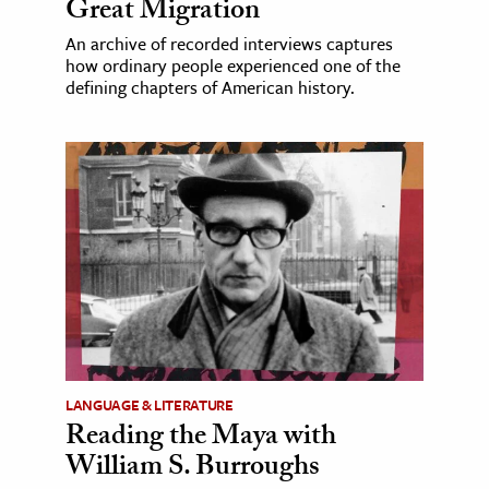
Great Migration
An archive of recorded interviews captures
how ordinary people experienced one of the
defining chapters of American history.
LANGUAGE & LITERATURE
Reading the Maya with
William S. Burroughs