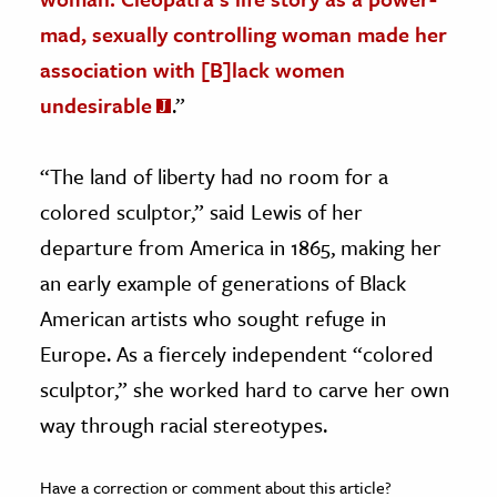
mad, sexually controlling woman made her
association with [B]lack women
undesirable
.”
“The land of liberty had no room for a
colored sculptor,” said Lewis of her
departure from America in 1865, making her
an early example of generations of Black
American artists who sought refuge in
Europe. As a fiercely independent “colored
sculptor,” she worked hard to carve her own
way through racial stereotypes.
Have a correction or comment about this article?