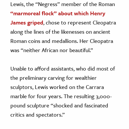
Lewis, the “Negress” member of the Roman
“marmoreal flock” about which Henry
James griped
, chose to represent Cleopatra
along the lines of the likenesses on ancient
Roman coins and medallions. Her Cleopatra
was “neither African nor beautiful.”
Unable to afford assistants, who did most of
the preliminary carving for wealthier
sculptors, Lewis worked on the Carrara
marble for four years. The resulting 3,000-
pound sculpture “shocked and fascinated
critics and spectators.”