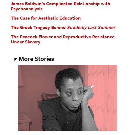
James Baldwin’s Complicated Relationship with
Psychoanalysis
The Case for Aesthetic Education
The Greek Tragedy Behind
Suddenly Last Summer
The Peacock Flower and Reproductive Resistance
Under Slavery
More Stories