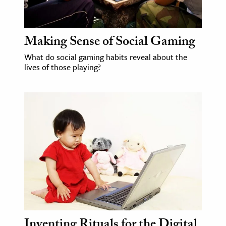
age & Literature
rming Arts
Making Sense of Social Gaming
cation & Society
What do social gaming habits reveal about the
lives of those playing?
tion
yle
ion
l Sciences
tics & History
ics & Government
History
 History
l History
Inventing Rituals for the Digital
y History