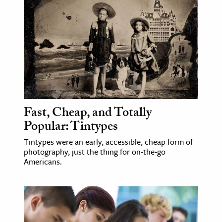
Fast, Cheap, and Totally
Popular: Tintypes
Tintypes were an early, accessible, cheap form of
photography, just the thing for on-the-go
Americans.