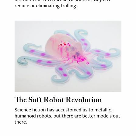
reduce or eliminating trolling.
The Soft Robot Revolution
Science fiction has accustomed us to metallic,
humanoid robots, but there are better models out
there.