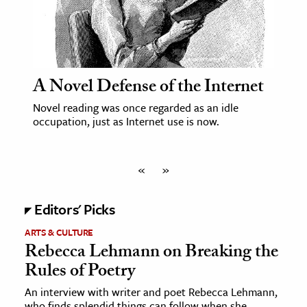
A Novel Defense of the Internet
Novel reading was once regarded as an idle
occupation, just as Internet use is now.
«
»
Editors' Picks
ARTS & CULTURE
Rebecca Lehmann on Breaking the
Rules of Poetry
An interview with writer and poet Rebecca Lehmann,
who finds splendid things can follow when she