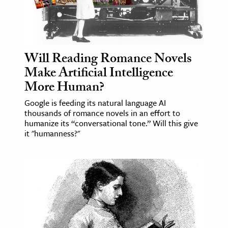
Will Reading Romance Novels
Make Artificial Intelligence
More Human?
Google is feeding its natural language AI
thousands of romance novels in an effort to
humanize its “conversational tone.” Will this give
it "humanness?"