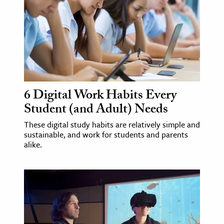
6 Digital Work Habits Every
Student (and Adult) Needs
These digital study habits are relatively simple and
sustainable, and work for students and parents
alike.