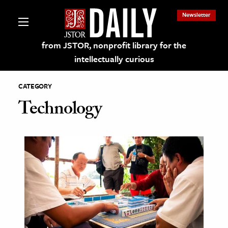
Newsletter
from JSTOR, nonprofit library for the
intellectually curious
CATEGORY
Technology
lections on JSTOR
ching and Learning Resources
s & Culture
 Art History
& Media