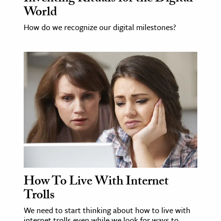
World
ence & Technology
How do we recognize our digital milestones?
h
al Science
s & Animals
inability & The Environment
ology
iness & Economics
ess
omics
How To Live With Internet
tact The Editors
Trolls
We need to start thinking about how to live with
internet trolls even while we look for ways to