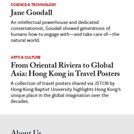
SCIENCE & TECHNOLOGY
Jane Goodall
An intellectual powerhouse and dedicated
conservationist, Goodall showed generations of
humans how to engage with—and take care of—the
natural world.
ARTS & CULTURE
From Oriental Riviera to Global
Asia: Hong Kong in Travel Posters
A collection of travel posters shared via JSTOR by
Hong Kong Baptist University highlights Hong Kong’s
unique place in the global imagination over the
decades.