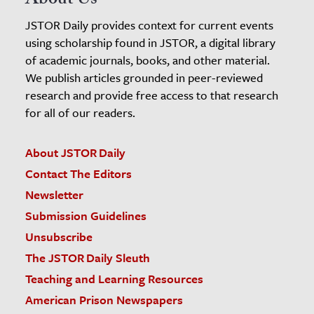
About Us
JSTOR Daily provides context for current events
using scholarship found in JSTOR, a digital library
of academic journals, books, and other material.
We publish articles grounded in peer-reviewed
research and provide free access to that research
for all of our readers.
About JSTOR Daily
Contact The Editors
Newsletter
Submission Guidelines
Unsubscribe
The JSTOR Daily Sleuth
Teaching and Learning Resources
American Prison Newspapers