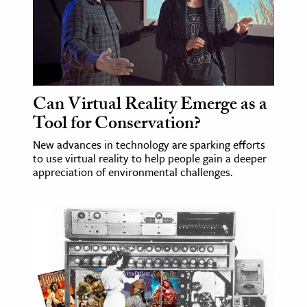
Can Virtual Reality Emerge as a
Tool for Conservation?
New advances in technology are sparking efforts
to use virtual reality to help people gain a deeper
appreciation of environmental challenges.