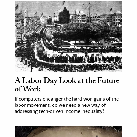
A Labor Day Look at the Future
of Work
If computers endanger the hard-won gains of the
labor movement, do we need a new way of
addressing tech-driven income inequality?