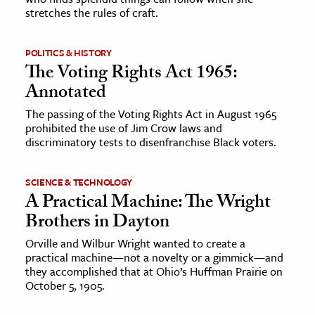
stretches the rules of craft.
POLITICS & HISTORY
The Voting Rights Act 1965:
Annotated
The passing of the Voting Rights Act in August 1965
prohibited the use of Jim Crow laws and
discriminatory tests to disenfranchise Black voters.
SCIENCE & TECHNOLOGY
A Practical Machine: The Wright
Brothers in Dayton
Orville and Wilbur Wright wanted to create a
practical machine—not a novelty or a gimmick—and
they accomplished that at Ohio’s Huffman Prairie on
October 5, 1905.