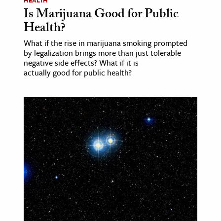
HEALTH
Is Marijuana Good for Public
Health?
What if the rise in marijuana smoking prompted
by legalization brings more than just tolerable
negative side effects? What if it is
actually good for public health?