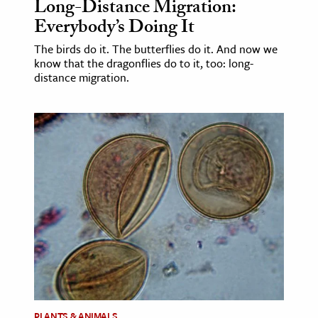
Long-Distance Migration:
Everybody’s Doing It
The birds do it. The butterflies do it. And now we
know that the dragonflies do to it, too: long-
distance migration.
PLANTS & ANIMALS