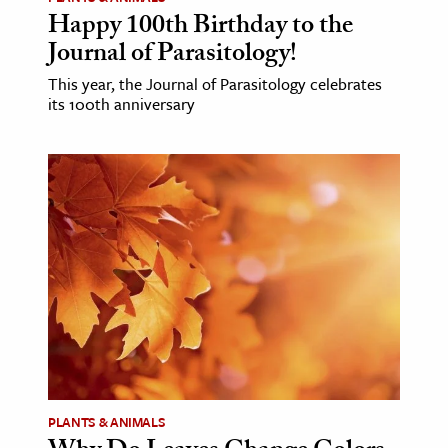
Happy 100th Birthday to the
Journal of Parasitology!
This year, the Journal of Parasitology celebrates
its 100th anniversary
PLANTS & ANIMALS