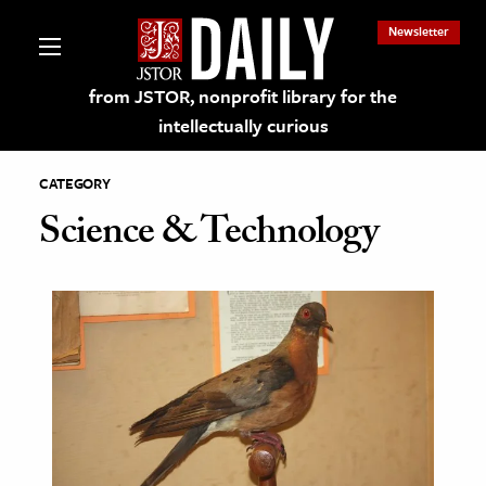
Newsletter
from JSTOR, nonprofit library for the
intellectually curious
CATEGORY
Science & Technology
lections on JSTOR
ching and Learning Resources
s & Culture
 Art History
& Media