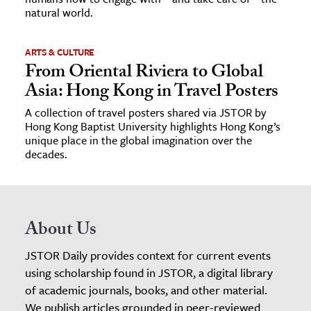
natural world.
ARTS & CULTURE
From Oriental Riviera to Global
Asia: Hong Kong in Travel Posters
A collection of travel posters shared via JSTOR by
Hong Kong Baptist University highlights Hong Kong’s
unique place in the global imagination over the
decades.
About Us
JSTOR Daily provides context for current events
using scholarship found in JSTOR, a digital library
of academic journals, books, and other material.
We publish articles grounded in peer-reviewed