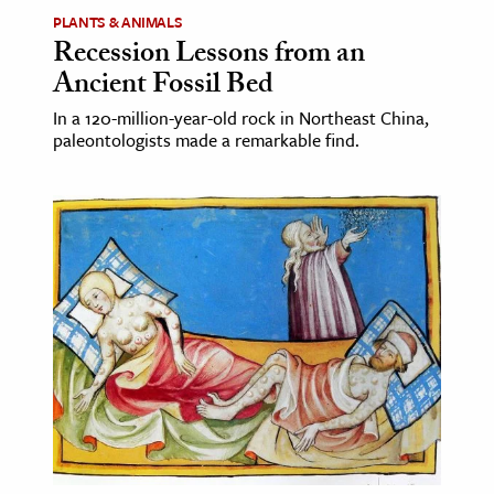
PLANTS & ANIMALS
Recession Lessons from an
Ancient Fossil Bed
In a 120-million-year-old rock in Northeast China,
paleontologists made a remarkable find.