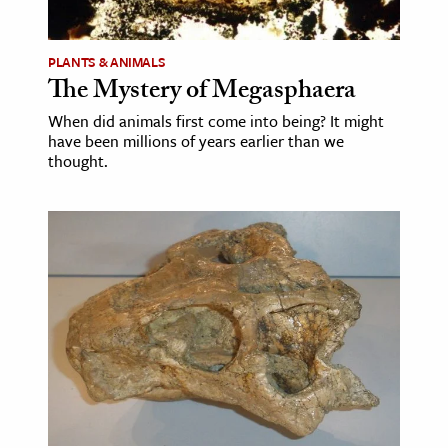
PLANTS & ANIMALS
The Mystery of Megasphaera
When did animals first come into being? It might
have been millions of years earlier than we
thought.