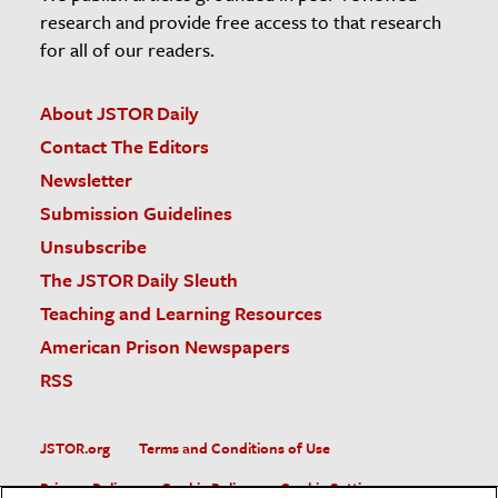
research and provide free access to that research
for all of our readers.
About JSTOR Daily
Contact The Editors
Newsletter
Submission Guidelines
Unsubscribe
The JSTOR Daily Sleuth
Teaching and Learning Resources
American Prison Newspapers
RSS
JSTOR.org
Terms and Conditions of Use
Privacy Policy
Cookie Policy
Cookie Settings