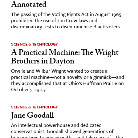
Annotated
The passing of the Voting Rights Act in August 1965
prohibited the use of Jim Crow laws and
discriminatory tests to disenfranchise Black voters.
SCIENCE & TECHNOLOGY
A Practical Machine: The Wright
Brothers in Dayton
Orville and Wilbur Wright wanted to create a
practical machine—not a novelty or a gimmick—and
they accomplished that at Ohio’s Huffman Prairie on
October 5, 1905.
SCIENCE & TECHNOLOGY
Jane Goodall
An intellectual powerhouse and dedicated
conservationist, Goodall showed generations of
humans how to engage with—and take care of—the