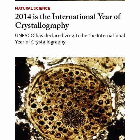
NATURAL SCIENCE
ence & Technology
2014 is the International Year of
Crystallography
h
al Science
UNESCO has declared 2014 to be the International
Year of Crystallography.
s & Animals
inability & The Environment
ology
iness & Economics
ess
omics
tact The Editors