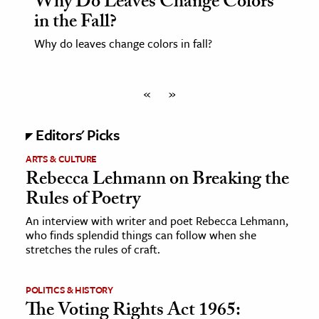
Why Do Leaves Change Colors
in the Fall?
Why do leaves change colors in fall?
«
»
Editors' Picks
ARTS & CULTURE
Rebecca Lehmann on Breaking the
Rules of Poetry
An interview with writer and poet Rebecca Lehmann,
who finds splendid things can follow when she
stretches the rules of craft.
POLITICS & HISTORY
The Voting Rights Act 1965: