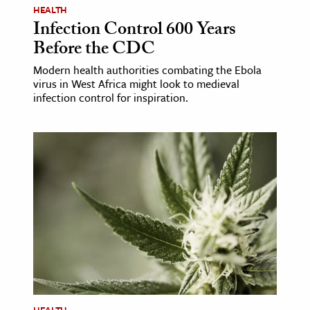
HEALTH
Infection Control 600 Years
Before the CDC
Modern health authorities combating the Ebola
virus in West Africa might look to medieval
infection control for inspiration.