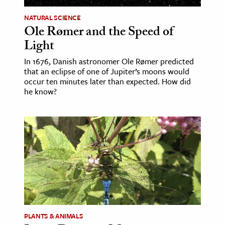
NATURAL SCIENCE
Ole Rømer and the Speed of
Light
In 1676, Danish astronomer Ole Rømer predicted
that an eclipse of one of Jupiter’s moons would
occur ten minutes later than expected. How did
he know?
PLANTS & ANIMALS