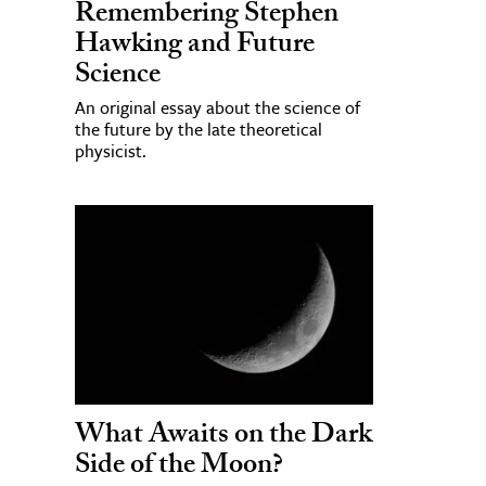
Remembering Stephen
Hawking and Future
Science
An original essay about the science of
the future by the late theoretical
physicist.
What Awaits on the Dark
Side of the Moon?