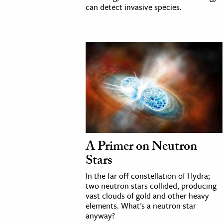
can detect invasive species.
A Primer on Neutron
Stars
In the far off constellation of Hydra;
two neutron stars collided, producing
vast clouds of gold and other heavy
elements. What's a neutron star
anyway?