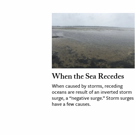
When the Sea Recedes
When caused by storms, receding
oceans are result of an inverted storm
surge, a “negative surge.” Storm surges
have a few causes.