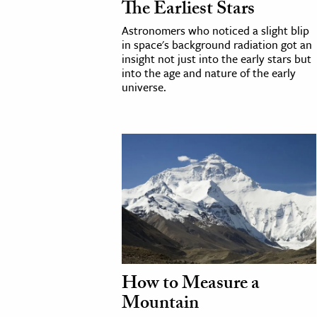
The Earliest Stars
Astronomers who noticed a slight blip
cation & Society
in space's background radiation got an
tion
insight not just into the early stars but
into the age and nature of the early
yle
universe.
ion
l Sciences
tics & History
ics & Government
History
 History
l History
y History
How to Measure a
Mountain
ence & Technology