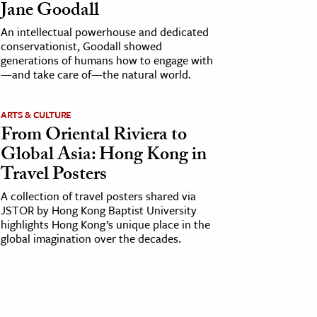
Jane Goodall
An intellectual powerhouse and dedicated
conservationist, Goodall showed
generations of humans how to engage with
—and take care of—the natural world.
ARTS & CULTURE
From Oriental Riviera to
Global Asia: Hong Kong in
Travel Posters
A collection of travel posters shared via
JSTOR by Hong Kong Baptist University
highlights Hong Kong’s unique place in the
global imagination over the decades.