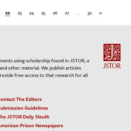
22
23
24
25
26
27
…
32
»
events using scholarship found in JSTOR, a
 and other material. We publish articles
vide free access to that research for all
ontact The Editors
ubmission Guidelines
he JSTOR Daily Sleuth
merican Prison Newspapers