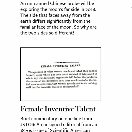
An unmanned Chinese probe will be
exploring the moon's far side in 2018.
The side that faces away from the
earth differs significantly from the
familiar face of the moon. So why are
the two sides so different?
Female Inventive Talent
Brief commentary on one line from
JSTOR: An unsigned editorial from an
1870s issue of Scientific American