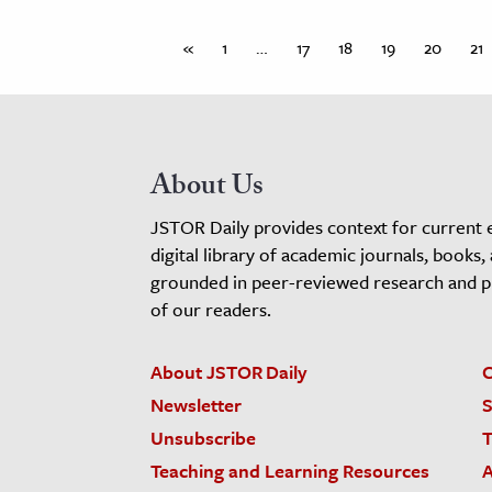
«
1
…
17
18
19
20
21
About Us
JSTOR Daily provides context for current 
digital library of academic journals, books,
grounded in peer-reviewed research and pro
of our readers.
About JSTOR Daily
C
Newsletter
S
Unsubscribe
T
Teaching and Learning Resources
A