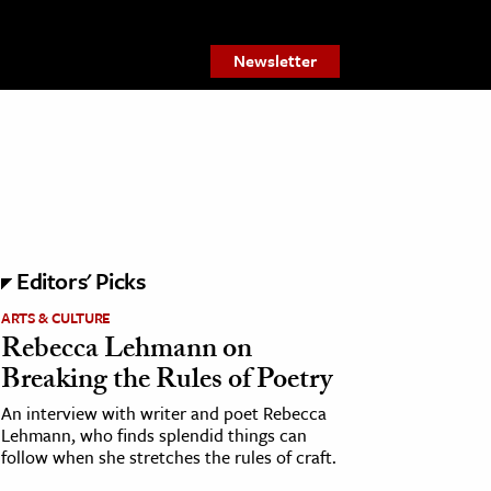
Newsletter
Editors' Picks
ARTS & CULTURE
Rebecca Lehmann on
Breaking the Rules of Poetry
An interview with writer and poet Rebecca
Lehmann, who finds splendid things can
follow when she stretches the rules of craft.