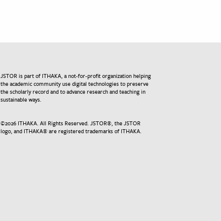
JSTOR is part of ITHAKA, a not-for-profit organization helping
the academic community use digital technologies to preserve
the scholarly record and to advance research and teaching in
sustainable ways.
©
2026
ITHAKA. All Rights Reserved. JSTOR®, the JSTOR
logo, and ITHAKA® are registered trademarks of ITHAKA.