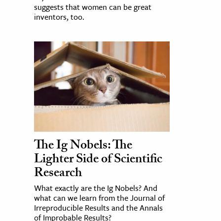
suggests that women can be great
inventors, too.
The Ig Nobels: The
Lighter Side of Scientific
Research
What exactly are the Ig Nobels? And
what can we learn from the Journal of
Irreproducible Results and the Annals
of Improbable Results?