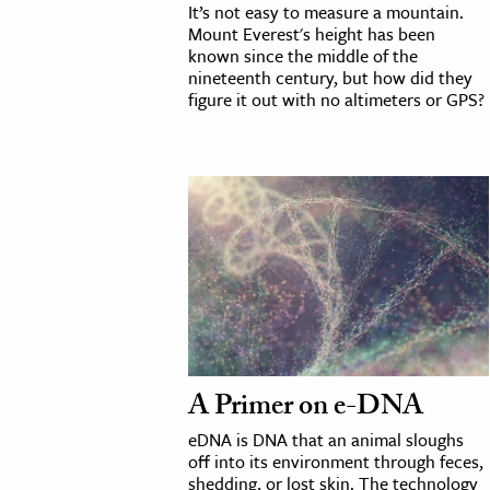
It’s not easy to measure a mountain.
h
Mount Everest's height has been
known since the middle of the
al Science
nineteenth century, but how did they
s & Animals
figure it out with no altimeters or GPS?
inability & The Environment
ology
iness & Economics
ess
omics
tact The Editors
A Primer on e-DNA
eDNA is DNA that an animal sloughs
off into its environment through feces,
shedding, or lost skin. The technology