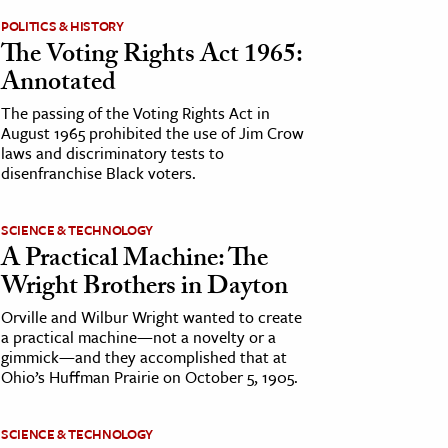
POLITICS & HISTORY
The Voting Rights Act 1965:
Annotated
The passing of the Voting Rights Act in
August 1965 prohibited the use of Jim Crow
laws and discriminatory tests to
disenfranchise Black voters.
SCIENCE & TECHNOLOGY
A Practical Machine: The
Wright Brothers in Dayton
Orville and Wilbur Wright wanted to create
a practical machine—not a novelty or a
gimmick—and they accomplished that at
Ohio’s Huffman Prairie on October 5, 1905.
SCIENCE & TECHNOLOGY