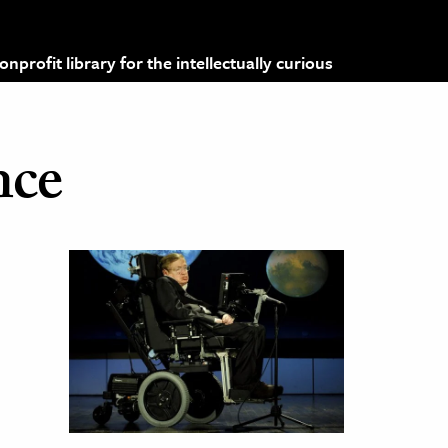
profit library for the intellectually curious
nce