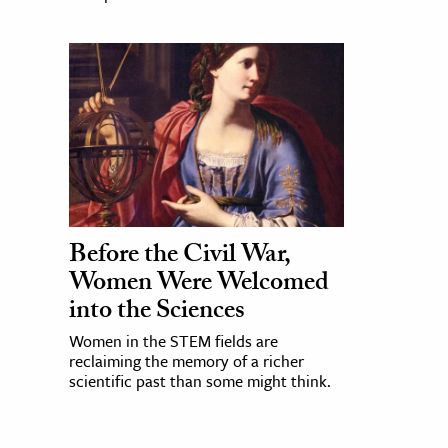
Before the Civil War,
Women Were Welcomed
into the Sciences
Women in the STEM fields are
reclaiming the memory of a richer
scientific past than some might think.