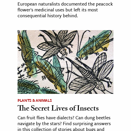
European naturalists documented the peacock
flower's medicinal uses but left its most
consequential history behind.
PLANTS & ANIMALS
The Secret Lives of Insects
Can fruit flies have dialects? Can dung beetles
navigate by the stars? Find surprising answers
in this collection of stories about bugs and