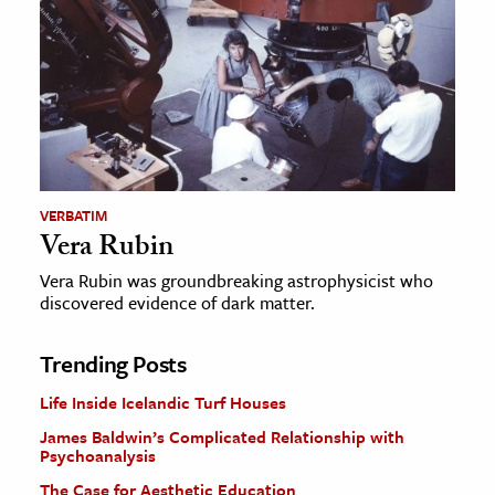
VERBATIM
Vera Rubin
Vera Rubin was groundbreaking astrophysicist who
discovered evidence of dark matter.
Trending Posts
Life Inside Icelandic Turf Houses
James Baldwin’s Complicated Relationship with
Psychoanalysis
The Case for Aesthetic Education