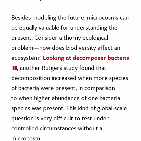
Besides modeling the future, microcosms can
be equally valuable for understanding the
present. Consider a thorny ecological
problem—how does biodiversity affect an
ecosystem?
Looking at decomposer bacteria
, another Rutgers study found that
decomposition increased when more species
of bacteria were present, in comparison
to when higher abundance of one bacteria
species was present. This kind of global-scale
question is very difficult to test under
controlled circumstances without a
microcosm.