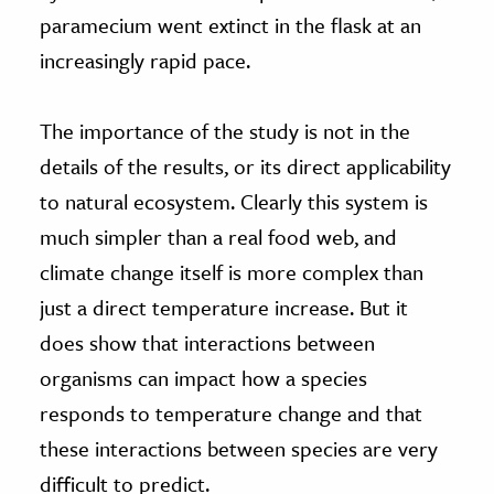
paramecium went extinct in the flask at an
increasingly rapid pace.
The importance of the study is not in the
details of the results, or its direct applicability
to natural ecosystem. Clearly this system is
much simpler than a real food web, and
climate change itself is more complex than
just a direct temperature increase. But it
does show that interactions between
organisms can impact how a species
responds to temperature change and that
these interactions between species are very
difficult to predict.