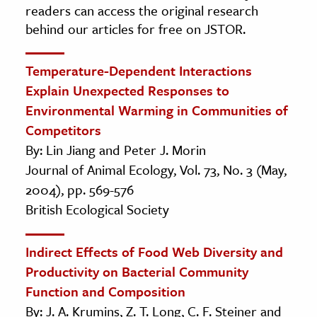
readers can access the original research
behind our articles for free on JSTOR.
Temperature-Dependent Interactions
Explain Unexpected Responses to
Environmental Warming in Communities of
Competitors
By: Lin Jiang and Peter J. Morin
Journal of Animal Ecology, Vol. 73, No. 3 (May,
2004), pp. 569-576
British Ecological Society
Indirect Effects of Food Web Diversity and
Productivity on Bacterial Community
Function and Composition
By: J. A. Krumins, Z. T. Long, C. F. Steiner and