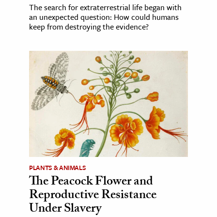
The search for extraterrestrial life began with
an unexpected question: How could humans
keep from destroying the evidence?
PLANTS & ANIMALS
The Peacock Flower and
Reproductive Resistance
Under Slavery