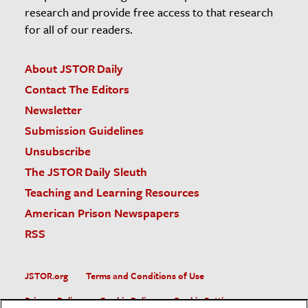
research and provide free access to that research
for all of our readers.
About JSTOR Daily
Contact The Editors
Newsletter
Submission Guidelines
Unsubscribe
The JSTOR Daily Sleuth
Teaching and Learning Resources
American Prison Newspapers
RSS
JSTOR.org
Terms and Conditions of Use
Privacy Policy
Cookie Policy
Cookie Settings