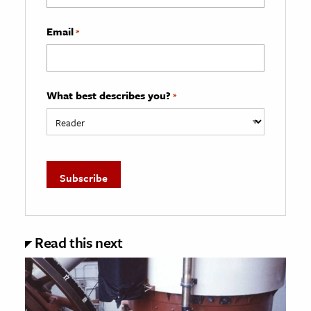
Email
*
What best describes you?
*
Read this next