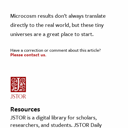
Microcosm results don’t always translate
directly to the real world, but these tiny
universes are a great place to start.
Have a correction or comment about this article?
Please contact us.
Resources
JSTOR is a digital library for scholars,
researchers, and students. JSTOR Daily