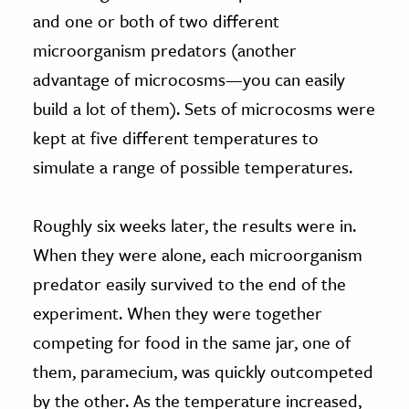
and one or both of two different
microorganism predators (another
advantage of microcosms—you can easily
build a lot of them). Sets of microcosms were
kept at five different temperatures to
simulate a range of possible temperatures.
Roughly six weeks later, the results were in.
When they were alone, each microorganism
predator easily survived to the end of the
experiment. When they were together
competing for food in the same jar, one of
them, paramecium, was quickly outcompeted
by the other. As the temperature increased,