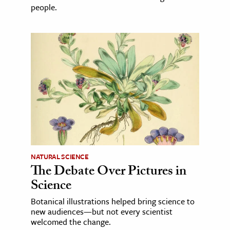
people.
NATURAL SCIENCE
The Debate Over Pictures in
Science
Botanical illustrations helped bring science to
new audiences—but not every scientist
welcomed the change.