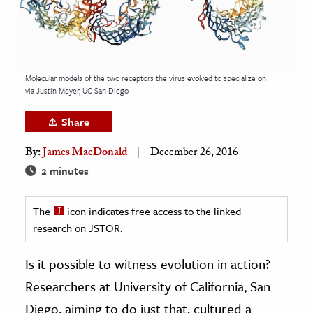
age & Literature
rming Arts
cation & Society
Molecular models of the two receptors the virus evolved to specialize on
via Justin Meyer, UC San Diego
tion
yle
Share
ion
By:
James MacDonald
December 26, 2016
l Sciences
2 minutes
tics & History
The
icon indicates free access to the linked
ics & Government
research on JSTOR.
History
Is it possible to witness evolution in action?
 History
Researchers at University of California, San
l History
Diego, aiming to do just that, cultured a
y History