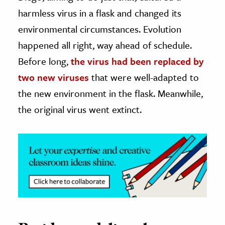
harmless virus in a flask and changed its
ence & Technology
environmental circumstances. Evolution
h
happened all right, way ahead of schedule.
al Science
Before long,
the virus had been replaced by
s & Animals
two new viruses
that were well-adapted to
inability & The Environment
the new environment in the flask. Meanwhile,
ology
the original virus went extinct.
iness & Economics
ess
omics
tact The Editors