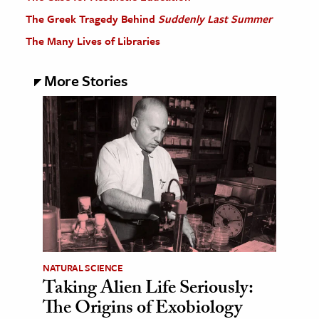
The Greek Tragedy Behind
Suddenly Last Summer
The Many Lives of Libraries
More Stories
NATURAL SCIENCE
Taking Alien Life Seriously:
The Origins of Exobiology