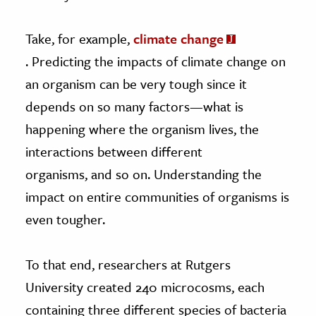
Take, for example,
climate change
. Predicting the impacts of climate change on
an organism can be very tough since it
depends on so many factors—what is
happening where the organism lives, the
interactions between different
organisms, and so on. Understanding the
impact on entire communities of organisms is
even tougher.
To that end, researchers at Rutgers
University created 240 microcosms, each
containing three different species of bacteria