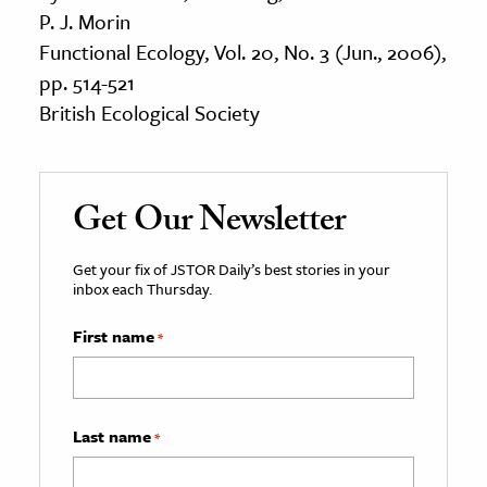
P. J. Morin
Functional Ecology, Vol. 20, No. 3 (Jun., 2006),
pp. 514-521
British Ecological Society
Get Our Newsletter
Get your fix of JSTOR Daily’s best stories in your
inbox each Thursday.
First name
*
Last name
*