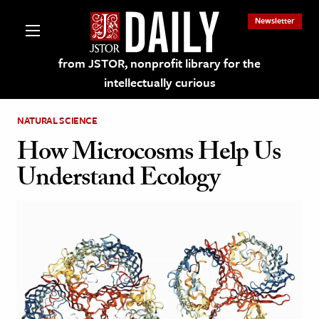
Newsletter
from JSTOR, nonprofit library for the
intellectually curious
NATURAL SCIENCE
How Microcosms Help Us
Understand Ecology
lections on JSTOR
ching and Learning Resources
s & Culture
 Art History
& Media