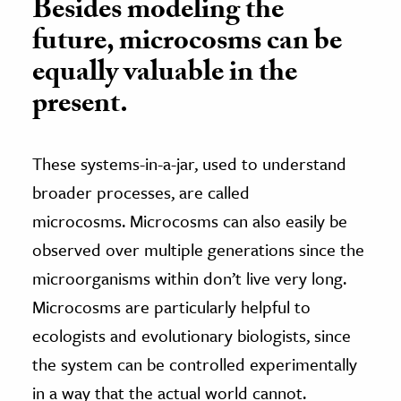
Besides modeling the
future, microcosms can be
equally valuable in the
present.
These systems-in-a-jar, used to understand
broader processes, are called
microcosms. Microcosms can also easily be
observed over multiple generations since the
microorganisms within don’t live very long.
Microcosms are particularly helpful to
ecologists and evolutionary biologists, since
the system can be controlled experimentally
in a way that the actual world cannot.