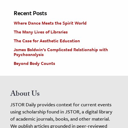
Recent Posts
Where Dance Meets the Spirit World
The Many Lives of Libraries
The Case for Aesthetic Education
James Baldwin’s Complicated Relationship with
Psychoanalysis
Beyond Body Counts
About Us
JSTOR Daily provides context for current events
using scholarship found in JSTOR, a digital library
of academic journals, books, and other material.
We publish articles grounded in peer-reviewed