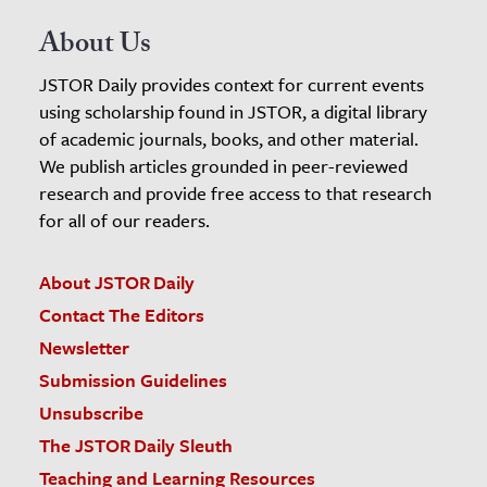
About Us
JSTOR Daily provides context for current events
using scholarship found in JSTOR, a digital library
of academic journals, books, and other material.
We publish articles grounded in peer-reviewed
research and provide free access to that research
for all of our readers.
About JSTOR Daily
Contact The Editors
Newsletter
Submission Guidelines
Unsubscribe
The JSTOR Daily Sleuth
Teaching and Learning Resources