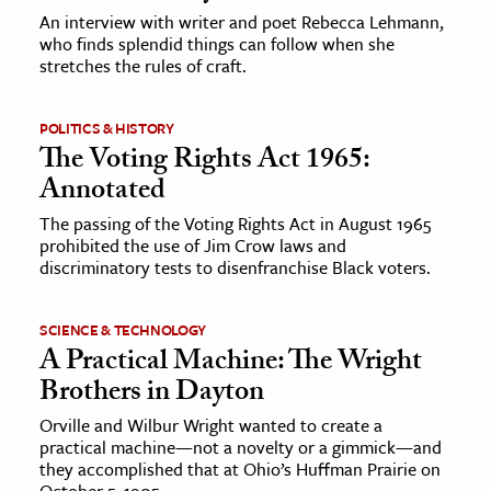
An interview with writer and poet Rebecca Lehmann,
who finds splendid things can follow when she
stretches the rules of craft.
POLITICS & HISTORY
The Voting Rights Act 1965:
Annotated
The passing of the Voting Rights Act in August 1965
prohibited the use of Jim Crow laws and
discriminatory tests to disenfranchise Black voters.
SCIENCE & TECHNOLOGY
A Practical Machine: The Wright
Brothers in Dayton
Orville and Wilbur Wright wanted to create a
practical machine—not a novelty or a gimmick—and
they accomplished that at Ohio’s Huffman Prairie on
October 5, 1905.