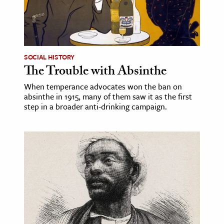
SOCIAL HISTORY
The Trouble with Absinthe
When temperance advocates won the ban on
absinthe in 1915, many of them saw it as the first
step in a broader anti-drinking campaign.