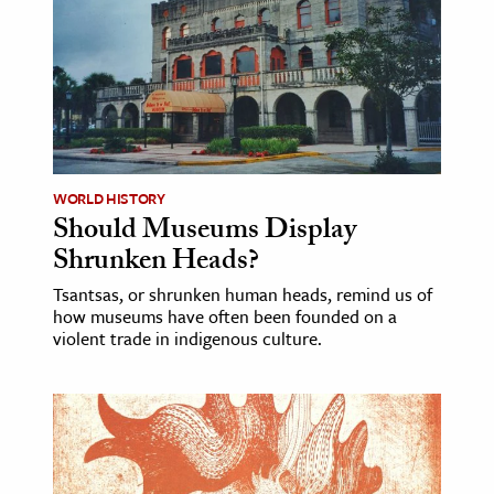
WORLD HISTORY
Should Museums Display
Shrunken Heads?
Tsantsas, or shrunken human heads, remind us of
how museums have often been founded on a
violent trade in indigenous culture.