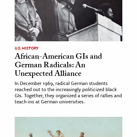
U.S. HISTORY
African-American GIs and
German Radicals: An
Unexpected Alliance
In December 1969, radical German students
reached out to the increasingly politicized black
GIs. Together, they organized a series of rallies and
teach-ins at German universities.