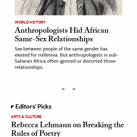
WORLD HISTORY
Anthropologists Hid African
Same-Sex Relationships
Sex between people of the same gender has
existed for millennia. But anthropologists in sub-
Saharan Africa often ignored or distorted those
relationships.
«
»
Editors' Picks
ARTS & CULTURE
Rebecca Lehmann on Breaking the
Rules of Poetry