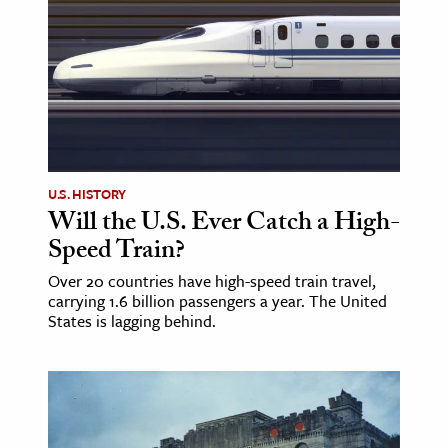
ence & Technology
h
al Science
s & Animals
inability & The Environment
U.S. HISTORY
ology
Will the U.S. Ever Catch a High-
Speed Train?
iness & Economics
Over 20 countries have high-speed train travel,
ess
carrying 1.6 billion passengers a year. The United
States is lagging behind.
omics
tact The Editors