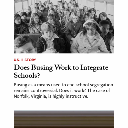
age & Literature
rming Arts
cation & Society
tion
yle
ion
U.S. HISTORY
l Sciences
Does Busing Work to Integrate
Schools?
tics & History
Busing as a means used to end school segregation
remains controversial. Does it work? The case of
ics & Government
Norfolk, Virginia, is highly instructive.
History
 History
l History
y History