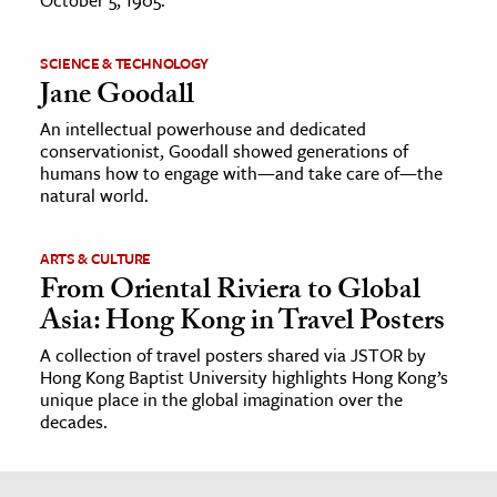
SCIENCE & TECHNOLOGY
Jane Goodall
An intellectual powerhouse and dedicated
conservationist, Goodall showed generations of
humans how to engage with—and take care of—the
natural world.
ARTS & CULTURE
From Oriental Riviera to Global
Asia: Hong Kong in Travel Posters
A collection of travel posters shared via JSTOR by
Hong Kong Baptist University highlights Hong Kong’s
unique place in the global imagination over the
decades.