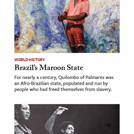
WORLD HISTORY
Brazil’s Maroon State
For nearly a century, Quilombo of Palmares was
an Afro-Brazilian state, populated and run by
people who had freed themselves from slavery.