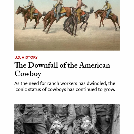
U.S. HISTORY
The Downfall of the American
Cowboy
As the need for ranch workers has dwindled, the
iconic status of cowboys has continued to grow.