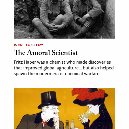
WORLD HISTORY
The Amoral Scientist
Fritz Haber was a chemist who made discoveries
that improved global agriculture… but also helped
spawn the modern era of chemical warfare.