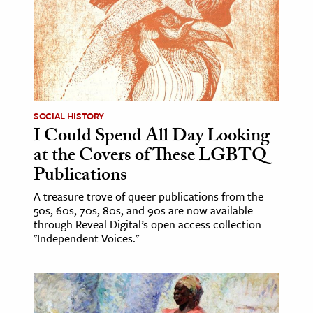
SOCIAL HISTORY
I Could Spend All Day Looking
at the Covers of These LGBTQ
Publications
A treasure trove of queer publications from the
50s, 60s, 70s, 80s, and 90s are now available
through Reveal Digital’s open access collection
"Independent Voices."