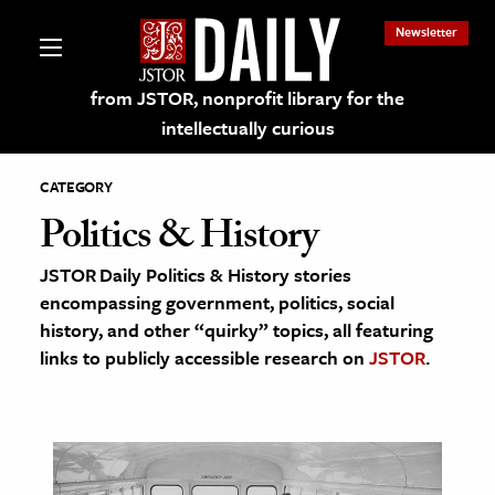
Newsletter
from JSTOR, nonprofit library for the
intellectually curious
CATEGORY
Politics & History
JSTOR Daily Politics & History stories
lections on JSTOR
encompassing government, politics, social
history, and other “quirky” topics, all featuring
ching and Learning Resources
links to publicly accessible research on
JSTOR
.
s & Culture
 Art History
& Media