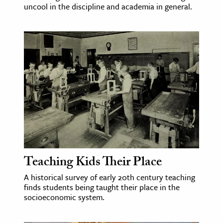
uncool in the discipline and academia in general.
Teaching Kids Their Place
A historical survey of early 20th century teaching
finds students being taught their place in the
socioeconomic system.