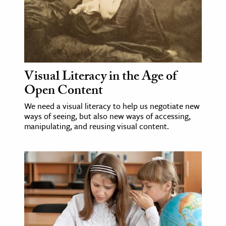
ence & Technology
h
al Science
s & Animals
Visual Literacy in the Age of
Open Content
inability & The Environment
ology
We need a visual literacy to help us negotiate new
ways of seeing, but also new ways of accessing,
manipulating, and reusing visual content.
iness & Economics
ess
omics
tact The Editors