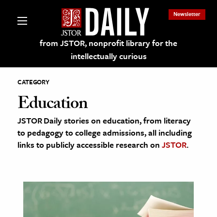
Newsletter
from JSTOR, nonprofit library for the
intellectually curious
CATEGORY
Education
JSTOR Daily stories on education, from literacy
lections on JSTOR
to pedagogy to college admissions, all including
links to publicly accessible research on
JSTOR
.
ching and Learning Resources
s & Culture
 Art History
& Media