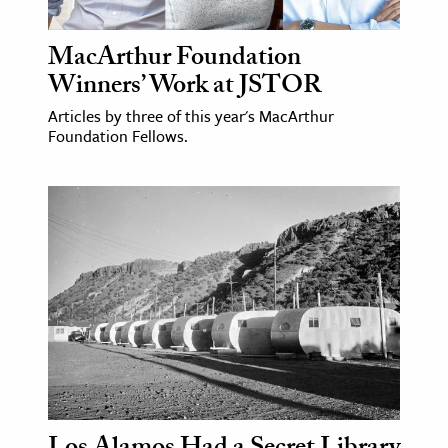
MacArthur Foundation
Winners’ Work at JSTOR
Articles by three of this year's MacArthur
Foundation Fellows.