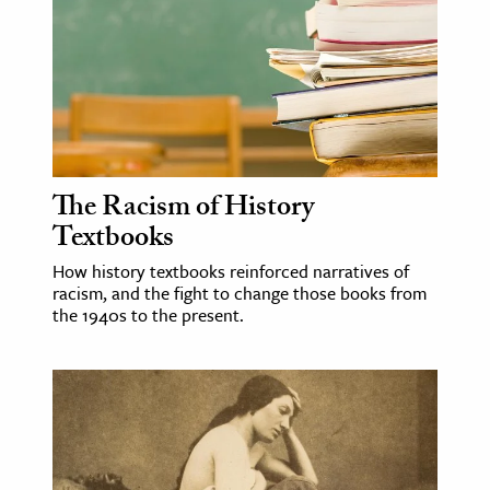
age & Literature
rming Arts
cation & Society
tion
yle
The Racism of History
ion
Textbooks
l Sciences
How history textbooks reinforced narratives of
racism, and the fight to change those books from
tics & History
the 1940s to the present.
ics & Government
History
 History
l History
y History