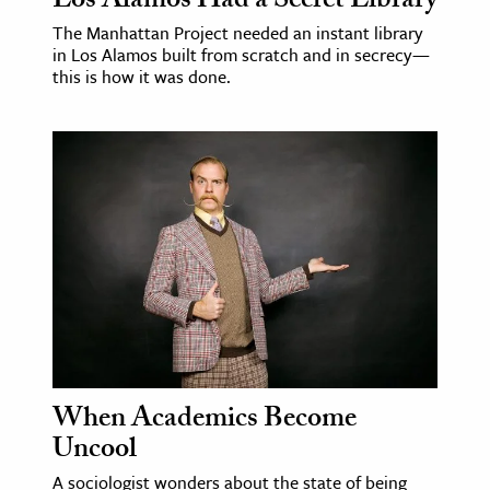
Los Alamos Had a Secret Library
The Manhattan Project needed an instant library
in Los Alamos built from scratch and in secrecy—
this is how it was done.
When Academics Become
Uncool
A sociologist wonders about the state of being