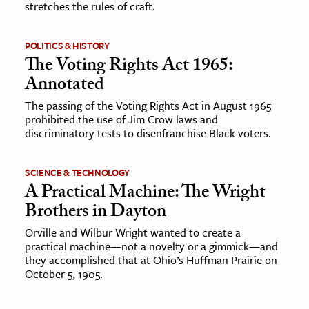
stretches the rules of craft.
POLITICS & HISTORY
The Voting Rights Act 1965:
Annotated
The passing of the Voting Rights Act in August 1965
prohibited the use of Jim Crow laws and
discriminatory tests to disenfranchise Black voters.
SCIENCE & TECHNOLOGY
A Practical Machine: The Wright
Brothers in Dayton
Orville and Wilbur Wright wanted to create a
practical machine—not a novelty or a gimmick—and
they accomplished that at Ohio’s Huffman Prairie on
October 5, 1905.