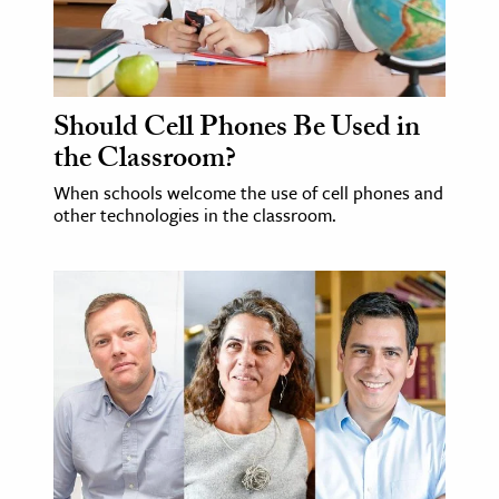
Should Cell Phones Be Used in
the Classroom?
When schools welcome the use of cell phones and
other technologies in the classroom.