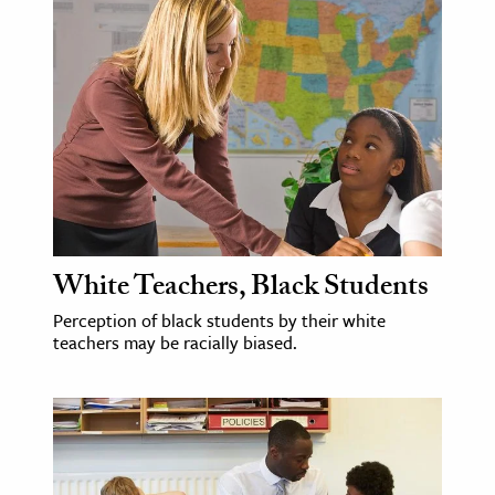
White Teachers, Black Students
Perception of black students by their white
teachers may be racially biased.