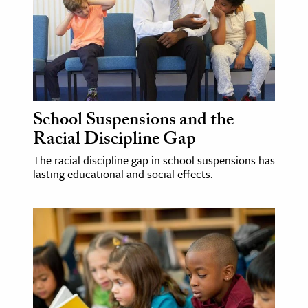
School Suspensions and the
Racial Discipline Gap
The racial discipline gap in school suspensions has
lasting educational and social effects.