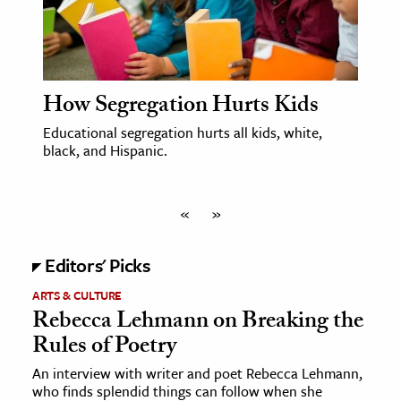
How Segregation Hurts Kids
Educational segregation hurts all kids, white,
black, and Hispanic.
«
»
Editors' Picks
ARTS & CULTURE
Rebecca Lehmann on Breaking the
Rules of Poetry
An interview with writer and poet Rebecca Lehmann,
who finds splendid things can follow when she