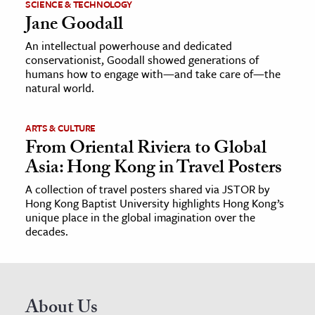
SCIENCE & TECHNOLOGY
Jane Goodall
An intellectual powerhouse and dedicated
conservationist, Goodall showed generations of
humans how to engage with—and take care of—the
natural world.
ARTS & CULTURE
From Oriental Riviera to Global
Asia: Hong Kong in Travel Posters
A collection of travel posters shared via JSTOR by
Hong Kong Baptist University highlights Hong Kong’s
unique place in the global imagination over the
decades.
About Us