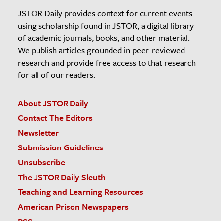
JSTOR Daily provides context for current events
using scholarship found in JSTOR, a digital library
of academic journals, books, and other material.
We publish articles grounded in peer-reviewed
research and provide free access to that research
for all of our readers.
About JSTOR Daily
Contact The Editors
Newsletter
Submission Guidelines
Unsubscribe
The JSTOR Daily Sleuth
Teaching and Learning Resources
American Prison Newspapers