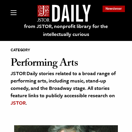
Newsletter
from JSTOR, nonprofit library for the
intellectually curious
CATEGORY
Performing Arts
JSTOR Daily stories related to a broad range of
lections on JSTOR
performing arts, including music, stand-up
comedy, and the Broadway stage. All stories
ching and Learning Resources
feature links to publicly accessible research on
JSTOR
.
s & Culture
 Art History
& Media