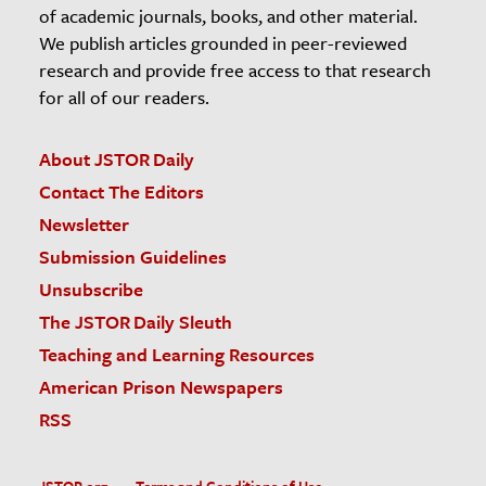
of academic journals, books, and other material.
We publish articles grounded in peer-reviewed
research and provide free access to that research
for all of our readers.
About JSTOR Daily
Contact The Editors
Newsletter
Submission Guidelines
Unsubscribe
The JSTOR Daily Sleuth
Teaching and Learning Resources
American Prison Newspapers
RSS
JSTOR.org
Terms and Conditions of Use