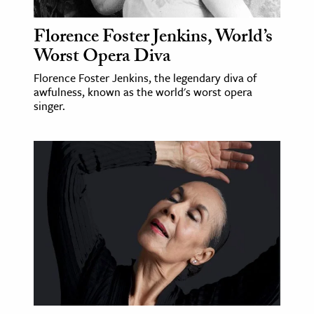
Florence Foster Jenkins, World’s
Worst Opera Diva
Florence Foster Jenkins, the legendary diva of
awfulness, known as the world's worst opera
singer.