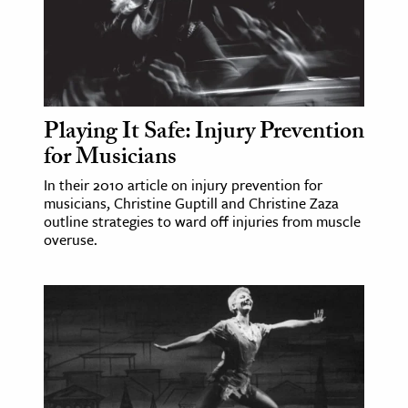
Playing It Safe: Injury Prevention
for Musicians
In their 2010 article on injury prevention for
musicians, Christine Guptill and Christine Zaza
outline strategies to ward off injuries from muscle
overuse.