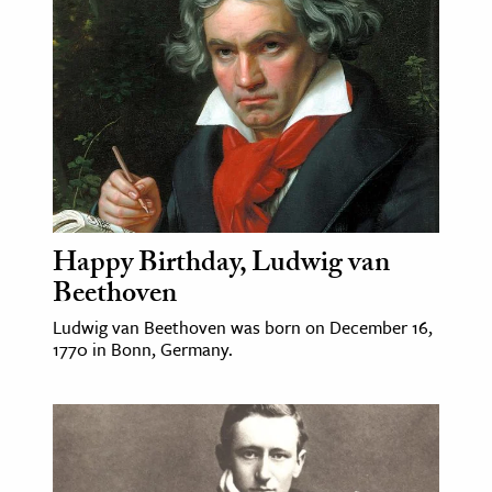
age & Literature
rming Arts
cation & Society
tion
yle
ion
l Sciences
Happy Birthday, Ludwig van
Beethoven
tics & History
Ludwig van Beethoven was born on December 16,
1770 in Bonn, Germany.
ics & Government
History
 History
l History
y History