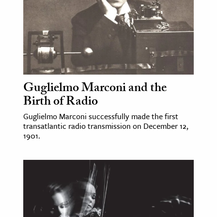
ence & Technology
h
al Science
s & Animals
inability & The Environment
Guglielmo Marconi and the
Birth of Radio
ology
Guglielmo Marconi successfully made the first
iness & Economics
transatlantic radio transmission on December 12,
1901.
ess
omics
tact The Editors