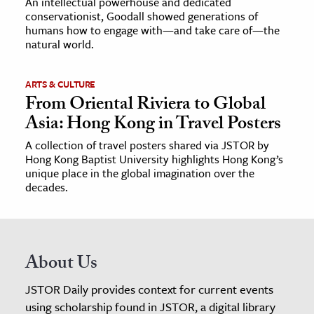
An intellectual powerhouse and dedicated
conservationist, Goodall showed generations of
humans how to engage with—and take care of—the
natural world.
ARTS & CULTURE
From Oriental Riviera to Global
Asia: Hong Kong in Travel Posters
A collection of travel posters shared via JSTOR by
Hong Kong Baptist University highlights Hong Kong’s
unique place in the global imagination over the
decades.
About Us
JSTOR Daily provides context for current events
using scholarship found in JSTOR, a digital library