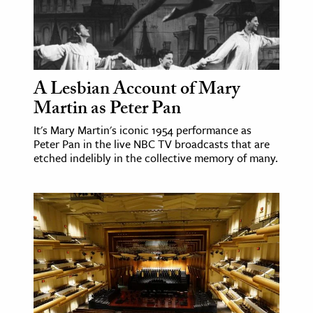
A Lesbian Account of Mary
Martin as Peter Pan
It's Mary Martin's iconic 1954 performance as
Peter Pan in the live NBC TV broadcasts that are
etched indelibly in the collective memory of many.