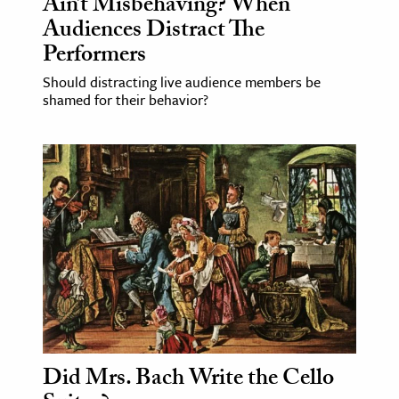
Ain’t Misbehaving? When
Audiences Distract The
Performers
Should distracting live audience members be
shamed for their behavior?
Did Mrs. Bach Write the Cello