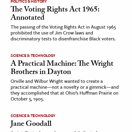
POLITICS & HISTORY
The Voting Rights Act 1965:
Annotated
The passing of the Voting Rights Act in August 1965
prohibited the use of Jim Crow laws and
discriminatory tests to disenfranchise Black voters.
SCIENCE & TECHNOLOGY
A Practical Machine: The Wright
Brothers in Dayton
Orville and Wilbur Wright wanted to create a
practical machine—not a novelty or a gimmick—and
they accomplished that at Ohio’s Huffman Prairie on
October 5, 1905.
SCIENCE & TECHNOLOGY
Jane Goodall