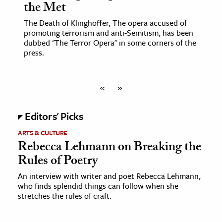
the Met
The Death of Klinghoffer, The opera accused of
promoting terrorism and anti-Semitism, has been
dubbed "The Terror Opera" in some corners of the
press.
«
»
Editors' Picks
ARTS & CULTURE
Rebecca Lehmann on Breaking the
Rules of Poetry
An interview with writer and poet Rebecca Lehmann,
who finds splendid things can follow when she
stretches the rules of craft.