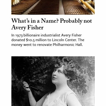
What’s in a Name? Probably not
Avery Fisher
In 1973 billionaire industrialist Avery Fisher
donated $10.5 million to Lincoln Center. The
money went to renovate Philharmonic Hall.