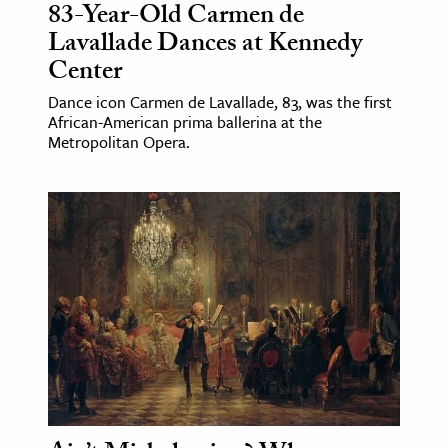
83-Year-Old Carmen de
Lavallade Dances at Kennedy
Center
Dance icon Carmen de Lavallade, 83, was the first
African-American prima ballerina at the
Metropolitan Opera.