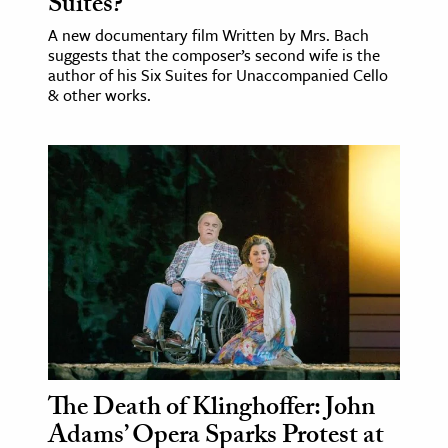
Suites?
A new documentary film Written by Mrs. Bach
suggests that the composer’s second wife is the
author of his Six Suites for Unaccompanied Cello
& other works.
The Death of Klinghoffer: John
Adams’ Opera Sparks Protest at