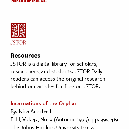
Please contact us.
Resources
JSTOR is a digital library for scholars,
researchers, and students. JSTOR Daily
readers can access the original research
behind our articles for free on JSTOR.
Incarnations of the Orphan
By: Nina Auerbach
ELH, Vol. 42, No. 3 (Autumn, 1975), pp. 395-419
The Johns Hopkins University Press