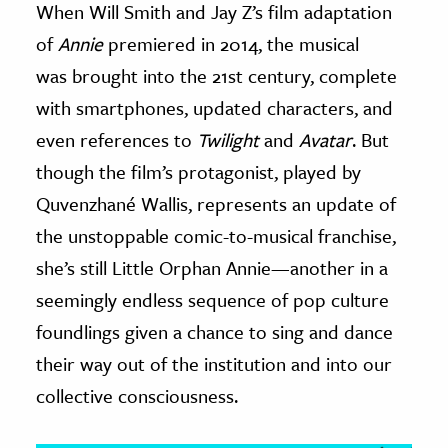
When Will Smith and Jay Z’s film adaptation
of
Annie
premiered in 2014, the musical
ence & Technology
was brought into the 21st century, complete
h
with smartphones, updated characters, and
al Science
even references to
Twilight
and
Avatar
. But
s & Animals
though the film’s protagonist, played by
inability & The Environment
Quvenzhané Wallis, represents an update of
ology
the unstoppable comic-to-musical franchise,
iness & Economics
she’s still Little Orphan Annie—another in a
ess
seemingly endless sequence of pop culture
omics
foundlings given a chance to sing and dance
their way out of the institution and into our
tact The Editors
collective consciousness.