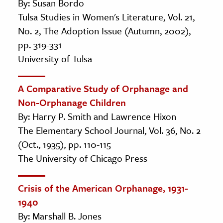
By: Susan Bordo
Tulsa Studies in Women's Literature, Vol. 21,
No. 2, The Adoption Issue (Autumn, 2002),
pp. 319-331
University of Tulsa
A Comparative Study of Orphanage and
Non-Orphanage Children
By: Harry P. Smith and Lawrence Hixon
The Elementary School Journal, Vol. 36, No. 2
(Oct., 1935), pp. 110-115
The University of Chicago Press
Crisis of the American Orphanage, 1931-
1940
By: Marshall B. Jones