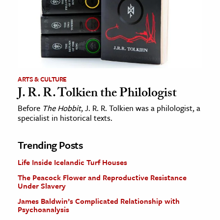
ARTS & CULTURE
J. R. R. Tolkien the Philologist
Before
The Hobbit
, J. R. R. Tolkien was a philologist, a
specialist in historical texts.
Trending Posts
Life Inside Icelandic Turf Houses
The Peacock Flower and Reproductive Resistance
Under Slavery
James Baldwin’s Complicated Relationship with
Psychoanalysis