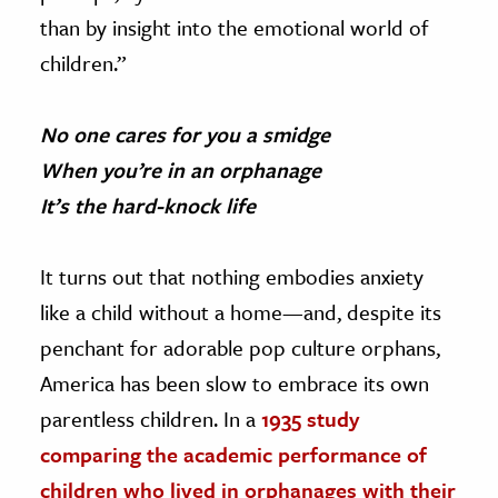
than by insight into the emotional world of
children.”
No one cares for you a smidge
When you’re in an orphanage
It’s the hard-knock life
It turns out that nothing embodies anxiety
like a child without a home—and, despite its
penchant for adorable pop culture orphans,
America has been slow to embrace its own
parentless children. In a
1935 study
comparing the academic performance of
children who lived in orphanages with their