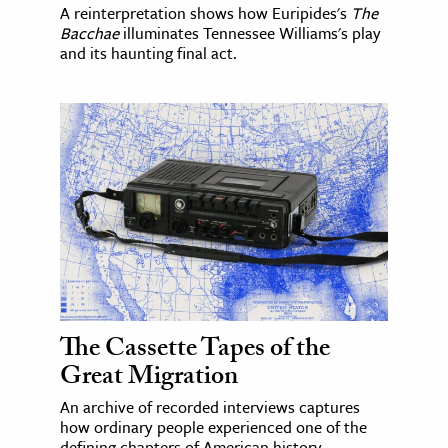
A reinterpretation shows how Euripides's
The
Bacchae
illuminates Tennessee Williams's play
and its haunting final act.
The Cassette Tapes of the
Great Migration
An archive of recorded interviews captures
how ordinary people experienced one of the
defining chapters of American history.