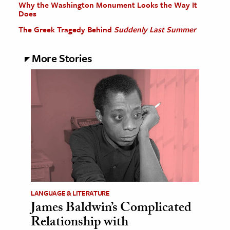
Why the Washington Monument Looks the Way It
Does
The Greek Tragedy Behind
Suddenly Last Summer
More Stories
LANGUAGE & LITERATURE
James Baldwin’s Complicated
Relationship with