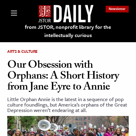
Newsletter
from JSTOR, nonprofit library for the
intellectually curious
ARTS & CULTURE
Our Obsession with
Orphans: A Short History
lections on JSTOR
from Jane Eyre to Annie
ching and Learning Resources
Little Orphan Annie is the latest in a sequence of pop
culture foundlings, but America’s orphans of the Great
Depression weren’t endearing at all.
s & Culture
 Art History
& Media