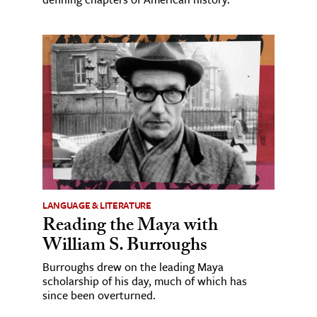
LANGUAGE & LITERATURE
Reading the Maya with
William S. Burroughs
Burroughs drew on the leading Maya
scholarship of his day, much of which has
since been overturned.