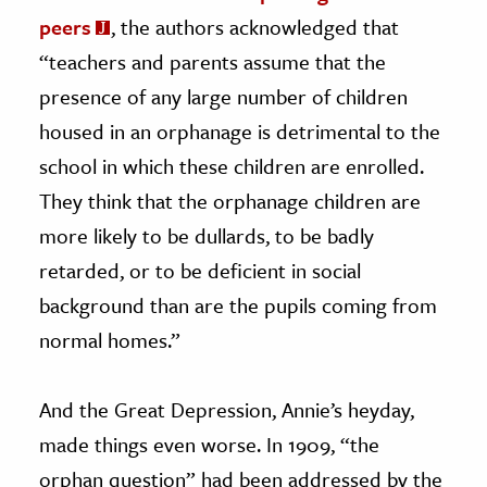
peers
, the authors acknowledged that
“teachers and parents assume that the
presence of any large number of children
housed in an orphanage is detrimental to the
school in which these children are enrolled.
They think that the orphanage children are
more likely to be dullards, to be badly
retarded, or to be deficient in social
background than are the pupils coming from
normal homes.”
And the Great Depression, Annie’s heyday,
made things even worse. In 1909, “the
orphan question” had been addressed by the