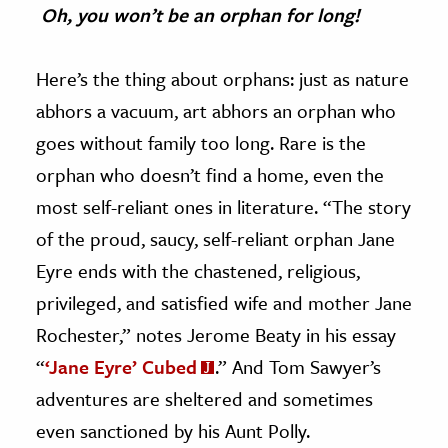
Oh, you won’t be an orphan for long!
Here’s the thing about orphans: just as nature
abhors a vacuum, art abhors an orphan who
goes without family too long. Rare is the
orphan who doesn’t find a home, even the
most self-reliant ones in literature. “The story
of the proud, saucy, self-reliant orphan Jane
Eyre ends with the chastened, religious,
privileged, and satisfied wife and mother Jane
Rochester,” notes Jerome Beaty in his essay
“
‘Jane Eyre’ Cubed
.” And Tom Sawyer’s
adventures are sheltered and sometimes
even sanctioned by his Aunt Polly.