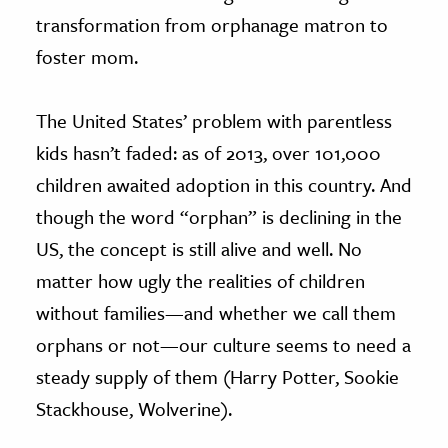
transformation from orphanage matron to
foster mom.
The United States’ problem with parentless
kids hasn’t faded: as of 2013, over 101,000
children awaited adoption in this country. And
though the word “orphan” is declining in the
US, the concept is still alive and well. No
matter how ugly the realities of children
without families—and whether we call them
orphans or not—our culture seems to need a
steady supply of them (Harry Potter, Sookie
Stackhouse, Wolverine).