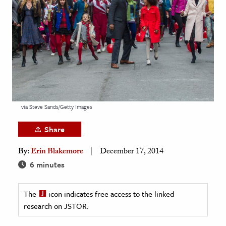
age & Literature
rming Arts
cation & Society
tion
yle
ion
via Steve Sands/Getty Images
l Sciences
Share
tics & History
By:
Erin Blakemore
December 17, 2014
ics & Government
6 minutes
History
 History
The
icon indicates free access to the linked
research on JSTOR.
l History
y History