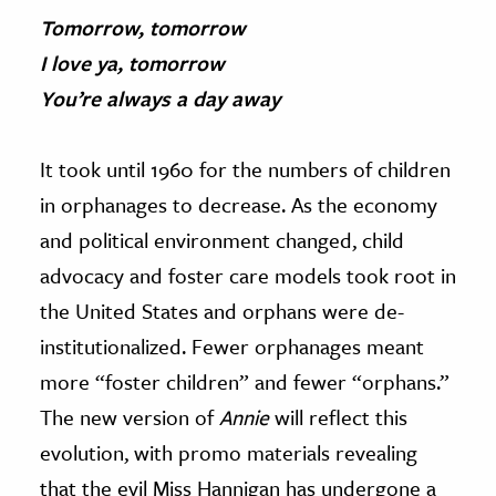
Tomorrow, tomorrow
I love ya, tomorrow
You’re always a day away
It took until 1960 for the numbers of children
in orphanages to decrease. As the economy
and political environment changed, child
advocacy and foster care models took root in
the United States and orphans were de-
institutionalized. Fewer orphanages meant
more “foster children” and fewer “orphans.”
The new version of
Annie
will reflect this
evolution, with promo materials revealing
that the evil Miss Hannigan has undergone a