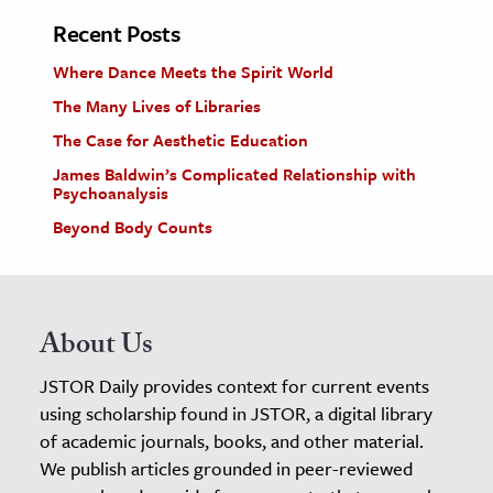
Recent Posts
Where Dance Meets the Spirit World
The Many Lives of Libraries
The Case for Aesthetic Education
James Baldwin’s Complicated Relationship with
Psychoanalysis
Beyond Body Counts
About Us
JSTOR Daily provides context for current events
using scholarship found in JSTOR, a digital library
of academic journals, books, and other material.
We publish articles grounded in peer-reviewed