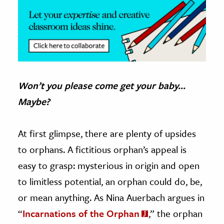
Won’t you please come get your baby…
Maybe?
At first glimpse, there are plenty of upsides
to orphans. A fictitious orphan’s appeal is
easy to grasp: mysterious in origin and open
to limitless potential, an orphan could do, be,
or mean anything. As Nina Auerbach argues in
“
Incarnations of the Orphan
,” the orphan