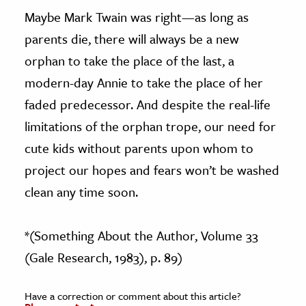
Maybe Mark Twain was right—as long as
parents die, there will always be a new
orphan to take the place of the last, a
modern-day Annie to take the place of her
faded predecessor. And despite the real-life
limitations of the orphan trope, our need for
cute kids without parents upon whom to
project our hopes and fears won’t be washed
clean any time soon.
*(Something About the Author, Volume 33
(Gale Research, 1983), p. 89)
Have a correction or comment about this article?