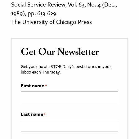
Social Service Review, Vol. 63, No. 4 (Dec.,
1989), pp. 613-629
The University of Chicago Press
Get Our Newsletter
Get your fix of JSTOR Daily’s best stories in your
inbox each Thursday.
First name
*
Last name
*