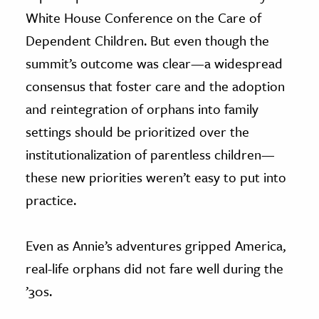
White House Conference on the Care of
Dependent Children. But even though the
summit’s outcome was clear—a widespread
consensus that foster care and the adoption
and reintegration of orphans into family
settings should be prioritized over the
institutionalization of parentless children—
these new priorities weren’t easy to put into
practice.
Even as Annie’s adventures gripped America,
real-life orphans did not fare well during the
’30s.