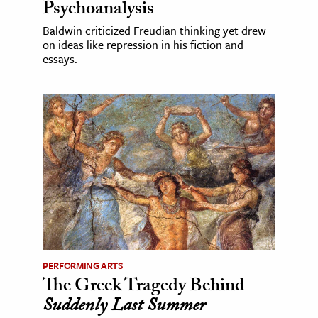
Psychoanalysis
Baldwin criticized Freudian thinking yet drew
on ideas like repression in his fiction and
essays.
PERFORMING ARTS
The Greek Tragedy Behind
Suddenly Last Summer