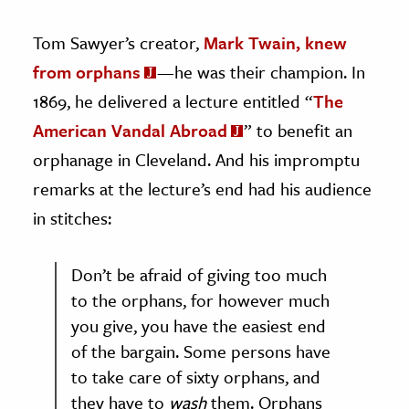
Tom Sawyer’s creator,
Mark Twain, knew
from orphans
—he was their champion. In
1869, he delivered a lecture entitled “
The
American Vandal Abroad
” to benefit an
orphanage in Cleveland. And his impromptu
remarks at the lecture’s end had his audience
in stitches:
Don’t be afraid of giving too much
to the orphans, for however much
you give, you have the easiest end
of the bargain. Some persons have
to take care of sixty orphans, and
they have to
wash
them. Orphans