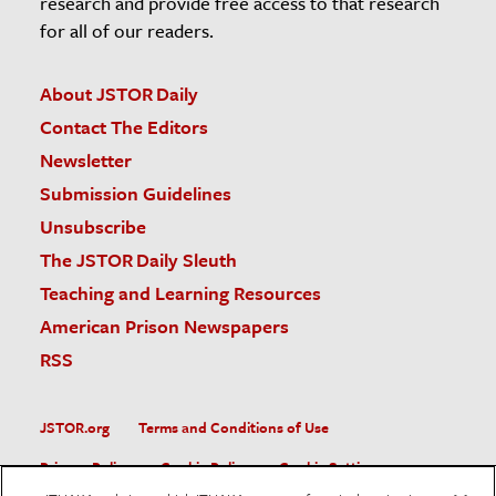
research and provide free access to that research
for all of our readers.
About JSTOR Daily
Contact The Editors
Newsletter
Submission Guidelines
Unsubscribe
The JSTOR Daily Sleuth
Teaching and Learning Resources
American Prison Newspapers
RSS
JSTOR.org
Terms and Conditions of Use
Privacy Policy
Cookie Policy
Cookie Settings