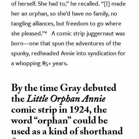
of herself. She had to,” he recalled. “[I] made
her an orphan, so she’d have no family, no
tangling alliances, but freedom to go where
she pleased.”* A comic strip juggernaut was
born—one that spun the adventures of the
spunky, redheaded Annie into syndication for
a whopping 85+ years.
By the time Gray debuted
the
Little Orphan Annie
comic strip in 1924, the
word “orphan” could be
used as a kind of shorthand