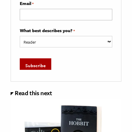
Email
*
What best describes you?
*
Read this next