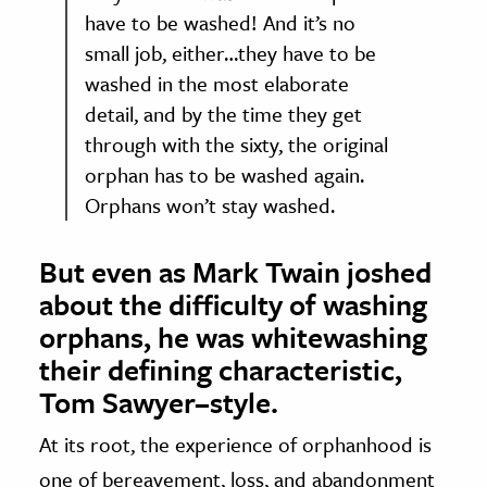
have to be washed! And it’s no
small job, either…they have to be
washed in the most elaborate
detail, and by the time they get
through with the sixty, the original
orphan has to be washed again.
Orphans won’t stay washed.
But even as Mark Twain joshed
about the difficulty of washing
orphans, he was whitewashing
their defining characteristic,
Tom Sawyer–style.
At its root, the experience of orphanhood is
one of bereavement, loss, and abandonment