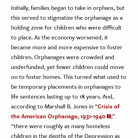
Initially, families began to take in orphans, but
this served to stigmatize the orphanage as a
holding zone for children who were difficult
to place. As the economy worsened, it
became more and more expensive to foster
children. Orphanages were crowded and
underfunded, yet fewer children could move
on to foster homes. This turned what used to
be temporary placements in orphanages to
life sentences lasting up to 18 years. And,
according to Marshall B. Jones in “
Crisis of
the American Orphanage, 1931-1940
,”
“there were roughly as many homeless
children in the depths of the Depression as