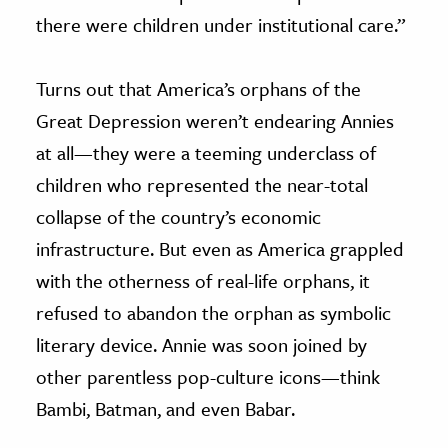
there were children under institutional care.”
Turns out that America’s orphans of the
Great Depression weren’t endearing Annies
at all—they were a teeming underclass of
children who represented the near-total
collapse of the country’s economic
infrastructure. But even as America grappled
with the otherness of real-life orphans, it
refused to abandon the orphan as symbolic
literary device. Annie was soon joined by
other parentless pop-culture icons—think
Bambi, Batman, and even Babar.