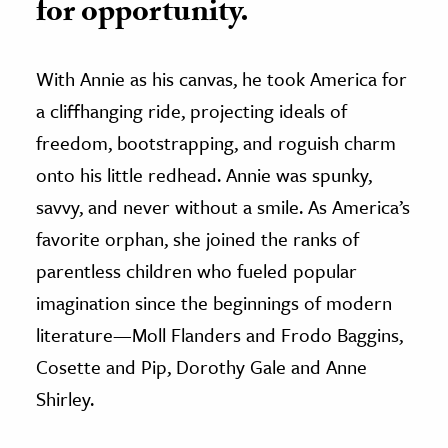
for opportunity.
With Annie as his canvas, he took America for
a cliffhanging ride, projecting ideals of
freedom, bootstrapping, and roguish charm
onto his little redhead. Annie was spunky,
savvy, and never without a smile. As America’s
favorite orphan, she joined the ranks of
parentless children who fueled popular
imagination since the beginnings of modern
literature—Moll Flanders and Frodo Baggins,
Cosette and Pip, Dorothy Gale and Anne
Shirley.