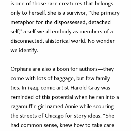
is one of those rare creatures that belongs
only to herself. She is a survivor, “the primary
metaphor for the dispossessed, detached
self,” a self we all embody as members of a
disconnected, ahistorical world. No wonder
we identify.
Orphans are also a boon for authors—they
come with lots of baggage, but few family
ties. In 1924, comic artist Harold Gray was
reminded of this potential when he ran into a
ragamuffin girl named Annie while scouring
the streets of Chicago for story ideas. “She
had common sense, knew how to take care