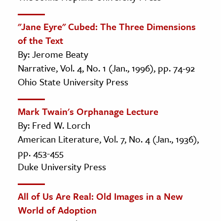
"Jane Eyre" Cubed: The Three Dimensions
of the Text
By: Jerome Beaty
Narrative, Vol. 4, No. 1 (Jan., 1996), pp. 74-92
Ohio State University Press
Mark Twain's Orphanage Lecture
By: Fred W. Lorch
American Literature, Vol. 7, No. 4 (Jan., 1936),
pp. 453-455
Duke University Press
All of Us Are Real: Old Images in a New
World of Adoption