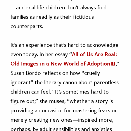
—and real-life children don’t always find
families as readily as their fictitious
counterparts.
It’s an experience that’s hard to acknowledge
even today. In her essay “
All of Us Are Real:
Old Images in a New World of Adoption
,”
Susan Bordo reflects on how “cruelly
ignorant” the literary canon about parentless
children can feel. “It’s sometimes hard to
figure out,” she muses, “whether a story is
providing an occasion for mastering fears or
merely creating new ones—inspired more,
perhaps, by adult sensibilities and anxieties