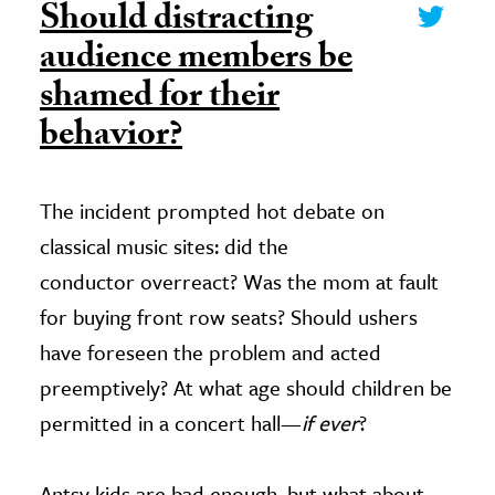
Should distracting
audience members be
shamed for their
behavior?
The incident prompted hot debate on
classical music sites: did the
conductor overreact? Was the mom at fault
for buying front row seats? Should ushers
have foreseen the problem and acted
preemptively? At what age should children be
permitted in a concert hall—
if ever
?
Antsy kids are bad enough, but what about