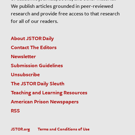
We publish articles grounded in peer-reviewed
research and provide free access to that research
for all of our readers.
About JSTOR Daily
Contact The Editors
Newsletter
Submission Guidelines
Unsubscribe
The JSTOR Daily Sleuth
Teaching and Learning Resources
American Prison Newspapers
RSS
JSTOR.org
Terms and Conditions of Use