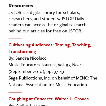
Resources
JSTOR is a digital library for scholars,
researchers, and students. JSTOR Daily
readers can access the original research
behind our articles for free on JSTOR.
Cultivating Audiences: Taming, Teaching,
Transforming
By: Sandra Nicolucci
Music Educators Journal, Vol. 97, No. 1
(September 2010), pp. 37-43
Sage Publications, Inc. on behalf of MENC: The
National Association for Music Education
Coughing at Concerts: Walter L. Groves
By: Walter L. Groves