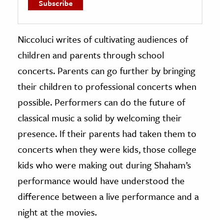
Niccoluci writes of cultivating audiences of
children and parents through school
concerts. Parents can go further by bringing
their children to professional concerts when
possible. Performers can do the future of
classical music a solid by welcoming their
presence.
If their parents had taken them to
concerts when they were kids, those college
kids who were making out during Shaham’s
performance would have understood the
difference between a live performance and a
night at the movies.