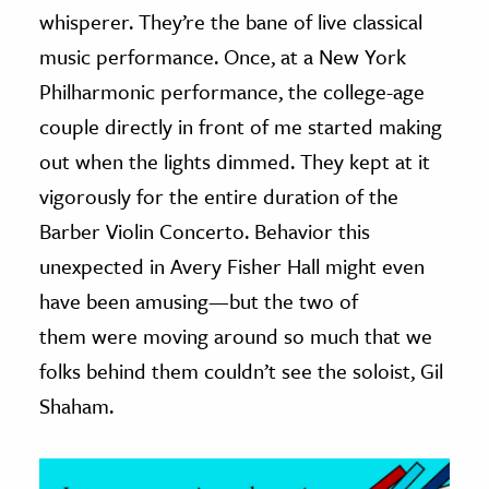
whisperer. They’re the bane of live classical
ence & Technology
music performance. Once, at a New York
Philharmonic performance, the college-age
h
al Science
couple directly in front of me started making
s & Animals
out when the lights dimmed. They kept at it
inability & The Environment
vigorously for the entire duration of the
ology
Barber Violin Concerto. Behavior this
unexpected in Avery Fisher Hall might even
iness & Economics
have been amusing—but the two of
ess
them were moving around so much that we
omics
folks behind them couldn’t see the soloist, Gil
Shaham.
tact The Editors