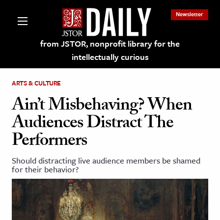
Newsletter
from JSTOR, nonprofit library for the
intellectually curious
ARTS & CULTURE
Ain’t Misbehaving? When
Audiences Distract The
lections on JSTOR
Performers
ching and Learning Resources
Should distracting live audience members be shamed
for their behavior?
s & Culture
 Art History
& Media