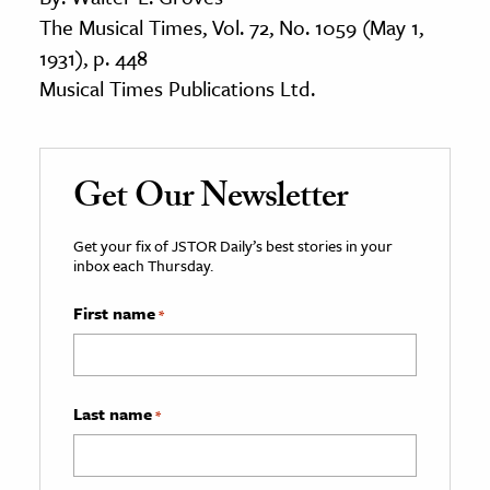
The Musical Times, Vol. 72, No. 1059 (May 1,
1931), p. 448
Musical Times Publications Ltd.
Get Our Newsletter
Get your fix of JSTOR Daily’s best stories in your
inbox each Thursday.
First name
*
Last name
*