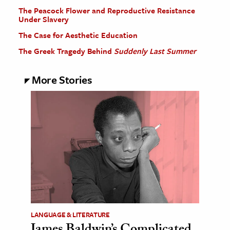
The Peacock Flower and Reproductive Resistance
Under Slavery
The Case for Aesthetic Education
The Greek Tragedy Behind
Suddenly Last Summer
More Stories
LANGUAGE & LITERATURE