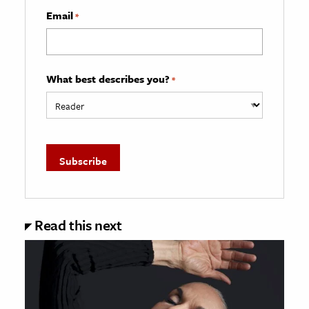
Email
*
What best describes you?
*
Read this next