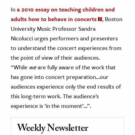
In
a 2010 essay on teaching children and
adults how to behave in concerts
, Boston
University Music Professor Sandra
Nicolucci urges performers and presenters
to understand the concert experiences from
the point of view of their audiences.
“While
we
are fully aware of the work that
has gone into concert preparation…our
audiences experience only the end results of
this long-term work. The audience’s
experience is ‘in the moment’…”.
Weekly Newsletter