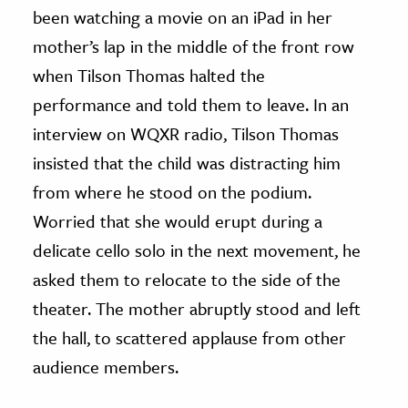
been watching a movie on an iPad in her
mother’s lap in the middle of the front row
when Tilson Thomas halted the
performance and told them to leave. In an
interview on WQXR radio, Tilson Thomas
insisted that the child was distracting him
from where he stood on the podium.
Worried that she would erupt during a
delicate cello solo in the next movement, he
asked them to relocate to the side of the
theater. The mother abruptly stood and left
the hall, to scattered applause from other
audience members.