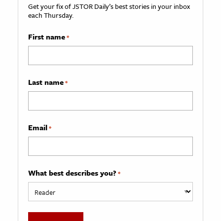
Get your fix of JSTOR Daily’s best stories in your inbox
each Thursday.
First name
*
Last name
*
Email
*
What best describes you?
*