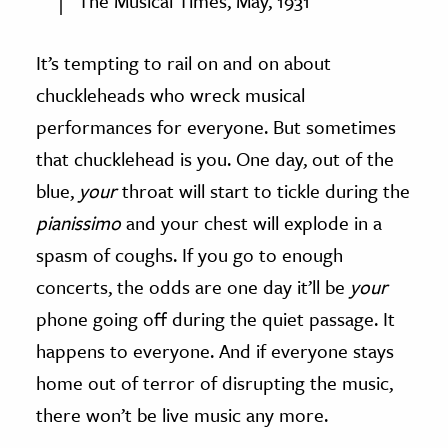
The Musical Times, May, 1931
It’s tempting to rail on and on about
chuckleheads who wreck musical
performances for everyone. But sometimes
that chucklehead is you. One day, out of the
blue,
your
throat will start to tickle during the
pianissimo
and your chest will explode in a
spasm of coughs. If you go to enough
concerts, the odds are one day it’ll be
your
phone going off during the quiet passage. It
happens to everyone. And if everyone stays
home out of terror of disrupting the music,
there won’t be live music any more.