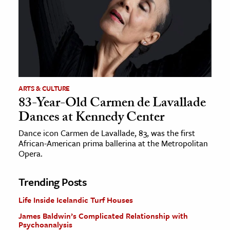
ARTS & CULTURE
83-Year-Old Carmen de Lavallade
Dances at Kennedy Center
Dance icon Carmen de Lavallade, 83, was the first
African-American prima ballerina at the Metropolitan
Opera.
Trending Posts
Life Inside Icelandic Turf Houses
James Baldwin’s Complicated Relationship with
Psychoanalysis