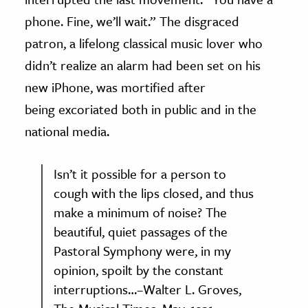
phone. Fine, we’ll wait.” The disgraced
patron, a lifelong classical music lover who
didn’t realize an alarm had been set on his
new iPhone, was mortified after
being excoriated both in public and in the
national media.
Isn’t it possible for a person to
cough with the lips closed, and thus
make a minimum of noise? The
beautiful, quiet passages of the
Pastoral Symphony were, in my
opinion, spoilt by the constant
interruptions…–Walter L. Groves,