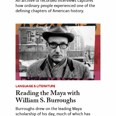
An archive of recorded interviews captures
how ordinary people experienced one of the
defining chapters of American history.
LANGUAGE & LITERATURE
Reading the Maya with
William S. Burroughs
Burroughs drew on the leading Maya
scholarship of his day, much of which has