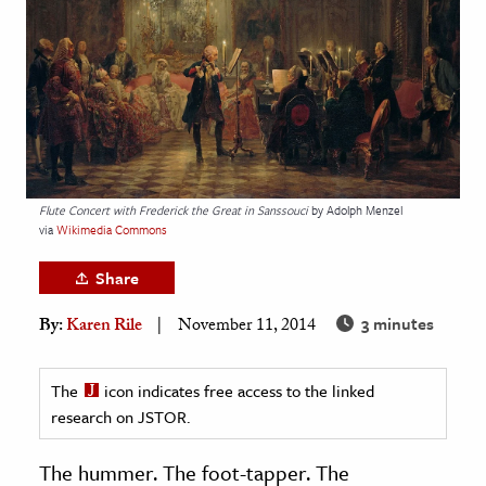
age & Literature
rming Arts
cation & Society
tion
yle
Flute Concert with Frederick the Great in Sanssouci
by Adolph Menzel
ion
via
Wikimedia Commons
l Sciences
Share
tics & History
3 minutes
By:
Karen Rile
November 11, 2014
ics & Government
History
The
icon indicates free access to the linked
 History
research on JSTOR.
l History
The hummer. The foot-tapper. The
y History