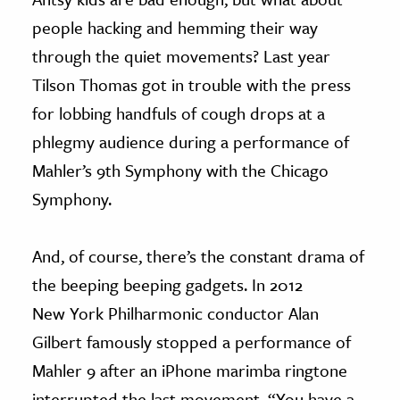
people hacking and hemming their way
through the quiet movements? Last year
Tilson Thomas got in trouble with the press
for lobbing handfuls of cough drops at a
phlegmy audience during a performance of
Mahler’s 9th Symphony with the Chicago
Symphony.
And, of course, there’s the constant drama of
the beeping beeping gadgets. In 2012
New York Philharmonic conductor Alan
Gilbert famously stopped a performance of
Mahler 9 after an iPhone marimba ringtone
interrupted the last movement. “You have a