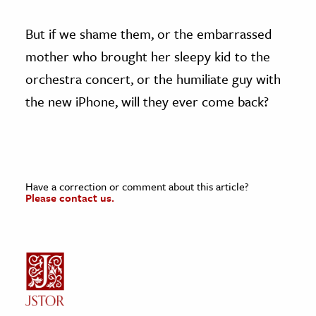
But if we shame them, or the embarrassed
mother who brought her sleepy kid to the
orchestra concert, or the humiliate guy with
the new iPhone, will they ever come back?
Have a correction or comment about this article?
Please contact us.