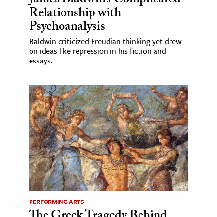
James Baldwin’s Complicated
Relationship with
Psychoanalysis
Baldwin criticized Freudian thinking yet drew
on ideas like repression in his fiction and
essays.
PERFORMING ARTS
The Greek Tragedy Behind