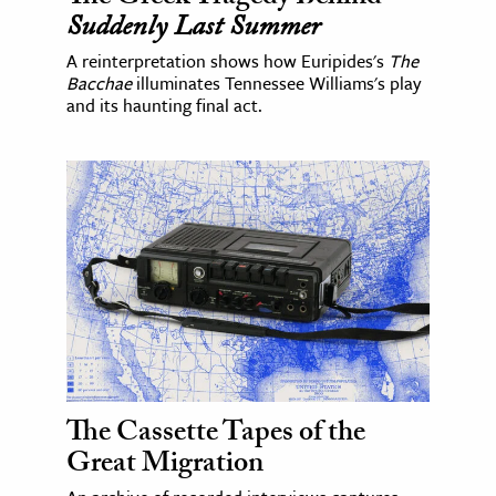
Suddenly Last Summer
A reinterpretation shows how Euripides's
The
Bacchae
illuminates Tennessee Williams's play
and its haunting final act.
The Cassette Tapes of the
Great Migration