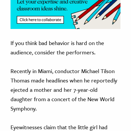
If you think bad behavior is hard on the
audience, consider the performers.
Recently in Miami, conductor Michael Tilson
Thomas made headlines when he reportedly
ejected a mother and her 7-year-old
daughter from a concert of the New World
Symphony.
Eyewitnesses claim that the little girl had