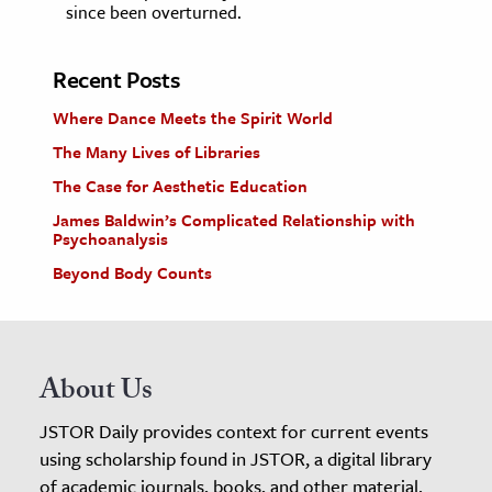
since been overturned.
Recent Posts
Where Dance Meets the Spirit World
The Many Lives of Libraries
The Case for Aesthetic Education
James Baldwin’s Complicated Relationship with
Psychoanalysis
Beyond Body Counts
About Us
JSTOR Daily provides context for current events
using scholarship found in JSTOR, a digital library
of academic journals, books, and other material.