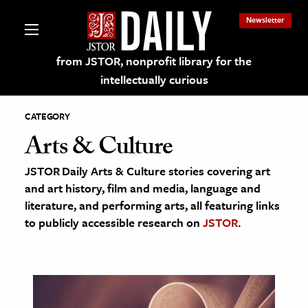
Newsletter
from JSTOR, nonprofit library for the
intellectually curious
CATEGORY
Arts & Culture
JSTOR Daily Arts & Culture stories covering art
lections on JSTOR
and art history, film and media, language and
literature, and performing arts, all featuring links
ching and Learning Resources
to publicly accessible research on
JSTOR
.
s & Culture
 Art History
& Media