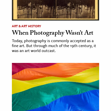
ART & ART HISTORY
When Photography Wasn’t Art
Today, photography is commonly accepted as a
fine art. But through much of the 19th century, it
was an art world outcast.