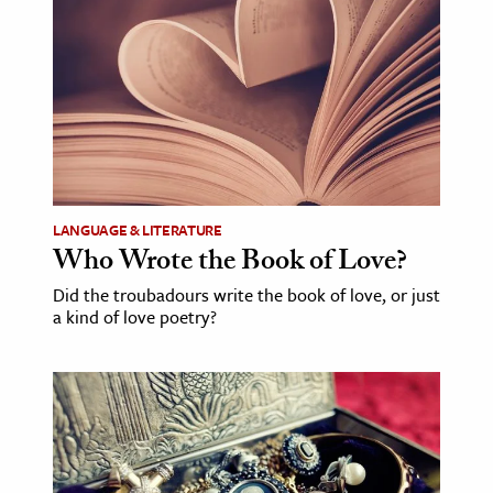
age & Literature
rming Arts
cation & Society
tion
yle
ion
LANGUAGE & LITERATURE
l Sciences
Who Wrote the Book of Love?
Did the troubadours write the book of love, or just
tics & History
a kind of love poetry?
ics & Government
History
 History
l History
y History