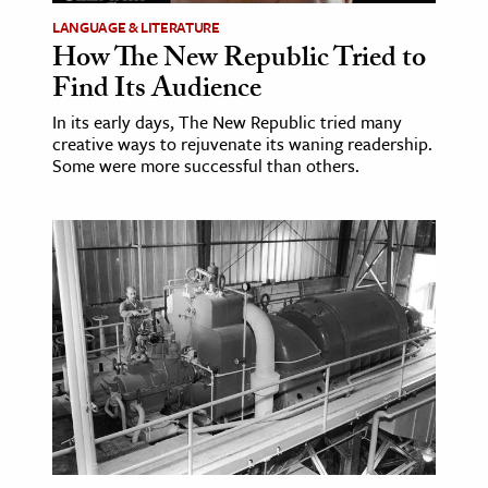
LANGUAGE & LITERATURE
How The New Republic Tried to
Find Its Audience
In its early days, The New Republic tried many
creative ways to rejuvenate its waning readership.
Some were more successful than others.