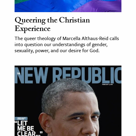
Queering the Christian
Experience
The queer theology of Marcella Althaus-Reid calls
into question our understandings of gender,
sexuality, power, and our desire for God.