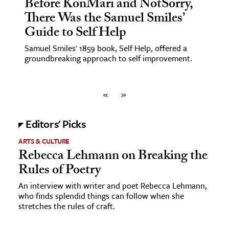
Before KonMari and NotSorry,
There Was the Samuel Smiles’
Guide to Self Help
Samuel Smiles' 1859 book, Self Help, offered a
groundbreaking approach to self improvement.
«
»
Editors' Picks
ARTS & CULTURE
Rebecca Lehmann on Breaking the
Rules of Poetry
An interview with writer and poet Rebecca Lehmann,
who finds splendid things can follow when she
stretches the rules of craft.