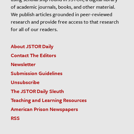
of academic journals, books, and other material.
We publish articles grounded in peer-reviewed
research and provide free access to that research
for all of our readers.
About JSTOR Daily
Contact The Editors
Newsletter
Submission Guidelines
Unsubscribe
The JSTOR Daily Sleuth
Teaching and Learning Resources
American Prison Newspapers
RSS