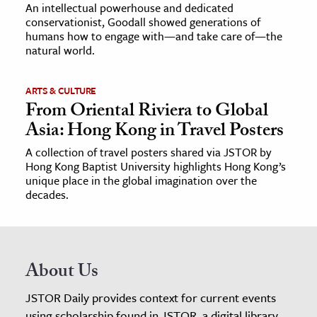
An intellectual powerhouse and dedicated
conservationist, Goodall showed generations of
humans how to engage with—and take care of—the
natural world.
ARTS & CULTURE
From Oriental Riviera to Global
Asia: Hong Kong in Travel Posters
A collection of travel posters shared via JSTOR by
Hong Kong Baptist University highlights Hong Kong’s
unique place in the global imagination over the
decades.
About Us
JSTOR Daily provides context for current events
using scholarship found in JSTOR, a digital library