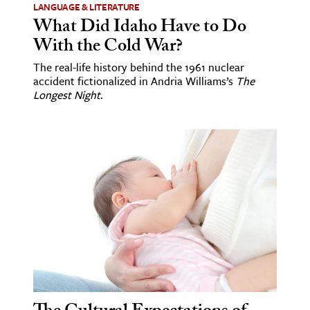
LANGUAGE & LITERATURE
What Did Idaho Have to Do
With the Cold War?
The real-life history behind the 1961 nuclear
accident fictionalized in Andria Williams’s
The
Longest Night
.