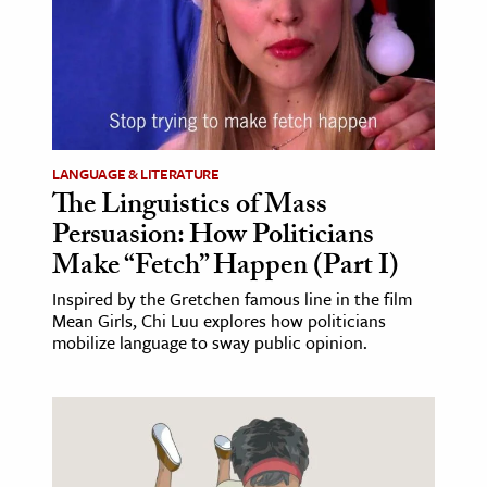
LANGUAGE & LITERATURE
The Linguistics of Mass
Persuasion: How Politicians
Make “Fetch” Happen (Part I)
Inspired by the Gretchen famous line in the film
Mean Girls, Chi Luu explores how politicians
mobilize language to sway public opinion.