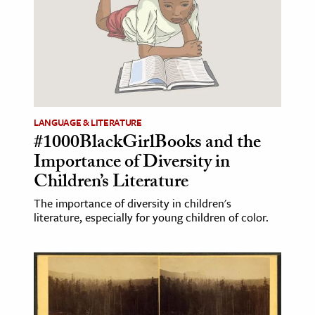
LANGUAGE & LITERATURE
#1000BlackGirlBooks and the
Importance of Diversity in
Children’s Literature
The importance of diversity in children's
literature, especially for young children of color.