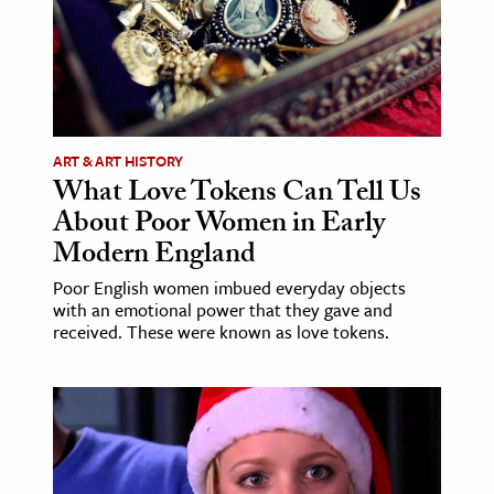
ence & Technology
h
al Science
s & Animals
ART & ART HISTORY
What Love Tokens Can Tell Us
inability & The Environment
About Poor Women in Early
ology
Modern England
iness & Economics
Poor English women imbued everyday objects
with an emotional power that they gave and
ess
received. These were known as love tokens.
omics
tact The Editors