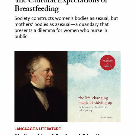
The Cultural Expectations of
Breastfeeding
Society constructs women’s bodies as sexual, but
mothers’ bodies as asexual—a quandary that
presents a dilemma for women who nurse in
public.
LANGUAGE & LITERATURE