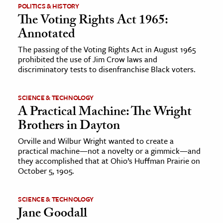
POLITICS & HISTORY
The Voting Rights Act 1965:
Annotated
The passing of the Voting Rights Act in August 1965
prohibited the use of Jim Crow laws and
discriminatory tests to disenfranchise Black voters.
SCIENCE & TECHNOLOGY
A Practical Machine: The Wright
Brothers in Dayton
Orville and Wilbur Wright wanted to create a
practical machine—not a novelty or a gimmick—and
they accomplished that at Ohio’s Huffman Prairie on
October 5, 1905.
SCIENCE & TECHNOLOGY
Jane Goodall