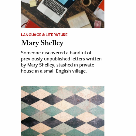
LANGUAGE & LITERATURE
Mary Shelley
Someone discovered a handful of
previously unpublished letters written
by Mary Shelley, stashed in private
house in a small English village.