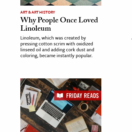
ART & ART HISTORY
Why People Once Loved
Linoleum
Linoleum, which was created by
pressing cotton scrim with oxidized
linseed oil and adding cork dust and
coloring, became instantly popular.