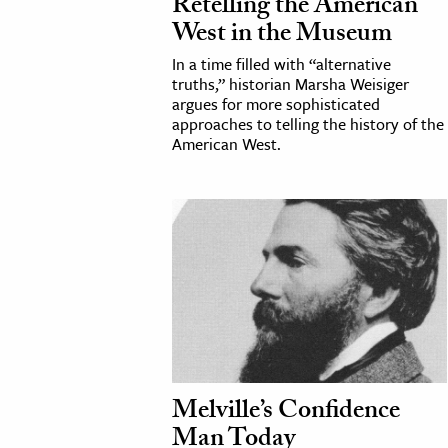
Retelling the American
West in the Museum
In a time filled with “alternative
truths,” historian Marsha Weisiger
argues for more sophisticated
approaches to telling the history of the
American West.
Melville’s Confidence
Man Today