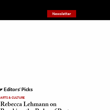
Newsletter
Editors' Picks
ARTS & CULTURE
Rebecca Lehmann on