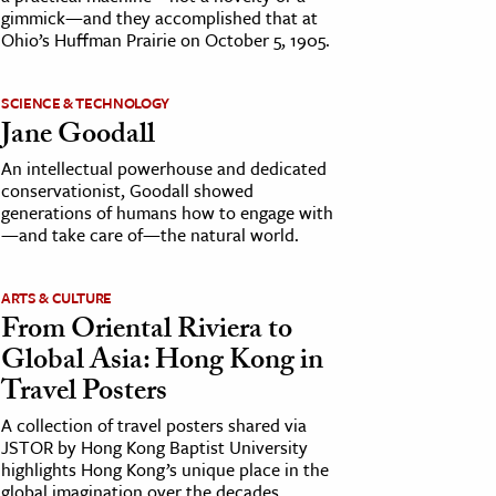
gimmick—and they accomplished that at
Ohio’s Huffman Prairie on October 5, 1905.
SCIENCE & TECHNOLOGY
Jane Goodall
An intellectual powerhouse and dedicated
conservationist, Goodall showed
generations of humans how to engage with
—and take care of—the natural world.
ARTS & CULTURE
From Oriental Riviera to
Global Asia: Hong Kong in
Travel Posters
A collection of travel posters shared via
JSTOR by Hong Kong Baptist University
highlights Hong Kong’s unique place in the
global imagination over the decades.