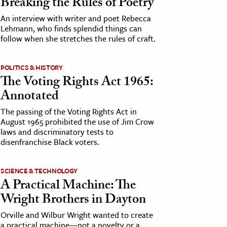
Breaking the Rules of Poetry
An interview with writer and poet Rebecca
Lehmann, who finds splendid things can
follow when she stretches the rules of craft.
POLITICS & HISTORY
The Voting Rights Act 1965:
Annotated
The passing of the Voting Rights Act in
August 1965 prohibited the use of Jim Crow
laws and discriminatory tests to
disenfranchise Black voters.
SCIENCE & TECHNOLOGY
A Practical Machine: The
Wright Brothers in Dayton
Orville and Wilbur Wright wanted to create
a practical machine—not a novelty or a