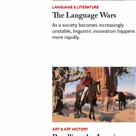
LANGUAGE & LITERATURE
The Language Wars
As a society becomes increasingly
unstable, linguistic innovation happens
more rapidly.
ART & ART HISTORY