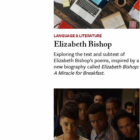
cation & Society
tion
yle
LANGUAGE & LITERATURE
Elizabeth Bishop
ion
l Sciences
Exploring the text and subtext of
Elizabeth Bishop’s poems, inspired by a
new biography called
Elizabeth Bishop:
tics & History
A Miracle for Breakfast
.
ics & Government
History
 History
l History
y History
ence & Technology