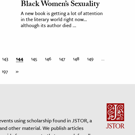
Black Women’s Sexuality
A new book is getting a lot of attention
in the literary world right now…
although its author died ...
143
144
145
146
147
148
149
…
197
»
events using scholarship found in JSTOR, a
 and other material. We publish articles