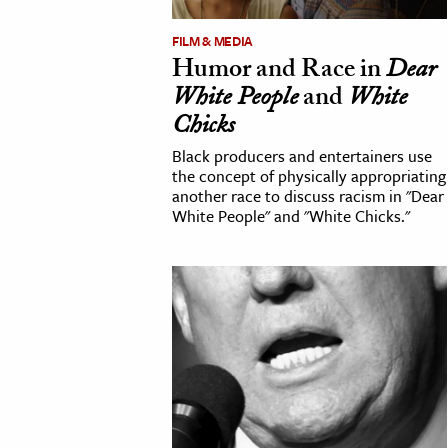
h
FILM & MEDIA
al Science
Humor and Race in
Dear
s & Animals
White People
and
White
inability & The Environment
Chicks
ology
Black producers and entertainers use
the concept of physically appropriating
another race to discuss racism in "Dear
iness & Economics
White People" and "White Chicks."
ess
omics
tact The Editors