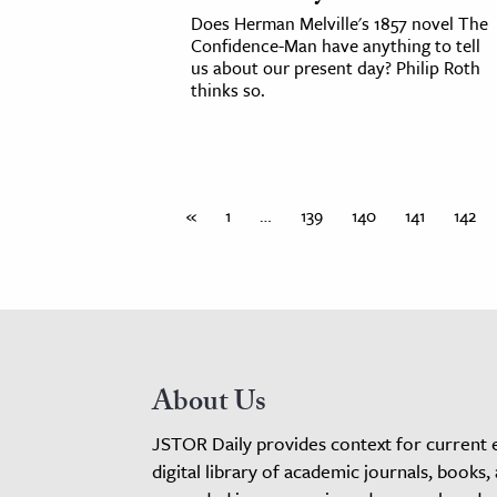
Does Herman Melville's 1857 novel The
Confidence-Man have anything to tell
us about our present day? Philip Roth
thinks so.
«
1
…
139
140
141
142
About Us
JSTOR Daily provides context for current 
digital library of academic journals, books,