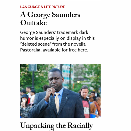
LANGUAGE & LITERATURE
A George Saunders
Outtake
George Saunders' trademark dark
humor is especially on display in this
"deleted scene" from the novella
Pastoralia, available for free here.
Unpacking the Racially-