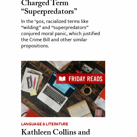
Charged Term
“Superpredators”
In the ‘90s, racialized terms like
“wilding” and “superpredators”
conjured moral panic, which justified
the Crime Bill and other similar
propositions.
LANGUAGE & LITERATURE
Kathleen Collins and