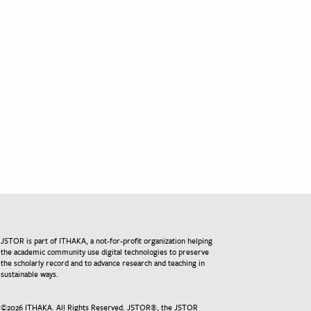
JSTOR is part of ITHAKA, a not-for-profit organization helping
the academic community use digital technologies to preserve
the scholarly record and to advance research and teaching in
sustainable ways.
©
2026
ITHAKA. All Rights Reserved. JSTOR®, the JSTOR