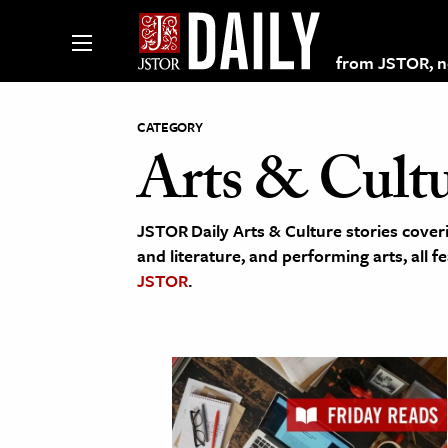
from JSTOR, non
CATEGORY
Arts & Cult
lections on JSTOR
JSTOR Daily Arts & Culture stories coveri
ching and Learning Resources
and literature, and performing arts, all f
JSTOR
.
s & Culture
 Art History
& Media
age & Literature
rming Arts