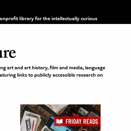
profit library for the intellectually curious
ure
ng art and art history, film and media, language
eaturing links to publicly accessible research on