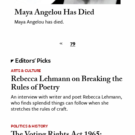
Maya Angelou Has Died
Maya Angelou has died.
«
79
Editors' Picks
ARTS & CULTURE
Rebecca Lehmann on Breaking the
Rules of Poetry
An interview with writer and poet Rebecca Lehmann,
who finds splendid things can follow when she
stretches the rules of craft.
POLITICS & HISTORY