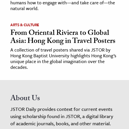
humans how to engage with—and take care of—the
natural world.
ARTS & CULTURE
From Oriental Riviera to Global
Asia: Hong Kong in Travel Posters
A collection of travel posters shared via JSTOR by
Hong Kong Baptist University highlights Hong Kong’s
unique place in the global imagination over the
decades.
About Us
JSTOR Daily provides context for current events
using scholarship found in JSTOR, a digital library
of academic journals, books, and other material.