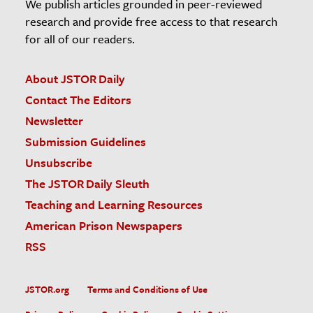
We publish articles grounded in peer-reviewed
research and provide free access to that research
for all of our readers.
About JSTOR Daily
Contact The Editors
Newsletter
Submission Guidelines
Unsubscribe
The JSTOR Daily Sleuth
Teaching and Learning Resources
American Prison Newspapers
RSS
JSTOR.org
Terms and Conditions of Use