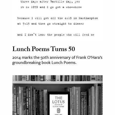
Lunch Poems Turns 50
2014 marks the 50th anniversary of Frank O’Hara’s
groundbreaking book Lunch Poems.