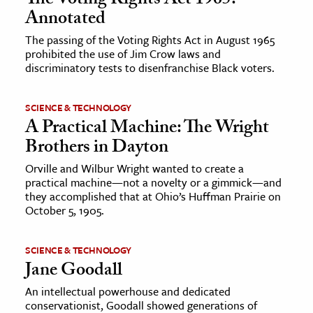
The Voting Rights Act 1965:
Annotated
The passing of the Voting Rights Act in August 1965
prohibited the use of Jim Crow laws and
discriminatory tests to disenfranchise Black voters.
SCIENCE & TECHNOLOGY
A Practical Machine: The Wright
Brothers in Dayton
Orville and Wilbur Wright wanted to create a
practical machine—not a novelty or a gimmick—and
they accomplished that at Ohio’s Huffman Prairie on
October 5, 1905.
SCIENCE & TECHNOLOGY
Jane Goodall
An intellectual powerhouse and dedicated
conservationist, Goodall showed generations of