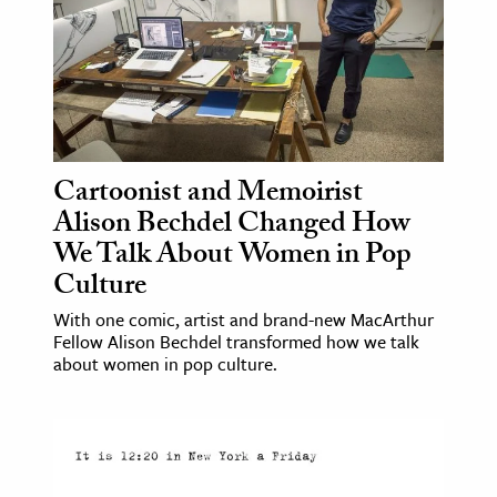
ence & Technology
h
al Science
s & Animals
Cartoonist and Memoirist
inability & The Environment
Alison Bechdel Changed How
ology
We Talk About Women in Pop
Culture
iness & Economics
With one comic, artist and brand-new MacArthur
ess
Fellow Alison Bechdel transformed how we talk
omics
about women in pop culture.
tact The Editors