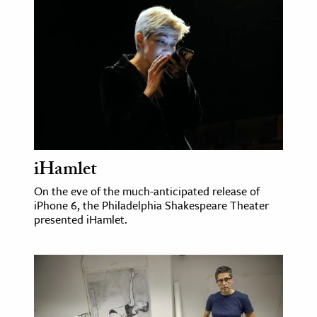
age & Literature
rming Arts
cation & Society
tion
yle
ion
l Sciences
iHamlet
On the eve of the much-anticipated release of
tics & History
iPhone 6, the Philadelphia Shakespeare Theater
presented iHamlet.
ics & Government
History
 History
l History
y History