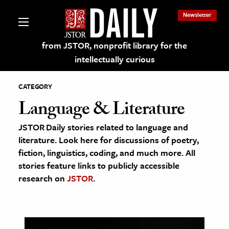
Newsletter
from JSTOR, nonprofit library for the
intellectually curious
CATEGORY
Language & Literature
JSTOR Daily stories related to language and
lections on JSTOR
literature. Look here for discussions of poetry,
fiction, linguistics, coding, and much more. All
ching and Learning Resources
stories feature links to publicly accessible
research on
JSTOR
.
s & Culture
 Art History
& Media