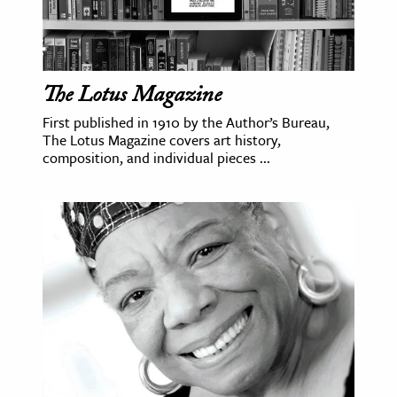
The Lotus Magazine
First published in 1910 by the Author’s Bureau,
The Lotus Magazine covers art history,
composition, and individual pieces ...