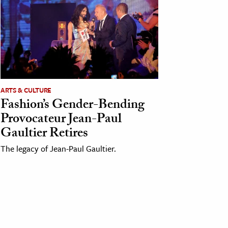
ARTS & CULTURE
Fashion’s Gender-Bending
Provocateur Jean-Paul
Gaultier Retires
The legacy of Jean-Paul Gaultier.