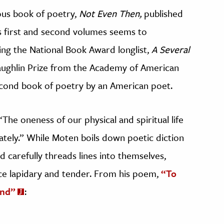
ious book of poetry,
Not Even Then,
published
s first and second volumes seems to
king the National Book Award longlist,
A Several
ughlin Prize from the Academy of American
econd book of poetry by an American poet.
 “The oneness of our physical and spiritual life
tely.” While Moten boils down poetic diction
d carefully threads lines into themselves,
nce lapidary and tender. From his poem,
“To
ond”
: