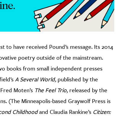
st to have received Pound’s message. Its 2014
novative poetry outside of the mainstream.
wo books from small independent presses
ield’s
A Several World,
published by the
 Fred Moten’s
The Feel Trio,
released by the
ns. (The Minneapolis-based Graywolf Press is
cond Childhood
and Claudia Rankine’s
Citizen: