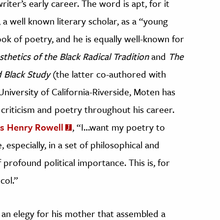
riter’s early career. The word is apt, for it
a well known literary scholar, as a “young
ook of poetry, and he is equally well-known for
sthetics of the Black Radical Tradition
and
The
 Black Study
(the latter co-authored with
niversity of California-Riverside, Moten has
riticism and poetry throughout his career.
es Henry Rowell
, “I…want my poetry to
 especially, in a set of philosophical and
f profound political importance. This is, for
col.”
 an elegy for his mother that assembled a