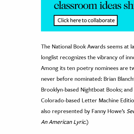
The National Book Awards seems at la
longlist recognizes the vibrancy of in
Among its ten poetry nominees are t
never before nominated: Brian Blanchf
Brooklyn-based Nightboat Books; and
Colorado-based Letter Machine Editio
also represented by Fanny Howe’s
Se
An American Lyric
.)