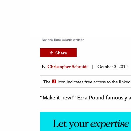
h
al Science
s & Animals
inability & The Environment
National Book Awards website
ology
Share
iness & Economics
By:
Christopher Schmidt
October 3, 2014
ess
omics
The
icon indicates free access to the link
tact The Editors
“Make it new!” Ezra Pound famously a