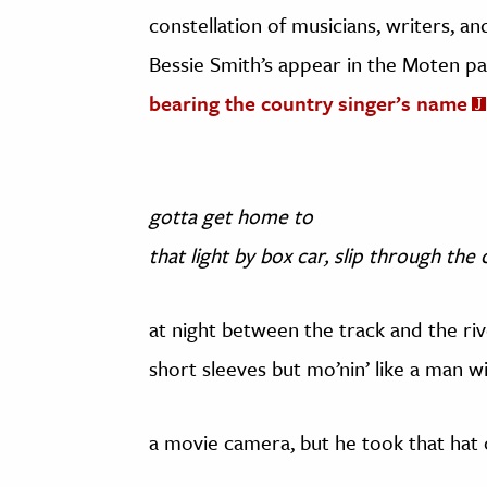
constellation of musicians, writers, an
Bessie Smith’s appear in the Moten pa
bearing the country singer’s name
gotta get home to
that light by box car, slip through the
at night between the track and the riv
short sleeves but mo’nin’ like a man w
a movie camera, but he took that hat 