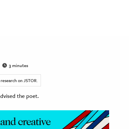
3 minutes
ed research on JSTOR.
dvised the poet.