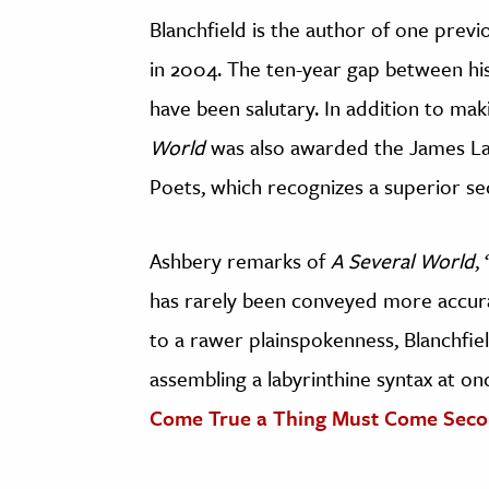
Blanchfield is the author of one prev
in 2004. The ten-year gap between hi
have been salutary. In addition to ma
World
was also awarded the James La
Poets, which recognizes a superior s
Ashbery remarks of
A Several World
,
has rarely been conveyed more accura
to a rawer plainspokenness, Blanchfiel
assembling a labyrinthine syntax at o
Come True a Thing Must Come Sec