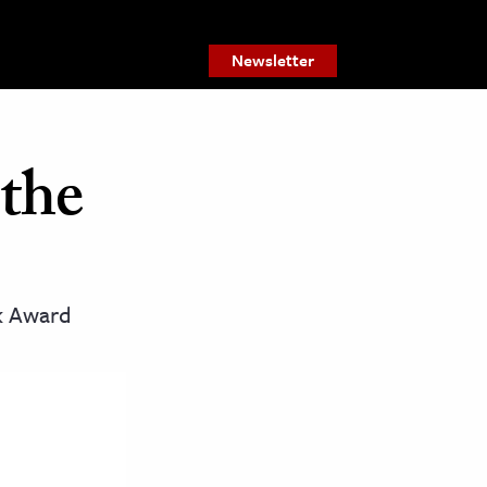
Newsletter
 the
ok Award