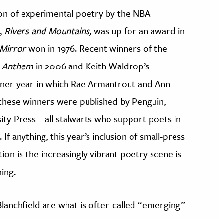
ition of experimental poetry by the NBA
k,
Rivers and Mountains,
was up for an award in
 Mirror
won in 1976. Recent winners of the
y Anthem
in 2006 and Keith Waldrop’s
ner year in which Rae Armantrout and Ann
these winners were published by Penguin,
ity Press—all stalwarts who support poets in
 If anything, this year’s inclusion of small-press
tion is the increasingly vibrant poetry scene is
ing.
anchfield are what is often called “emerging”