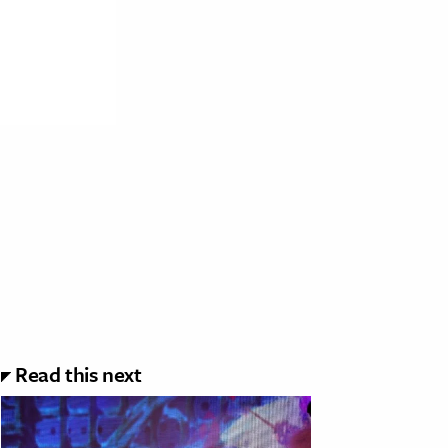
Read this next