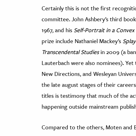
Certainly this is not the first recogn
committee. John Ashbery’s third boo
1967, and his
Self-Portrait in a Convex
prize include Nathaniel Mackey’s
Spla
Transcendental Studies
in 2009 (a ban
Lauterbach were also nominees). Yet 
New Directions, and Wesleyan Univers
the late august stages of their careers.
titles is testimony that much of the ac
happening outside mainstream publish
Compared to the others, Moten and Bl