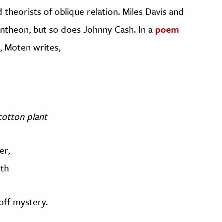
d theorists of oblique relation. Miles Davis and
ntheon, but so does Johnny Cash. In a
poem
, Moten writes,
 cotton plant
er,
ith
off mystery.