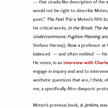
— that cicada-like description of the w
would not be right to describe Moten, 
poet.”
The Feel Trio
is Moten’s fifth b
his critical works,
In the Break: The Ae
Undercommons: Fugitive Planning and
Stefano Harney). Now a professor at U
balanced — and often melded — his c
He notes, in an
interview with Charl
engage in inquiry and and to intervene,
aesthetic questions that are, I think, o
me, a specifically Afro-diasporic proto
Moten’s previous book,
b. jenkins
, was