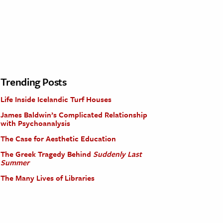
Trending Posts
Life Inside Icelandic Turf Houses
James Baldwin’s Complicated Relationship
with Psychoanalysis
The Case for Aesthetic Education
The Greek Tragedy Behind
Suddenly Last
Summer
The Many Lives of Libraries