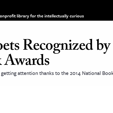
profit library for the intellectually curious
oets Recognized by
k Awards
 getting attention thanks to the 2014 National Bo