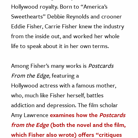
Hollywood royalty. Born to “America’s
Sweethearts” Debbie Reynolds and crooner
Eddie Fisher, Carrie Fisher knew the industry
from the inside out, and worked her whole
life to speak about it in her own terms.
Among Fisher’s many works is
Postcards
From the Edge,
featuring a
Hollywood actress with a famous mother,
who, much like Fisher herself, battles
addiction and depression. The film scholar
Amy Lawrence
examines how the
Postcards
from the Edge
(both the novel and the film,
which Fisher also wrote) offers “critiques