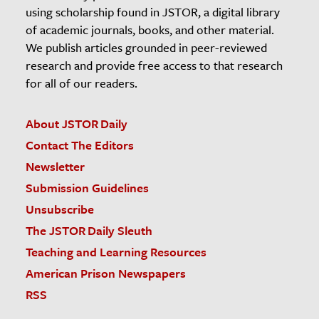
using scholarship found in JSTOR, a digital library
of academic journals, books, and other material.
We publish articles grounded in peer-reviewed
research and provide free access to that research
for all of our readers.
About JSTOR Daily
Contact The Editors
Newsletter
Submission Guidelines
Unsubscribe
The JSTOR Daily Sleuth
Teaching and Learning Resources
American Prison Newspapers
RSS