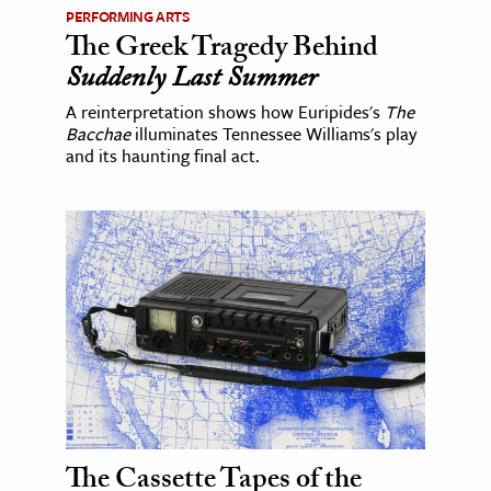
PERFORMING ARTS
The Greek Tragedy Behind
Suddenly Last Summer
A reinterpretation shows how Euripides's
The
Bacchae
illuminates Tennessee Williams's play
and its haunting final act.
The Cassette Tapes of the