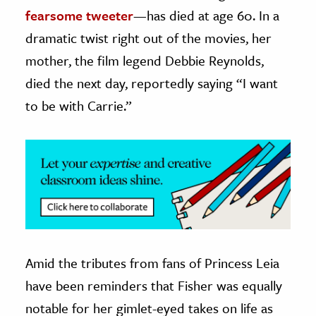
fearsome tweeter
—has died at age 60. In a
ence & Technology
dramatic twist right out of the movies, her
h
mother, the film legend Debbie Reynolds,
al Science
died the next day, reportedly saying “I want
s & Animals
to be with Carrie.”
inability & The Environment
ology
iness & Economics
ess
omics
Amid the tributes from fans of Princess Leia
tact The Editors
have been reminders that Fisher was equally
notable for her gimlet-eyed takes on life as