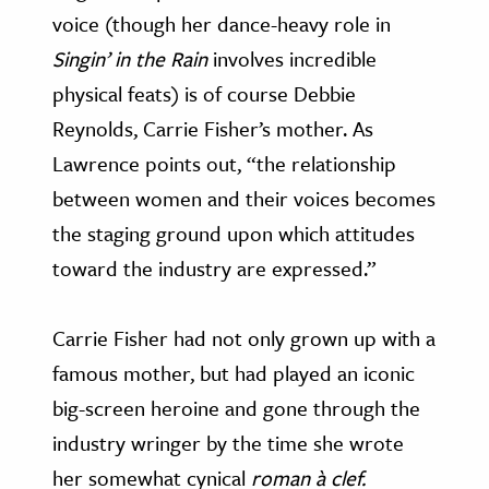
voice (though her dance-heavy role in
Singin’ in the Rain
involves incredible
physical feats) is of course Debbie
Reynolds, Carrie Fisher’s mother. As
Lawrence points out, “the relationship
between women and their voices becomes
the staging ground upon which attitudes
toward the industry are expressed.”
Carrie Fisher had not only grown up with a
famous mother, but had played an iconic
big-screen heroine and gone through the
industry wringer by the time she wrote
her somewhat cynical
roman à clef.