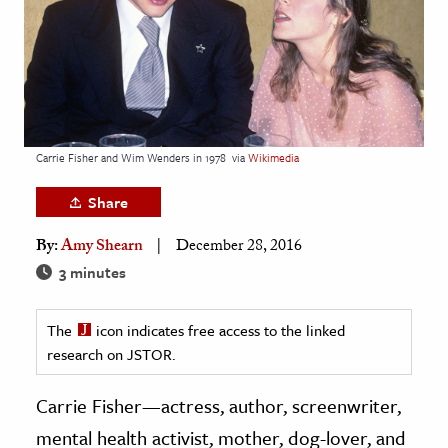
age & Literature
rming Arts
cation & Society
tion
Carrie Fisher and Wim Wenders in 1978
via
Wikimedia
yle
ion
Share
l Sciences
By:
Amy Shearn
December 28, 2016
3 minutes
tics & History
ics & Government
The
icon indicates free access to the linked
History
research on JSTOR.
 History
Carrie Fisher—actress, author, screenwriter,
l History
mental health activist, mother, dog-lover, and
y History