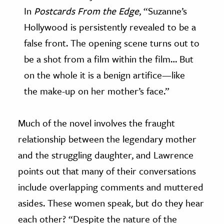
In
Postcards From the Edge
, “Suzanne’s
Hollywood is persistently revealed to be a
false front. The opening scene turns out to
be a shot from a film within the film… But
on the whole it is a benign artifice—like
the make-up on her mother’s face.”
Much of the novel involves the fraught
relationship between the legendary mother
and the struggling daughter, and Lawrence
points out that many of their conversations
include overlapping comments and muttered
asides. These women speak, but do they hear
each other? “Despite the nature of the