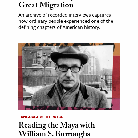
Great Migration
An archive of recorded interviews captures
how ordinary people experienced one of the
defining chapters of American history.
LANGUAGE & LITERATURE
Reading the Maya with
William S. Burroughs