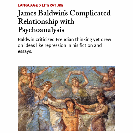
LANGUAGE & LITERATURE
James Baldwin’s Complicated
Relationship with
Psychoanalysis
Baldwin criticized Freudian thinking yet drew
on ideas like repression in his fiction and
essays.