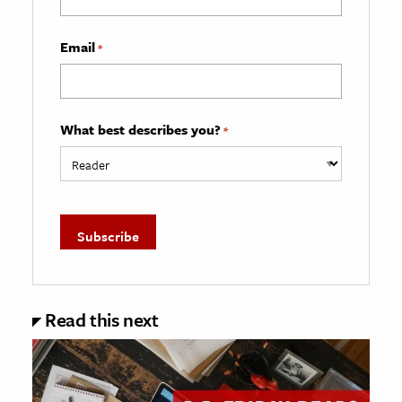
Email
*
What best describes you?
*
Read this next