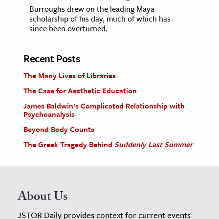
Burroughs drew on the leading Maya
scholarship of his day, much of which has
since been overturned.
Recent Posts
The Many Lives of Libraries
The Case for Aesthetic Education
James Baldwin’s Complicated Relationship with
Psychoanalysis
Beyond Body Counts
The Greek Tragedy Behind
Suddenly Last Summer
About Us
JSTOR Daily provides context for current events