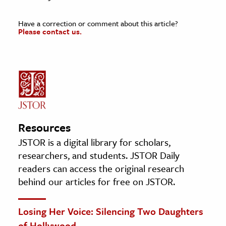
Have a correction or comment about this article?
Please contact us.
Resources
JSTOR is a digital library for scholars,
researchers, and students. JSTOR Daily
readers can access the original research
behind our articles for free on JSTOR.
Losing Her Voice: Silencing Two Daughters
of Hollywood