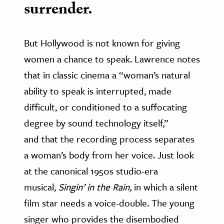
surrender.
But Hollywood is not known for giving
women a chance to speak. Lawrence notes
that in classic cinema a “woman’s natural
ability to speak is interrupted, made
difficult, or conditioned to a suffocating
degree by sound technology itself,”
and that the recording process separates
a woman’s body from her voice. Just look
at the canonical 1950s studio-era
musical,
Singin’ in the Rain,
in which a silent
film star needs a voice-double. The young
singer who provides the disembodied