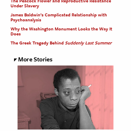
The Peacock Flower and Reproductive Resistance
Under Slavery
James Baldwin’s Complicated Relationship with
Psychoanalysis
Why the Washington Monument Looks the Way It
Does
The Greek Tragedy Behind
Suddenly Last Summer
More Stories