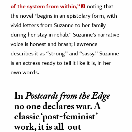
of the system from within,”
noting that
the novel
“
begins in an epistolary form, with
vivid letters from Suzanne to her family
during her stay in rehab.” Suzanne’s narrative
voice is honest and brash; Lawrence
describes it as “strong” and “sassy.” Suzanne
is an actress ready to tell it like it is, in her
own words.
In
Postcards from the Edge
no one declares war. A
classic ‘post-feminist’
work, it is all-out