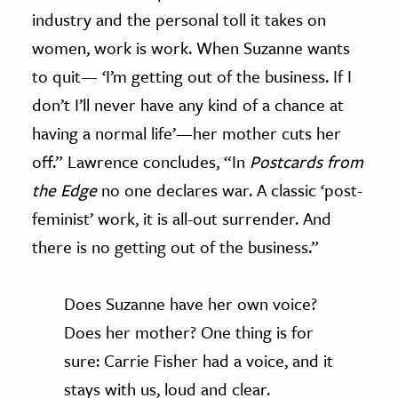
industry and the personal toll it takes on
women, work is work. When Suzanne wants
to quit— ‘I’m getting out of the business. If I
don’t I’ll never have any kind of a chance at
having a normal life’—her mother cuts her
off.” Lawrence concludes, “In
Postcards from
the Edge
no one declares war. A classic ‘post-
feminist’ work, it is all-out surrender. And
there is no getting out of the business.”
Does Suzanne have her own voice?
Does her mother? One thing is for
sure: Carrie Fisher had a voice, and it
stays with us, loud and clear.