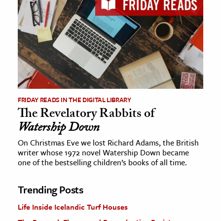
FRIDAY READS IN THE DIGITAL LIBRARY
The Revelatory Rabbits of
Watership Down
On Christmas Eve we lost Richard Adams, the British
writer whose 1972 novel Watership Down became
one of the bestselling children’s books of all time.
Trending Posts
Life Inside Icelandic Turf Houses