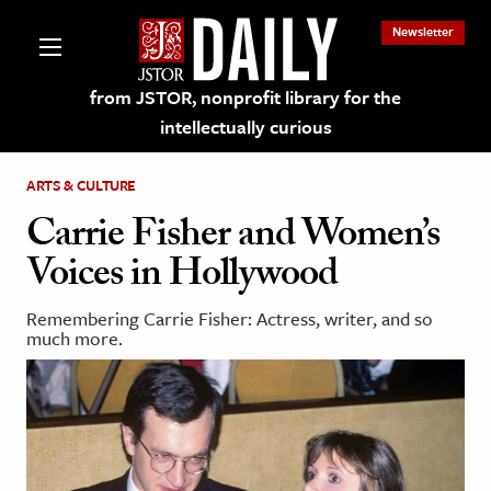
Newsletter
from JSTOR, nonprofit library for the
intellectually curious
ARTS & CULTURE
Carrie Fisher and Women’s
Voices in Hollywood
lections on JSTOR
Remembering Carrie Fisher: Actress, writer, and so
much more.
ching and Learning Resources
s & Culture
 Art History
& Media