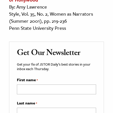
By: Amy Lawrence
Style, Vol. 35, No. 2, Women as Narrators
(Summer 2001), pp. 219-236
Penn State University Press
Get Our Newsletter
Get your fix of JSTOR Daily’s best stories in your
inbox each Thursday.
First name
*
Last name
*