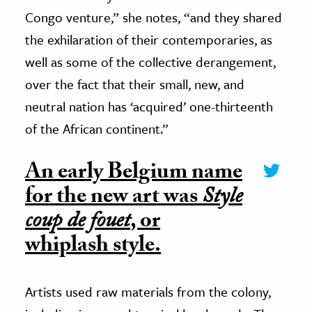
Congo venture,” she notes, “and they shared
the exhilaration of their contemporaries, as
well as some of the collective derangement,
over the fact that their small, new, and
neutral nation has ‘acquired’ one-thirteenth
of the African continent.”
An early Belgium name
for the new art was
Style
coup de fouet
, or
whiplash style.
Artists used raw materials from the colony,