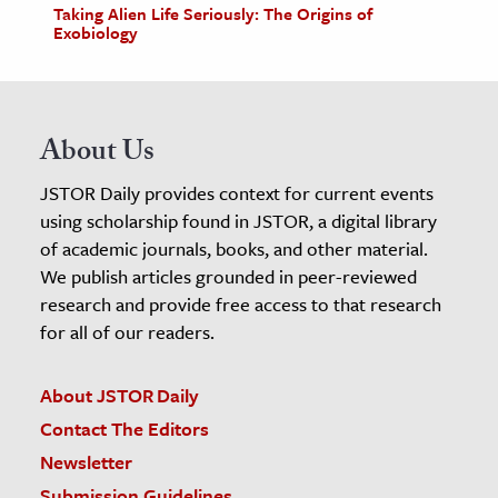
Taking Alien Life Seriously: The Origins of
Exobiology
About Us
JSTOR Daily provides context for current events
using scholarship found in JSTOR, a digital library
of academic journals, books, and other material.
We publish articles grounded in peer-reviewed
research and provide free access to that research
for all of our readers.
About JSTOR Daily
Contact The Editors
Newsletter
Submission Guidelines