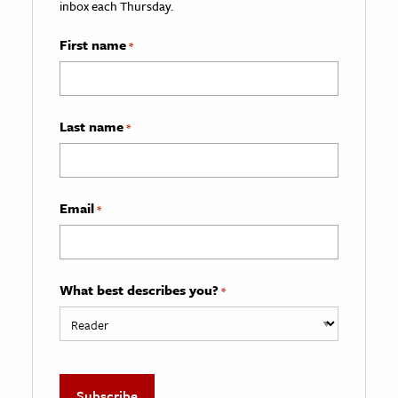
inbox each Thursday.
First name
*
Last name
*
Email
*
What best describes you?
*