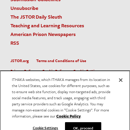
Unsubscribe
The JSTOR Daily Sleuth
Teaching and Learning Resources
American Prison Newspapers
RSS
JSTOR.org
Terms and Conditions of Use
Privacy Policy
Cookie Policy
Cookie Settings
ITHAKA websites, which ITHAKA manages from its location in
Accessibility
the United States, use cookies for different purposes, such as
to ensure web site function, display non-targeted ads, provide
JSTOR is part of ITHAKA, a not-for-profit organization helping
social media features, and track usage, engaging with third
the academic community use digital technologies to preserve
the scholarly record and to advance research and teaching in
party service providers such as Google Analytics. You may
sustainable ways.
manage non-essential cookies in “Cookie Settings”. For more
information, please see our
Cookie Policy
.
©
2026
ITHAKA. All Rights Reserved. JSTOR®, the JSTOR
logo, and ITHAKA® are registered trademarks of ITHAKA.
Cookie Settings
OK, proceed