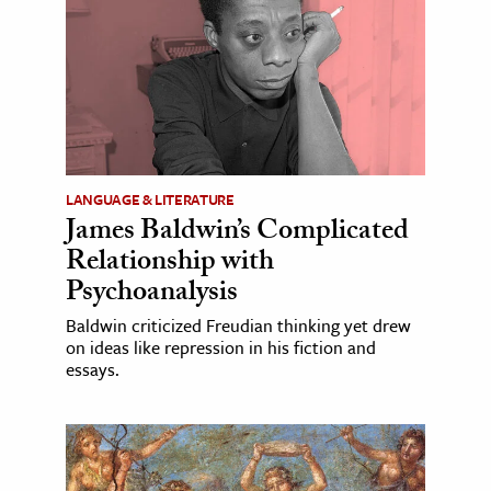
LANGUAGE & LITERATURE
James Baldwin’s Complicated
Relationship with
Psychoanalysis
Baldwin criticized Freudian thinking yet drew
on ideas like repression in his fiction and
essays.