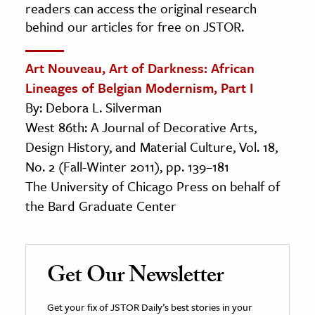
readers can access the original research
behind our articles for free on JSTOR.
Art Nouveau, Art of Darkness: African
Lineages of Belgian Modernism, Part I
By: Debora L. Silverman
West 86th: A Journal of Decorative Arts,
Design History, and Material Culture, Vol. 18,
No. 2 (Fall-Winter 2011), pp. 139–181
The University of Chicago Press on behalf of
the Bard Graduate Center
Get Our Newsletter
Get your fix of JSTOR Daily’s best stories in your