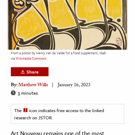
age & Literature
rming Arts
cation & Society
tion
yle
From a poster by Henry Van de Velde for a food supplement, 1898
via
Wikimedia Commons
ion
l Sciences
Share
By:
Matthew Wills
January 16, 2023
tics & History
3 minutes
ics & Government
History
The
icon indicates free access to the linked
 History
research on JSTOR.
l History
Art Nouveau remains one of the most
y History