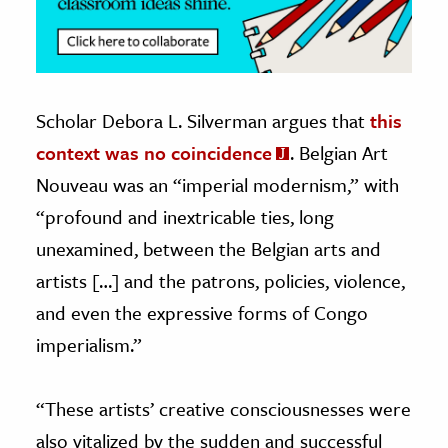
Scholar Debora L. Silverman argues that
this
context was no coincidence
. Belgian Art
Nouveau was an “imperial modernism,” with
“profound and inextricable ties, long
unexamined, between the Belgian arts and
artists […] and the patrons, policies, violence,
and even the expressive forms of Congo
imperialism.”
“These artists’ creative consciousnesses were
also vitalized by the sudden and successful