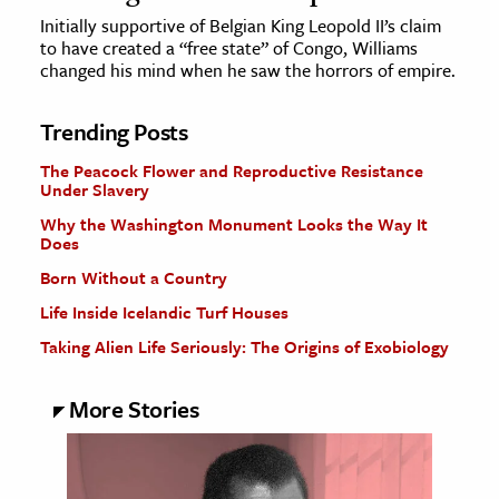
Initially supportive of Belgian King Leopold II’s claim
to have created a “free state” of Congo, Williams
changed his mind when he saw the horrors of empire.
Trending Posts
The Peacock Flower and Reproductive Resistance
Under Slavery
Why the Washington Monument Looks the Way It
Does
Born Without a Country
Life Inside Icelandic Turf Houses
Taking Alien Life Seriously: The Origins of Exobiology
More Stories