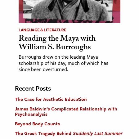
LANGUAGE & LITERATURE
Reading the Maya with
William S. Burroughs
Burroughs drew on the leading Maya
scholarship of his day, much of which has
since been overturned.
Recent Posts
The Case for Aesthetic Education
James Baldwin’s Complicated Relationship with
Psychoanalysis
Beyond Body Counts
The Greek Tragedy Behind
Suddenly Last Summer