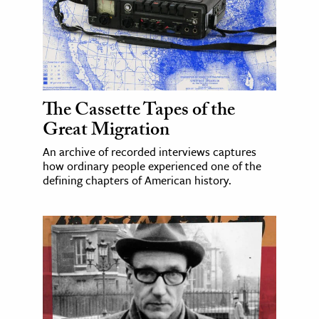
The Cassette Tapes of the
Great Migration
An archive of recorded interviews captures
how ordinary people experienced one of the
defining chapters of American history.