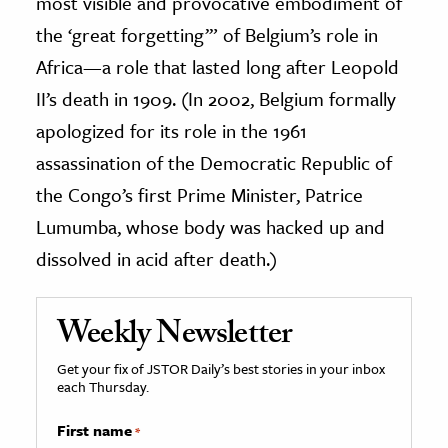
most visible and provocative embodiment of
the ‘great forgetting’” of Belgium’s role in
Africa—a role that lasted long after Leopold
II’s death in 1909. (In 2002, Belgium formally
apologized for its role in the 1961
assassination of the Democratic Republic of
the Congo’s first Prime Minister, Patrice
Lumumba, whose body was hacked up and
dissolved in acid after death.)
Weekly Newsletter
Get your fix of JSTOR Daily’s best stories in your inbox
each Thursday.
First name
*