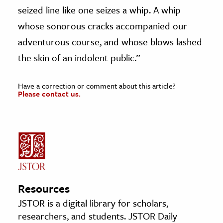
seized line like one seizes a whip. A whip
whose sonorous cracks accompanied our
adventurous course, and whose blows lashed
the skin of an indolent public.”
Have a correction or comment about this article?
Please contact us.
Resources
JSTOR is a digital library for scholars,
researchers, and students. JSTOR Daily