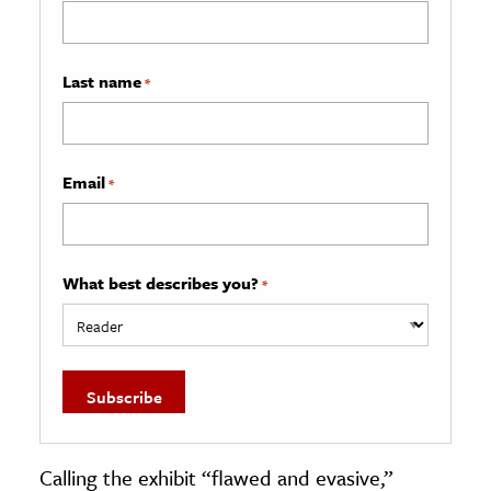
Last name
*
Email
*
What best describes you?
*
Calling the exhibit “flawed and evasive,”