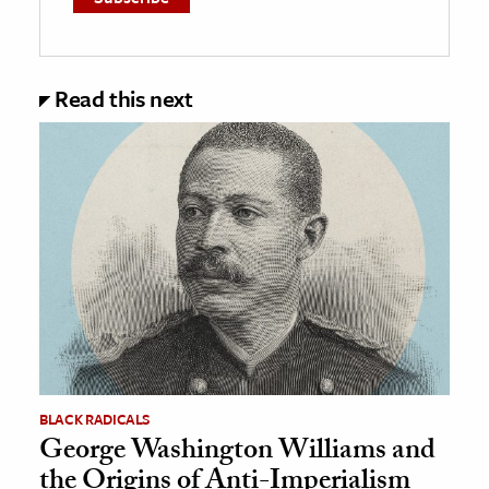
Read this next
BLACK RADICALS
George Washington Williams and
the Origins of Anti-Imperialism