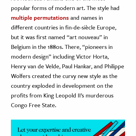
popular forms of modern art. The style had
ence & Technology
multiple permutations
and names in
h
different countries in fin-de-siècle Europe,
al Science
but it was first named “art nouveau” in
s & Animals
Belgium in the 1880s. There, “pioneers in
inability & The Environment
modern design” including Victor Horta,
ology
Henry van de Velde, Paul Hankar, and Philippe
Wolfers created the curvy new style as the
iness & Economics
country exploded in development on the
ess
profits from King Leopold II’s murderous
omics
Congo Free State.
tact The Editors