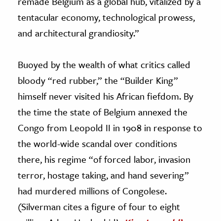
remade Belgium as a global hub, vitalized by a
tentacular economy, technological prowess,
and architectural grandiosity.”
Buoyed by the wealth of what critics called
bloody “red rubber,” the “Builder King”
himself never visited his African fiefdom. By
the time the state of Belgium annexed the
Congo from Leopold II in 1908 in response to
the world-wide scandal over conditions
there, his regime “of forced labor, invasion
terror, hostage taking, and hand severing”
had murdered millions of Congolese.
(Silverman cites a figure of four to eight