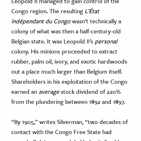
Leopold II managed to gain control of the
Congo region. The resulting
L’État
indépendant du Congo
wasn’t technically a
colony of what was then a half-century-old
Belgian state. It was Leopold II’s
personal
colony. His minions proceeded to extract
rubber, palm oil, ivory, and exotic hardwoods
out a place much larger than Belgium itself.
Shareholders in his exploitation of the Congo
earned an
average
stock dividend of 220%
from the plundering between 1892 and 1897.
“By 1905,” writes Silverman, “two decades of
contact with the Congo Free State had