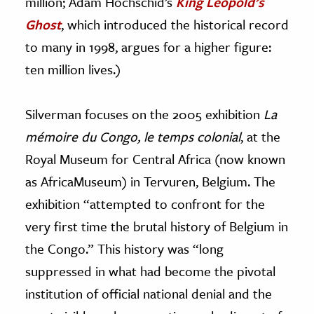
million; Adam Hochschid’s
King Leopold’s
Ghost
, which
introduced the historical record
to many in 1998, argues for a higher figure:
ten million lives.)
Silverman focuses on the 2005 exhibition
La
mémoire du Congo, le temps colonial
, at the
Royal Museum for Central Africa (now known
as AfricaMuseum) in Tervuren, Belgium. The
exhibition “attempted to confront for the
very first time the brutal history of Belgium in
the Congo.” This history was “long
suppressed in what had become the pivotal
institution of official national denial and the