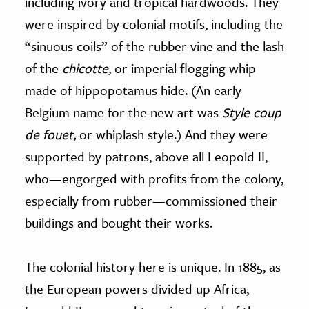
including ivory and tropical hardwoods. They
were inspired by colonial motifs, including the
“sinuous coils” of the rubber vine and the lash
of the
chicotte
, or imperial flogging whip
made of hippopotamus hide. (An early
Belgium name for the new art was
Style coup
de fouet,
or whiplash style.) And they were
supported by patrons, above all Leopold II,
who—engorged with profits from the colony,
especially from rubber—commissioned their
buildings and bought their works.
The colonial history here is unique. In 1885, as
the European powers divided up Africa,