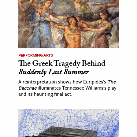
PERFORMING ARTS
The Greek Tragedy Behind
Suddenly Last Summer
A reinterpretation shows how Euripides's
The
Bacchae
illuminates Tennessee Williams's play
and its haunting final act.