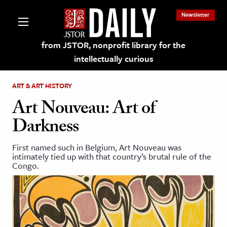
Newsletter
from JSTOR, nonprofit library for the
intellectually curious
ART & ART HISTORY
Art Nouveau: Art of
Darkness
lections on JSTOR
First named such in Belgium, Art Nouveau was
intimately tied up with that country’s brutal rule of the
ching and Learning Resources
Congo.
s & Culture
 Art History
& Media