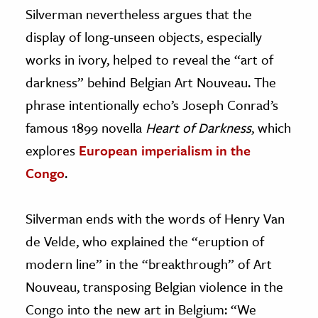
Silverman nevertheless argues that the
display of long-unseen objects, especially
works in ivory, helped to reveal the “art of
darkness” behind Belgian Art Nouveau. The
phrase intentionally echo’s Joseph Conrad’s
famous 1899 novella
Heart of Darkness
, which
explores
European imperialism in the
Congo
.
Silverman ends with the words of Henry Van
de Velde, who explained the “eruption of
modern line” in the “breakthrough” of Art
Nouveau, transposing Belgian violence in the
Congo into the new art in Belgium: “We