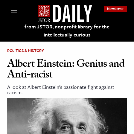
Newsletter
from JSTOR, nonprofit library for the
intellectually curious
POLITICS & HISTORY
Albert Einstein: Genius and
Anti-racist
lections on JSTOR
A look at Albert Einstein’s passionate fight against
racism.
ching and Learning Resources
s & Culture
 Art History
& Media