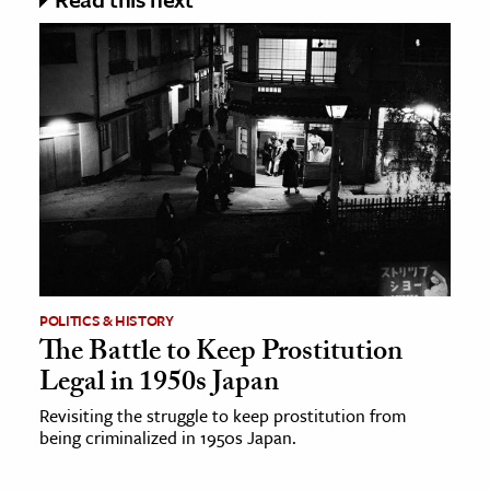
POLITICS & HISTORY
The Battle to Keep Prostitution
Legal in 1950s Japan
Revisiting the struggle to keep prostitution from
being criminalized in 1950s Japan.