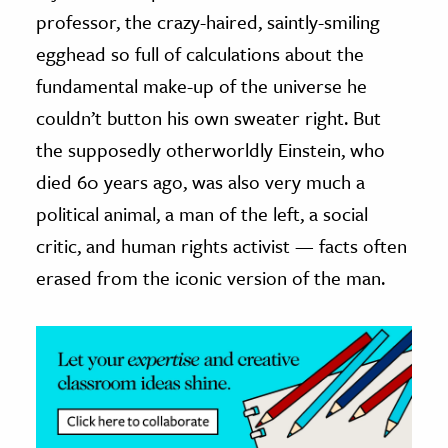
professor, the crazy-haired, saintly-smiling
ence & Technology
egghead so full of calculations about the
h
fundamental make-up of the universe he
al Science
couldn’t button his own sweater right. But
s & Animals
the supposedly otherworldly Einstein, who
inability & The Environment
died 60 years ago, was also very much a
ology
political animal, a man of the left, a social
critic, and human rights activist — facts often
iness & Economics
erased from the iconic version of the man.
ess
omics
tact The Editors