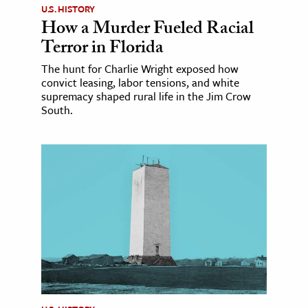
U.S. HISTORY
How a Murder Fueled Racial
Terror in Florida
The hunt for Charlie Wright exposed how
convict leasing, labor tensions, and white
supremacy shaped rural life in the Jim Crow
South.