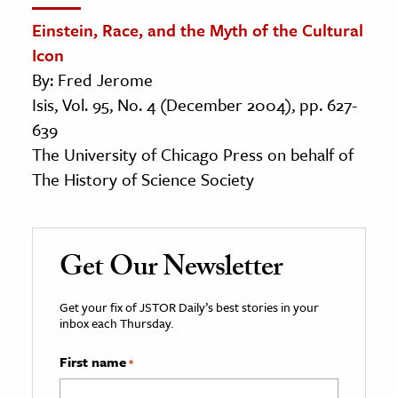
Einstein, Race, and the Myth of the Cultural
Icon
By: Fred Jerome
Isis, Vol. 95, No. 4 (December 2004), pp. 627-
639
The University of Chicago Press on behalf of
The History of Science Society
Get Our Newsletter
Get your fix of JSTOR Daily’s best stories in your
inbox each Thursday.
First name
*