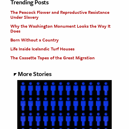
Trending Posts
The Peacock Flower and Reproductive Resistance
Under Slavery
Why the Washington Monument Looks the Way It
Does
Born Without a Country
Life Inside Icelandic Turf Houses
The Cassette Tapes of the Great Migration
More Stories