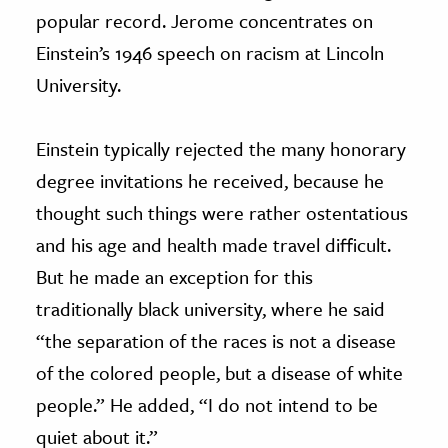
popular record. Jerome concentrates on
Einstein’s 1946 speech on racism at Lincoln
University.
Einstein typically rejected the many honorary
degree invitations he received, because he
thought such things were rather ostentatious
and his age and health made travel difficult.
But he made an exception for this
traditionally black university, where he said
“the separation of the races is not a disease
of the colored people, but a disease of white
people.” He added, “I do not intend to be
quiet about it.”