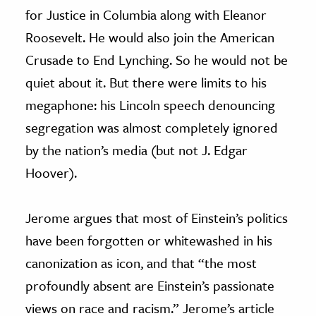
for Justice in Columbia along with Eleanor
Roosevelt. He would also join the American
Crusade to End Lynching. So he would not be
quiet about it. But there were limits to his
megaphone: his Lincoln speech denouncing
segregation was almost completely ignored
by the nation’s media (but not J. Edgar
Hoover).
Jerome argues that most of Einstein’s politics
have been forgotten or whitewashed in his
canonization as icon, and that “the most
profoundly absent are Einstein’s passionate
views on race and racism.” Jerome’s article