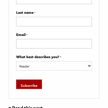
Last name
*
Email
*
What best describes you?
*
Read this next