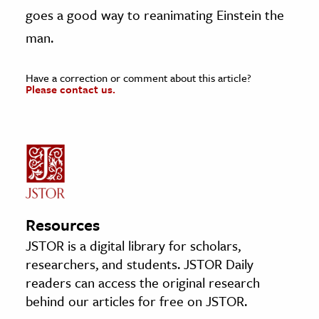
goes a good way to reanimating Einstein the
man.
Have a correction or comment about this article?
Please contact us.
Resources
JSTOR is a digital library for scholars,
researchers, and students. JSTOR Daily
readers can access the original research
behind our articles for free on JSTOR.