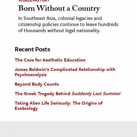
Born Without a Country
In Southeast Asia, colonial legacies and
citizenship policies continue to leave hundreds
of thousands without legal nationality.
Recent Posts
The Case for Aesthetic Education
James Baldwin’s Complicated Relationship with
Psychoanalysis
Beyond Body Counts
The Greek Tragedy Behind
Suddenly Last Summer
Taking Alien Life Seriously: The Origins of
Exobiology