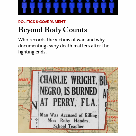
POLITICS & GOVERNMENT
Beyond Body Counts
Who records the victims of war, and why
documenting every death matters after the
fighting ends.