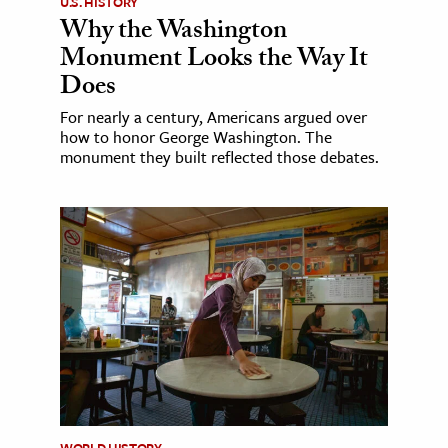
U.S. HISTORY
Why the Washington
Monument Looks the Way It
Does
For nearly a century, Americans argued over
how to honor George Washington. The
monument they built reflected those debates.
WORLD HISTORY