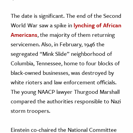
The date is significant. The end of the Second
World War saw a spike in
lynching of African
Americans
, the majority of them returning
servicemen. Also, in February, 1946 the
segregated “Mink Slide” neighborhood of
Columbia, Tennessee, home to four blocks of
black-owned businesses, was destroyed by
white rioters and law enforcement officials.
The young NAACP lawyer Thurgood Marshall
compared the authorities responsible to Nazi
storm troopers.
Einstein co-chaired the National Committee