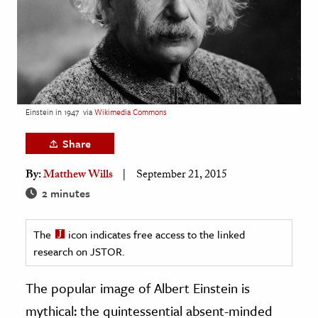
age & Literature
rming Arts
cation & Society
tion
Einstein in 1947
via
Wikimedia Commons
yle
ion
Share
l Sciences
By:
Matthew Wills
September 21, 2015
2 minutes
tics & History
ics & Government
The
icon indicates free access to the linked
History
research on JSTOR.
 History
The popular image of Albert Einstein is
l History
mythical: the quintessential absent-minded
y History