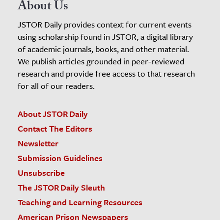
About Us
JSTOR Daily provides context for current events
using scholarship found in JSTOR, a digital library
of academic journals, books, and other material.
We publish articles grounded in peer-reviewed
research and provide free access to that research
for all of our readers.
About JSTOR Daily
Contact The Editors
Newsletter
Submission Guidelines
Unsubscribe
The JSTOR Daily Sleuth
Teaching and Learning Resources
American Prison Newspapers