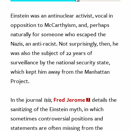
Einstein was an antinuclear activist, vocal in
opposition to McCarthyism, and, perhaps
naturally for someone who escaped the
Nazis, an anti-racist. Not surprisingly, then, he
was also the subject of 22 years of
surveillance by the national security state,
which kept him away from the Manhattan
Project.
In the journal
Isis
,
Fred Jerome
details the
sanitizing of the Einstein myth, in which
sometimes controversial positions and
statements are often missing from the