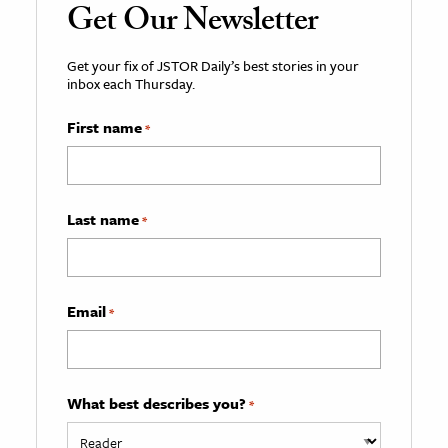
Get Our Newsletter
Get your fix of JSTOR Daily’s best stories in your
inbox each Thursday.
First name
*
Last name
*
Email
*
What best describes you?
*