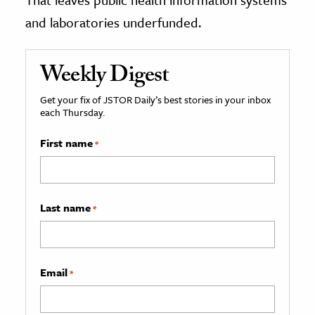
and laboratories underfunded.
Weekly Digest
Get your fix of JSTOR Daily’s best stories in your inbox
each Thursday.
First name
*
Last name
*
Email
*