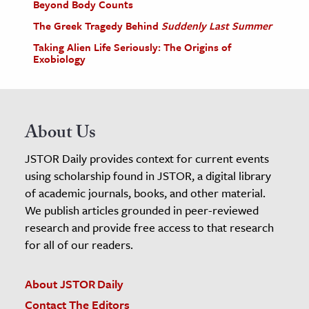
Beyond Body Counts
The Greek Tragedy Behind
Suddenly Last Summer
Taking Alien Life Seriously: The Origins of
Exobiology
About Us
JSTOR Daily provides context for current events
using scholarship found in JSTOR, a digital library
of academic journals, books, and other material.
We publish articles grounded in peer-reviewed
research and provide free access to that research
for all of our readers.
About JSTOR Daily
Contact The Editors