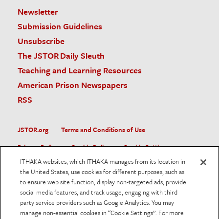
Newsletter
Submission Guidelines
Unsubscribe
The JSTOR Daily Sleuth
Teaching and Learning Resources
American Prison Newspapers
RSS
JSTOR.org
Terms and Conditions of Use
Privacy Policy
Cookie Policy
Cookie Settings
ITHAKA websites, which ITHAKA manages from its location in
Accessibility
the United States, use cookies for different purposes, such as
to ensure web site function, display non-targeted ads, provide
JSTOR is part of ITHAKA, a not-for-profit organization helping
social media features, and track usage, engaging with third
the academic community use digital technologies to preserve
the scholarly record and to advance research and teaching in
party service providers such as Google Analytics. You may
sustainable ways.
manage non-essential cookies in “Cookie Settings”. For more