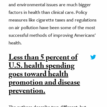
and environmental issues are much bigger
factors in health than clinical care. Policy
measures like cigarette taxes and regulations
on air pollution have been some of the most
successful methods of improving Americans’
health.
Less than 5 percent of
U.S. health spending
goes toward health
promotion and disease
prevention.
The authors describe two different, but