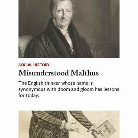
SOCIAL HISTORY
Misunderstood Malthus
The English thinker whose name is
synonymous with doom and gloom has lessons
for today.