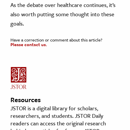
As the debate over healthcare continues, it’s
also worth putting some thought into these
goals.
Have a correction or comment about this article?
Please contact us.
Resources
JSTOR is a digital library for scholars,
researchers, and students. JSTOR Daily
readers can access the original research