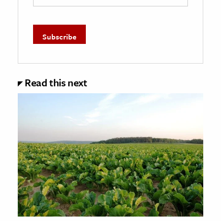
Read this next