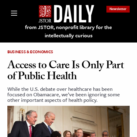
Newsletter
from JSTOR, nonprofit library for the
intellectually curious
BUSINESS & ECONOMICS
Access to Care Is Only Part
of Public Health
lections on JSTOR
While the U.S. debate over healthcare has been
focused on Obamacare, we’ve been ignoring some
ching and Learning Resources
other important aspects of health policy.
s & Culture
 Art History
& Media