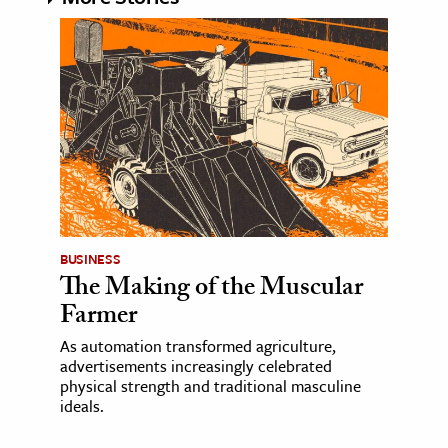
BUSINESS
The Making of the Muscular
Farmer
As automation transformed agriculture,
advertisements increasingly celebrated
physical strength and traditional masculine
ideals.