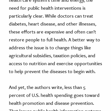
need for public health interventions is
particularly clear. While doctors can treat
diabetes, heart disease, and other illnesses,
these efforts are expensive and often can’t
restore people to full health. A better way to
address the issue is to change things like
agricultural subsidies, taxation policies, and
access to nutrition and exercise opportunities
to help prevent the diseases to begin with.
And yet, the authors write, less than 5
percent of U.S. health spending goes toward
health promotion and disease prevention.
That leaves public health information systems