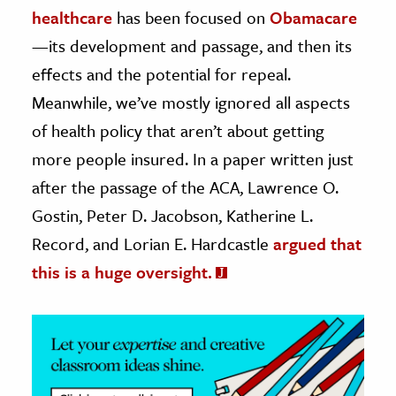
healthcare
has been focused on
Obamacare
ence & Technology
—its development and passage, and then its
effects and the potential for repeal.
h
al Science
Meanwhile, we’ve mostly ignored all aspects
s & Animals
of health policy that aren’t about getting
inability & The Environment
more people insured. In a paper written just
ology
after the passage of the ACA, Lawrence O.
Gostin, Peter D. Jacobson, Katherine L.
iness & Economics
Record, and Lorian E. Hardcastle
argued that
ess
this is a huge oversight.
omics
tact The Editors