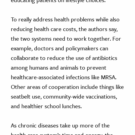
To really address health problems while also
reducing health care costs, the authors say,
the two systems need to work together. For
example, doctors and policymakers can
collaborate to reduce the use of antibiotics
among humans and animals to prevent
healthcare-associated infections like MRSA.
Other areas of cooperation include things like
seatbelt use, community-wide vaccinations,
and healthier school lunches.
As chronic diseases take up more of the
health care system’s time and energy, the