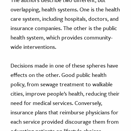
overlapping, health systems. One is the health
care system, including hospitals, doctors, and
insurance companies. The other is the public
health system, which provides community-
wide interventions.
Decisions made in one of these spheres have
effects on the other. Good public health
policy, from sewage treatment to walkable
cities, improve people’s health, reducing their
need for medical services. Conversely,
insurance plans that reimburse physicians for
each service provided discourage them from
educating patients on lifestyle choices.