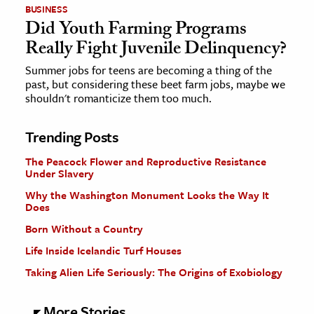
BUSINESS
Did Youth Farming Programs
Really Fight Juvenile Delinquency?
Summer jobs for teens are becoming a thing of the
past, but considering these beet farm jobs, maybe we
shouldn't romanticize them too much.
Trending Posts
The Peacock Flower and Reproductive Resistance
Under Slavery
Why the Washington Monument Looks the Way It
Does
Born Without a Country
Life Inside Icelandic Turf Houses
Taking Alien Life Seriously: The Origins of Exobiology
More Stories