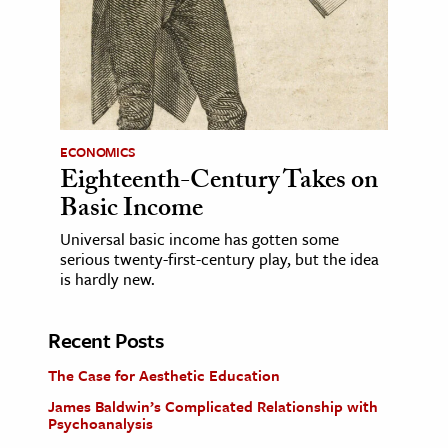
ECONOMICS
Eighteenth-Century Takes on
Basic Income
Universal basic income has gotten some
serious twenty-first-century play, but the idea
is hardly new.
Recent Posts
The Case for Aesthetic Education
James Baldwin’s Complicated Relationship with
Psychoanalysis