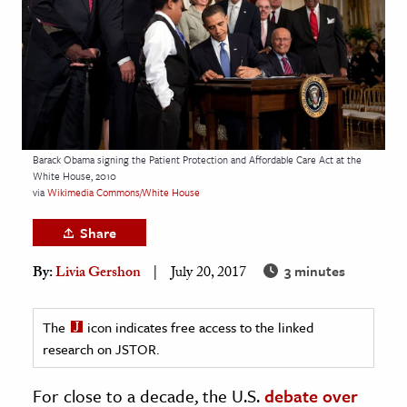
age & Literature
rming Arts
cation & Society
tion
yle
Barack Obama signing the Patient Protection and Affordable Care Act at the
White House, 2010
ion
via
Wikimedia Commons/White House
l Sciences
Share
tics & History
3 minutes
By:
Livia Gershon
July 20, 2017
ics & Government
History
The
icon indicates free access to the linked
 History
research on JSTOR.
l History
For close to a decade, the U.S.
debate over
y History