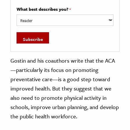
What best describes you?
*
Gostin and his coauthors write that the ACA
—particularly its focus on promoting
preventative care—is a good step toward
improved health. But they suggest that we
also need to promote physical activity in
schools, improve urban planning, and develop
the public health workforce.