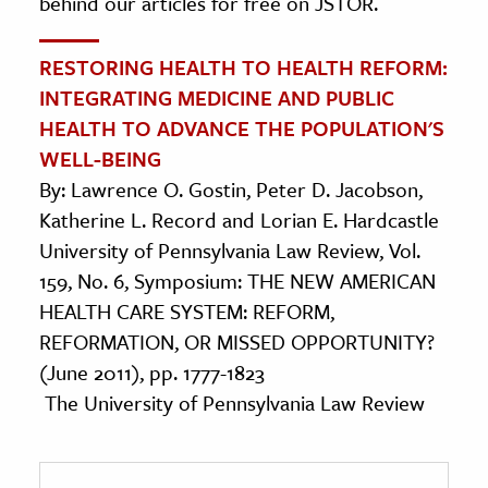
behind our articles for free on JSTOR.
RESTORING HEALTH TO HEALTH REFORM:
INTEGRATING MEDICINE AND PUBLIC
HEALTH TO ADVANCE THE POPULATION'S
WELL-BEING
By: Lawrence O. Gostin, Peter D. Jacobson,
Katherine L. Record and Lorian E. Hardcastle
University of Pennsylvania Law Review, Vol.
159, No. 6, Symposium: THE NEW AMERICAN
HEALTH CARE SYSTEM: REFORM,
REFORMATION, OR MISSED OPPORTUNITY?
(June 2011), pp. 1777-1823
The University of Pennsylvania Law Review