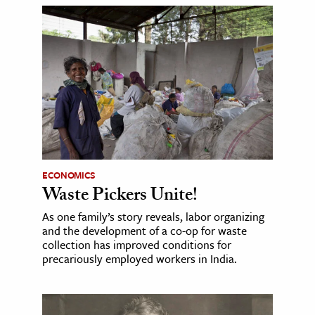
ECONOMICS
Waste Pickers Unite!
As one family’s story reveals, labor organizing
and the development of a co-op for waste
collection has improved conditions for
precariously employed workers in India.