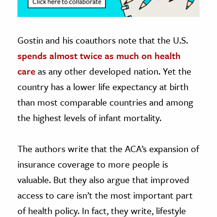
Gostin and his coauthors note that the U.S.
spends almost twice as much on health
care
as any other developed nation. Yet the
country has a lower life expectancy at birth
than most comparable countries and among
the highest levels of infant mortality.
The authors write that the ACA’s expansion of
insurance coverage to more people is
valuable. But they also argue that improved
access to care isn’t the most important part
of health policy. In fact, they write, lifestyle