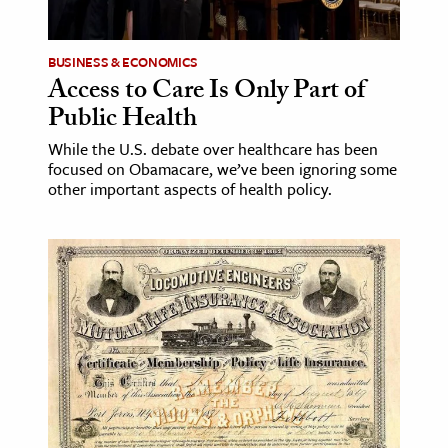
ence & Technology
BUSINESS & ECONOMICS
h
Access to Care Is Only Part of
Public Health
al Science
s & Animals
While the U.S. debate over healthcare has been
focused on Obamacare, we’ve been ignoring some
inability & The Environment
other important aspects of health policy.
ology
iness & Economics
ess
omics
tact The Editors