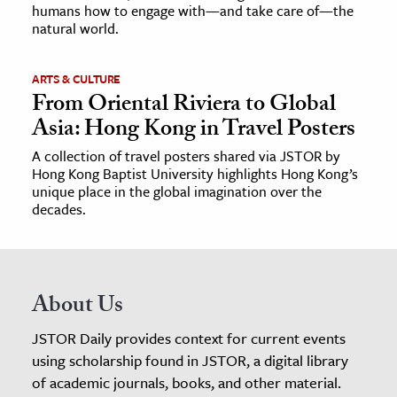
humans how to engage with—and take care of—the
natural world.
ARTS & CULTURE
From Oriental Riviera to Global
Asia: Hong Kong in Travel Posters
A collection of travel posters shared via JSTOR by
Hong Kong Baptist University highlights Hong Kong’s
unique place in the global imagination over the
decades.
About Us
JSTOR Daily provides context for current events
using scholarship found in JSTOR, a digital library
of academic journals, books, and other material.