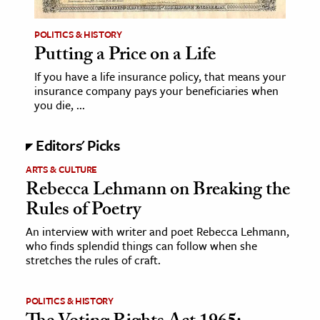
POLITICS & HISTORY
Putting a Price on a Life
If you have a life insurance policy, that means your
insurance company pays your beneficiaries when
you die, ...
Editors' Picks
ARTS & CULTURE
Rebecca Lehmann on Breaking the
Rules of Poetry
An interview with writer and poet Rebecca Lehmann,
who finds splendid things can follow when she
stretches the rules of craft.
POLITICS & HISTORY