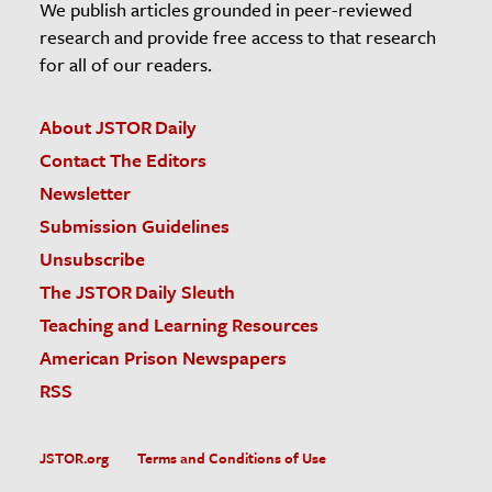
We publish articles grounded in peer-reviewed
research and provide free access to that research
for all of our readers.
About JSTOR Daily
Contact The Editors
Newsletter
Submission Guidelines
Unsubscribe
The JSTOR Daily Sleuth
Teaching and Learning Resources
American Prison Newspapers
RSS
JSTOR.org
Terms and Conditions of Use