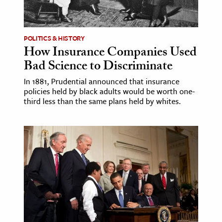
age & Literature
rming Arts
POLITICS & HISTORY
How Insurance Companies Used
cation & Society
Bad Science to Discriminate
tion
In 1881, Prudential announced that insurance
yle
policies held by black adults would be worth one-
ion
third less than the same plans held by whites.
l Sciences
tics & History
ics & Government
History
 History
l History
y History