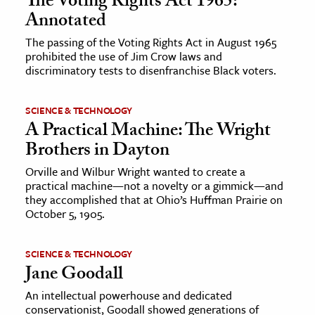
The Voting Rights Act 1965:
Annotated
The passing of the Voting Rights Act in August 1965
prohibited the use of Jim Crow laws and
discriminatory tests to disenfranchise Black voters.
SCIENCE & TECHNOLOGY
A Practical Machine: The Wright
Brothers in Dayton
Orville and Wilbur Wright wanted to create a
practical machine—not a novelty or a gimmick—and
they accomplished that at Ohio’s Huffman Prairie on
October 5, 1905.
SCIENCE & TECHNOLOGY
Jane Goodall
An intellectual powerhouse and dedicated
conservationist, Goodall showed generations of