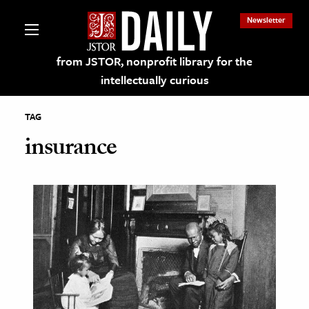
Newsletter
from JSTOR, nonprofit library for the
intellectually curious
TAG
insurance
lections on JSTOR
ching and Learning Resources
s & Culture
 Art History
& Media