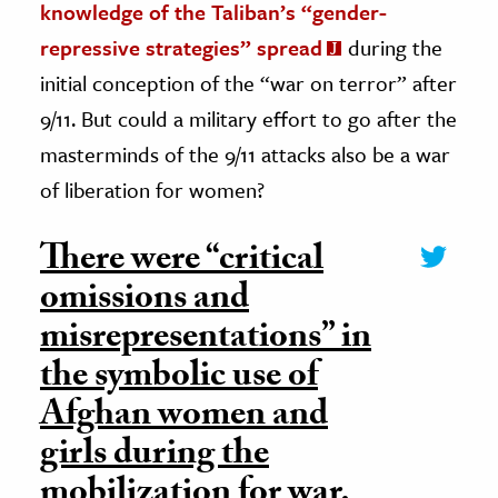
knowledge of the Taliban’s “gender-
repressive strategies” spread
during the
initial conception of the “war on terror” after
9/11. But could a military effort to go after the
masterminds of the 9/11 attacks also be a war
of liberation for women?
There were “critical
omissions and
misrepresentations” in
the symbolic use of
Afghan women and
girls during the
mobilization for war.