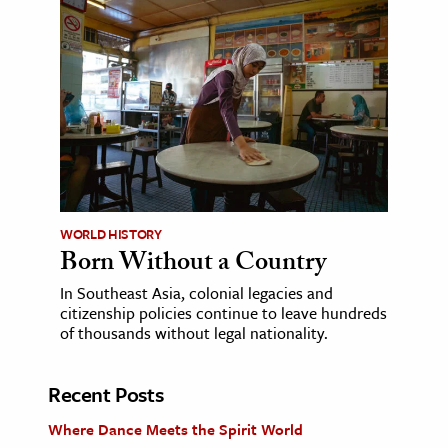
WORLD HISTORY
Born Without a Country
In Southeast Asia, colonial legacies and
citizenship policies continue to leave hundreds
of thousands without legal nationality.
Recent Posts
Where Dance Meets the Spirit World