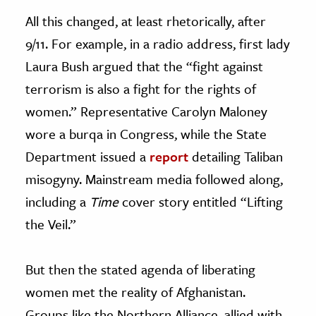
All this changed, at least rhetorically, after
9/11. For example, in a radio address, first lady
Laura Bush argued that the “fight against
terrorism is also a fight for the rights of
women.” Representative Carolyn Maloney
wore a burqa in Congress, while the State
Department issued a
report
detailing Taliban
misogyny. Mainstream media followed along,
including a
Time
cover story entitled “Lifting
the Veil.”
But then the stated agenda of liberating
women met the reality of Afghanistan.
Groups like the Northern Alliance, allied with