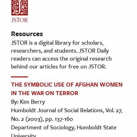
Resources
JSTOR is a digital library for scholars,
researchers, and students. JSTOR Daily
readers can access the original research
behind our articles for free on JSTOR.
THE SYMBOLIC USE OF AFGHAN WOMEN
IN THE WAR ON TERROR
By: Kim Berry
Humboldt Journal of Social Relations, Vol. 27,
No. 2 (2003), pp. 137-160
Department of Sociology, Humboldt State
University