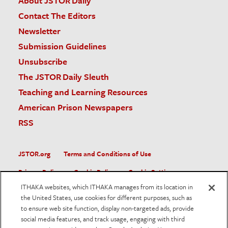
About JSTOR Daily
Contact The Editors
Newsletter
Submission Guidelines
Unsubscribe
The JSTOR Daily Sleuth
Teaching and Learning Resources
American Prison Newspapers
RSS
JSTOR.org
Terms and Conditions of Use
Privacy Policy
Cookie Policy
Cookie Settings
ITHAKA websites, which ITHAKA manages from its location in
Accessibility
the United States, use cookies for different purposes, such as
to ensure web site function, display non-targeted ads, provide
JSTOR is part of ITHAKA, a not-for-profit organization helping
social media features, and track usage, engaging with third
the academic community use digital technologies to preserve
the scholarly record and to advance research and teaching in