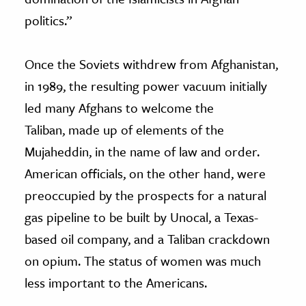
politics.”
Once the Soviets withdrew from Afghanistan,
in 1989, the resulting power vacuum initially
led many Afghans to welcome the
Taliban, made up of elements of the
Mujaheddin, in the name of law and order.
American officials, on the other hand, were
preoccupied by the prospects for a natural
gas pipeline to be built by Unocal, a Texas-
based oil company, and a Taliban crackdown
on opium. The status of women was much
less important to the Americans.