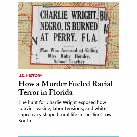
U.S. HISTORY
How a Murder Fueled Racial
Terror in Florida
The hunt for Charlie Wright exposed how
convict leasing, labor tensions, and white
supremacy shaped rural life in the Jim Crow
South.