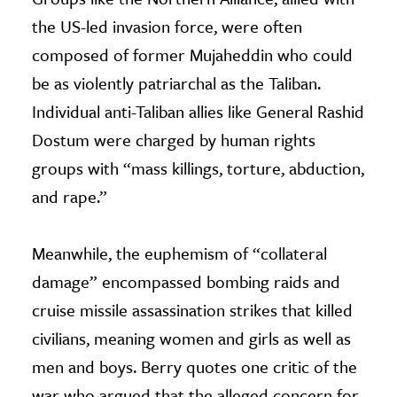
the US-led invasion force, were often
composed of former Mujaheddin who could
be as violently patriarchal as the Taliban.
Individual anti-Taliban allies like General Rashid
Dostum were charged by human rights
groups with “mass killings, torture, abduction,
and rape.”
Meanwhile, the euphemism of “collateral
damage” encompassed bombing raids and
cruise missile assassination strikes that killed
civilians, meaning women and girls as well as
men and boys. Berry quotes one critic of the
war who argued that the alleged concern for