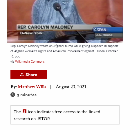
age & Literature
rming Arts
cation & Society
tion
Rep. Carolyn Maloney wears an Afghani burqa while giving a speech in support
yle
of Afghan women's rights and American involvement against Taliban, October
16, 2001
ion
via
Wikimedia Commons
l Sciences
Share
tics & History
By:
Matthew Wills
August 23, 2021
ics & Government
3 minutes
History
 History
The
icon indicates free access to the linked
research on JSTOR.
l History
y History