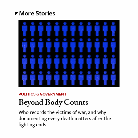
More Stories
POLITICS & GOVERNMENT
Beyond Body Counts
Who records the victims of war, and why
documenting every death matters after the
fighting ends.