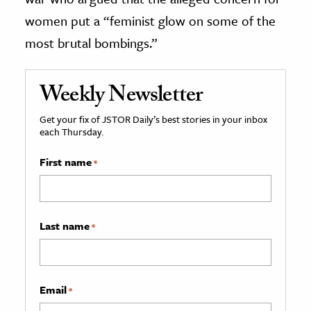
women put a “feminist glow on some of the
most brutal bombings.”
Weekly Newsletter
Get your fix of JSTOR Daily’s best stories in your inbox
each Thursday.
First name
*
Last name
*
Email
*