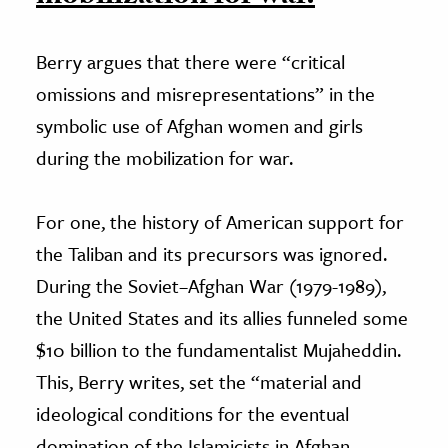
Berry argues that there were “critical
omissions and misrepresentations” in the
symbolic use of Afghan women and girls
during the mobilization for war.
For one, the history of American support for
the Taliban and its precursors was ignored.
During the Soviet–Afghan War (1979-1989),
the United States and its allies funneled some
$10 billion to the fundamentalist Mujaheddin.
This, Berry writes, set the “material and
ideological conditions for the eventual
domination of the Islamicists in Afghan