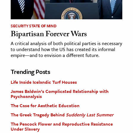
SECURITY STATE OF MIND
Bipartisan Forever Wars
A critical analysis of both political parties is necessary
to understand how the US has created its informal
empire—and to envision a different future.
Trending Posts
Life Inside Icelandic Turf Houses
James Baldwin’s Complicated Relationship with
Psychoanalysis
The Case for Aesthetic Education
The Greek Tragedy Behind
Suddenly Last Summer
The Peacock Flower and Reproductive Resistance
Under Slavery