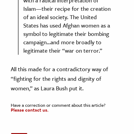
with a radical interpretation of
Islam—their recipe for the creation
of an ideal society. The United
States has used Afghan women as a
symbol to legitimate their bombing
campaign…and more broadly to
legitimate their “war on terror.”
All this made for a contradictory way of
“fighting for the rights and dignity of
women,” as Laura Bush put it.
Have a correction or comment about this article?
Please contact us.