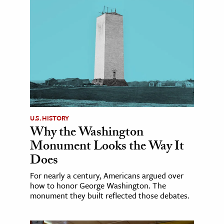
U.S. HISTORY
Why the Washington
Monument Looks the Way It
Does
For nearly a century, Americans argued over
how to honor George Washington. The
monument they built reflected those debates.