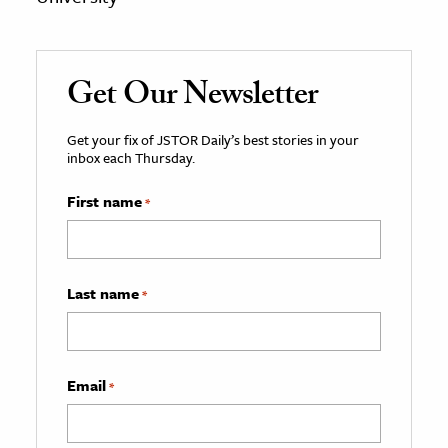
Get Our Newsletter
Get your fix of JSTOR Daily’s best stories in your
inbox each Thursday.
First name
*
Last name
*
Email
*