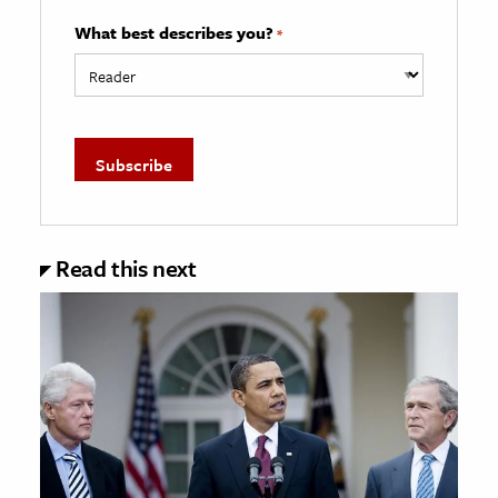
What best describes you?
*
Read this next