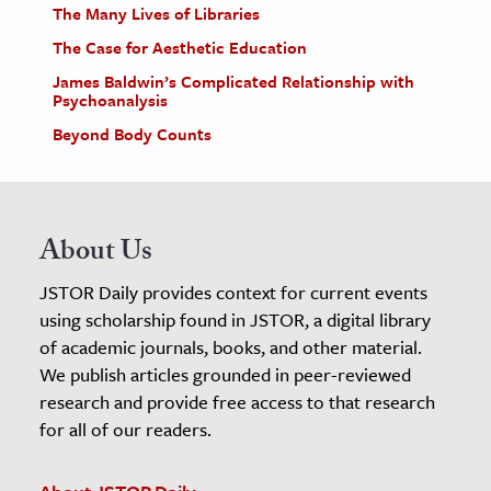
The Many Lives of Libraries
The Case for Aesthetic Education
James Baldwin’s Complicated Relationship with
Psychoanalysis
Beyond Body Counts
About Us
JSTOR Daily provides context for current events
using scholarship found in JSTOR, a digital library
of academic journals, books, and other material.
We publish articles grounded in peer-reviewed
research and provide free access to that research
for all of our readers.