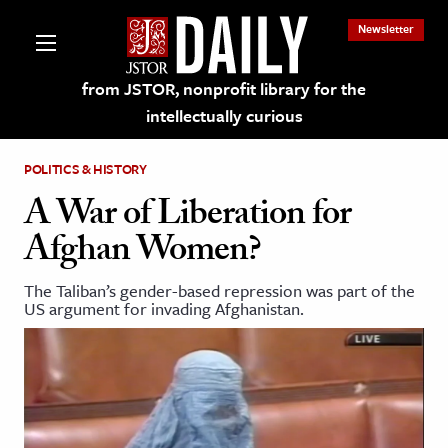
Newsletter
from JSTOR, nonprofit library for the
intellectually curious
POLITICS & HISTORY
A War of Liberation for
Afghan Women?
lections on JSTOR
The Taliban’s gender-based repression was part of the
US argument for invading Afghanistan.
ching and Learning Resources
s & Culture
 Art History
& Media