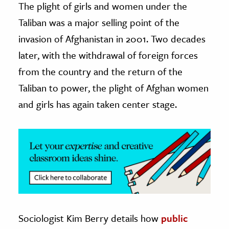
The plight of girls and women under the
Taliban was a major selling point of the
ence & Technology
invasion of Afghanistan in 2001. Two decades
h
later, with the withdrawal of foreign forces
al Science
from the country and the return of the
s & Animals
Taliban to power, the plight of Afghan women
inability & The Environment
and girls has again taken center stage.
ology
iness & Economics
ess
omics
tact The Editors
Sociologist Kim Berry details how
public