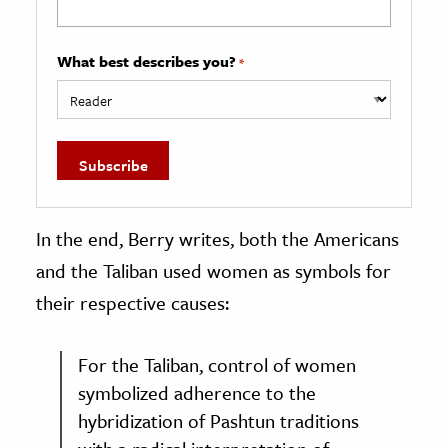
What best describes you?
*
In the end, Berry writes, both the Americans
and the Taliban used women as symbols for
their respective causes:
For the Taliban, control of women
symbolized adherence to the
hybridization of Pashtun traditions