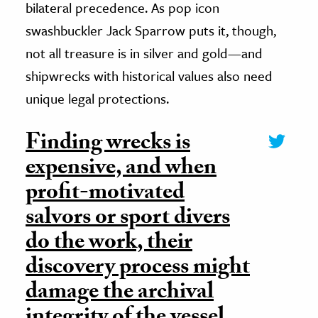
bilateral precedence. As pop icon
swashbuckler Jack Sparrow puts it, though,
not all treasure is in silver and gold—and
shipwrecks with historical values also need
unique legal protections.
Finding wrecks is
expensive, and when
profit-motivated
salvors or sport divers
do the work, their
discovery process might
damage the archival