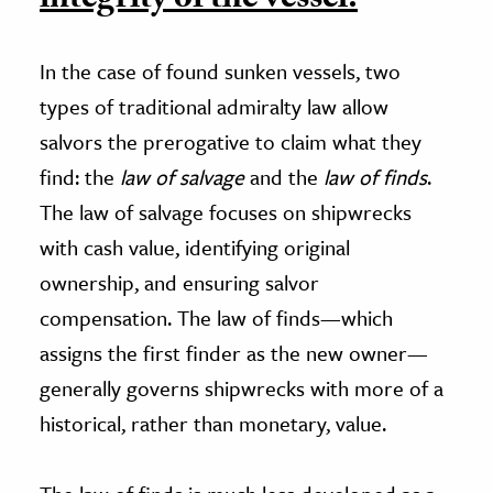
integrity of the vessel.
In the case of found sunken vessels, two
types of traditional admiralty law allow
salvors the prerogative to claim what they
find: the
law of salvage
and the
law of finds
.
The law of salvage focuses on shipwrecks
with cash value, identifying original
ownership, and ensuring salvor
compensation. The law of finds—which
assigns the first finder as the new owner—
generally governs shipwrecks with more of a
historical, rather than monetary, value.