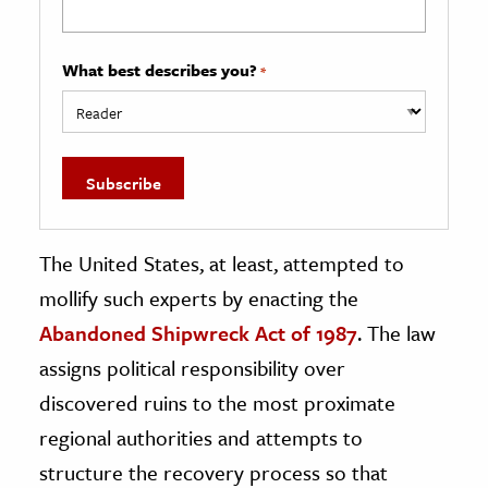
What best describes you?
*
The United States, at least, attempted to
mollify such experts by enacting the
Abandoned Shipwreck Act of 1987
. The law
assigns political responsibility over
discovered ruins to the most proximate
regional authorities and attempts to
structure the recovery process so that