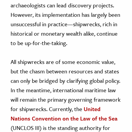
archaeologists can lead discovery projects.
However, its implementation has largely been
unsuccessful in practice—shipwrecks, rich in
historical or monetary wealth alike, continue
to be up-for-the-taking.
All shipwrecks are of some economic value,
but the chasm between resources and states
can only be bridged by clarifying global policy.
In the meantime, international maritime law
will remain the primary governing framework
for shipwrecks. Currently, the
United
Nations Convention on the Law of the Sea
(UNCLOS III) is the standing authority for