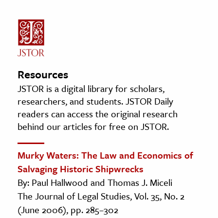
Resources
JSTOR is a digital library for scholars,
researchers, and students. JSTOR Daily
readers can access the original research
behind our articles for free on JSTOR.
Murky Waters: The Law and Economics of
Salvaging Historic Shipwrecks
By: Paul Hallwood and Thomas J. Miceli
The Journal of Legal Studies, Vol. 35, No. 2
(June 2006), pp. 285–302