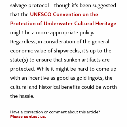
salvage protocol—though it’s been suggested
that the
UNESCO Convention on the
Protection of Underwater Cultural Heritage
might be a more appropriate policy.
Regardless, in consideration of the general
economic value of shipwrecks, it’s up to the
state(s) to ensure that sunken artifacts are
protected. While it might be hard to come up
with an incentive as good as gold ingots, the
cultural and historical benefits could be worth
the hassle.
Have a correction or comment about this article?
Please contact us.