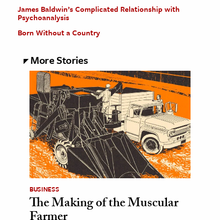
James Baldwin’s Complicated Relationship with
Psychoanalysis
Born Without a Country
More Stories
BUSINESS
The Making of the Muscular
Farmer