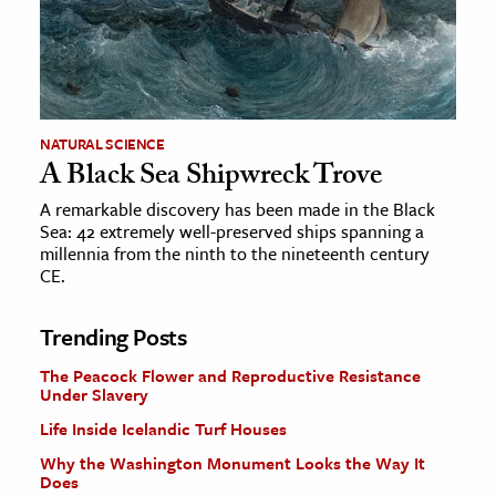
NATURAL SCIENCE
A Black Sea Shipwreck Trove
A remarkable discovery has been made in the Black
Sea: 42 extremely well-preserved ships spanning a
millennia from the ninth to the nineteenth century
CE.
Trending Posts
The Peacock Flower and Reproductive Resistance
Under Slavery
Life Inside Icelandic Turf Houses
Why the Washington Monument Looks the Way It
Does