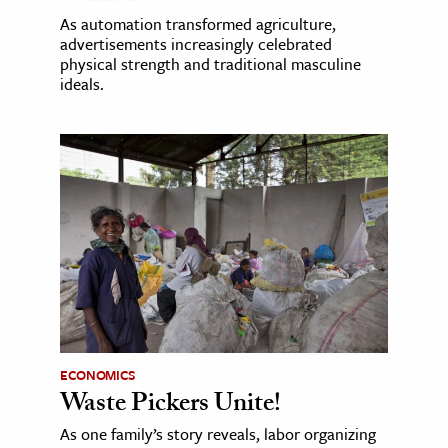
As automation transformed agriculture,
advertisements increasingly celebrated
physical strength and traditional masculine
ideals.
ECONOMICS
Waste Pickers Unite!
As one family’s story reveals, labor organizing