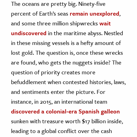
The oceans are pretty big. Ninety-five
percent of Earth’s seas
remain unexplored
,
ence & Technology
and some three million shipwrecks
wait
h
undiscovered
in the maritime abyss. Nestled
al Science
in these missing vessels is a hefty amount of
s & Animals
lost gold. The question is, once these wrecks
inability & The Environment
are found, who gets the nuggets inside? The
ology
question of priority creates more
iness & Economics
befuddlement when contested histories, laws,
ess
and sentiments enter the picture. For
omics
instance, in 2015, an international team
discovered a colonial-era Spanish galleon
tact The Editors
sunken with treasure worth $17 billion inside,
leading to a global conflict over the cash