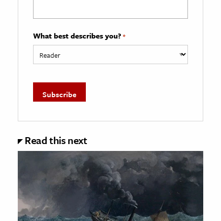
What best describes you?
*
Read this next