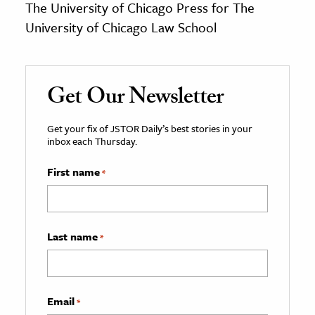
The University of Chicago Press for The
University of Chicago Law School
Get Our Newsletter
Get your fix of JSTOR Daily’s best stories in your
inbox each Thursday.
First name
*
Last name
*
Email
*