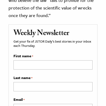
who believe the law “fails to provide for the
protection of the scientific value of wrecks
once they are found.”
Weekly Newsletter
Get your fix of JSTOR Daily’s best stories in your inbox
each Thursday.
First name
*
Last name
*
Email
*