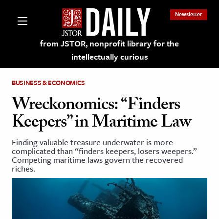
Newsletter
from JSTOR, nonprofit library for the
intellectually curious
BUSINESS & ECONOMICS
Wreckonomics: “Finders
Keepers” in Maritime Law
lections on JSTOR
Finding valuable treasure underwater is more
complicated than “finders keepers, losers weepers.”
ching and Learning Resources
Competing maritime laws govern the recovered
riches.
s & Culture
 Art History
& Media