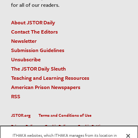
for all of our readers.
About JSTOR Daily
Contact The Editors
Newsletter
Submission Guidelines
Unsubscribe
The JSTOR Daily Sleuth
Teaching and Learning Resources
American Prison Newspapers
RSS
JSTOR.org
Terms and Conditions of Use
Privacy Policy
Cookie Policy
Cookie Settings
ITHAKA websites, which ITHAKA manages from its location in
Accessibility