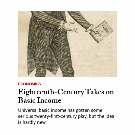
ECONOMICS
Eighteenth-Century Takes on
Basic Income
Universal basic income has gotten some
serious twenty-first-century play, but the idea
is hardly new.