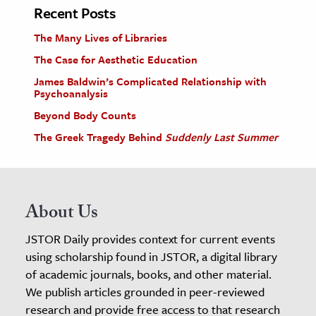
Recent Posts
The Many Lives of Libraries
The Case for Aesthetic Education
James Baldwin’s Complicated Relationship with
Psychoanalysis
Beyond Body Counts
The Greek Tragedy Behind
Suddenly Last Summer
About Us
JSTOR Daily provides context for current events
using scholarship found in JSTOR, a digital library
of academic journals, books, and other material.
We publish articles grounded in peer-reviewed
research and provide free access to that research