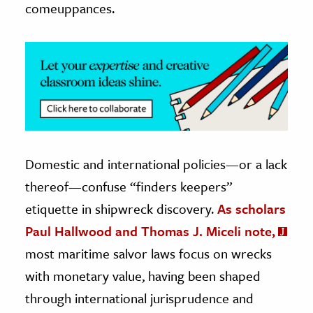
comeuppances.
Domestic and international policies—or a lack
thereof—confuse “finders keepers”
etiquette in shipwreck discovery.
As scholars
Paul Hallwood and Thomas J. Miceli note,
most maritime salvor laws focus on wrecks
with monetary value, having been shaped
through international jurisprudence and