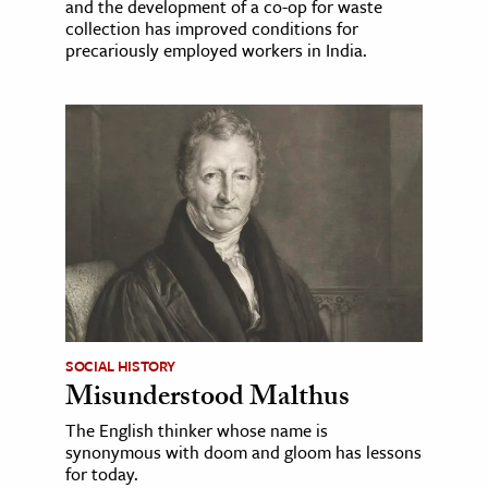
and the development of a co-op for waste
collection has improved conditions for
precariously employed workers in India.
SOCIAL HISTORY
Misunderstood Malthus
The English thinker whose name is
synonymous with doom and gloom has lessons
for today.