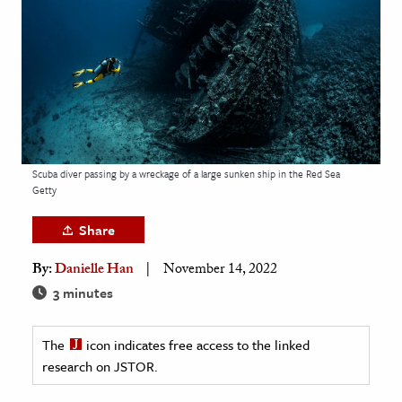
age & Literature
rming Arts
cation & Society
tion
yle
Scuba diver passing by a wreckage of a large sunken ship in the Red Sea
ion
Getty
l Sciences
Share
tics & History
By:
Danielle Han
November 14, 2022
ics & Government
3 minutes
History
 History
The
icon indicates free access to the linked
research on JSTOR.
l History
y History