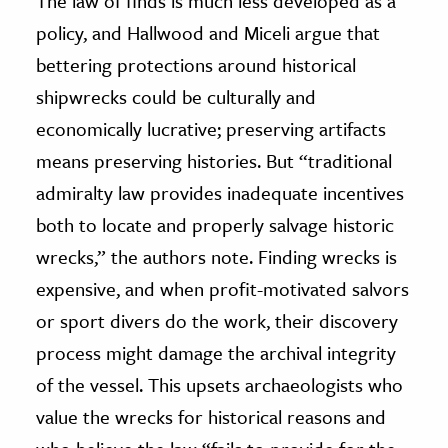
The law of finds is much less developed as a
policy, and Hallwood and Miceli argue that
bettering protections around historical
shipwrecks could be culturally and
economically lucrative; preserving artifacts
means preserving histories. But “traditional
admiralty law provides inadequate incentives
both to locate and properly salvage historic
wrecks,” the authors note. Finding wrecks is
expensive, and when profit-motivated salvors
or sport divers do the work, their discovery
process might damage the archival integrity
of the vessel. This upsets archaeologists who
value the wrecks for historical reasons and