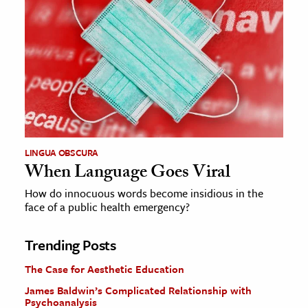
LINGUA OBSCURA
When Language Goes Viral
How do innocuous words become insidious in the
face of a public health emergency?
Trending Posts
The Case for Aesthetic Education
James Baldwin’s Complicated Relationship with
Psychoanalysis