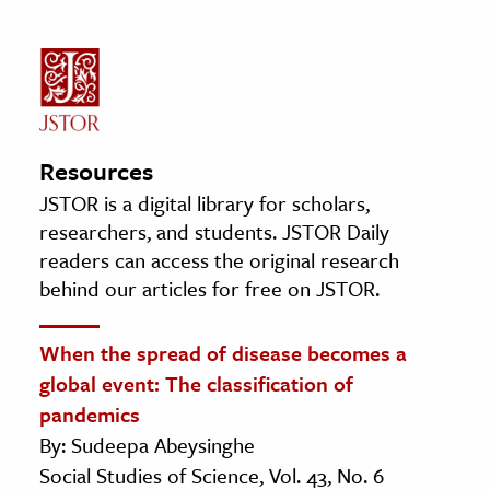
Resources
JSTOR is a digital library for scholars,
researchers, and students. JSTOR Daily
readers can access the original research
behind our articles for free on JSTOR.
When the spread of disease becomes a
global event: The classification of
pandemics
By: Sudeepa Abeysinghe
Social Studies of Science, Vol. 43, No. 6