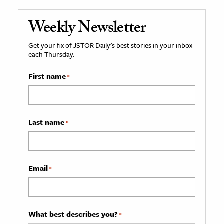
Weekly Newsletter
Get your fix of JSTOR Daily’s best stories in your inbox
each Thursday.
First name
*
Last name
*
Email
*
What best describes you?
*