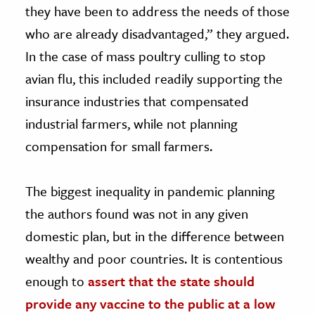
they have been to address the needs of those
who are already disadvantaged,” they argued.
In the case of mass poultry culling to stop
avian flu, this included readily supporting the
insurance industries that compensated
industrial farmers, while not planning
compensation for small farmers.
The biggest inequality in pandemic planning
the authors found was not in any given
domestic plan, but in the difference between
wealthy and poor countries. It is contentious
enough to
assert that the state should
provide any vaccine to the public at a low