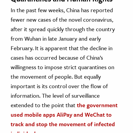
In the past few weeks, China has reported
fewer new cases of the novel coronavirus,
after it spread quickly through the country
from Wuhan in late January and early
February. It is apparent that the decline in
cases has occurred because of China’s
willingness to impose strict quarantines on
the movement of people. But equally
important is its control over the flow of
information. The level of surveillance
extended to the point that
the government
used mobile apps AliPay and WeChat to
track and stop the movement of infected