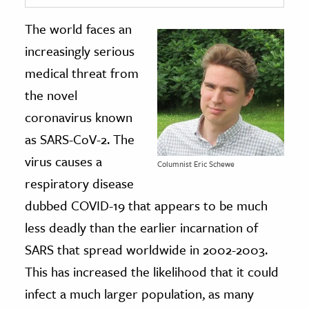
The world faces an
ence & Technology
increasingly serious
h
medical threat from
al Science
the novel
s & Animals
coronavirus known
inability & The Environment
as SARS-CoV-2. The
ology
virus causes a
Columnist Eric Schewe
iness & Economics
respiratory disease
ess
dubbed COVID-19 that appears to be much
omics
less deadly than the earlier incarnation of
SARS that spread worldwide in 2002-2003.
tact The Editors
This has increased the likelihood that it could
infect a much larger population, as many