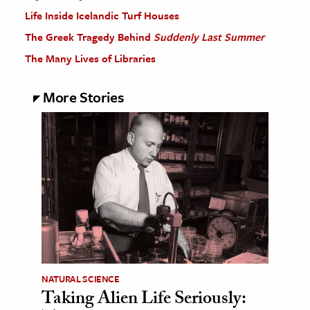
Life Inside Icelandic Turf Houses
The Greek Tragedy Behind
Suddenly Last Summer
The Many Lives of Libraries
More Stories
NATURAL SCIENCE
Taking Alien Life Seriously: