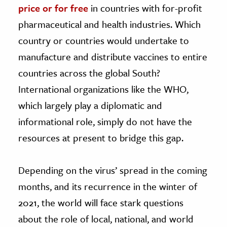
price or for free
in countries with for-profit
pharmaceutical and health industries. Which
country or countries would undertake to
manufacture and distribute vaccines to entire
countries across the global South?
International organizations like the WHO,
which largely play a diplomatic and
informational role, simply do not have the
resources at present to bridge this gap.
Depending on the virus’ spread in the coming
months, and its recurrence in the winter of
2021, the world will face stark questions
about the role of local, national, and world