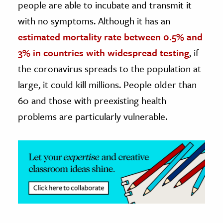
people are able to incubate and transmit it
with no symptoms. Although it has an
estimated mortality rate between 0.5% and
3% in countries with widespread testing
, if
the coronavirus spreads to the population at
large, it could kill millions. People older than
60 and those with preexisting health
problems are particularly vulnerable.