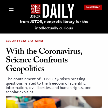
Newsletter
from JSTOR, nonprofit library for the
intellectually curious
SECURITY STATE OF MIND
With the Coronavirus,
Science Confronts
lections on JSTOR
Geopolitics
ching and Learning Resources
The containment of COVID-19 raises pressing
questions related to the freedom of scientific
information, civil liberties, and human rights, one
s & Culture
scholar explains.
 Art History
& Media