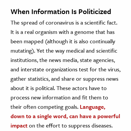
When Information Is Politicized
The spread of coronavirus is a scientific fact.
It is a real organism with a genome that has
been mapped (although it is also continually
mutating). Yet the way medical and scientific
institutions, the news media, state agencies,
and interstate organizations test for the virus,
gather statistics, and share or suppress news
about it is political. These actors have to
process new information and fit them to
their often competing goals.
Language,
down to a single word, can have a powerful
impact
on the effort to suppress diseases.