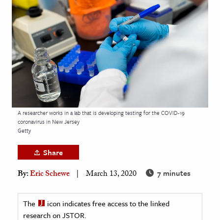
age & Literature
rming Arts
cation & Society
tion
yle
ion
l Sciences
A researcher works in a lab that is developing testing for the COVID-19
coronavirus in New Jersey
Getty
tics & History
Share
ics & Government
History
7 minutes
By:
Eric Schewe
March 13, 2020
 History
l History
The
icon indicates free access to the linked
research on JSTOR.
y History