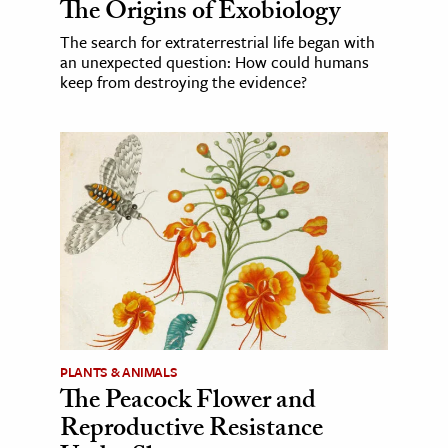
The Origins of Exobiology
The search for extraterrestrial life began with
an unexpected question: How could humans
keep from destroying the evidence?
PLANTS & ANIMALS
The Peacock Flower and
Reproductive Resistance