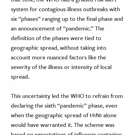
system for contagious illness outbreaks with
six “phases” ranging up to the final phase and
an announcement of “pandemic.” The
definition of the phases were tied to
geographic spread, without taking into
account more nuanced factors like the
severity of the illness or intensity of local
spread.
This uncertainty led the WHO to refrain from
declaring the sixth “pandemic” phase, even
when the geographic spread of H1N1 alone
would have warranted it. The scheme was
based on expectations of influenza contagion