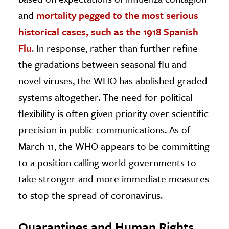
and
mortality pegged to the most serious
historical cases, such as the 1918 Spanish
Flu
. In response, rather than further refine
the gradations between seasonal flu and
novel viruses, the WHO has abolished graded
systems altogether. The need for political
flexibility is often given priority over scientific
precision in public communications. As of
March 11, the WHO appears to be committing
to a position calling world governments to
take stronger and more immediate measures
to stop the spread of coronavirus.
Quarantines and Human Rights