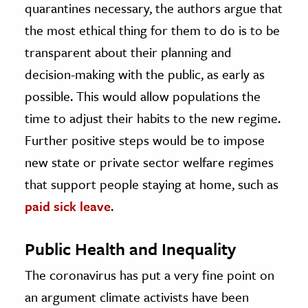
quarantines necessary, the authors argue that
the most ethical thing for them to do is to be
transparent about their planning and
decision-making with the public, as early as
possible. This would allow populations the
time to adjust their habits to the new regime.
Further positive steps would be to impose
new state or private sector welfare regimes
that support people staying at home, such as
paid sick leave
.
Public Health and Inequality
The coronavirus has put a very fine point on
an argument climate activists have been