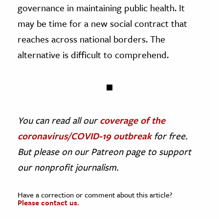
governance in maintaining public health. It
may be time for a new social contract that
reaches across national borders. The
alternative is difficult to comprehend.
You can read all our
coverage of the
coronavirus/COVID-19 outbreak
for free.
But please on our Patreon page to support
our nonprofit journalism.
Have a correction or comment about this article?
Please contact us.