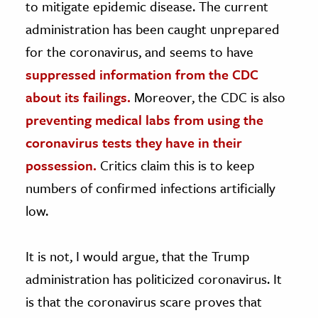
to mitigate epidemic disease. The current
administration has been caught unprepared
for the coronavirus, and seems to have
suppressed information from the CDC
about its failings.
Moreover, the CDC is also
preventing medical labs from using the
coronavirus tests they have in their
possession.
Critics claim this is to keep
numbers of confirmed infections artificially
low.
It is not, I would argue, that the Trump
administration has politicized coronavirus. It
is that the coronavirus scare proves that