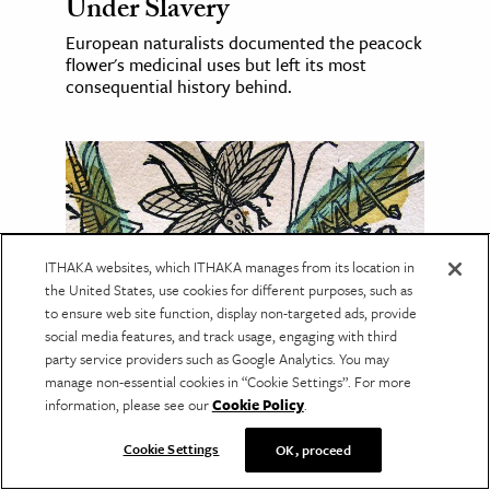
Under Slavery
European naturalists documented the peacock
flower's medicinal uses but left its most
consequential history behind.
ITHAKA websites, which ITHAKA manages from its location in
the United States, use cookies for different purposes, such as
to ensure web site function, display non-targeted ads, provide
social media features, and track usage, engaging with third
party service providers such as Google Analytics. You may
manage non-essential cookies in “Cookie Settings”. For more
PLANTS & ANIMALS
information, please see our
Cookie Policy
.
The Secret Lives of Insects
Cookie Settings
OK, proceed
Can fruit flies have dialects? Can dung beetles