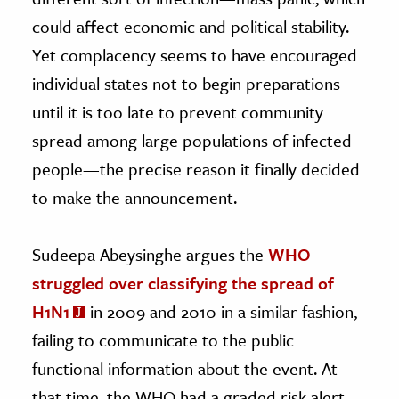
could affect economic and political stability.
Yet complacency seems to have encouraged
individual states not to begin preparations
until it is too late to prevent community
spread among large populations of infected
people—the precise reason it finally decided
to make the announcement.
Sudeepa Abeysinghe argues the
WHO
struggled over classifying the spread of
H1N1
in 2009 and 2010 in a similar fashion,
failing to communicate to the public
functional information about the event. At
that time, the WHO had a graded risk alert