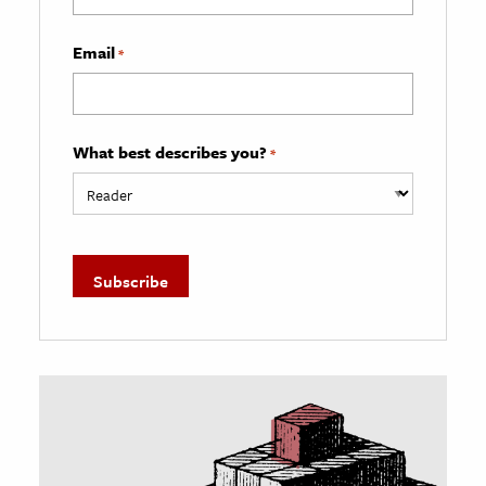
Email
*
What best describes you?
*