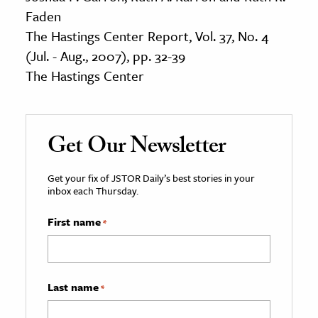
Faden
The Hastings Center Report, Vol. 37, No. 4
(Jul. - Aug., 2007), pp. 32-39
The Hastings Center
Get Our Newsletter
Get your fix of JSTOR Daily’s best stories in your
inbox each Thursday.
First name
*
Last name
*