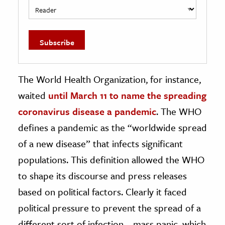
The World Health Organization, for instance,
waited
until March 11 to name the spreading
coronavirus disease a pandemic
. The WHO
defines a pandemic as the “worldwide spread
of a new disease” that infects significant
populations. This definition allowed the WHO
to shape its discourse and press releases
based on political factors. Clearly it faced
political pressure to prevent the spread of a
different sort of infection—mass panic, which