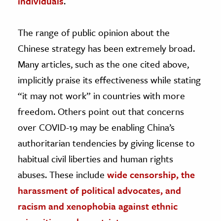
individuals
.
The range of public opinion about the
Chinese strategy has been extremely broad.
Many articles, such as the one cited above,
implicitly praise its effectiveness while stating
“it may not work” in countries with more
freedom. Others point out that concerns
over COVID-19 may be enabling China’s
authoritarian tendencies by giving license to
habitual civil liberties and human rights
abuses. These include
wide censorship, the
harassment of political advocates, and
racism and xenophobia against ethnic