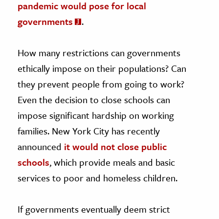
pandemic would pose for local
governments
.
How many restrictions can governments
ethically impose on their populations? Can
they prevent people from going to work?
Even the decision to close schools can
impose significant hardship on working
families. New York City has recently
announced
it would not close public
schools
, which provide meals and basic
services to poor and homeless children.
If governments eventually deem strict