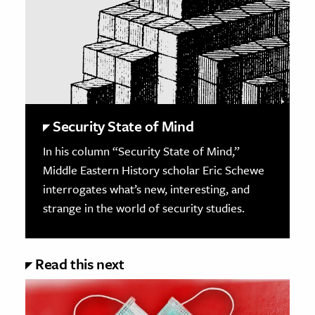
Security State of Mind
In his column “Security State of Mind,”
Middle Eastern History scholar Eric Schewe
interrogates what’s new, interesting, and
strange in the world of security studies.
Read this next