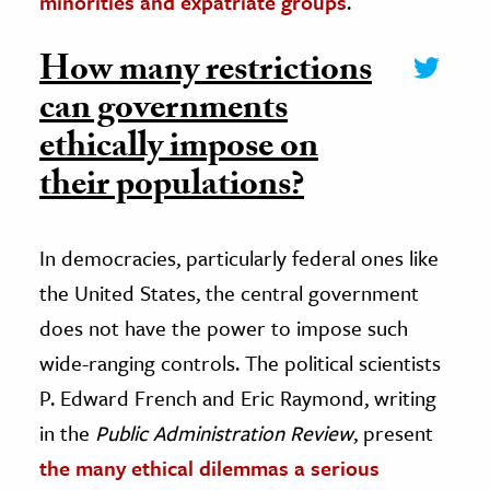
minorities and expatriate groups
.
How many restrictions
can governments
ethically impose on
their populations?
In democracies, particularly federal ones like
the United States, the central government
does not have the power to impose such
wide-ranging controls. The political scientists
P. Edward French and Eric Raymond, writing
in the
Public Administration Review
, present
the many ethical dilemmas a serious