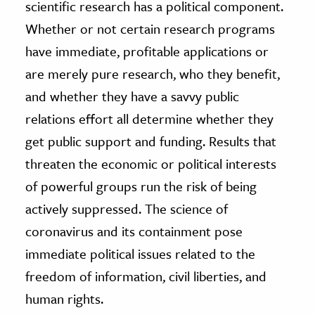
scientific research has a political component.
Whether or not certain research programs
have immediate, profitable applications or
are merely pure research, who they benefit,
and whether they have a savvy public
relations effort all determine whether they
get public support and funding. Results that
threaten the economic or political interests
of powerful groups run the risk of being
actively suppressed. The science of
coronavirus and its containment pose
immediate political issues related to the
freedom of information, civil liberties, and
human rights.