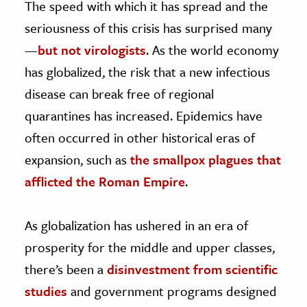
The speed with which it has spread and the
seriousness of this crisis has surprised many
—
but not virologists
. As the world economy
has globalized, the risk that a new infectious
disease can break free of regional
quarantines has increased. Epidemics have
often occurred in other historical eras of
expansion, such as
the smallpox plagues that
afflicted the Roman Empire
.
As globalization has ushered in an era of
prosperity for the middle and upper classes,
there’s been a
disinvestment from scientific
studies
and government programs designed