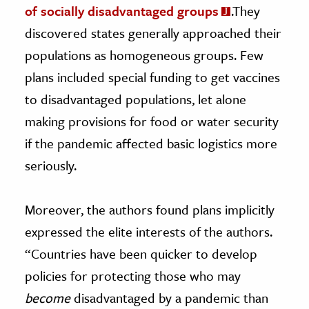
of socially disadvantaged groups
.They
discovered states generally approached their
populations as homogeneous groups. Few
plans included special funding to get vaccines
to disadvantaged populations, let alone
making provisions for food or water security
if the pandemic affected basic logistics more
seriously.
Moreover, the authors found plans implicitly
expressed the elite interests of the authors.
“Countries have been quicker to develop
policies for protecting those who may
become
disadvantaged by a pandemic than