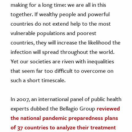
making for a long time: we are all in this
together. If wealthy people and powerful
countries do not extend help to the most
vulnerable populations and poorest
countries, they will increase the likelihood the
infection will spread throughout the world.
Yet our societies are riven with inequalities
that seem far too difficult to overcome on
such a short timescale.
In 2007, an international panel of public health
experts dubbed the Bellagio Group
reviewed
the national pandemic preparedness plans
of 37 countries to analyze their treatment