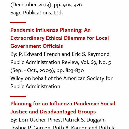
(December 2013), pp. 905-926
Sage Publications, Ltd.
Pandemic Influenza Planning: An
Extraordinary Ethical Dilemma for Local
Government Officials
By: P. Edward French and Eric S. Raymond
Public Administration Review, Vol. 69, No. 5
(Sep. - Oct., 2009), pp. 823-830
Wiley on behalf of the American Society for
Public Administration
Planning for an Influenza Pandemic: Social
Justice and Disadvantaged Groups
By: Lori Uscher-Pines, Patrick S. Duggan,
Joshua P. Garron, Ruth A. Karron and Ruth R.