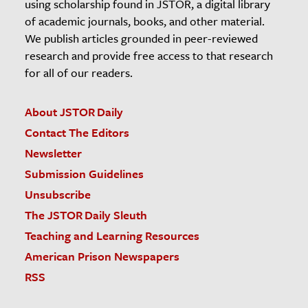
using scholarship found in JSTOR, a digital library
of academic journals, books, and other material.
We publish articles grounded in peer-reviewed
research and provide free access to that research
for all of our readers.
About JSTOR Daily
Contact The Editors
Newsletter
Submission Guidelines
Unsubscribe
The JSTOR Daily Sleuth
Teaching and Learning Resources
American Prison Newspapers
RSS