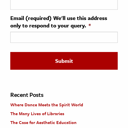
ence & Technology
Email (required) We'll use this address
h
only to respond to your query.
*
al Science
s & Animals
inability & The Environment
ology
iness & Economics
ess
omics
Recent Posts
Where Dance Meets the Spirit World
tact The Editors
The Many Lives of Libraries
The Case for Aesthetic Education