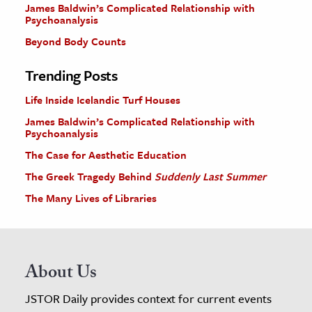
James Baldwin’s Complicated Relationship with
Psychoanalysis
Beyond Body Counts
Trending Posts
Life Inside Icelandic Turf Houses
James Baldwin’s Complicated Relationship with
Psychoanalysis
The Case for Aesthetic Education
The Greek Tragedy Behind
Suddenly Last Summer
The Many Lives of Libraries
About Us
JSTOR Daily provides context for current events