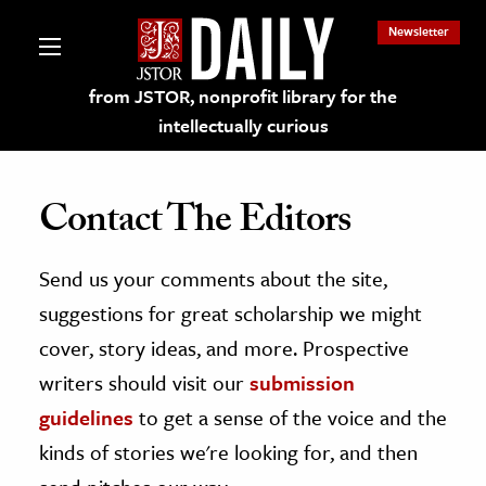
Newsletter
from JSTOR, nonprofit library for the
intellectually curious
Contact The Editors
Send us your comments about the site,
lections on JSTOR
suggestions for great scholarship we might
ching and Learning Resources
cover, story ideas, and more. Prospective
writers should visit our
submission
s & Culture
guidelines
to get a sense of the voice and the
 Art History
kinds of stories we're looking for, and then
& Media