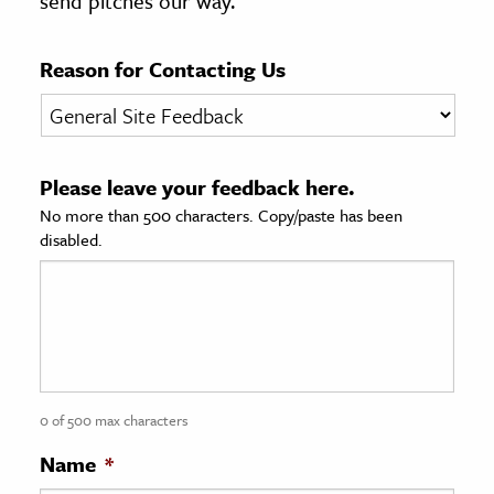
send pitches our way.
age & Literature
rming Arts
Reason for Contacting Us
cation & Society
tion
Please leave your feedback here.
yle
No more than 500 characters. Copy/paste has been
ion
disabled.
l Sciences
tics & History
ics & Government
History
 History
0 of 500 max characters
l History
Name
*
y History