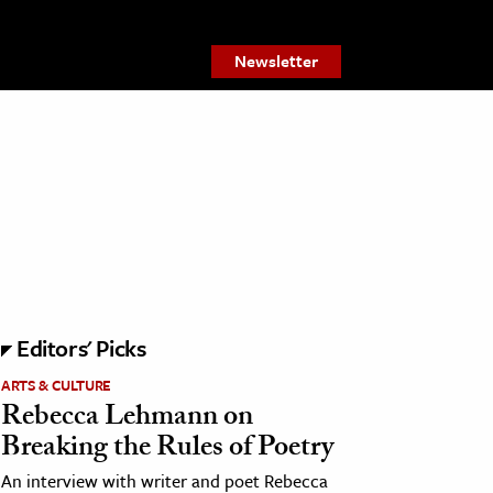
Newsletter
Editors' Picks
ARTS & CULTURE
Rebecca Lehmann on
Breaking the Rules of Poetry
An interview with writer and poet Rebecca