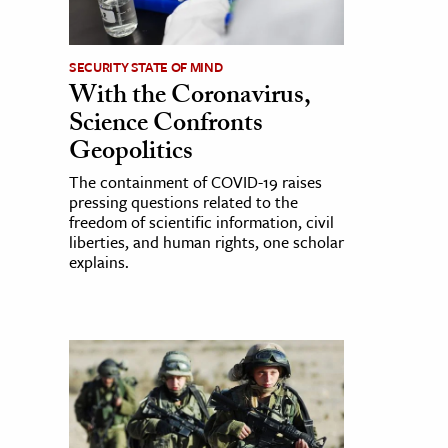
SECURITY STATE OF MIND
With the Coronavirus,
Science Confronts
Geopolitics
The containment of COVID-19 raises
pressing questions related to the
freedom of scientific information, civil
liberties, and human rights, one scholar
explains.