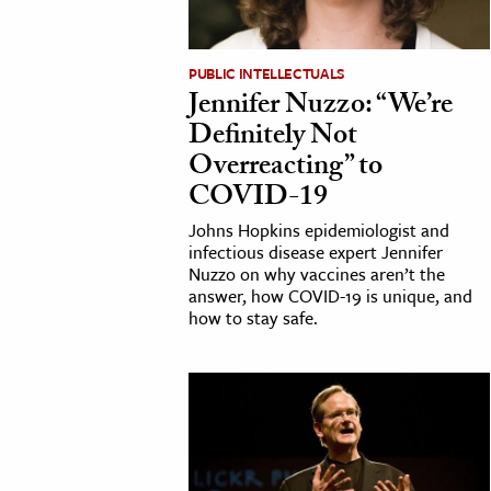
cation & Society
PUBLIC INTELLECTUALS
tion
Jennifer Nuzzo: “We’re
yle
Definitely Not
ion
Overreacting” to
l Sciences
COVID-19
Johns Hopkins epidemiologist and
tics & History
infectious disease expert Jennifer
Nuzzo on why vaccines aren’t the
ics & Government
answer, how COVID-19 is unique, and
how to stay safe.
History
 History
l History
y History
ence & Technology