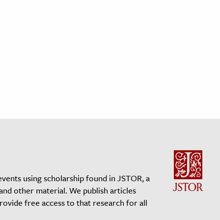
events using scholarship found in JSTOR, a
 and other material. We publish articles
vide free access to that research for all