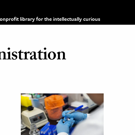
profit library for the intellectually curious
istration