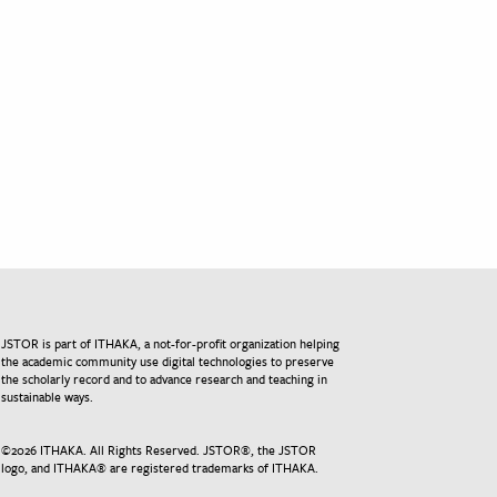
JSTOR is part of ITHAKA, a not-for-profit organization helping
the academic community use digital technologies to preserve
the scholarly record and to advance research and teaching in
sustainable ways.
©
2026
ITHAKA. All Rights Reserved. JSTOR®, the JSTOR
logo, and ITHAKA® are registered trademarks of ITHAKA.