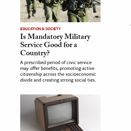
EDUCATION & SOCIETY
Is Mandatory Military
Service Good for a
Country?
A prescribed period of civic service
may offer benefits, promoting active
citizenship across the socioeconomic
divide and creating strong social ties.