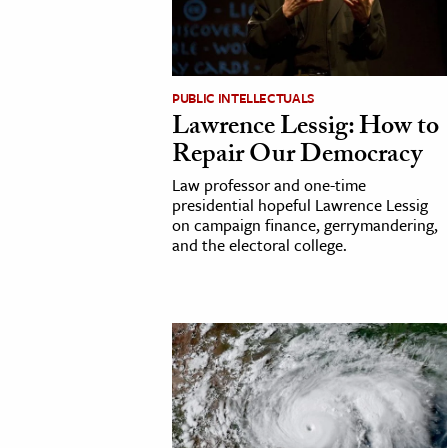
h
al Science
s & Animals
PUBLIC INTELLECTUALS
inability & The Environment
Lawrence Lessig: How to
ology
Repair Our Democracy
Law professor and one-time
iness & Economics
presidential hopeful Lawrence Lessig
on campaign finance, gerrymandering,
ess
and the electoral college.
omics
tact The Editors