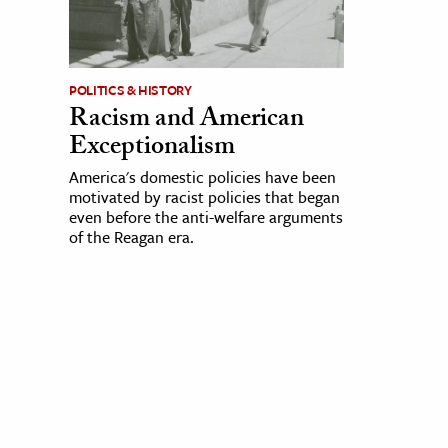
POLITICS & HISTORY
Racism and American
Exceptionalism
America's domestic policies have been
motivated by racist policies that began
even before the anti-welfare arguments
of the Reagan era.