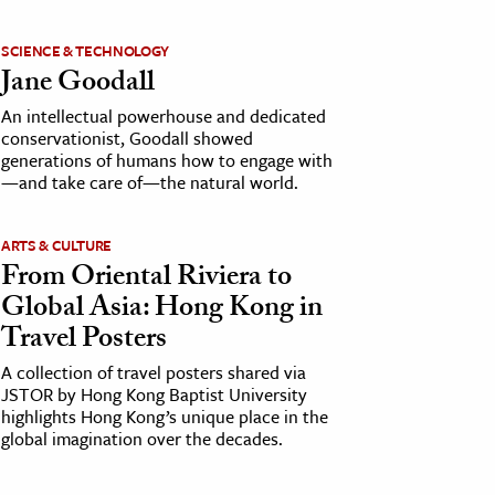
SCIENCE & TECHNOLOGY
Jane Goodall
An intellectual powerhouse and dedicated
conservationist, Goodall showed
generations of humans how to engage with
—and take care of—the natural world.
ARTS & CULTURE
From Oriental Riviera to
Global Asia: Hong Kong in
Travel Posters
A collection of travel posters shared via
JSTOR by Hong Kong Baptist University
highlights Hong Kong’s unique place in the
global imagination over the decades.