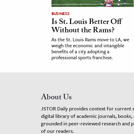
BUSINESS
Is St. Louis Better Off
Without the Rams?
As the St. Louis Rams move to LA, we
weigh the economic and intangible
benefits of a city adopting a
professional sports franchise.
About Us
JSTOR Daily provides context for current 
digital library of academic journals, books,
grounded in peer-reviewed research and pro
of our readers.