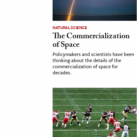
NATURAL SCIENCE
The Commercialization
of Space
Policymakers and scientists have been
thinking about the details of the
commercialization of space for
decades.