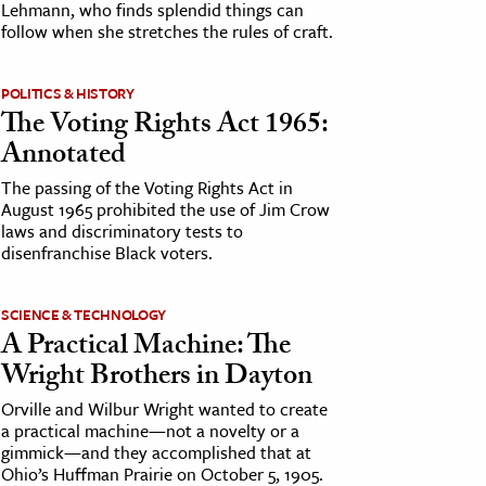
Lehmann, who finds splendid things can
follow when she stretches the rules of craft.
POLITICS & HISTORY
The Voting Rights Act 1965:
Annotated
The passing of the Voting Rights Act in
August 1965 prohibited the use of Jim Crow
laws and discriminatory tests to
disenfranchise Black voters.
SCIENCE & TECHNOLOGY
A Practical Machine: The
Wright Brothers in Dayton
Orville and Wilbur Wright wanted to create
a practical machine—not a novelty or a
gimmick—and they accomplished that at
Ohio’s Huffman Prairie on October 5, 1905.