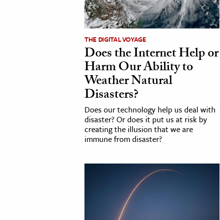
THE DIGITAL VOYAGE
Does the Internet Help or
Harm Our Ability to
Weather Natural
Disasters?
Does our technology help us deal with
disaster? Or does it put us at risk by
creating the illusion that we are
immune from disaster?