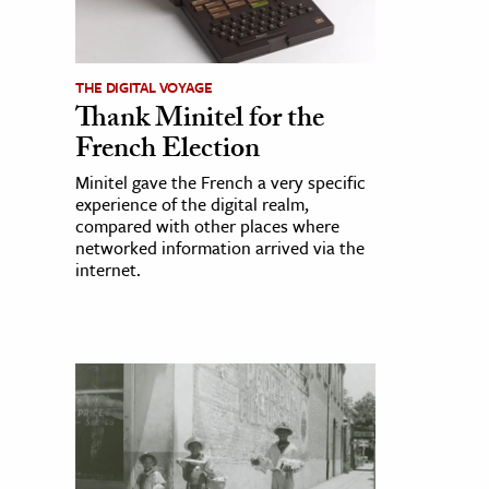
THE DIGITAL VOYAGE
Thank Minitel for the
French Election
Minitel gave the French a very specific
experience of the digital realm,
compared with other places where
networked information arrived via the
internet.