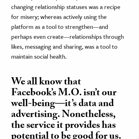
changing relationship statuses was a recipe
for misery; whereas actively using the
platform as a tool to strengthen—and
perhaps even create—relationships through
likes, messaging and sharing, was a tool to
maintain social health.
We all know that
Facebook’s M.O. isn’t our
well-being—it’s data and
advertising. Nonetheless,
the service it provides has
potential to be good for us.