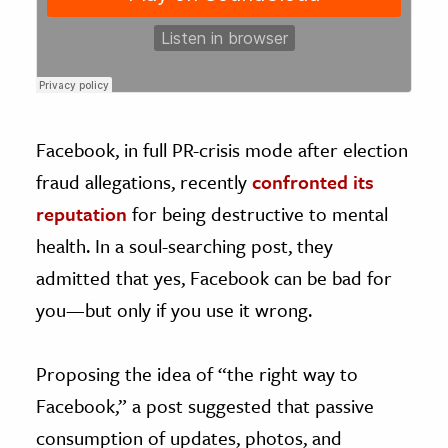
Facebook, in full PR-crisis mode after election
fraud allegations, recently
confronted its
reputation
for being destructive to mental
health. In a soul-searching post, they
admitted that yes, Facebook can be bad for
you—but only if you use it wrong.
Proposing the idea of “the right way to
Facebook,” a post suggested that passive
consumption of updates, photos, and