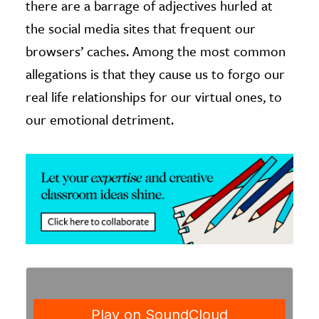
there are a barrage of adjectives hurled at
the social media sites that frequent our
ence & Technology
browsers’ caches. Among the most common
h
allegations is that they cause us to forgo our
al Science
real life relationships for our virtual ones, to
s & Animals
our emotional detriment.
inability & The Environment
ology
iness & Economics
ess
omics
tact The Editors