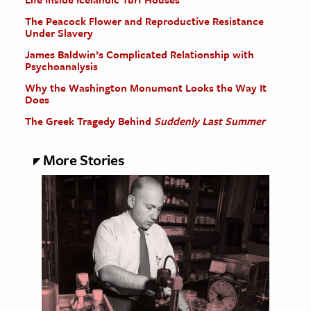
The Peacock Flower and Reproductive Resistance
Under Slavery
James Baldwin’s Complicated Relationship with
Psychoanalysis
Why the Washington Monument Looks the Way It
Does
The Greek Tragedy Behind
Suddenly Last Summer
More Stories