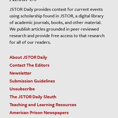
JSTOR Daily provides context for current events
using scholarship found in JSTOR, a digital library
of academic journals, books, and other material.
We publish articles grounded in peer-reviewed
research and provide free access to that research
for all of our readers.
About JSTOR Daily
Contact The Editors
Newsletter
Submission Guidelines
Unsubscribe
The JSTOR Daily Sleuth
Teaching and Learning Resources
American Prison Newspapers