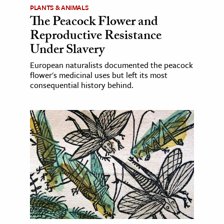
PLANTS & ANIMALS
The Peacock Flower and
Reproductive Resistance
Under Slavery
European naturalists documented the peacock
flower's medicinal uses but left its most
consequential history behind.