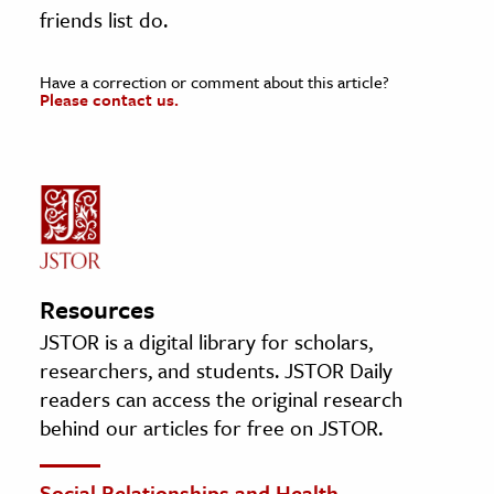
friends list do.
Have a correction or comment about this article?
Please contact us.
Resources
JSTOR is a digital library for scholars,
researchers, and students. JSTOR Daily
readers can access the original research
behind our articles for free on JSTOR.
Social Relationships and Health