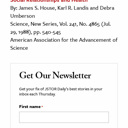
By: James S. House, Karl R. Landis and Debra
Umberson
Science, New Series, Vol. 241, No. 4865 (Jul.
29, 1988), pp. 540-545
American Association for the Advancement of
Science
Get Our Newsletter
Get your fix of JSTOR Daily’s best stories in your
inbox each Thursday.
First name
*