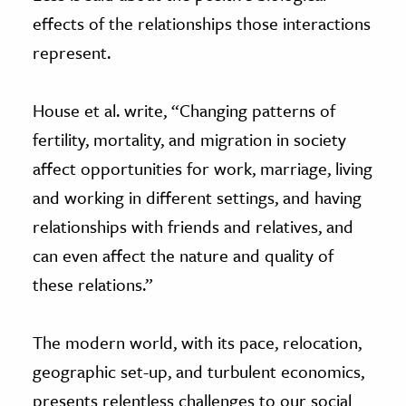
effects of the relationships those interactions
represent.
House et al. write, “Changing patterns of
fertility, mortality, and migration in society
affect opportunities for work, marriage, living
and working in different settings, and having
relationships with friends and relatives, and
can even affect the nature and quality of
these relations.”
The modern world, with its pace, relocation,
geographic set-up, and turbulent economics,
presents relentless challenges to our social