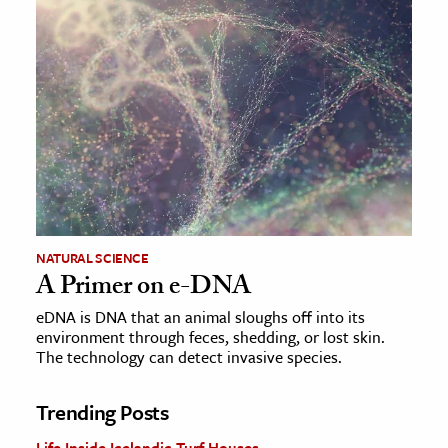
NATURAL SCIENCE
A Primer on e-DNA
eDNA is DNA that an animal sloughs off into its
environment through feces, shedding, or lost skin.
The technology can detect invasive species.
Trending Posts
Life Inside Icelandic Turf Houses