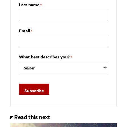
Last name
*
Email
*
What best describes you?
*
Read this next