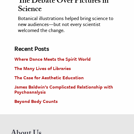
The Debate Over Pictures in
Science
Botanical illustrations helped bring science to
new audiences—but not every scientist
welcomed the change.
Recent Posts
Where Dance Meets the Spirit World
The Many Lives of Libraries
The Case for Aesthetic Education
James Baldwin’s Complicated Relationship with
Psychoanalysis
Beyond Body Counts
About Us