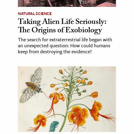
NATURAL SCIENCE
Taking Alien Life Seriously:
The Origins of Exobiology
The search for extraterrestrial life began with
an unexpected question: How could humans
keep from destroying the evidence?