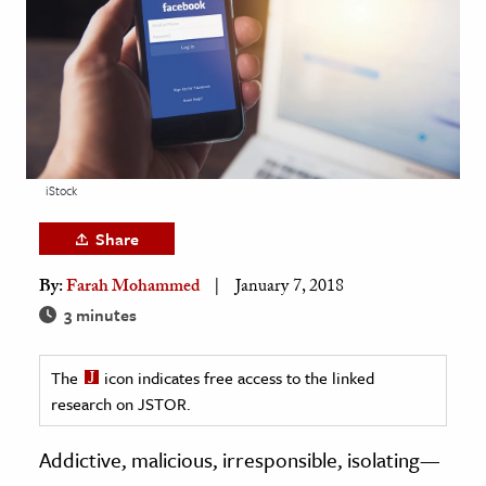
age & Literature
rming Arts
cation & Society
tion
yle
iStock
ion
Share
l Sciences
By:
Farah Mohammed
January 7, 2018
tics & History
3 minutes
ics & Government
The
icon indicates free access to the linked
History
research on JSTOR.
 History
l History
Addictive, malicious, irresponsible, isolating—
y History