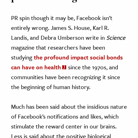
PR spin though it may be, Facebook isn’t
entirely wrong. James S. House, Karl R.
Landis, and Debra Umberson write in
Science
magazine that researchers have been
studying
the profound impact social bonds
can have on health
since the 1970s, and
communities have been recognizing it since
the beginning of human history.
Much has been said about the insidious nature
of Facebook’s notifications and likes, which
stimulate the reward center in our brains.
Less is said about the positive biological