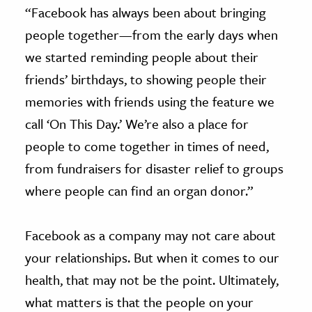
“Facebook has always been about bringing
people together—from the early days when
we started reminding people about their
friends’ birthdays, to showing people their
memories with friends using the feature we
call ‘On This Day.’ We’re also a place for
people to come together in times of need,
from fundraisers for disaster relief to groups
where people can find an organ donor.”
Facebook as a company may not care about
your relationships. But when it comes to our
health, that may not be the point. Ultimately,
what matters is that the people on your