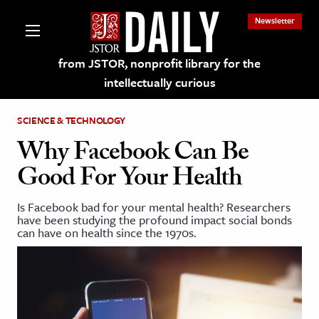
Newsletter
from JSTOR, nonprofit library for the
intellectually curious
SCIENCE & TECHNOLOGY
Why Facebook Can Be
Good For Your Health
lections on JSTOR
Is Facebook bad for your mental health? Researchers
have been studying the profound impact social bonds
ching and Learning Resources
can have on health since the 1970s.
s & Culture
 Art History
& Media