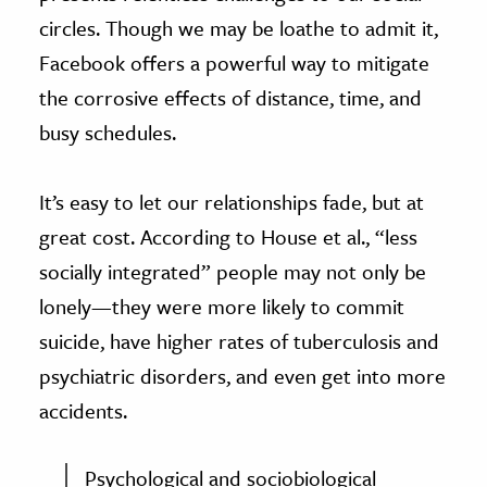
circles. Though we may be loathe to admit it,
Facebook offers a powerful way to mitigate
the corrosive effects of distance, time, and
busy schedules.
It’s easy to let our relationships fade, but at
great cost. According to House et al., “less
socially integrated” people may not only be
lonely—they were more likely to commit
suicide, have higher rates of tuberculosis and
psychiatric disorders, and even get into more
accidents.
Psychological and sociobiological