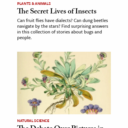
PLANTS & ANIMALS
The Secret Lives of Insects
Can fruit flies have dialects? Can dung beetles
navigate by the stars? Find surprising answers
in this collection of stories about bugs and
people.
NATURAL SCIENCE