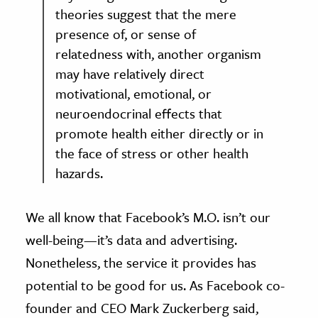
theories suggest that the mere
presence of, or sense of
relatedness with, another organism
may have relatively direct
motivational, emotional, or
neuroendocrinal effects that
promote health either directly or in
the face of stress or other health
hazards.
We all know that Facebook’s M.O. isn’t our
well-being—it’s data and advertising.
Nonetheless, the service it provides has
potential to be good for us. As Facebook co-
founder and CEO Mark Zuckerberg said,