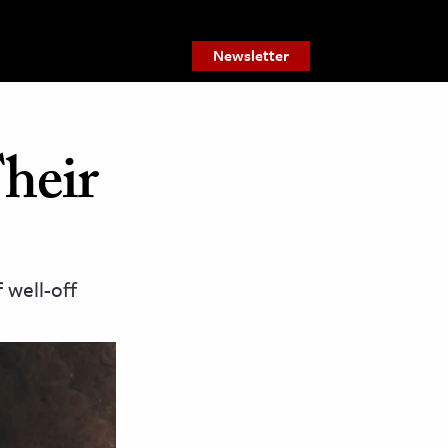
Newsletter
heir
 well-off