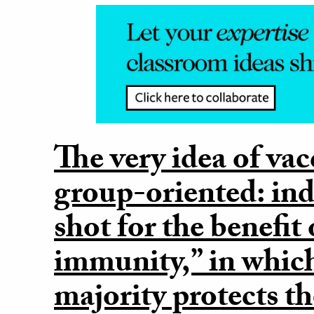
The very idea of vac
group-oriented: ind
shot for the benefit
immunity,” in whic
majority protects t