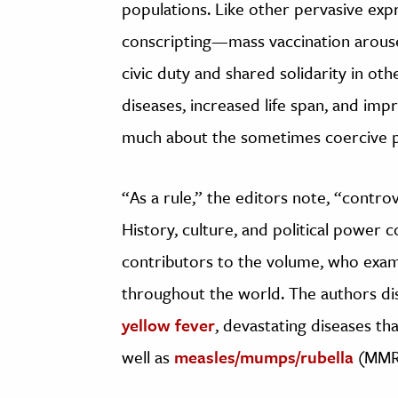
populations. Like other pervasive exp
conscripting—mass vaccination arouse
civic duty and shared solidarity in ot
diseases, increased life span, and impr
much about the sometimes coercive p
“As a rule,” the editors note, “contr
History, culture, and political power c
contributors to the volume, who exami
throughout the world. The authors dis
yellow fever
, devastating diseases tha
well as
measles/mumps/rubella
(MMR),