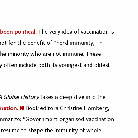
been political
. The very idea of vaccination is
hot for the benefit of “herd immunity,” in
the minority who are not immune. These
often include both its youngest and oldest
A Global History
takes a deep dive into the
ination.
Book editors Christine Homberg,
mmarize: “Government-organised vaccination
t presume to shape the immunity of whole