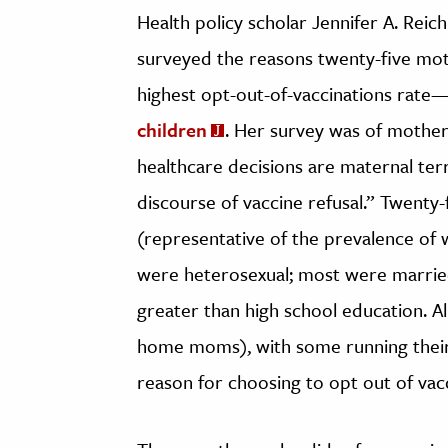
Health policy scholar Jennifer A. Rei
surveyed the reasons twenty-five mot
highest opt-out-of-vaccinations rate
children
. Her survey was of mother
healthcare decisions are maternal ter
discourse of vaccine refusal.” Twenty
(representative of the prevalence of w
were heterosexual; most were married
greater than high school education. Al
home moms), with some running their 
reason for choosing to opt out of vacc