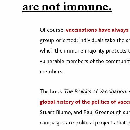
are not immune.
Of course,
vaccinations have always 
group-oriented: individuals take the s
which the immune majority protects 
vulnerable members of the community 
members.
The book
The Politics of Vaccination: 
global history of the politics of vacc
Stuart Blume, and Paul Greenough su
campaigns are political projects tha