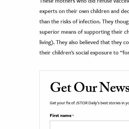
These mothers who did refuse vaccine
experts on their own children and dec
than the risks of infection. They tho
superior means of supporting their chi
living). They also believed that they co
their children’s social exposure to “f
Get Our Newsl
Get your fix of JSTOR Daily’s best stories in 
First name
*