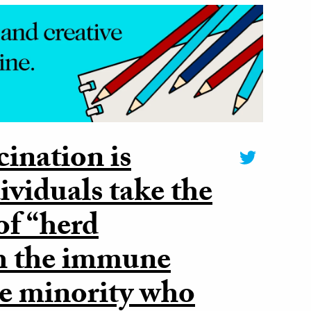
cination is
ividuals take the
 of “herd
h the immune
he minority who