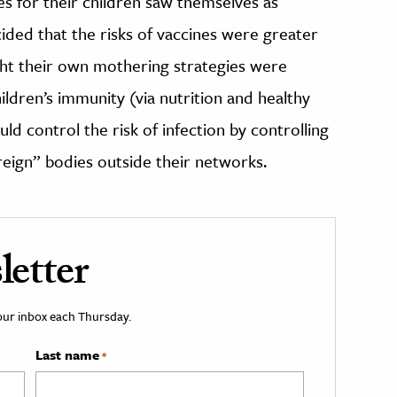
s for their children saw themselves as
ided that the risks of vaccines were greater
ught their own mothering strategies were
ldren’s immunity (via nutrition and healthy
uld control the risk of infection by controlling
oreign” bodies outside their networks.
etter
your inbox each Thursday.
Last name
*