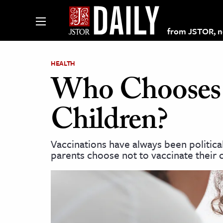
from JSTOR, non
HEALTH
Who Chooses N
lections on JSTOR
Children?
ching and Learning Resources
Vaccinations have always been political
parents choose not to vaccinate their 
s & Culture
 Art History
& Media
age & Literature
rming Arts