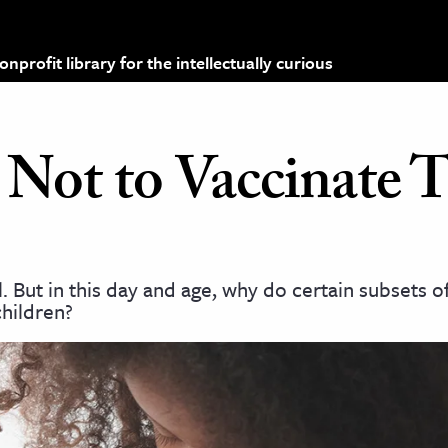
profit library for the intellectually curious
ot to Vaccinate T
. But in this day and age, why do certain subsets of
children?