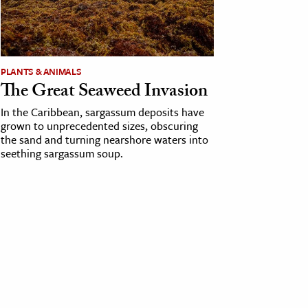
PLANTS & ANIMALS
The Great Seaweed Invasion
In the Caribbean, sargassum deposits have
grown to unprecedented sizes, obscuring
the sand and turning nearshore waters into
seething sargassum soup.