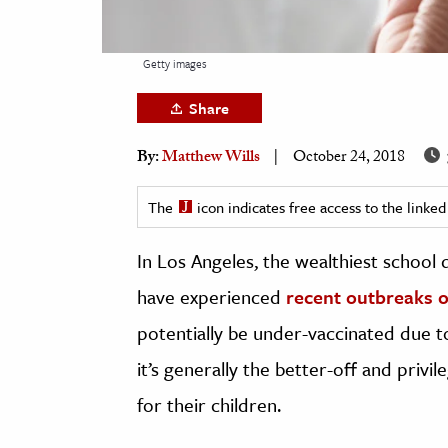
h
al Science
Getty images
s & Animals
Share
inability & The Environment
ology
By:
Matthew Wills
October 24, 2018
iness & Economics
The
icon indicates free access to the link
ess
In Los Angeles, the wealthiest school 
omics
have experienced
recent outbreaks 
tact The Editors
potentially be under-vaccinated due t
it’s generally the better-off and priv
for their children.