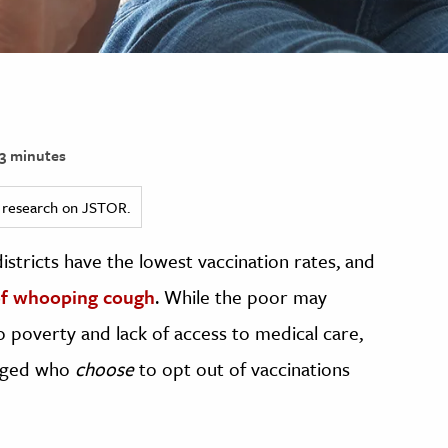
3 minutes
ed research on JSTOR.
districts have the lowest vaccination rates, and
of whooping cough
. While the poor may
o poverty and lack of access to medical care,
ileged who
choose
to opt out of vaccinations