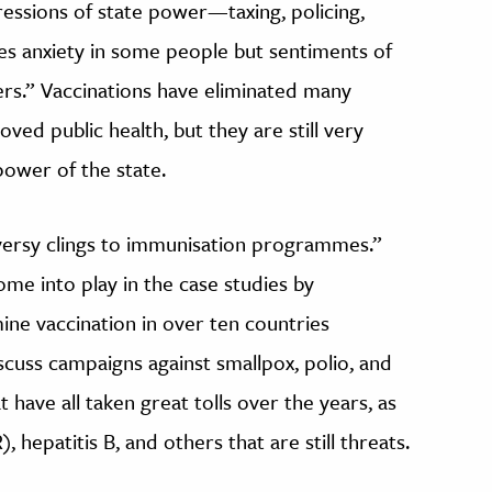
ressions of state power—taxing, policing,
s anxiety in some people but sentiments of
hers.” Vaccinations have eliminated many
oved public health, but they are still very
ower of the state.
oversy clings to immunisation programmes.”
ome into play in the case studies by
ne vaccination in over ten countries
cuss campaigns against smallpox, polio, and
t have all taken great tolls over the years, as
 hepatitis B, and others that are still threats.