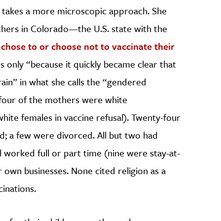
ch takes a more microscopic approach. She
hers in Colorado—the U.S. state with the
—
chose to or choose not to vaccinate their
s only “because it quickly became clear that
rain” in what she calls the “gendered
-four of the mothers were white
hite females in vaccine refusal). Twenty-four
; a few were divorced. All but two had
l worked full or part time (nine were stay-at-
own businesses. None cited religion as a
inations.