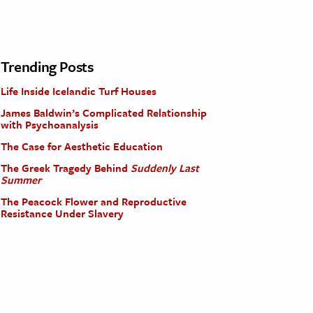
Trending Posts
Life Inside Icelandic Turf Houses
James Baldwin’s Complicated Relationship
with Psychoanalysis
The Case for Aesthetic Education
The Greek Tragedy Behind
Suddenly Last
Summer
The Peacock Flower and Reproductive
Resistance Under Slavery