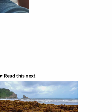
Read this next