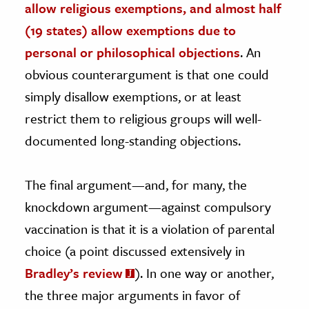
allow religious exemptions, and almost half
(19 states) allow exemptions due to
personal or philosophical objections
. An
obvious counterargument is that one could
simply disallow exemptions, or at least
restrict them to religious groups will well-
documented long-standing objections.
The final argument—and, for many, the
knockdown argument—against compulsory
vaccination is that it is a violation of parental
choice (a point discussed extensively in
Bradley’s review
). In one way or another,
the three major arguments in favor of