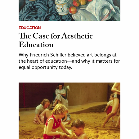
EDUCATION
The Case for Aesthetic
Education
Why Friedrich Schiller believed art belongs at
the heart of education—and why it matters for
equal opportunity today.