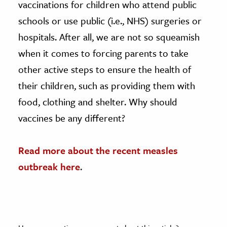
vaccinations for children who attend public
schools or use public (i.e., NHS) surgeries or
hospitals. After all, we are not so squeamish
when it comes to forcing parents to take
other active steps to ensure the health of
their children, such as providing them with
food, clothing and shelter. Why should
vaccines be any different?
Read more about the recent measles
outbreak here
.