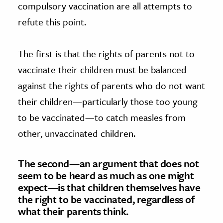
compulsory vaccination are all attempts to
refute this point.
The first is that the rights of parents not to
vaccinate their children must be balanced
against the rights of parents who do not want
their children—particularly those too young
to be vaccinated—to catch measles from
other, unvaccinated children.
The second—an argument that does not
seem to be heard as much as one might
expect—is that children themselves have
the right to be vaccinated, regardless of
what their parents think.