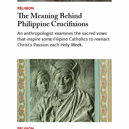
RELIGION
The Meaning Behind
Philippine Crucifixions
An anthropologist examines the sacred vows
that inspire some Filipino Catholics to reenact
Christ's Passion each Holy Week.
RELIGION