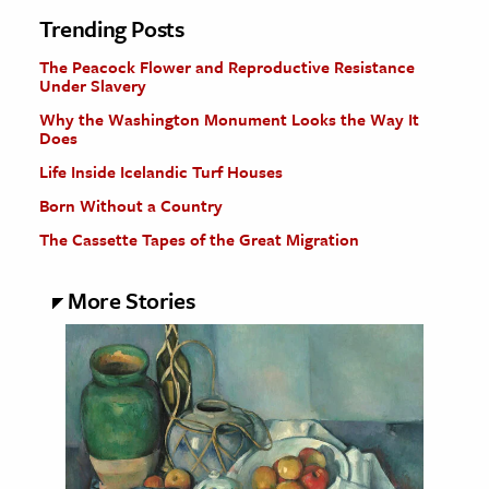
Trending Posts
The Peacock Flower and Reproductive Resistance
Under Slavery
Why the Washington Monument Looks the Way It
Does
Life Inside Icelandic Turf Houses
Born Without a Country
The Cassette Tapes of the Great Migration
More Stories