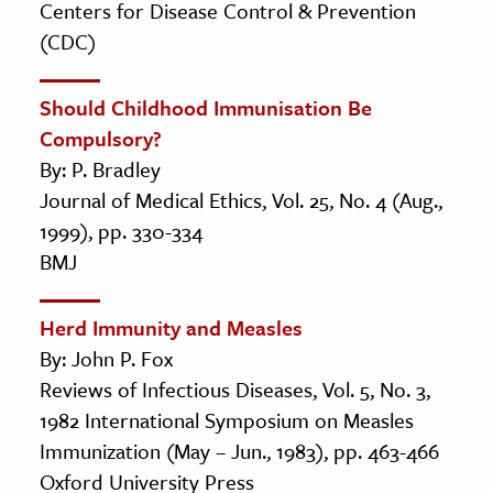
Centers for Disease Control & Prevention
(CDC)
Should Childhood Immunisation Be
Compulsory?
By: P. Bradley
Journal of Medical Ethics, Vol. 25, No. 4 (Aug.,
1999), pp. 330-334
BMJ
Herd Immunity and Measles
By: John P. Fox
Reviews of Infectious Diseases, Vol. 5, No. 3,
1982 International Symposium on Measles
Immunization (May – Jun., 1983), pp. 463-466
Oxford University Press