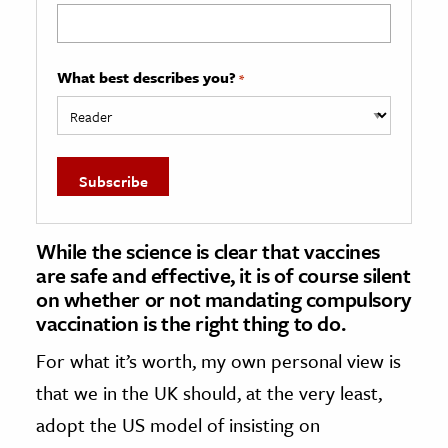
What best describes you?
*
While the science is clear that vaccines
are safe and effective, it is of course silent
on whether or not mandating compulsory
vaccination is the right thing to do.
For what it’s worth, my own personal view is
that we in the UK should, at the very least,
adopt the US model of insisting on