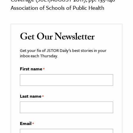
Association of Schools of Public Health
Get Our Newsletter
Get your fix of JSTOR Daily’s best stories in your
inbox each Thursday.
First name
*
Last name
*
Email
*