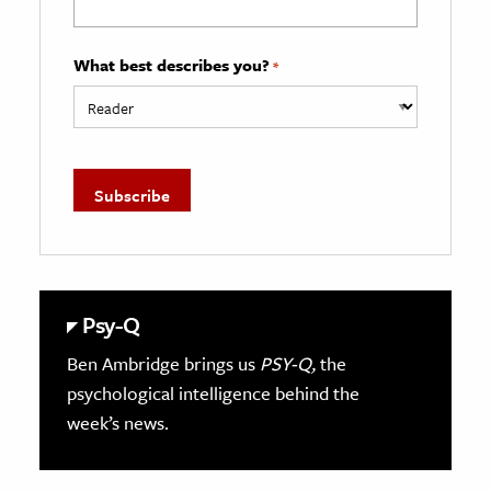
What best describes you?
*
Psy-Q
Ben Ambridge brings us
PSY-Q,
the
psychological intelligence behind the
week’s news.