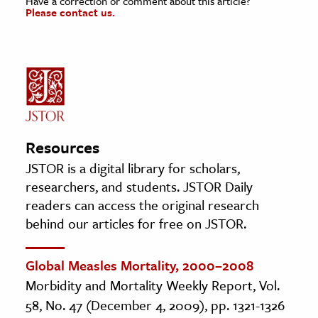
Have a correction or comment about this article?
Please contact us.
Resources
JSTOR is a digital library for scholars,
researchers, and students. JSTOR Daily
readers can access the original research
behind our articles for free on JSTOR.
Global Measles Mortality, 2000–2008
Morbidity and Mortality Weekly Report, Vol.
58, No. 47 (December 4, 2009), pp. 1321-1326