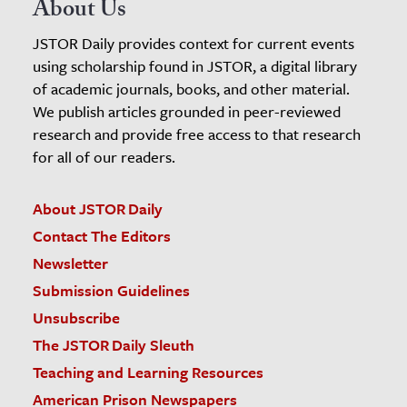
About Us
JSTOR Daily provides context for current events
using scholarship found in JSTOR, a digital library
of academic journals, books, and other material.
We publish articles grounded in peer-reviewed
research and provide free access to that research
for all of our readers.
About JSTOR Daily
Contact The Editors
Newsletter
Submission Guidelines
Unsubscribe
The JSTOR Daily Sleuth
Teaching and Learning Resources
American Prison Newspapers