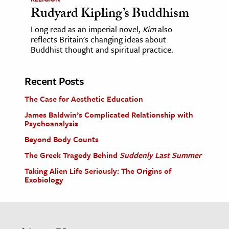
Rudyard Kipling’s Buddhism
Long read as an imperial novel,
Kim
also
reflects Britain's changing ideas about
Buddhist thought and spiritual practice.
Recent Posts
The Case for Aesthetic Education
James Baldwin’s Complicated Relationship with
Psychoanalysis
Beyond Body Counts
The Greek Tragedy Behind
Suddenly Last Summer
Taking Alien Life Seriously: The Origins of
Exobiology