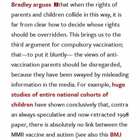
Bradley argues
that when the rights of
parents and children collide in this way, it is
far from clear how to decide whose rights
should be overridden. This brings us to the
third argument for compulsory vaccination;
that—to put it bluntly— the views of anti-
vaccination parents should be disregarded,
because they have been swayed by misleading
information in the media. For example,
huge
studies of entire national cohorts of
children
have shown conclusively that, contra
an always-speculative and now-retracted 1998
paper, there is absolutely no link between the
MMR vaccine and autism (see also this
BMJ