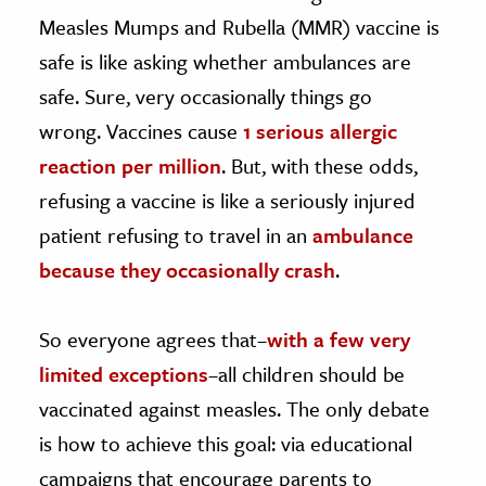
Measles Mumps and Rubella (MMR) vaccine is
safe is like asking whether ambulances are
safe. Sure, very occasionally things go
wrong. Vaccines cause
1 serious allergic
reaction per million
. But, with these odds,
refusing a vaccine is like a seriously injured
patient refusing to travel in an
ambulance
because they occasionally crash
.
So everyone agrees that–
with a few very
limited exceptions
–all children should be
vaccinated against measles. The only debate
is how to achieve this goal: via educational
campaigns that encourage parents to