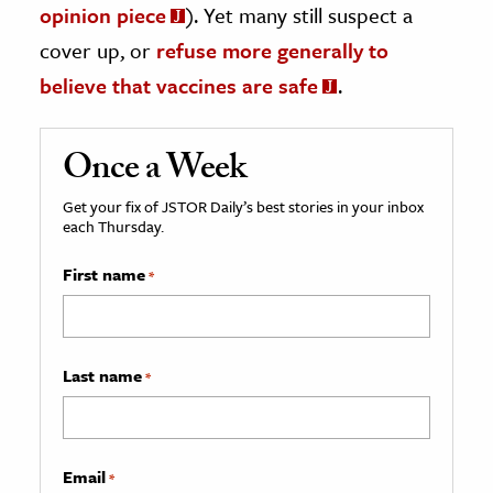
opinion piece
). Yet many still suspect a
cover up, or
refuse more generally to
believe that vaccines are safe
.
Once a Week
Get your fix of JSTOR Daily’s best stories in your inbox
each Thursday.
First name
*
Last name
*
Email
*