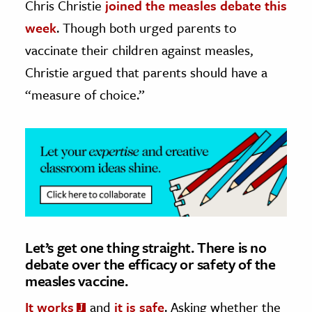
Chris Christie
joined the measles debate this
week
. Though both urged parents to
ence & Technology
vaccinate their children against measles,
h
Christie argued that parents should have a
al Science
“measure of choice.”
s & Animals
inability & The Environment
ology
iness & Economics
ess
omics
Let’s get one thing straight. There is no
debate over the efficacy or safety of the
tact The Editors
measles vaccine.
It works
and
it is safe
. Asking whether the