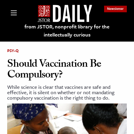
Newsletter
from JSTOR, nonprofit library for the
intellectually curious
PSY-Q
Should Vaccination Be
Compulsory?
lections on JSTOR
While science is clear that vaccines are safe and
effective, it is silent on whether or not mandating
ching and Learning Resources
compulsory vaccination is the right thing to do.
s & Culture
 Art History
& Media