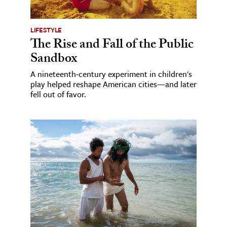
LIFESTYLE
The Rise and Fall of the Public
Sandbox
A nineteenth-century experiment in children's
play helped reshape American cities—and later
fell out of favor.