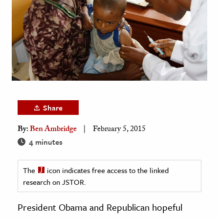
age & Literature
rming Arts
cation & Society
tion
yle
ion
Share
l Sciences
By:
Ben Ambridge
February 5, 2015
tics & History
4 minutes
ics & Government
The
icon indicates free access to the linked
History
research on JSTOR.
 History
l History
President Obama and Republican hopeful
y History