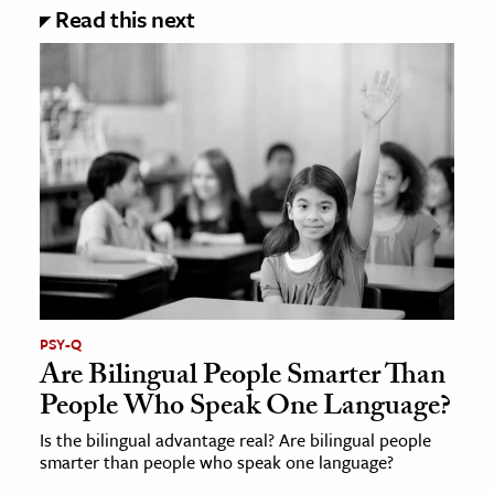
Read this next
PSY-Q
Are Bilingual People Smarter Than
People Who Speak One Language?
Is the bilingual advantage real? Are bilingual people
smarter than people who speak one language?