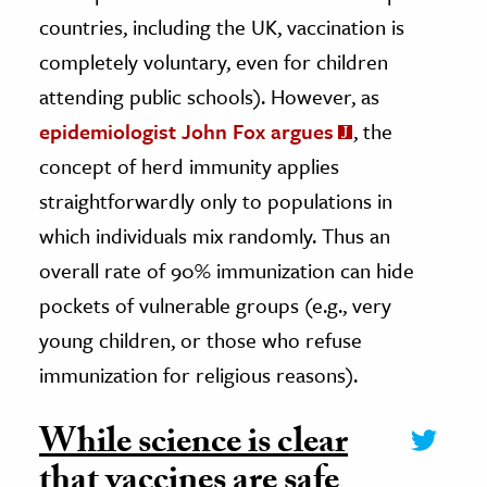
countries, including the UK, vaccination is
completely voluntary, even for children
attending public schools). However, as
epidemiologist John Fox argues
, the
concept of herd immunity applies
straightforwardly only to populations in
which individuals mix randomly. Thus an
overall rate of 90% immunization can hide
pockets of vulnerable groups (e.g., very
young children, or those who refuse
immunization for religious reasons).
While science is clear
that vaccines are safe