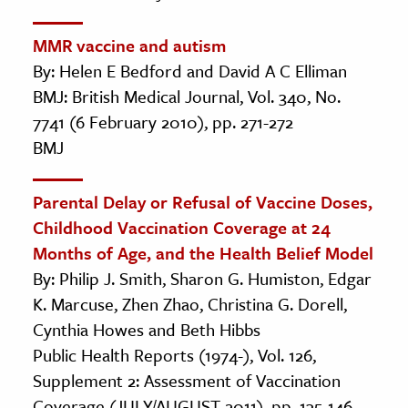
MMR vaccine and autism
By: Helen E Bedford and David A C Elliman
BMJ: British Medical Journal, Vol. 340, No.
7741 (6 February 2010), pp. 271-272
BMJ
Parental Delay or Refusal of Vaccine Doses,
Childhood Vaccination Coverage at 24
Months of Age, and the Health Belief Model
By: Philip J. Smith, Sharon G. Humiston, Edgar
K. Marcuse, Zhen Zhao, Christina G. Dorell,
Cynthia Howes and Beth Hibbs
Public Health Reports (1974-), Vol. 126,
Supplement 2: Assessment of Vaccination
Coverage (JULY/AUGUST 2011), pp. 135-146