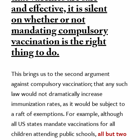
and effective, it is silent
on whether or not
mandating compulsory
vaccination is the right
thing to do.
This brings us to the second argument
against compulsory vaccination; that any such
law would not dramatically increase
immunization rates, as it would be subject to
a raft of exemptions. For example, although
all US states mandate vaccinations for all
children attending public schools,
all but two