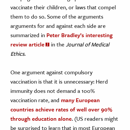
vaccinate their children, or laws that compel
them to do so. Some of the arguments
arguments for and against each side are
summarized in
Peter Bradley’s interesting
review article
in the
Journal of Medical
Ethics
.
One argument against compulsory
vaccination is that it is unnecessary: Herd
immunity does not demand a 100%
vaccination rate, and
many European
countries achieve rates of well over 90%
through education alone
. (US readers might
be surprised to learn that in most European