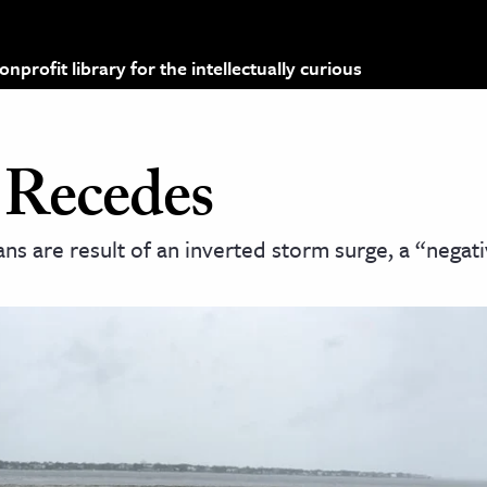
profit library for the intellectually curious
 Recedes
 are result of an inverted storm surge, a “negati