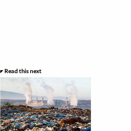
Read this next