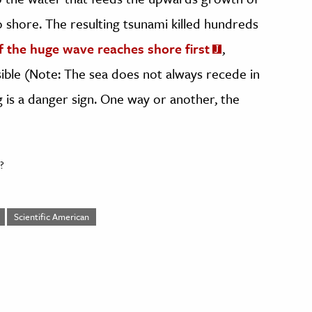
 shore. The resulting tsunami killed hundreds
f the huge wave reaches shore first
,
sible (Note: The sea does not always recede in
g is a danger sign. One way or another, the
?
Scientific American