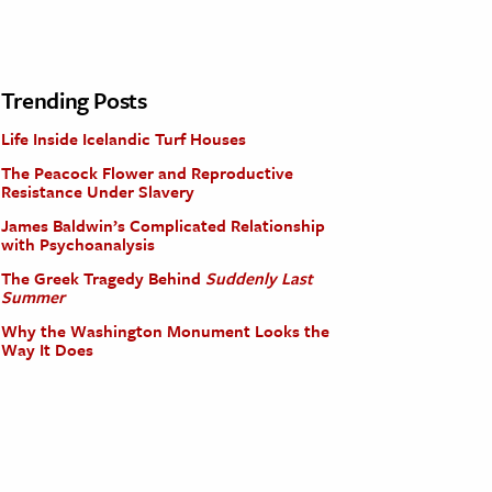
Trending Posts
Life Inside Icelandic Turf Houses
The Peacock Flower and Reproductive
Resistance Under Slavery
James Baldwin’s Complicated Relationship
with Psychoanalysis
The Greek Tragedy Behind
Suddenly Last
Summer
Why the Washington Monument Looks the
Way It Does