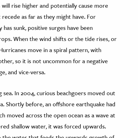
 will rise higher and potentially cause more
 recede as far as they might have. For
ty has sunk, positive surges have been
rops. When the wind shifts or the tide rises, or
 Hurricanes move in a spiral pattern, with
other, so it is not uncommon for a negative
ge, and vice-versa.
ng sea. In 2004, curious beachgoers moved out
a. Shortly before, an offshore earthquake had
ich moved across the open ocean as a wave at
ed shallow water, it was forced upwards.
 the water that feeds the upwards growth of