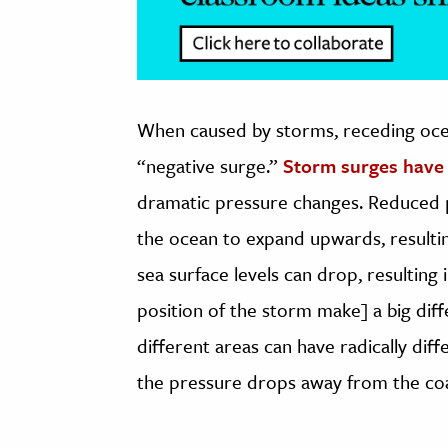
When caused by storms, receding ocea
“negative surge.”
Storm surges have
dramatic pressure changes. Reduced 
the ocean to expand upwards, resultin
sea surface levels can drop, resulting
position of the storm make] a big dif
different areas can have radically dif
the pressure drops away from the coast