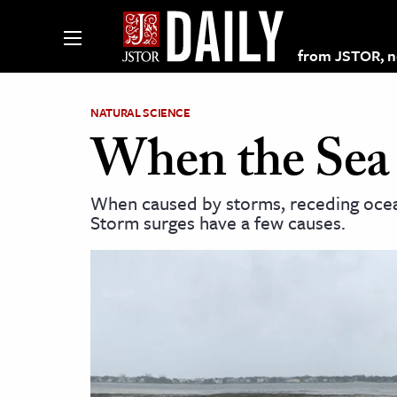
from JSTOR, non
NATURAL SCIENCE
When the Sea
lections on JSTOR
When caused by storms, receding oceans
Storm surges have a few causes.
ching and Learning Resources
s & Culture
 Art History
& Media
age & Literature
rming Arts