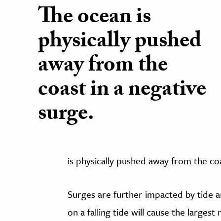
The ocean is
physically pushed
away from the
coast in a negative
surge.
is physically pushed away from the coa
Surges are further impacted by tide 
on a falling tide will cause the largest