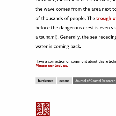
the wave comes from the area next to
of thousands of people. The
trough o
before the dangerous crest is even vi
a tsunami). Generally, the sea recedin
water is coming back.
Have a correction or comment about this article
Please contact us.
hurricanes
oceans
Journal of Coastal Research