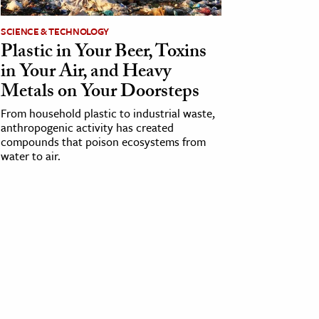
SCIENCE & TECHNOLOGY
Plastic in Your Beer, Toxins
in Your Air, and Heavy
Metals on Your Doorsteps
From household plastic to industrial waste,
anthropogenic activity has created
compounds that poison ecosystems from
water to air.