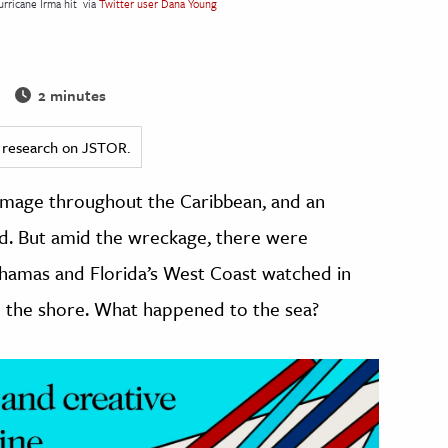
rricane Irma hit
via
Twitter user Dana Young
2 minutes
ed research on JSTOR.
amage throughout the Caribbean, and an
nd. But amid the wreckage, there were
ahamas and Florida’s West Coast watched in
 the shore. What happened to the sea?