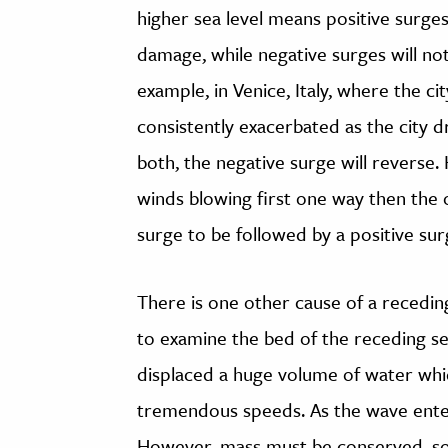
higher sea level means positive surges
damage, while negative surges will not
example, in Venice, Italy, where the ci
consistently exacerbated as the city d
both, the negative surge will reverse.
winds blowing first one way then the 
surge to be followed by a positive sur
There is one other cause of a recedi
to examine the bed of the receding se
displaced a huge volume of water wh
tremendous speeds. As the wave enter
However, mass must be conserved, so