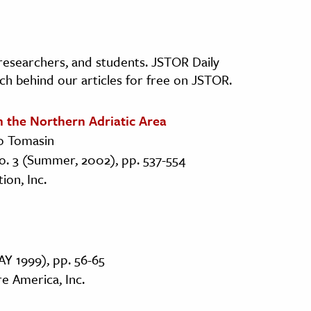
, researchers, and students. JSTOR Daily
ch behind our articles for free on JSTOR.
n the Northern Adriatic Area
to Tomasin
No. 3 (Summer, 2002), pp. 537-554
on, Inc.
AY 1999), pp. 56-65
re America, Inc.