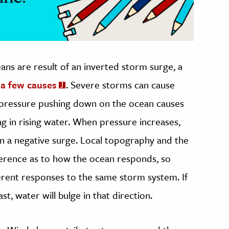
ns are result of an inverted storm surge, a
 a few causes
. Severe storms can cause
pressure pushing down on the ocean causes
g in rising water. When pressure increases,
 in a negative surge. Local topography and the
ference as to how the ocean responds, so
ferent responses to the same storm system. If
, water will bulge in that direction.