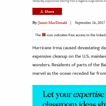
Tampa Bay experienced draining from a negative surge before Hu
h
Share
al Science
s & Animals
By:
James MacDonald
September 16, 2017
inability & The Environment
ology
The
icon indicates free access to the link
Hurricane Irma caused devastating d
iness & Economics
expensive cleanup on the U.S. mainla
ess
omics
wonders. Residents of parts of the B
marvel as the ocean receded far from
tact The Editors