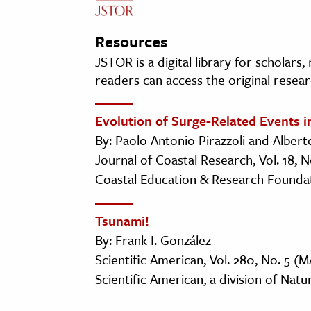
Resources
JSTOR is a digital library for scholars
readers can access the original resear
Evolution of Surge-Related Events i
By: Paolo Antonio Pirazzoli and Alber
Journal of Coastal Research, Vol. 18, 
Coastal Education & Research Foundati
Tsunami!
By: Frank I. González
Scientific American, Vol. 280, No. 5 (M
Scientific American, a division of Natu