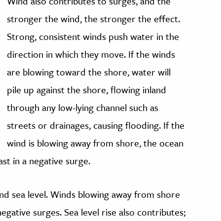
Wind also contributes to surges, and the
stronger the wind, the stronger the effect.
Strong, consistent winds push water in the
direction in which they move. If the winds
are blowing toward the shore, water will
pile up against the shore, flowing inland
through any low-lying channel such as
streets or drainages, causing flooding. If the
wind is blowing away from shore, the ocean
st in a negative surge.
and sea level. Winds blowing away from shore
 negative surges. Sea level rise also contributes;