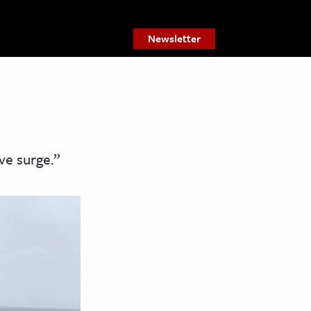
Newsletter
ve surge.”