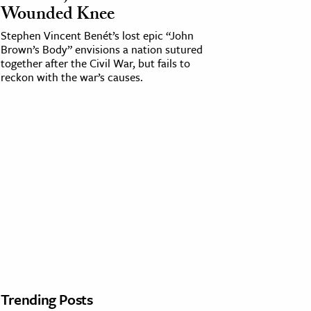
Wounded Knee
Stephen Vincent Benét’s lost epic “John
Brown’s Body” envisions a nation sutured
together after the Civil War, but fails to
reckon with the war’s causes.
Trending Posts