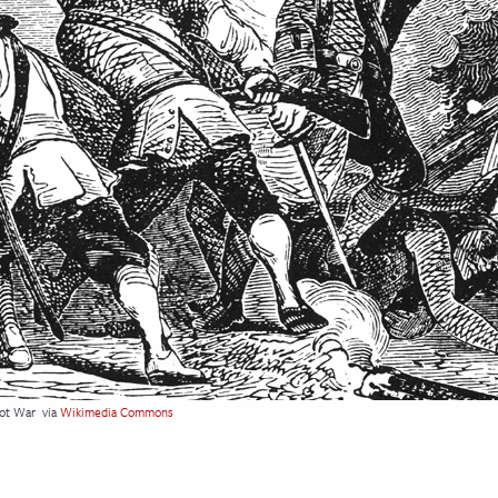
uot War
via
Wikimedia Commons