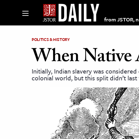
from JSTOR, non
POLITICS & HISTORY
When Native 
lections on JSTOR
Initially, Indian slavery was considere
colonial world, but this split didn’t last
ching and Learning Resources
s & Culture
 Art History
& Media
age & Literature
rming Arts