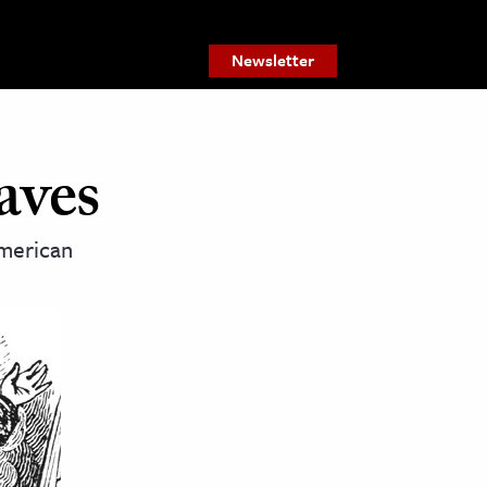
Newsletter
aves
American