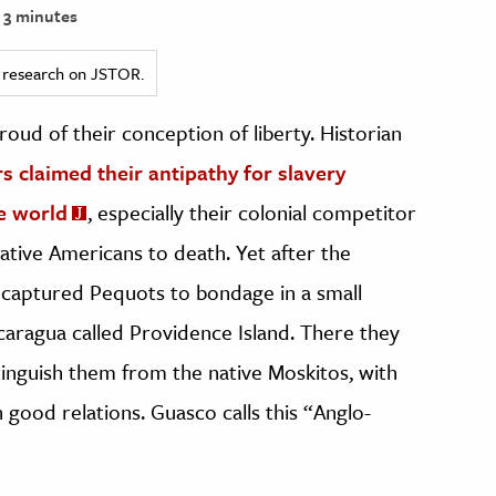
3 minutes
ed research on JSTOR.
ud of their conception of liberty. Historian
rs claimed their antipathy for slavery
e world
, especially their colonial competitor
ative Americans to death. Yet after the
 captured Pequots to bondage in a small
aragua called Providence Island. There they
tinguish them from the native Moskitos, with
good relations. Guasco calls this “Anglo-