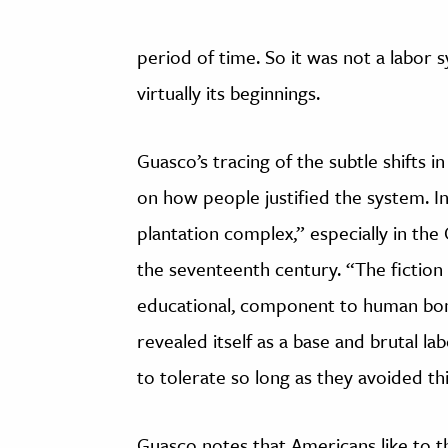
period of time. So it was not a labor 
virtually its beginnings.
Guasco’s tracing of the subtle shifts
on how people justified the system. I
plantation complex,” especially in the
the seventeenth century. “The fiction 
educational, component to human bond
revealed itself as a base and brutal l
to tolerate so long as they avoided th
Guasco notes that Americans like to th