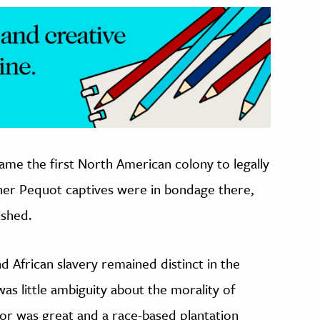
came the first North American colony to legally
ther Pequot captives were in bondage there,
ished.
nd African slavery remained distinct in the
was little ambiguity about the morality of
bor was great and a race-based plantation