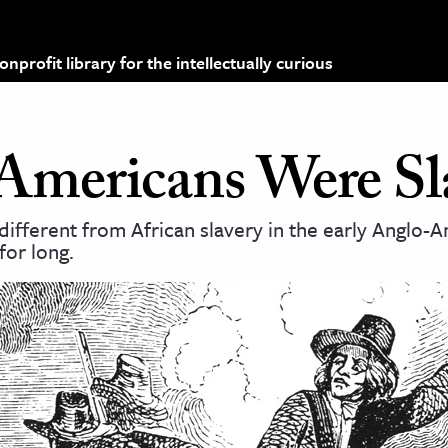
profit library for the intellectually curious
Americans Were Sl
d different from African slavery in the early Anglo-
 for long.