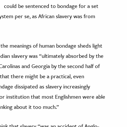
could be sentenced to bondage for a set
system per se, as African slavery was from
 in the meanings of human bondage sheds light
ndian slavery was “ultimately absorbed by the
 Carolinas and Georgia by the second half of
that there might be a practical, even
age dissipated as slavery increasingly
abor institution that most Englishmen were able
inking about it too much.”
ink that slavery “was an accident of Anglo-