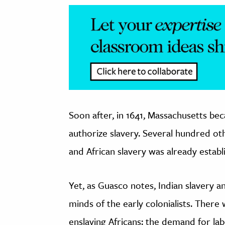
Soon after, in 1641, Massachusetts be
authorize slavery. Several hundred o
and African slavery was already establ
Yet, as Guasco notes, Indian slavery a
minds of the early colonialists. There 
enslaving Africans: the demand for la