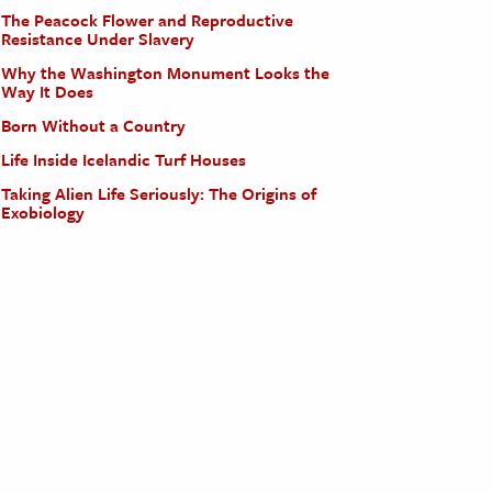
The Peacock Flower and Reproductive
Resistance Under Slavery
Why the Washington Monument Looks the
Way It Does
Born Without a Country
Life Inside Icelandic Turf Houses
Taking Alien Life Seriously: The Origins of
Exobiology