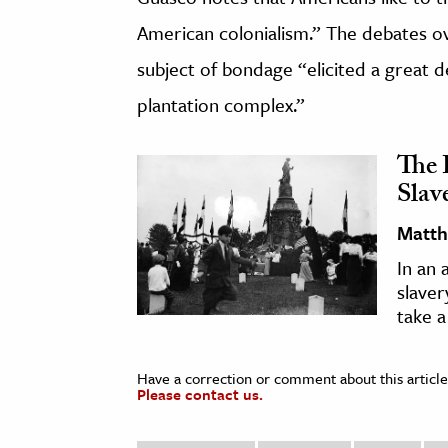
American colonialism.” The debates ov
subject of bondage “elicited a great d
plantation complex.”
The 
Slav
Matth
In an 
slaver
take a
Have a correction or comment about this article
Please contact us.