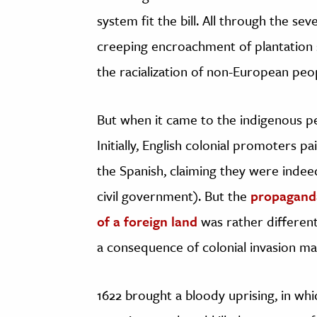
system fit the bill. All through the s
creeping encroachment of plantation 
the racialization of non-European pe
But when it came to the indigenous pe
Initially, English colonial promoters pa
the Spanish, claiming they were indeed
civil government). But the
propaganda
of a foreign land
was rather different
a consequence of colonial invasion ma
1622 brought a bloody uprising, in w