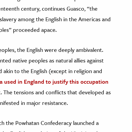
eventeenth century, continues Guasco, “the
slavery among the English in the Americas and
oples” proceeded apace.
oples, the English were deeply ambivalent.
inted native peoples as natural allies against
 akin to the English (except in religion and
 used in England to justify this occupation
. The tensions and conflicts that developed as
nifested in major resistance.
hich the Powhatan Confederacy launched a