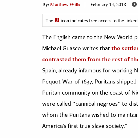
By:
Matthew Wills
February 14, 2018
h
al Science
The
icon indicates free access to the link
s & Animals
inability & The Environment
The English came to the New World pro
ology
Michael Guasco writes that
the settle
contrasted them from the rest of th
iness & Economics
Spain, already infamous for working N
ess
Pequot War of 1637, Puritans shipped
omics
Puritan community on the coast of Nic
tact The Editors
were called “cannibal negroes” to dis
whom the Puritans wished to maintain 
America’s first true slave society.”