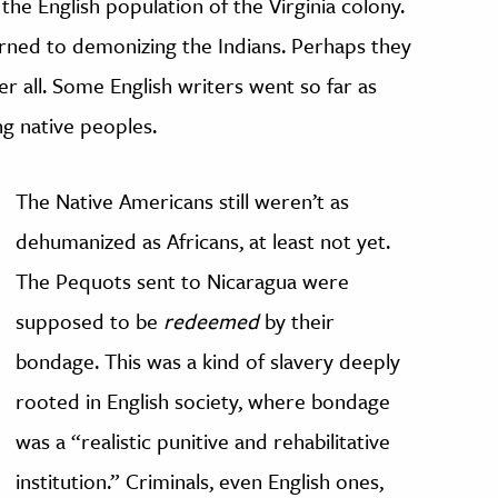
 the English population of the Virginia colony.
turned to demonizing the Indians. Perhaps they
er all. Some English writers went so far as
ng native peoples.
The Native Americans still weren’t as
dehumanized as Africans, at least not yet.
The Pequots sent to Nicaragua were
supposed to be
redeemed
by their
bondage. This was a kind of slavery deeply
rooted in English society, where bondage
was a “realistic punitive and rehabilitative
institution.” Criminals, even English ones,