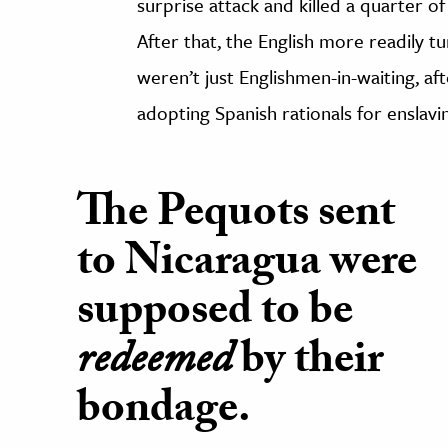
surprise attack and killed a quarter of
After that, the English more readily 
weren’t just Englishmen-in-waiting, aft
adopting Spanish rationals for enslavi
The Pequots sent
to Nicaragua were
supposed to be
redeemed
by their
bondage.