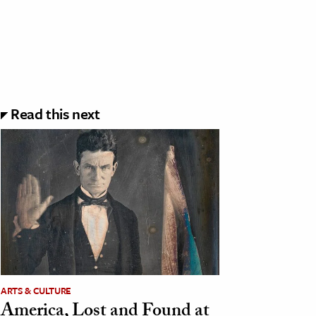
Read this next
ARTS & CULTURE
America, Lost and Found at