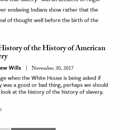
er enslaving Indians show rather that the
eal of thought well before the birth of the
History of the History of American
ery
ew Wills
November 30, 2017
age when the White House is being asked if
y was a good or bad thing, perhaps we should
 look at the history of the history of slavery.
?