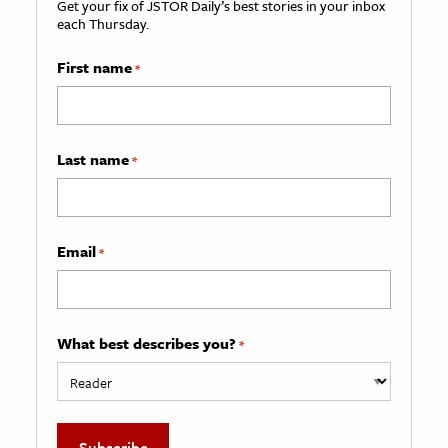
Get your fix of JSTOR Daily’s best stories in your inbox
each Thursday.
First name
*
Last name
*
Email
*
What best describes you?
*