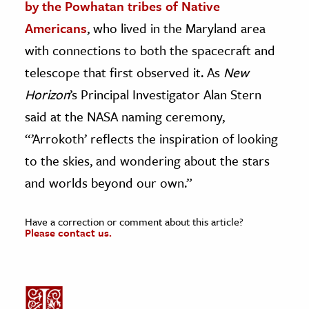
by the Powhatan tribes of Native
Americans
, who lived in the Maryland area
with connections to both the spacecraft and
telescope that first observed it. As
New
Horizon
’s Principal Investigator Alan Stern
said at the NASA naming ceremony,
“’
Arrokoth’ reflects the inspiration of looking
to the skies, and wondering about the stars
and worlds beyond our own.”
Have a correction or comment about this article?
Please contact us.