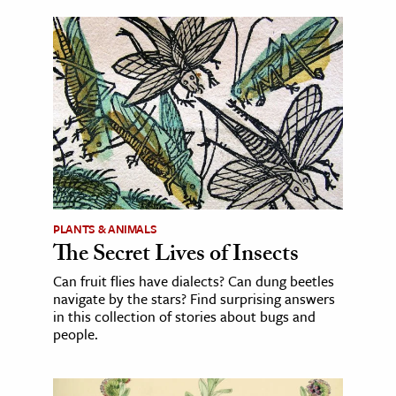
PLANTS & ANIMALS
The Secret Lives of Insects
Can fruit flies have dialects? Can dung beetles
navigate by the stars? Find surprising answers
in this collection of stories about bugs and
people.