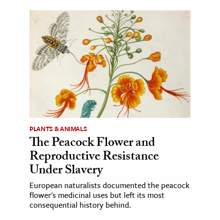
PLANTS & ANIMALS
The Peacock Flower and
Reproductive Resistance
Under Slavery
European naturalists documented the peacock
flower's medicinal uses but left its most
consequential history behind.