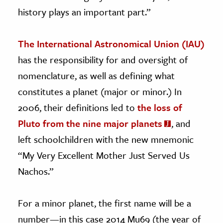
history plays an important part.”
The International Astronomical Union (IAU)
has the responsibility for and oversight of
nomenclature, as well as defining what
constitutes a planet (major or minor.) In
2006, their definitions led to
the loss of
Pluto from the nine major planets
, and
left schoolchildren with the new mnemonic
“My Very Excellent Mother Just Served Us
Nachos.”
For a minor planet, the first name will be a
number—in this case 2014 Mu69 (the year of