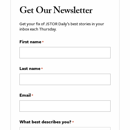
Get Our Newsletter
Get your fix of JSTOR Daily’s best stories in your
inbox each Thursday.
First name
*
Last name
*
Email
*
What best describes you?
*