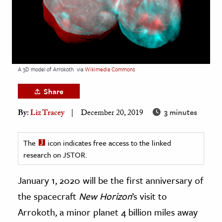
age & Literature
rming Arts
cation & Society
tion
A 3D model of Arrokoth
via
Wikimedia Commons
yle
Share
ion
3 minutes
By:
Liz Tracey
December 20, 2019
l Sciences
tics & History
The
icon indicates free access to the linked
research on JSTOR.
ics & Government
History
January 1, 2020 will be the first anniversary of
 History
the spacecraft
New Horizon
’s visit to
l History
Arrokoth, a minor planet 4 billion miles away
y History