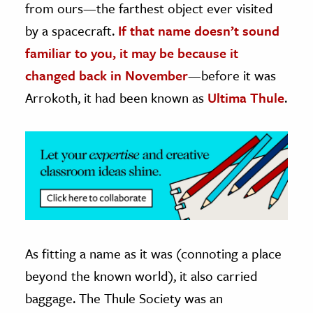
from ours—the farthest object ever visited
by a spacecraft.
If that name doesn’t sound
ence & Technology
familiar to you, it may be because it
h
changed back in November
—before it was
al Science
Arrokoth, it had been known as
Ultima Thule
.
s & Animals
inability & The Environment
ology
iness & Economics
ess
omics
As fitting a name as it was (connoting a place
tact The Editors
beyond the known world), it also carried
baggage. The Thule Society was an