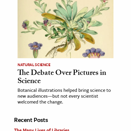
NATURAL SCIENCE
The Debate Over Pictures in
Science
Botanical illustrations helped bring science to
new audiences—but not every scientist
welcomed the change.
Recent Posts
The Many Lives of Libraries