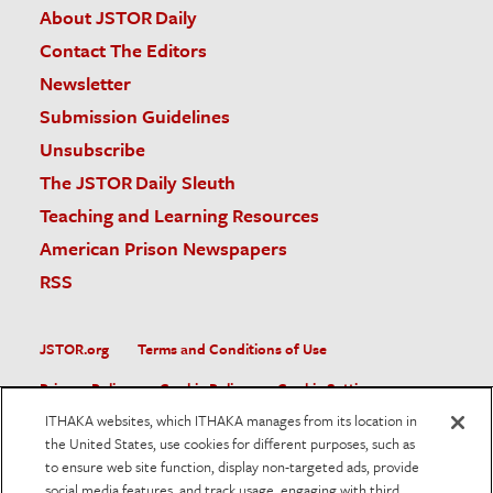
About JSTOR Daily
Contact The Editors
Newsletter
Submission Guidelines
Unsubscribe
The JSTOR Daily Sleuth
Teaching and Learning Resources
American Prison Newspapers
RSS
JSTOR.org
Terms and Conditions of Use
Privacy Policy
Cookie Policy
Cookie Settings
ITHAKA websites, which ITHAKA manages from its location in
Accessibility
the United States, use cookies for different purposes, such as
to ensure web site function, display non-targeted ads, provide
JSTOR is part of ITHAKA, a not-for-profit organization helping
social media features, and track usage, engaging with third
the academic community use digital technologies to preserve