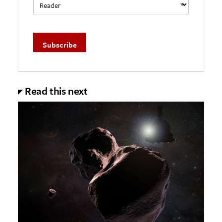
Read this next