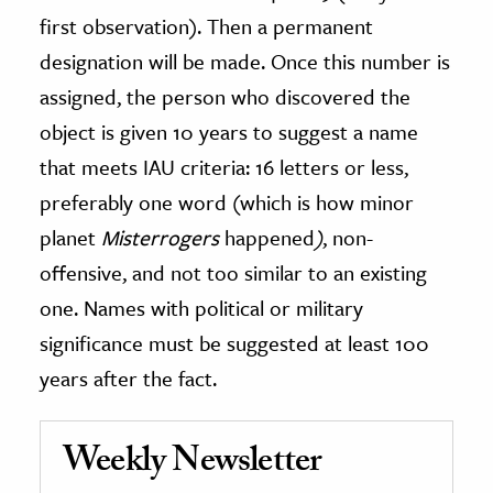
first observation). Then a permanent
designation will be made. Once this number is
assigned, the person who discovered the
object is given 10 years to suggest a name
that meets IAU criteria: 16 letters or less,
preferably one word (which is how minor
planet
Misterrogers
happened
)
, non-
offensive, and not too similar to an existing
one. Names with political or military
significance must be suggested at least 100
years after the fact.
Weekly Newsletter