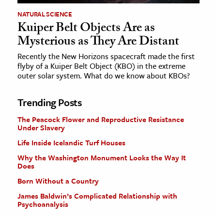
NATURAL SCIENCE
Kuiper Belt Objects Are as
Mysterious as They Are Distant
Recently the New Horizons spacecraft made the first
flyby of a Kuiper Belt Object (KBO) in the extreme
outer solar system. What do we know about KBOs?
Trending Posts
The Peacock Flower and Reproductive Resistance
Under Slavery
Life Inside Icelandic Turf Houses
Why the Washington Monument Looks the Way It
Does
Born Without a Country
James Baldwin’s Complicated Relationship with
Psychoanalysis