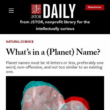
Newsletter
from JSTOR, nonprofit library for the
intellectually curious
NATURAL SCIENCE
What’s in a (Planet) Name?
Planet names must be 16 letters or less, preferably one
lections on JSTOR
word, non-offensive, and not too similar to an existing
one.
ching and Learning Resources
s & Culture
 Art History
& Media