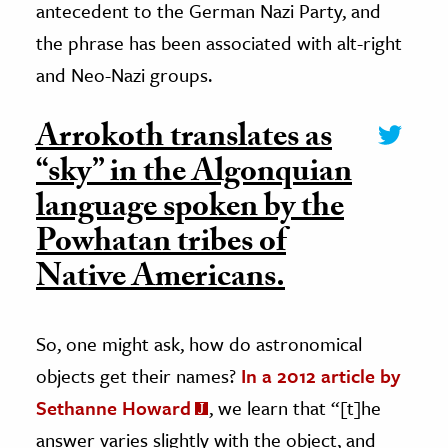
antecedent to the German Nazi Party, and
the phrase has been associated with alt-right
and Neo-Nazi groups.
Arrokoth translates as
“sky” in the Algonquian
language spoken by the
Powhatan tribes of
Native Americans.
So, one might ask, how do astronomical
objects get their names?
In a 2012 article by
Sethanne Howard
, we learn that “[t]he
answer varies slightly with the object, and