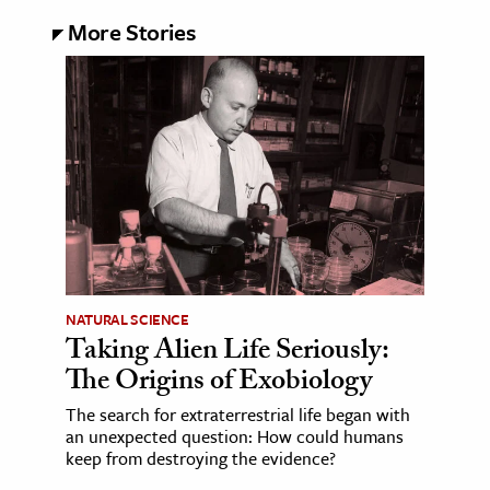
More Stories
NATURAL SCIENCE
Taking Alien Life Seriously:
The Origins of Exobiology
The search for extraterrestrial life began with
an unexpected question: How could humans
keep from destroying the evidence?