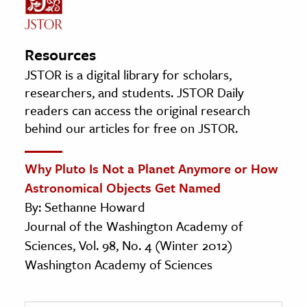
Resources
JSTOR is a digital library for scholars,
researchers, and students. JSTOR Daily
readers can access the original research
behind our articles for free on JSTOR.
Why Pluto Is Not a Planet Anymore or How
Astronomical Objects Get Named
By: Sethanne Howard
Journal of the Washington Academy of
Sciences, Vol. 98, No. 4 (Winter 2012)
Washington Academy of Sciences