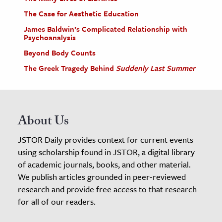
The Case for Aesthetic Education
James Baldwin’s Complicated Relationship with
Psychoanalysis
Beyond Body Counts
The Greek Tragedy Behind
Suddenly Last Summer
About Us
JSTOR Daily provides context for current events
using scholarship found in JSTOR, a digital library
of academic journals, books, and other material.
We publish articles grounded in peer-reviewed
research and provide free access to that research
for all of our readers.