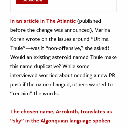
In an article in The Atlantic
(published
before the change was announced), Marina
Koren wrote on the issues around “Ultima
Thule”—was it “non-offensive,” she asked?
Would an existing asteroid named Thule make
this name duplicative? While some
interviewed worried about needing a new PR
push if the name changed, others wanted to
“reclaim” the words.
The chosen name, Arrokoth, translates as
“sky” in the Algonquian language spoken