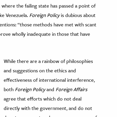
es where the failing state has passed a point of
ike Venezuela.
Foreign Policy
is dubious about
rventions: “those methods have met with scant
l prove wholly inadequate in those that have
While there are a rainbow of philosophies
and suggestions on the ethics and
effectiveness of international interference,
both
Foreign Policy
and
Foreign Affairs
agree that efforts which do not deal
directly with the government, and do not