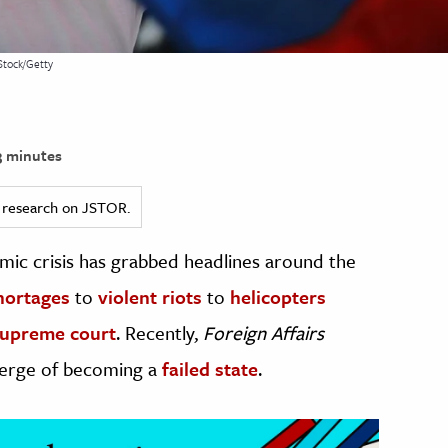
Stock/Getty
 minutes
ed research on JSTOR.
omic crisis has grabbed headlines around the
hortages
to
violent riots
to
helicopters
supreme court
. Recently,
Foreign Affairs
 verge of becoming a
failed state
.