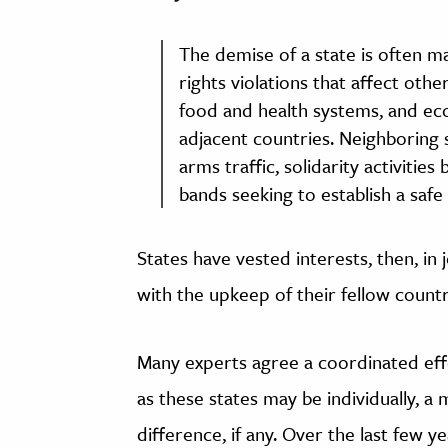
The demise of a state is often 
rights violations that affect othe
food and health systems, and eco
adjacent countries. Neighboring s
arms traffic, solidarity activitie
bands seeking to establish a safe
States have vested interests, then, in 
with the upkeep of their fellow countr
Many experts agree a coordinated effor
as these states may be individually, a
difference, if any. Over the last few ye