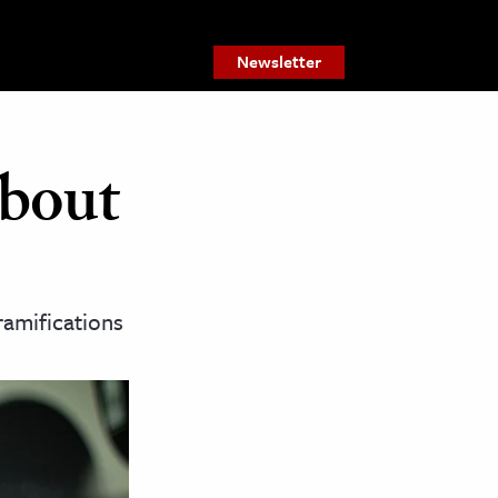
Newsletter
bout
 ramifications