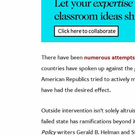
There have been
numerous attempts
countries have spoken up against the
American Republics tried to actively 
have had the desired effect.
Outside intervention isn’t solely altruis
failed state has ramifications beyond 
Policy
writers Gerald B. Helman and S