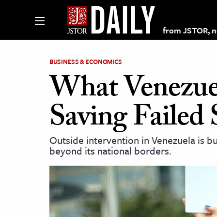
from JSTOR, non
BUSINESS & ECONOMICS
What Venezue
lections on JSTOR
Saving Failed 
ching and Learning Resources
Outside intervention in Venezuela is bui
beyond its national borders.
s & Culture
 Art History
& Media
age & Literature
rming Arts