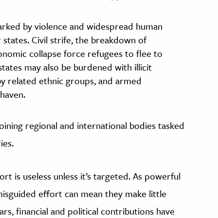
marked by violence and widespread human
r states. Civil strife, the breakdown of
nomic collapse force refugees to flee to
tates may also be burdened with illicit
s by related ethnic groups, and armed
 haven.
joining regional and international bodies tasked
ies.
t is useless unless it’s targeted. As powerful
 misguided effort can mean they make little
ars, financial and political contributions have