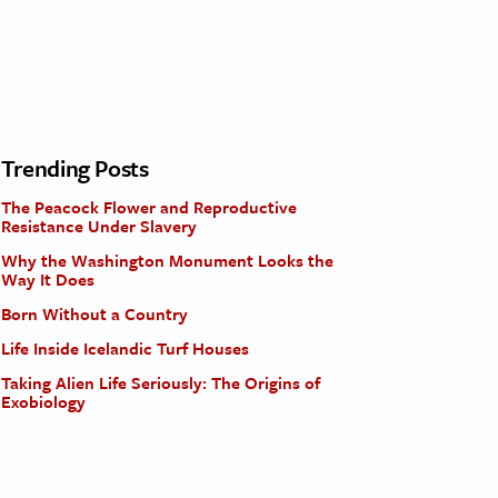
Trending Posts
The Peacock Flower and Reproductive
Resistance Under Slavery
Why the Washington Monument Looks the
Way It Does
Born Without a Country
Life Inside Icelandic Turf Houses
Taking Alien Life Seriously: The Origins of
Exobiology