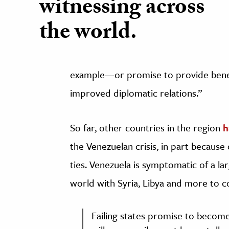
witnessing across
the world.
example—or promise to provide benefit
improved diplomatic relations.”
So far, other countries in the region
h
the Venezuelan crisis, in part because 
ties. Venezuela is symptomatic of a l
world with Syria, Libya and more to
Failing states promise to become a