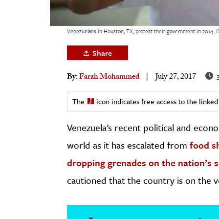
h
al Science
Venezuelans in Houston, TX, protest their government in 2014
i
s & Animals
Share
inability & The Environment
ology
3
By:
Farah Mohammed
July 27, 2017
iness & Economics
The
icon indicates free access to the link
ess
Venezuela’s recent political and econ
omics
world as it has escalated from
food s
tact The Editors
dropping grenades on the
nation’s 
cautioned that the country is on the