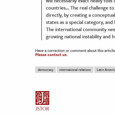
will necessarily exact heavy tolls
countries… The real challenge t
directly, by creating a conceptual 
states as a special category, and
The international community nee
growing national instability and
Have a correction or comment about this article
Please contact us.
democracy
international relations
Latin Ameri