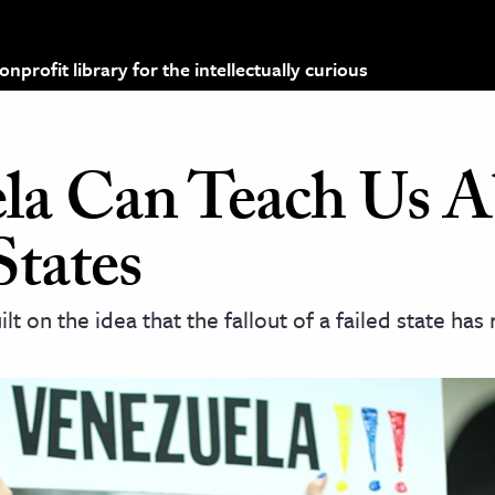
profit library for the intellectually curious
la Can Teach Us A
States
lt on the idea that the fallout of a failed state has