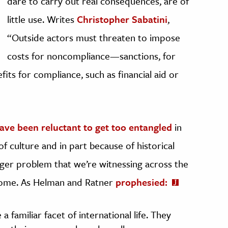
dare to carry out real consequences, are of
little use. Writes
Christopher Sabatini
,
“Outside actors must threaten to impose
costs for noncompliance—sanctions, for
s for compliance, such as financial aid or
ave been reluctant to get too entangled
in
of culture and in part because of historical
arger problem that we’re witnessing across the
 come. As Helman and Ratner
prophesied:
 familiar facet of international life. They