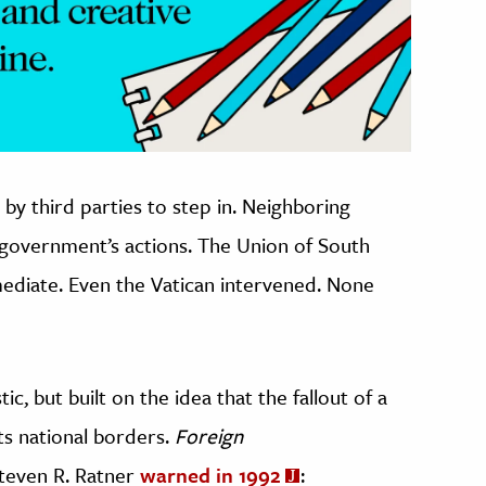
by third parties to step in. Neighboring
 government’s actions. The Union of South
mediate. Even the Vatican intervened. None
tic, but built on the idea that the fallout of a
its national borders.
Foreign
teven R. Ratner
warned in 1992
: