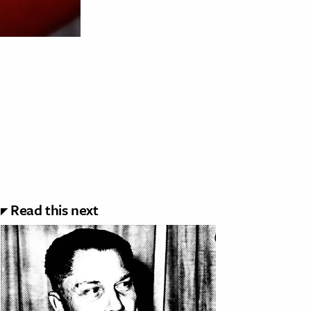
Read this next