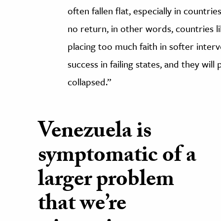
often fallen flat, especially in countri
no return, in other words, countries l
placing too much faith in softer inte
success in failing states, and they wil
collapsed.”
Venezuela is
symptomatic of a
larger problem
that we’re