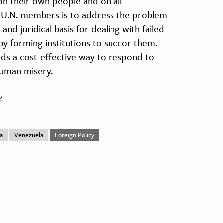
 on their own people and on all
o U.N. members is to address the problem
and juridical basis for dealing with failed
 by forming institutions to succor them.
ds a cost-effective way to respond to
 human misery.
?
ca
Venezuela
Foreign Policy