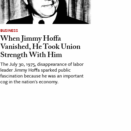
BUSINESS
When Jimmy Hoffa
Vanished, He Took Union
Strength With Him
The July 30, 1975, disappearance of labor
leader Jimmy Hoffa sparked public
fascination because he was an important
cog in the nation's economy.