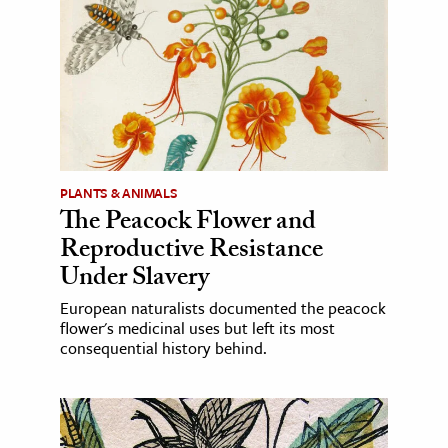
PLANTS & ANIMALS
The Peacock Flower and
Reproductive Resistance
Under Slavery
European naturalists documented the peacock
flower's medicinal uses but left its most
consequential history behind.