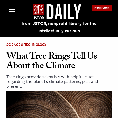
Newsletter
from JSTOR, nonprofit library for the
intellectually curious
SCIENCE & TECHNOLOGY
What Tree Rings Tell Us
About the Climate
lections on JSTOR
Tree rings provide scientists with helpful clues
regarding the planet’s climate patterns, past and
ching and Learning Resources
present.
s & Culture
 Art History
& Media