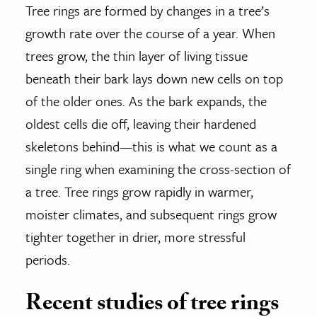
Tree rings are formed by changes in a tree’s
growth rate over the course of a year. When
trees grow, the thin layer of living tissue
beneath their bark lays down new cells on top
of the older ones. As the bark expands, the
oldest cells die off, leaving their hardened
skeletons behind—this is what we count as a
single ring when examining the cross-section of
a tree. Tree rings grow rapidly in warmer,
moister climates, and subsequent rings grow
tighter together in drier, more stressful
periods.
Recent studies of tree rings