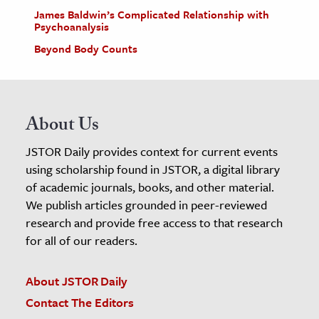
James Baldwin’s Complicated Relationship with
Psychoanalysis
Beyond Body Counts
About Us
JSTOR Daily provides context for current events
using scholarship found in JSTOR, a digital library
of academic journals, books, and other material.
We publish articles grounded in peer-reviewed
research and provide free access to that research
for all of our readers.
About JSTOR Daily
Contact The Editors