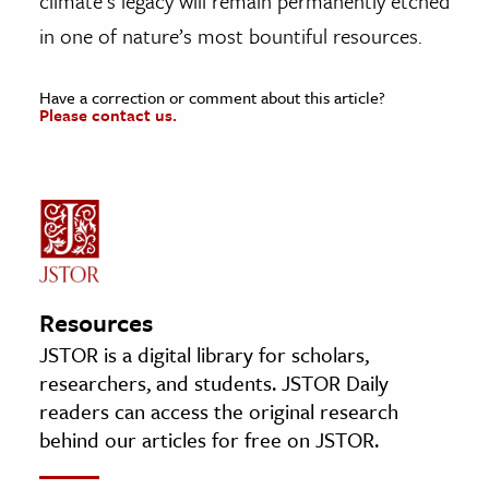
climate’s legacy will remain permanently etched
in one of nature’s most bountiful resources.
Have a correction or comment about this article?
Please contact us.
Resources
JSTOR is a digital library for scholars,
researchers, and students. JSTOR Daily
readers can access the original research
behind our articles for free on JSTOR.