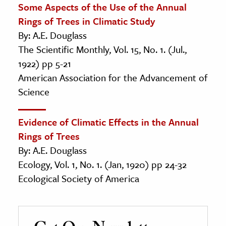
Some Aspects of the Use of the Annual
Rings of Trees in Climatic Study
By: A.E. Douglass
The Scientific Monthly, Vol. 15, No. 1. (Jul.,
1922) pp 5-21
American Association for the Advancement of
Science
Evidence of Climatic Effects in the Annual
Rings of Trees
By: A.E. Douglass
Ecology, Vol. 1, No. 1. (Jan, 1920) pp 24-32
Ecological Society of America