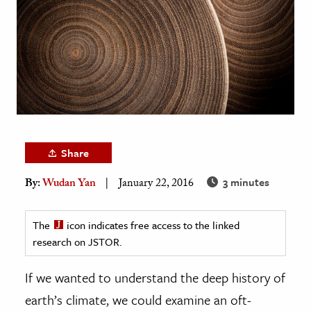
age & Literature
rming Arts
cation & Society
tion
yle
ion
Share
l Sciences
3 minutes
By:
Wudan Yan
January 22, 2016
tics & History
ics & Government
The
icon indicates free access to the linked
research on JSTOR.
History
 History
If we wanted to understand the deep history of
l History
earth’s climate, we could examine an oft-
y History