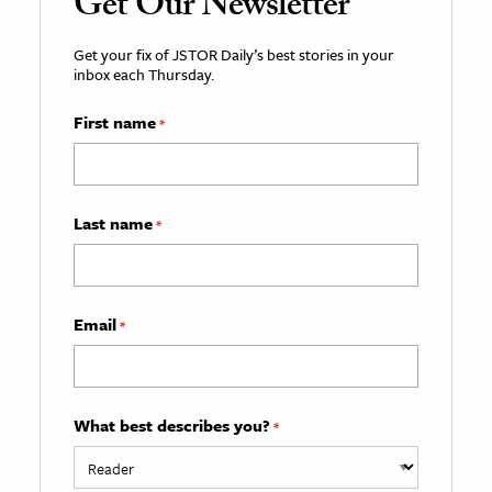
Get Our Newsletter
Get your fix of JSTOR Daily’s best stories in your
inbox each Thursday.
First name
*
Last name
*
Email
*
What best describes you?
*