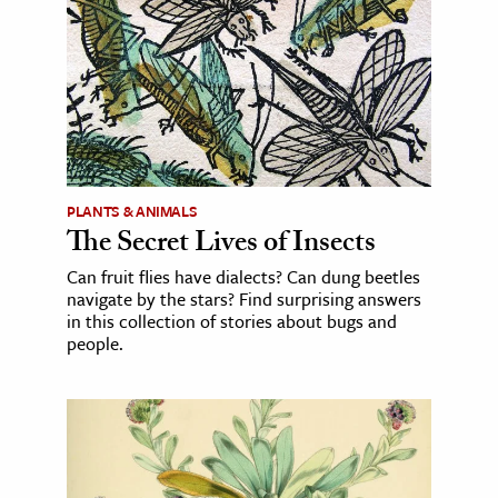
PLANTS & ANIMALS
The Secret Lives of Insects
Can fruit flies have dialects? Can dung beetles
navigate by the stars? Find surprising answers
in this collection of stories about bugs and
people.