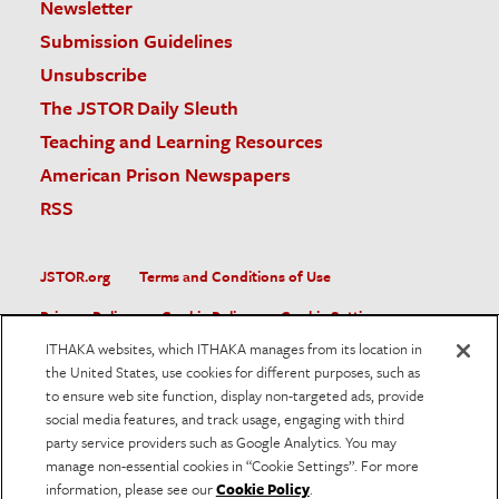
Newsletter
Submission Guidelines
Unsubscribe
The JSTOR Daily Sleuth
Teaching and Learning Resources
American Prison Newspapers
RSS
JSTOR.org
Terms and Conditions of Use
Privacy Policy
Cookie Policy
Cookie Settings
ITHAKA websites, which ITHAKA manages from its location in
Accessibility
the United States, use cookies for different purposes, such as
to ensure web site function, display non-targeted ads, provide
JSTOR is part of ITHAKA, a not-for-profit organization helping
social media features, and track usage, engaging with third
the academic community use digital technologies to preserve
the scholarly record and to advance research and teaching in
party service providers such as Google Analytics. You may
sustainable ways.
manage non-essential cookies in “Cookie Settings”. For more
information, please see our
Cookie Policy
.