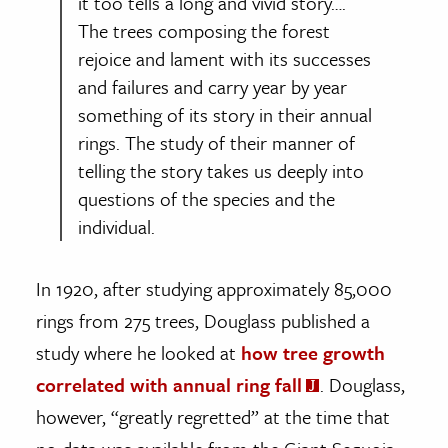
it too tells a long and vivid story….
The trees composing the forest
rejoice and lament with its successes
and failures and carry year by year
something of its story in their annual
rings. The study of their manner of
telling the story takes us deeply into
questions of the species and the
individual.
In 1920, after studying approximately 85,000
rings from 275 trees, Douglass published a
study where he looked at
how tree growth
correlated with annual ring fall
. Douglass,
however, “greatly regretted” at the time that