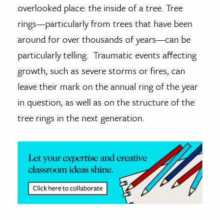
overlooked place: the inside of a tree. Tree
ence & Technology
rings—particularly from trees that have been
around for over thousands of years—can be
h
particularly telling. Traumatic events affecting
al Science
growth, such as severe storms or fires, can
s & Animals
inability & The Environment
leave their mark on the annual ring of the year
ology
in question, as well as on the structure of the
tree rings in the next generation.
iness & Economics
ess
omics
tact The Editors