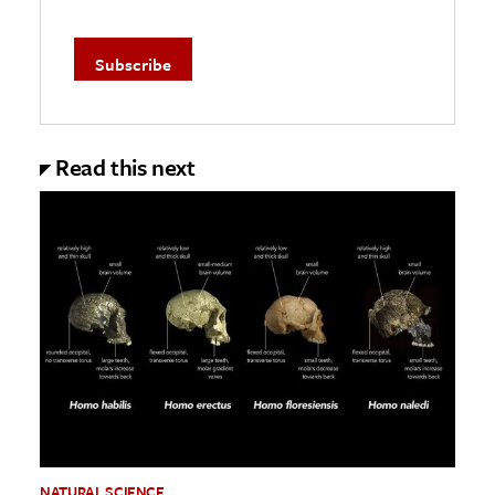
Read this next
NATURAL SCIENCE