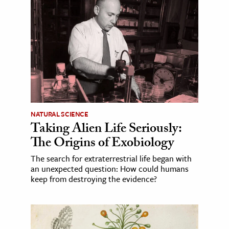
NATURAL SCIENCE
Taking Alien Life Seriously:
The Origins of Exobiology
The search for extraterrestrial life began with
an unexpected question: How could humans
keep from destroying the evidence?