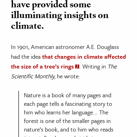
have provided some
illuminating insights on
climate.
In 1901, American astronomer A.E. Douglass
had the idea
that changes in climate affected
the size of a tree’s rings
. Writing in
The
Scientific Monthly,
he wrote:
Nature is a book of many pages and
each page tells a fascinating story to
him who learns her language…. The
forest is one of the smaller pages in
nature’s book, and to him who reads