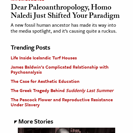
Dear Paleoanthropology, Homo
Naledi Just Shifted Your Paradigm
A new fossil human ancestor has made its way into
the media spotlight, and it’s causing quite a ruckus.
Trending Posts
Life Inside Icelandic Turf Houses
James Baldwin’s Complicated Relationship with
Psychoanalysis
The Case for Aesthetic Education
The Greek Tragedy Behind
Suddenly Last Summer
The Peacock Flower and Reproductive Resistance
Under Slavery
More Stories