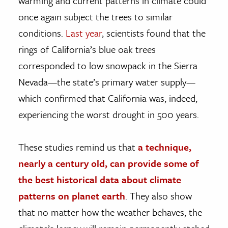
warming and current patterns in climate could
once again subject the trees to similar
conditions.
Last year
, scientists found that the
rings of California’s blue oak trees
corresponded to low snowpack in the Sierra
Nevada—the state’s primary water supply—
which confirmed that California was, indeed,
experiencing the worst drought in 500 years.
These studies remind us that
a technique,
nearly a century old, can provide some of
the best historical data about climate
patterns on planet earth
. They also show
that no matter how the weather behaves, the