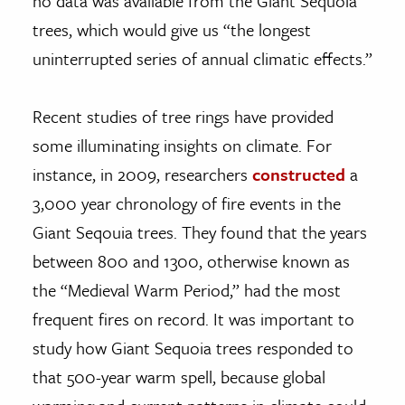
no data was available from the Giant Sequoia
trees, which would give us “the longest
uninterrupted series of annual climatic effects.”
Recent studies of tree rings have provided
some illuminating insights on climate. For
instance, in 2009, researchers
constructed
a
3,000 year chronology of fire events in the
Giant Seqouia trees. They found that the years
between 800 and 1300, otherwise known as
the “Medieval Warm Period,” had the most
frequent fires on record. It was important to
study how Giant Sequoia trees responded to
that 500-year warm spell, because global