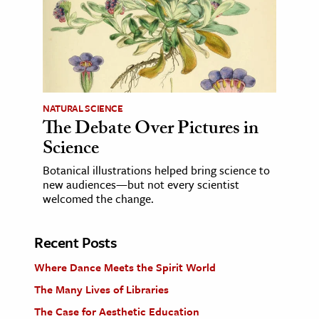
NATURAL SCIENCE
The Debate Over Pictures in
Science
Botanical illustrations helped bring science to
new audiences—but not every scientist
welcomed the change.
Recent Posts
Where Dance Meets the Spirit World
The Many Lives of Libraries
The Case for Aesthetic Education