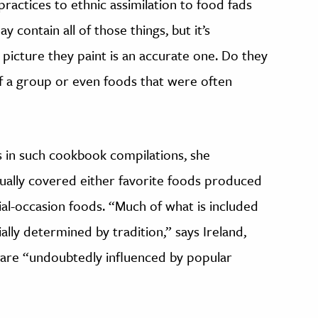
practices to ethnic assimilation to food fads
 contain all of those things, but it’s
picture they paint is an accurate one. Do they
of a group or even foods that were often
s in such cookbook compilations, she
sually covered either favorite foods produced
al-occasion foods. “Much of what is included
lly determined by tradition,” says Ireland,
are “undoubtedly influenced by popular