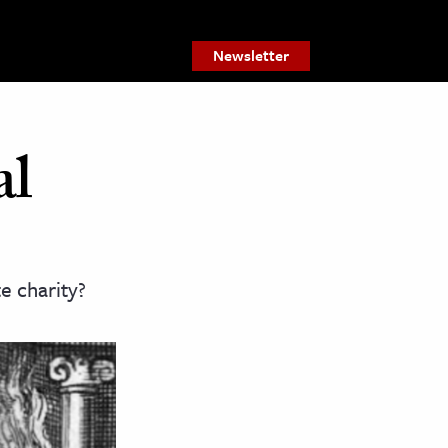
Newsletter
al
 charity?