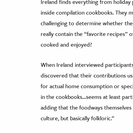
Ireland finds everything from holiday 
inside compilation cookbooks. They may
challenging to determine whether the 
really contain the “favorite recipes” 
cooked and enjoyed?
When Ireland interviewed participant
discovered that their contributions u
for actual home consumption or speci
in the cookbooks…seems at least partia
adding that the foodways themselves 
culture, but basically folkloric.”