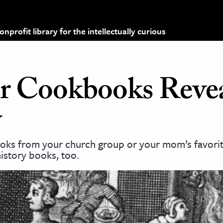
profit library for the intellectually curious
 Cookbooks Reve
y
s from your church group or your mom’s favorite
istory books, too.