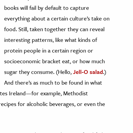
books will fail by default to capture
everything about a certain culture’s take on
food. Still, taken together they can reveal
interesting patterns, like what kinds of
protein people in a certain region or
socioeconomic bracket eat, or how much
sugar they consume. (Hello,
Jell-O salad
.)
And there’s as much to be found in what
rites Ireland—for example, Methodist
ecipes for alcoholic beverages, or even the