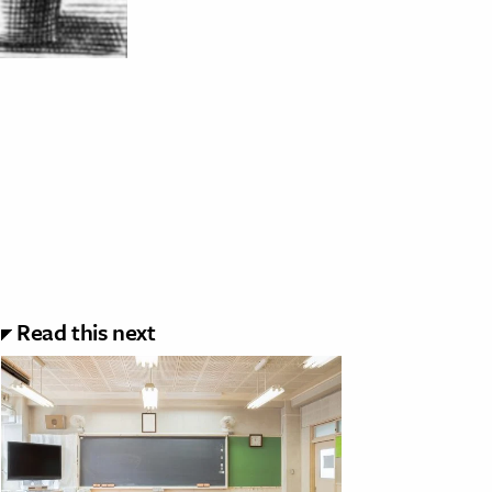
Read this next