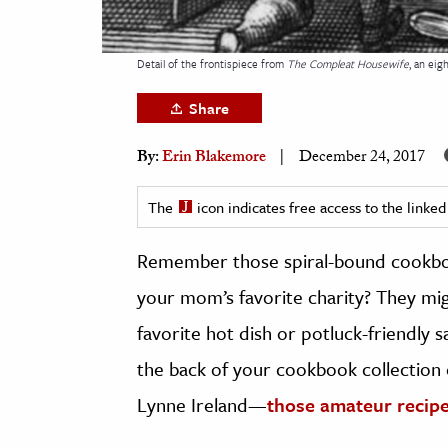
h
al Science
Detail of the frontispiece from
The Compleat Housewife
, an ei
s & Animals
Share
inability & The Environment
ology
By:
Erin Blakemore
December 24, 2017
iness & Economics
The
icon indicates free access to the link
ess
Remember those spiral-bound cookbo
omics
your mom’s favorite charity? They migh
tact The Editors
favorite hot dish or potluck-friendly 
the back of your cookbook collection or
Lynne Ireland—
those amateur recipe 