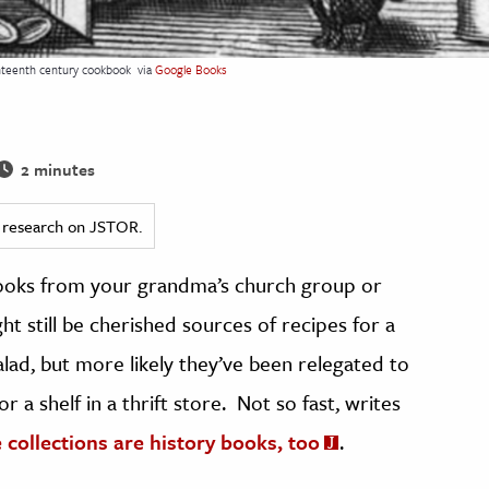
ghteenth century cookbook
via
Google Books
2 minutes
ed research on JSTOR.
oks from your grandma’s church group or
t still be cherished sources of recipes for a
salad, but more likely they’ve been relegated to
 a shelf in a thrift store. Not so fast, writes
collections are history books, too
.