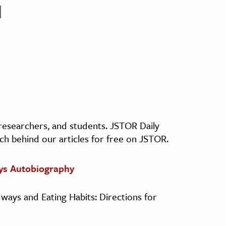
, researchers, and students. JSTOR Daily
ch behind our articles for free on JSTOR.
ys Autobiography
dways and Eating Habits: Directions for