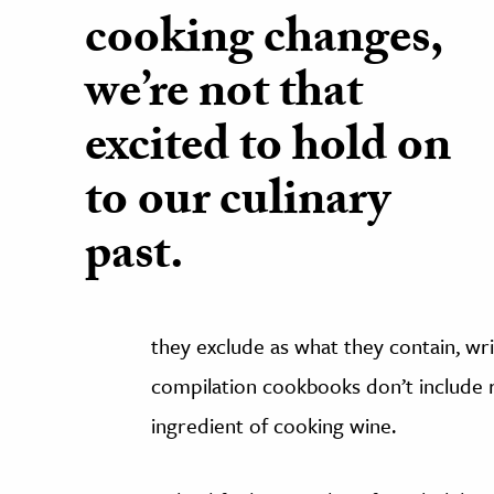
cooking changes,
we’re not that
excited to hold on
to our culinary
past.
they exclude as what they contain, w
compilation cookbooks don’t include r
ingredient of cooking wine.