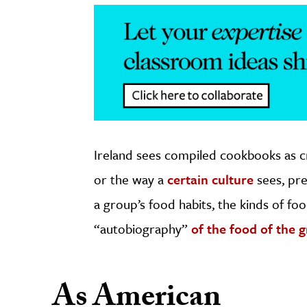
Ireland sees compiled cookbooks as cr
or the way a
certain culture
sees, pre
a group’s food habits, the kinds of fo
“autobiography”
of the food of the 
As American