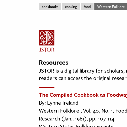
cookbooks
cooking
food
Western Folklore
Resources
JSTOR is a digital library for scholars
readers can access the original resear
The Compiled Cookbook as Foodwa
By: Lynne Ireland
Western Folklore , Vol. 40, No. 1, Foo
Research (Jan., 1981), pp. 107-114
Western States Folklore Society