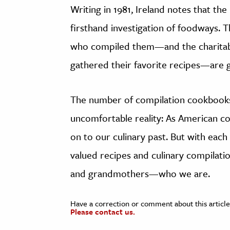
Writing in 1981, Ireland notes that th
firsthand investigation of foodways.
who compiled them—and the charitabl
gathered their favorite recipes—are 
The number of compilation cookbooks 
uncomfortable reality: As American co
on to our culinary past. But with each t
valued recipes and culinary compila
and grandmothers—who we are.
Have a correction or comment about this article
Please contact us.