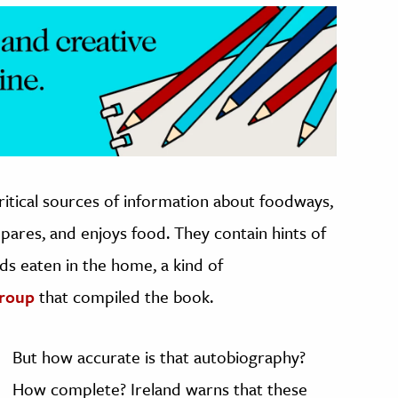
itical sources of information about foodways,
pares, and enjoys food. They contain hints of
ods eaten in the home, a kind of
group
that compiled the book.
But how accurate is that autobiography?
How complete? Ireland warns that these