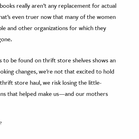
e books really aren’t any replacement for actual
 That’s even truer now that many of the women
e and other organizations for which they
gone.
to be found on thrift store shelves shows an
oking changes, we’re not that excited to hold
hrift store haul, we risk losing the little-
tions that helped make us—and our mothers
?