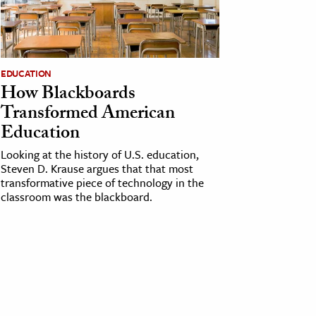
EDUCATION
How Blackboards
Transformed American
Education
Looking at the history of U.S. education,
Steven D. Krause argues that that most
transformative piece of technology in the
classroom was the blackboard.