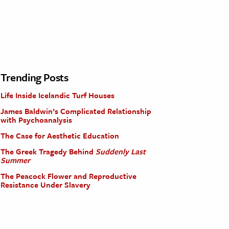
Trending Posts
Life Inside Icelandic Turf Houses
James Baldwin’s Complicated Relationship
with Psychoanalysis
The Case for Aesthetic Education
The Greek Tragedy Behind
Suddenly Last
Summer
The Peacock Flower and Reproductive
Resistance Under Slavery