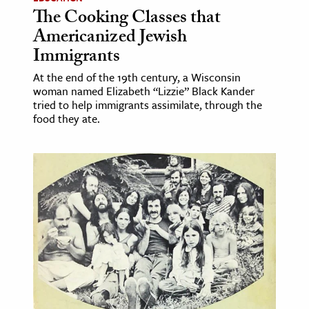
The Cooking Classes that
Americanized Jewish
Immigrants
At the end of the 19th century, a Wisconsin
woman named Elizabeth “Lizzie” Black Kander
tried to help immigrants assimilate, through the
food they ate.