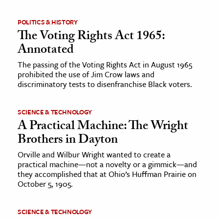
POLITICS & HISTORY
The Voting Rights Act 1965:
Annotated
The passing of the Voting Rights Act in August 1965
prohibited the use of Jim Crow laws and
discriminatory tests to disenfranchise Black voters.
SCIENCE & TECHNOLOGY
A Practical Machine: The Wright
Brothers in Dayton
Orville and Wilbur Wright wanted to create a
practical machine—not a novelty or a gimmick—and
they accomplished that at Ohio’s Huffman Prairie on
October 5, 1905.
SCIENCE & TECHNOLOGY