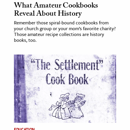
What Amateur Cookbooks
Reveal About History
Remember those spiral-bound cookbooks from
your church group or your mom’s favorite charity?
Those amateur recipe collections are history
books, too.
EDUCATION