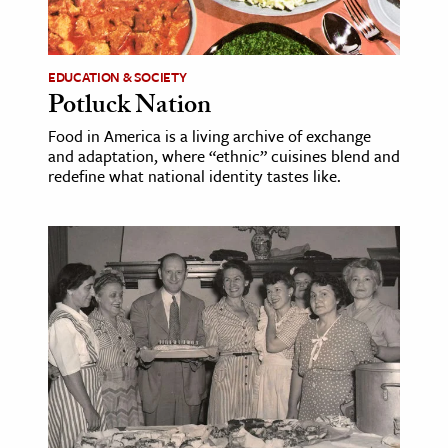
age & Literature
rming Arts
EDUCATION & SOCIETY
Potluck Nation
cation & Society
Food in America is a living archive of exchange
tion
and adaptation, where “ethnic” cuisines blend and
yle
redefine what national identity tastes like.
ion
l Sciences
tics & History
ics & Government
History
 History
l History
y History