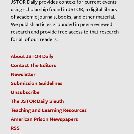
JSTOR Daily provides context for current events
using scholarship found in JSTOR, a digital library
of academic journals, books, and other material.
We publish articles grounded in peer-reviewed
research and provide free access to that research
for all of our readers.
About JSTOR Daily
Contact The Editors
Newsletter
Submission Guidelines
Unsubscribe
The JSTOR Daily Sleuth
Teaching and Learning Resources
American Prison Newspapers
RSS