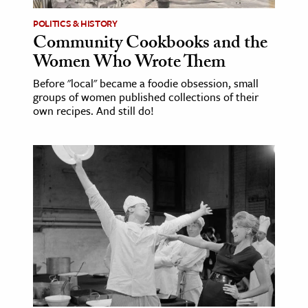
POLITICS & HISTORY
ence & Technology
Community Cookbooks and the
h
Women Who Wrote Them
al Science
Before "local" became a foodie obsession, small
groups of women published collections of their
s & Animals
own recipes. And still do!
inability & The Environment
ology
iness & Economics
ess
omics
tact The Editors