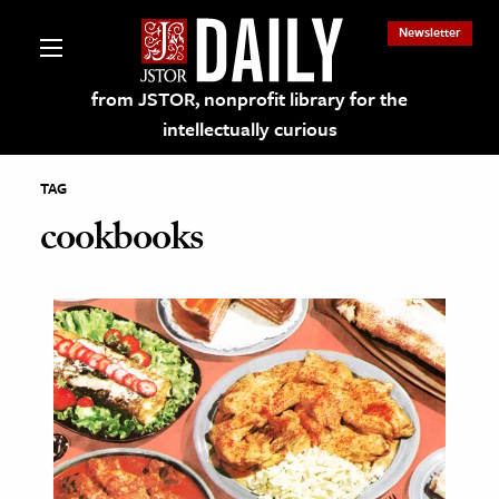
Newsletter
from JSTOR, nonprofit library for the
intellectually curious
TAG
cookbooks
lections on JSTOR
ching and Learning Resources
s & Culture
 Art History
& Media