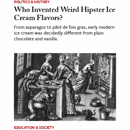
POLITICS & HISTORY
Who Invented Weird Hipster Ice
Cream Flavors?
From asparagus to pâté de fois gras, early modern
ice cream was decidedly different from plain
chocolate and vanilla.
EDUCATION & SOCIETY