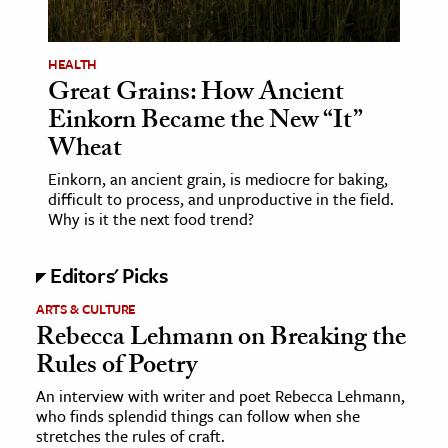
HEALTH
Great Grains: How Ancient
Einkorn Became the New “It”
Wheat
Einkorn, an ancient grain, is mediocre for baking,
difficult to process, and unproductive in the field.
Why is it the next food trend?
Editors' Picks
ARTS & CULTURE
Rebecca Lehmann on Breaking the
Rules of Poetry
An interview with writer and poet Rebecca Lehmann,
who finds splendid things can follow when she
stretches the rules of craft.