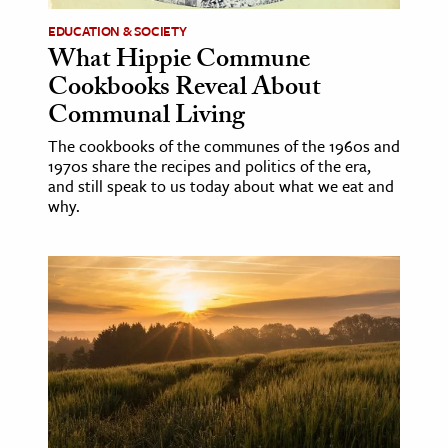
EDUCATION & SOCIETY
What Hippie Commune
Cookbooks Reveal About
Communal Living
The cookbooks of the communes of the 1960s and
1970s share the recipes and politics of the era,
and still speak to us today about what we eat and
why.