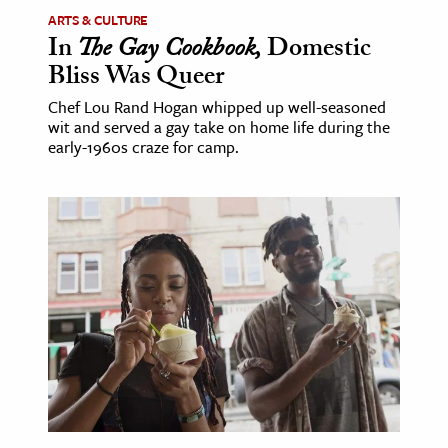
ARTS & CULTURE
In
The Gay Cookbook,
Domestic
Bliss Was Queer
Chef Lou Rand Hogan whipped up well-seasoned
wit and served a gay take on home life during the
early-1960s craze for camp.