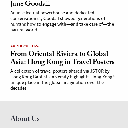
Jane Goodall
An intellectual powerhouse and dedicated
conservationist, Goodall showed generations of
humans how to engage with—and take care of—the
natural world.
ARTS & CULTURE
From Oriental Riviera to Global
Asia: Hong Kong in Travel Posters
A collection of travel posters shared via JSTOR by
Hong Kong Baptist University highlights Hong Kong’s
unique place in the global imagination over the
decades.
About Us