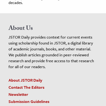
decades.
About Us
JSTOR Daily provides context for current events
using scholarship found in JSTOR, a digital library
of academic journals, books, and other material.
We publish articles grounded in peer-reviewed
research and provide free access to that research
for all of our readers.
About JSTOR Daily
Contact The Editors
Newsletter
Submission Guidelines