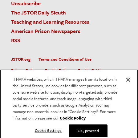
Unsubscribe
The JSTOR Daily Sleuth
Teaching and Learning Resources
American Prison Newspapers
RSS
JSTOR.org
Terms and Conditions of Use
Privacy Policy
Cookie Policy
Cookie Settings
ITHAKA websites, which ITHAKA manages from its location in
Accessibility
the United States, use cookies for different purposes, such as
to ensure web site function, display non-targeted ads, provide
JSTOR is part of ITHAKA, a not-for-profit organization helping
social media features, and track usage, engaging with third
the academic community use digital technologies to preserve
the scholarly record and to advance research and teaching in
party service providers such as Google Analytics. You may
sustainable ways.
manage non-essential cookies in “Cookie Settings”. For more
information, please see our
Cookie Policy
.
©
2026
ITHAKA. All Rights Reserved. JSTOR®, the JSTOR
logo, and ITHAKA® are registered trademarks of ITHAKA.
Cookie Settings
OK, proceed