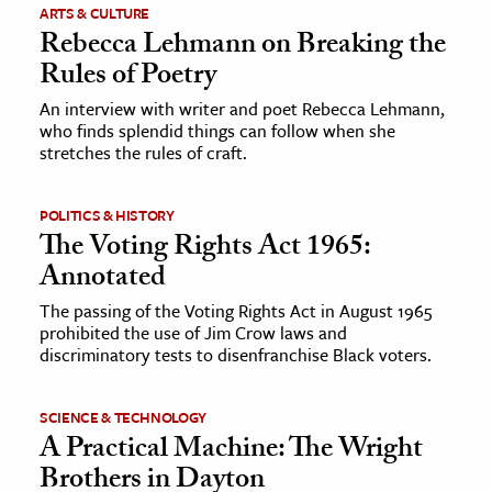
ARTS & CULTURE
Rebecca Lehmann on Breaking the
Rules of Poetry
An interview with writer and poet Rebecca Lehmann,
who finds splendid things can follow when she
stretches the rules of craft.
POLITICS & HISTORY
The Voting Rights Act 1965:
Annotated
The passing of the Voting Rights Act in August 1965
prohibited the use of Jim Crow laws and
discriminatory tests to disenfranchise Black voters.
SCIENCE & TECHNOLOGY
A Practical Machine: The Wright
Brothers in Dayton