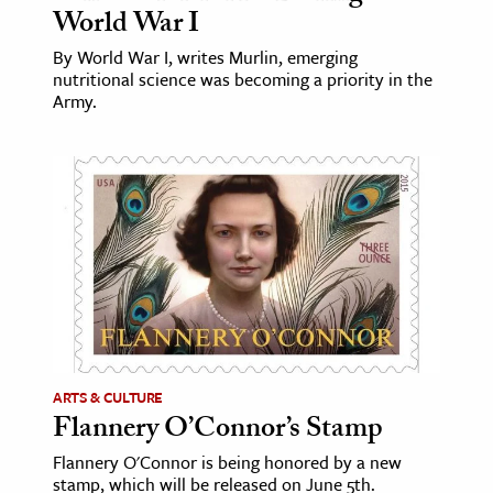
World War I
ence & Technology
By World War I, writes Murlin, emerging
nutritional science was becoming a priority in the
h
Army.
al Science
s & Animals
inability & The Environment
ology
iness & Economics
ess
omics
ARTS & CULTURE
tact The Editors
Flannery O’Connor’s Stamp
Flannery O'Connor is being honored by a new
stamp, which will be released on June 5th.