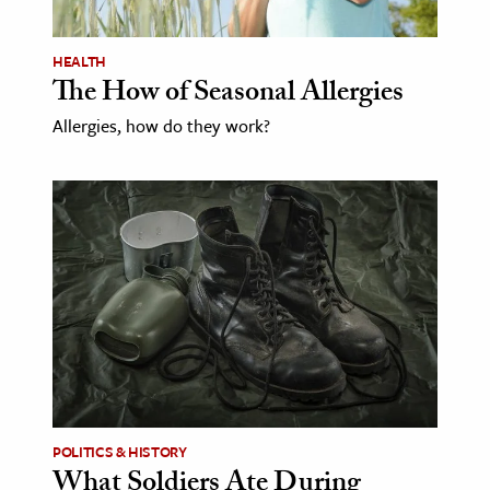
age & Literature
rming Arts
HEALTH
The How of Seasonal Allergies
cation & Society
Allergies, how do they work?
tion
yle
ion
l Sciences
tics & History
ics & Government
History
 History
l History
POLITICS & HISTORY
What Soldiers Ate During
y History