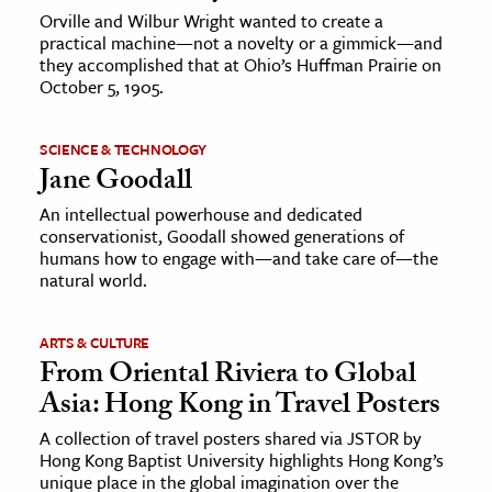
Orville and Wilbur Wright wanted to create a
practical machine—not a novelty or a gimmick—and
they accomplished that at Ohio’s Huffman Prairie on
October 5, 1905.
SCIENCE & TECHNOLOGY
Jane Goodall
An intellectual powerhouse and dedicated
conservationist, Goodall showed generations of
humans how to engage with—and take care of—the
natural world.
ARTS & CULTURE
From Oriental Riviera to Global
Asia: Hong Kong in Travel Posters
A collection of travel posters shared via JSTOR by
Hong Kong Baptist University highlights Hong Kong’s
unique place in the global imagination over the