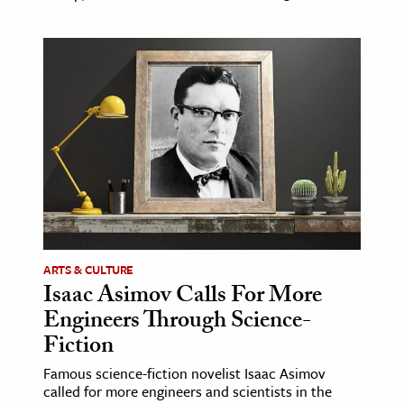
ARTS & CULTURE
Isaac Asimov Calls For More
Engineers Through Science-
Fiction
Famous science-fiction novelist Isaac Asimov
called for more engineers and scientists in the