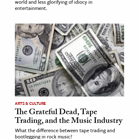
world and less glorifying of idiocy in
entertainment.
ARTS & CULTURE
The Grateful Dead, Tape
Trading, and the Music Industry
What the difference between tape trading and
bootlegging in rock music?