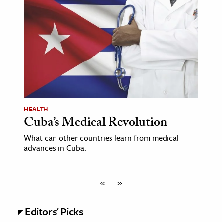
HEALTH
Cuba’s Medical Revolution
What can other countries learn from medical
advances in Cuba.
«
»
Editors' Picks