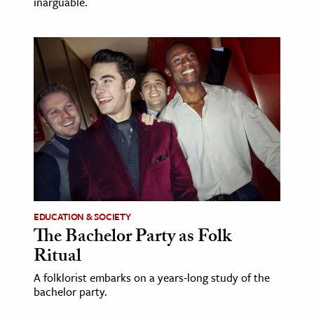
inarguable.
EDUCATION & SOCIETY
The Bachelor Party as Folk
Ritual
A folklorist embarks on a years-long study of the
bachelor party.