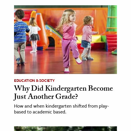
EDUCATION & SOCIETY
Why Did Kindergarten Become
Just Another Grade?
How and when kindergarten shifted from play-
based to academic based.