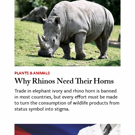
PLANTS & ANIMALS
Why Rhinos Need Their Horns
Trade in elephant ivory and rhino horn is banned
in most countries, but every effort must be made
to turn the consumption of wildlife products from
status symbol into stigma.