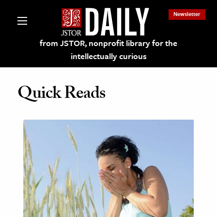
Newsletter
from JSTOR, nonprofit library for the
intellectually curious
Quick Reads
lections on JSTOR
ching and Learning Resources
s & Culture
 Art History
& Media