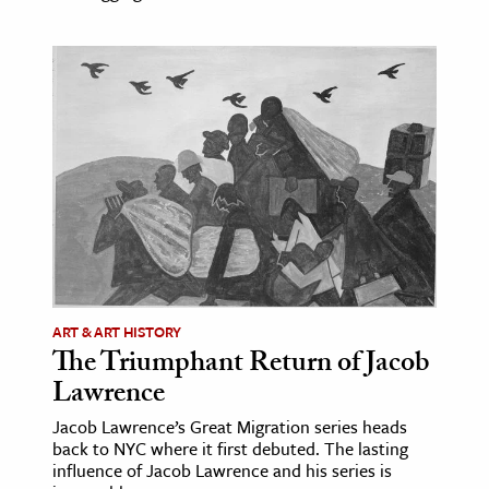
ART & ART HISTORY
The Triumphant Return of Jacob
Lawrence
Jacob Lawrence’s Great Migration series heads
back to NYC where it first debuted. The lasting
influence of Jacob Lawrence and his series is