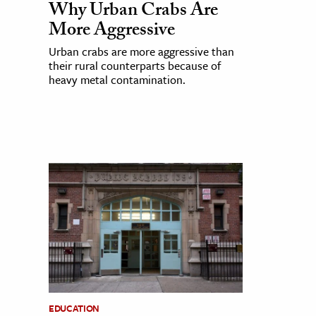
Why Urban Crabs Are
More Aggressive
Urban crabs are more aggressive than
their rural counterparts because of
heavy metal contamination.
EDUCATION