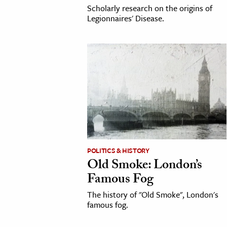
Scholarly research on the origins of
Legionnaires' Disease.
POLITICS & HISTORY
Old Smoke: London’s
Famous Fog
The history of "Old Smoke", London's
famous fog.