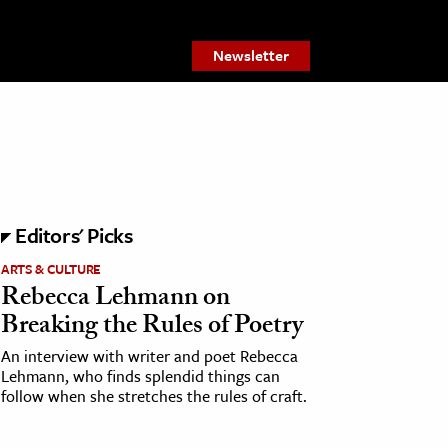
Newsletter
Editors' Picks
ARTS & CULTURE
Rebecca Lehmann on
Breaking the Rules of Poetry
An interview with writer and poet Rebecca
Lehmann, who finds splendid things can
follow when she stretches the rules of craft.