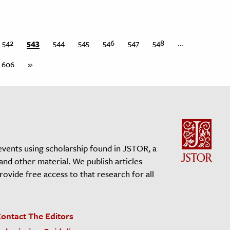
542
543
544
545
546
547
548
…
606
»
events using scholarship found in JSTOR, a
 and other material. We publish articles
vide free access to that research for all
ontact The Editors