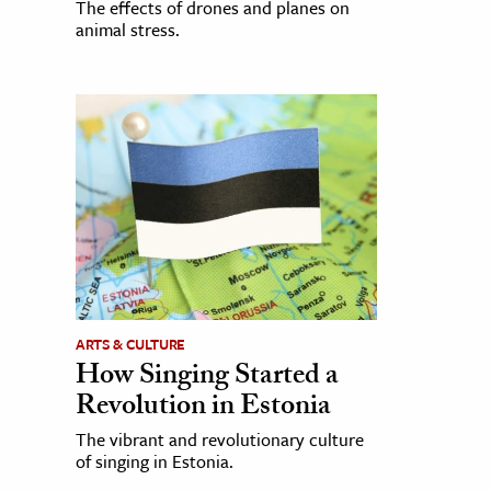
The effects of drones and planes on
animal stress.
ARTS & CULTURE
How Singing Started a
Revolution in Estonia
The vibrant and revolutionary culture
of singing in Estonia.