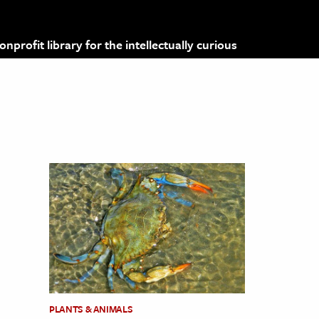
profit library for the intellectually curious
PLANTS & ANIMALS