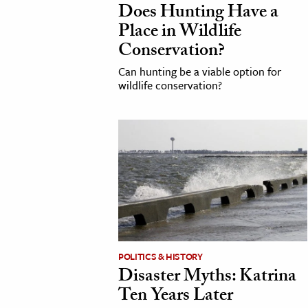
Does Hunting Have a
h
Place in Wildlife
al Science
Conservation?
s & Animals
Can hunting be a viable option for
inability & The Environment
wildlife conservation?
ology
iness & Economics
ess
omics
tact The Editors
POLITICS & HISTORY
Disaster Myths: Katrina
Ten Years Later