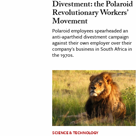
Divestment: the Polaroid
Revolutionary Workers’
cation & Society
Movement
tion
Polaroid employees spearheaded an
yle
anti-apartheid divestment campaign
against their own employer over their
ion
company's business in South Africa in
l Sciences
the 1970s.
tics & History
ics & Government
History
 History
l History
y History
ence & Technology
SCIENCE & TECHNOLOGY