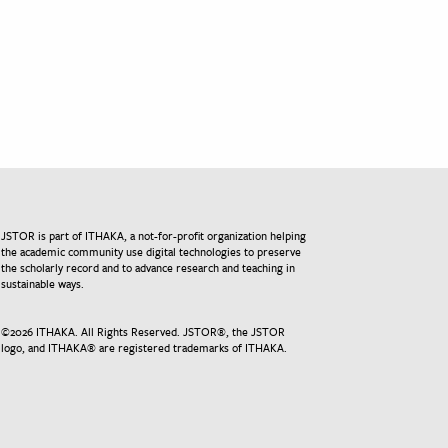
JSTOR is part of ITHAKA, a not-for-profit organization helping
the academic community use digital technologies to preserve
the scholarly record and to advance research and teaching in
sustainable ways.
©
2026
ITHAKA. All Rights Reserved. JSTOR®, the JSTOR
logo, and ITHAKA® are registered trademarks of ITHAKA.