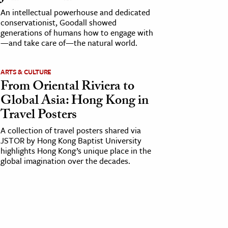
An intellectual powerhouse and dedicated
conservationist, Goodall showed
generations of humans how to engage with
—and take care of—the natural world.
ARTS & CULTURE
From Oriental Riviera to
Global Asia: Hong Kong in
Travel Posters
A collection of travel posters shared via
JSTOR by Hong Kong Baptist University
highlights Hong Kong’s unique place in the
global imagination over the decades.