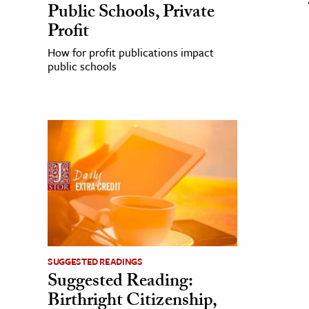
Public Schools, Private
Profit
How for profit publications impact
public schools
SUGGESTED READINGS
Suggested Reading:
Birthright Citizenship,