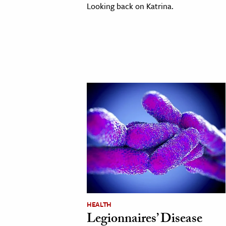
Looking back on Katrina.
HEALTH
Legionnaires’ Disease