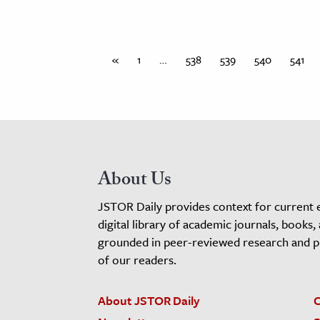
«
1
…
538
539
540
541
About Us
JSTOR Daily provides context for current 
digital library of academic journals, books,
grounded in peer-reviewed research and pro
of our readers.
About JSTOR Daily
C