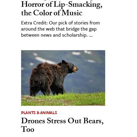
Horror of Lip-Smacking,
the Color of Music
Extra Credit: Our pick of stories from
around the web that bridge the gap
between news and scholarship. ...
PLANTS & ANIMALS
Drones Stress Out Bears,
Too