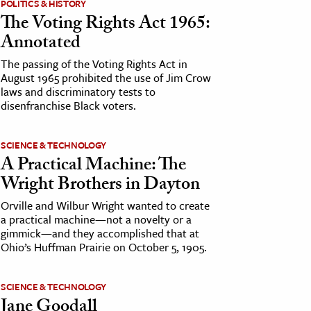
POLITICS & HISTORY
The Voting Rights Act 1965:
Annotated
The passing of the Voting Rights Act in
August 1965 prohibited the use of Jim Crow
laws and discriminatory tests to
disenfranchise Black voters.
SCIENCE & TECHNOLOGY
A Practical Machine: The
Wright Brothers in Dayton
Orville and Wilbur Wright wanted to create
a practical machine—not a novelty or a
gimmick—and they accomplished that at
Ohio’s Huffman Prairie on October 5, 1905.
SCIENCE & TECHNOLOGY
Jane Goodall