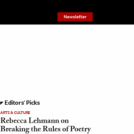
Newsletter
Editors' Picks
ARTS & CULTURE
Rebecca Lehmann on
Breaking the Rules of Poetry