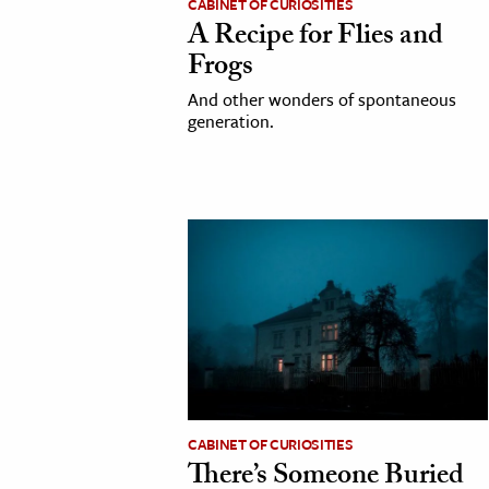
CABINET OF CURIOSITIES
A Recipe for Flies and
Frogs
And other wonders of spontaneous
generation.
CABINET OF CURIOSITIES
There’s Someone Buried