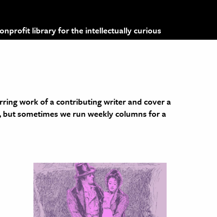
profit library for the intellectually curious
rring work of a contributing writer and cover a
y, but sometimes we run weekly columns for a