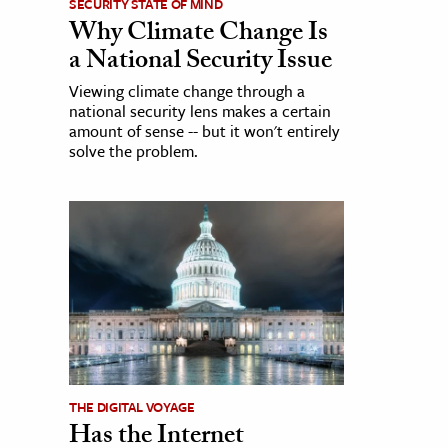
SECURITY STATE OF MIND
Why Climate Change Is
a National Security Issue
Viewing climate change through a
national security lens makes a certain
amount of sense -- but it won't entirely
solve the problem.
THE DIGITAL VOYAGE
Has the Internet