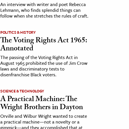
An interview with writer and poet Rebecca
Lehmann, who finds splendid things can
follow when she stretches the rules of craft.
POLITICS & HISTORY
The Voting Rights Act 1965:
Annotated
The passing of the Voting Rights Act in
August 1965 prohibited the use of Jim Crow
laws and discriminatory tests to
disenfranchise Black voters.
SCIENCE & TECHNOLOGY
A Practical Machine: The
Wright Brothers in Dayton
Orville and Wilbur Wright wanted to create
a practical machine—not a novelty or a
gimmick—and they accomplished that at