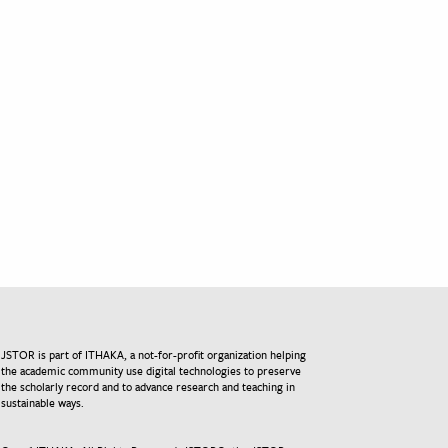
JSTOR is part of ITHAKA, a not-for-profit organization helping
the academic community use digital technologies to preserve
the scholarly record and to advance research and teaching in
sustainable ways.