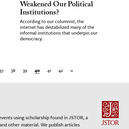
Weakened Our Political
Institutions?
According to our columnist, the
internet has destabilized many of the
informal institutions that underpin our
democracy.
37
38
39
40
41
42
»
events using scholarship found in JSTOR, a
 and other material. We publish articles