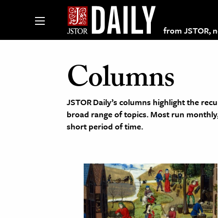
from JSTOR, non
Columns
lections on JSTOR
JSTOR Daily’s columns highlight the recu
broad range of topics. Most run monthl
ching and Learning Resources
short period of time.
s & Culture
 Art History
& Media
age & Literature
rming Arts