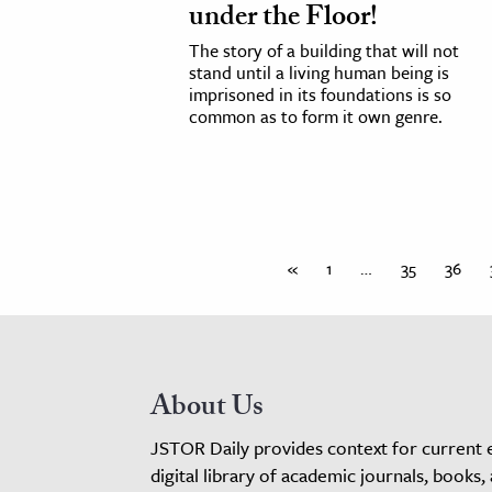
under the Floor!
The story of a building that will not
stand until a living human being is
imprisoned in its foundations is so
common as to form it own genre.
«
1
…
35
36
About Us
JSTOR Daily provides context for current 
digital library of academic journals, books,