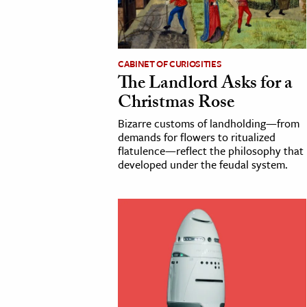
cation & Society
tion
CABINET OF CURIOSITIES
yle
The Landlord Asks for a
ion
Christmas Rose
l Sciences
Bizarre customs of landholding—from
demands for flowers to ritualized
flatulence—reflect the philosophy that
tics & History
developed under the feudal system.
ics & Government
History
 History
l History
y History
ence & Technology