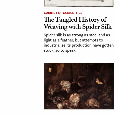
CABINET OF CURIOSITIES
The Tangled History of
Weaving with Spider Silk
Spider silk is as strong as steel and as
light as a feather, but attempts to
industrialize its production have gotten
stuck, so to speak.