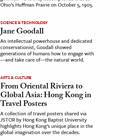
Ohio’s Huffman Prairie on October 5, 1905.
SCIENCE & TECHNOLOGY
Jane Goodall
An intellectual powerhouse and dedicated
conservationist, Goodall showed
generations of humans how to engage with
—and take care of—the natural world.
ARTS & CULTURE
From Oriental Riviera to
Global Asia: Hong Kong in
Travel Posters
A collection of travel posters shared via
JSTOR by Hong Kong Baptist University
highlights Hong Kong’s unique place in the
global imagination over the decades.