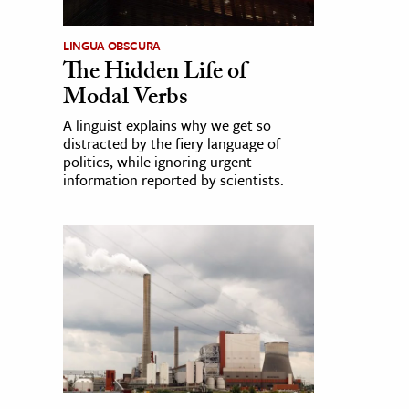
LINGUA OBSCURA
The Hidden Life of
Modal Verbs
A linguist explains why we get so
distracted by the fiery language of
politics, while ignoring urgent
information reported by scientists.