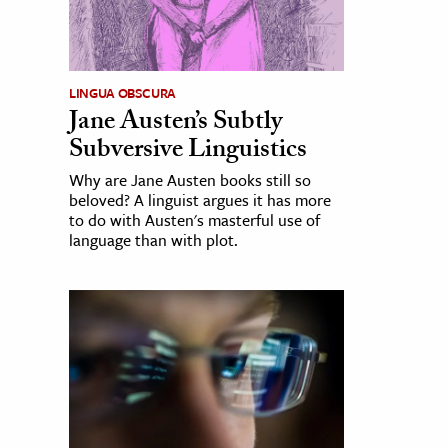
LINGUA OBSCURA
Jane Austen’s Subtly
Subversive Linguistics
Why are Jane Austen books still so
beloved? A linguist argues it has more
to do with Austen's masterful use of
language than with plot.