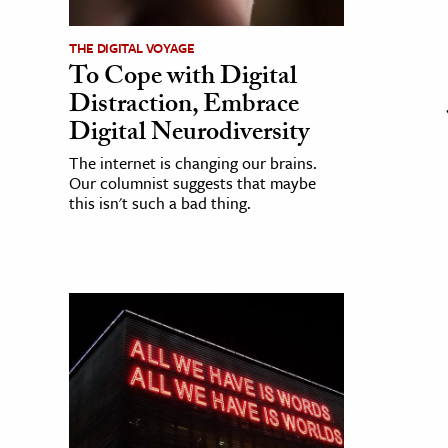
THE DIGITAL VOYAGE
To Cope with Digital
Distraction, Embrace
Digital Neurodiversity
The internet is changing our brains.
Our columnist suggests that maybe
this isn't such a bad thing.