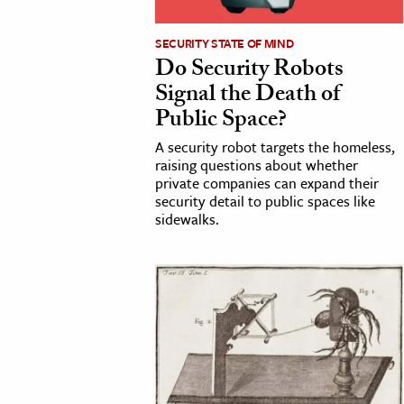
h
SECURITY STATE OF MIND
al Science
Do Security Robots
s & Animals
Signal the Death of
inability & The Environment
Public Space?
ology
A security robot targets the homeless,
raising questions about whether
iness & Economics
private companies can expand their
security detail to public spaces like
ess
sidewalks.
omics
tact The Editors