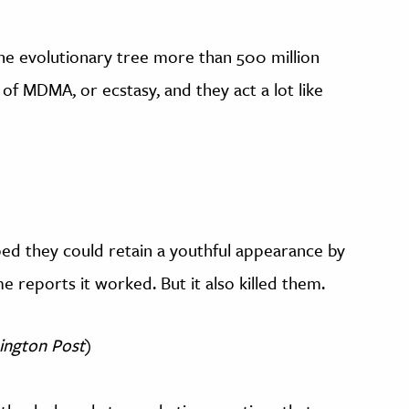
e evolutionary tree more than 500 million
of MDMA, or ecstasy, and they act a lot like
oped they could retain a youthful appearance by
me reports it worked. But it also killed them.
ington Post
)