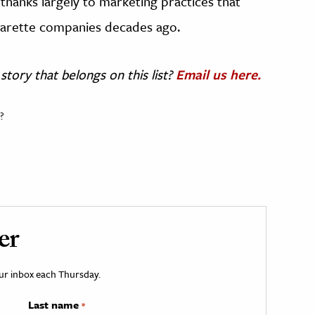
 thanks largely to marketing practices that
igarette companies decades ago.
story that belongs on this list?
Email us here.
?
er
your inbox each Thursday.
Last name
*