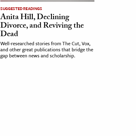
SUGGESTED READINGS
Anita Hill, Declining
Divorce, and Reviving the
Dead
Well-researched stories from The Cut, Vox,
and other great publications that bridge the
gap between news and scholarship.