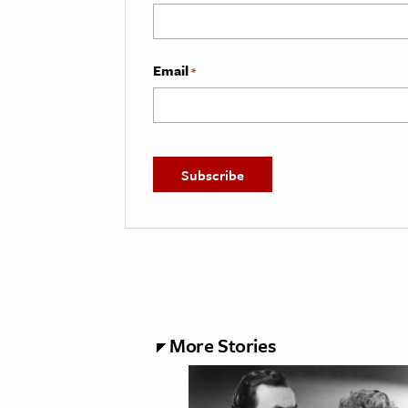
Email
*
More Stories