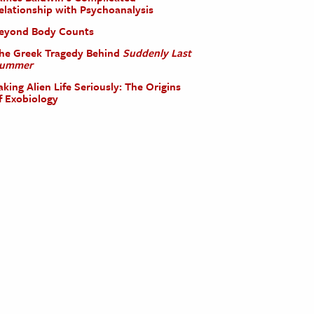
elationship with Psychoanalysis
eyond Body Counts
he Greek Tragedy Behind
Suddenly Last
ummer
aking Alien Life Seriously: The Origins
f Exobiology