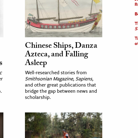
R
B
T
S
T
Chinese Ships, Danza
o
Azteca, and Falling
s
Asleep
c
Well-researched stories from
er
Smithsonian Magazine
,
Sapiens
,
and other great publications that
.
bridge the gap between news and
scholarship.