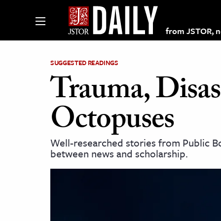
from JSTOR, non
SUGGESTED READINGS
Trauma, Disast
lections on JSTOR
Octopuses
ching and Learning Resources
Well-researched stories from Public Bo
between news and scholarship.
s & Culture
 Art History
& Media
age & Literature
rming Arts