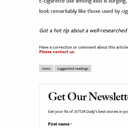
E-cigarette use among kids is surging,
look remarkably like those used by c
Got a hot tip about a well-researched 
Have a correction or comment about this article
Please contact us.
news
suggested readings
Get Our Newslett
Get your fix of JSTOR Daily’s best stories in 
First name
*