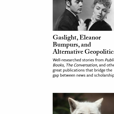
Gaslight, Eleanor
Bumpurs, and
Alternative Geopolitic
Well-researched stories from
Publi
Books
,
The Conversation
, and oth
great publications that bridge the
gap between news and scholarship