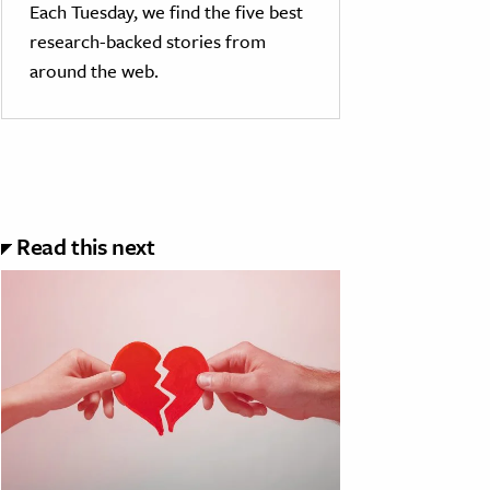
Each Tuesday, we find the five best
research-backed stories from
around the web.
Read this next