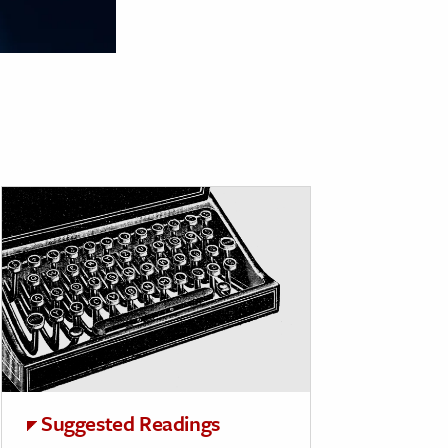
Suggested Readings