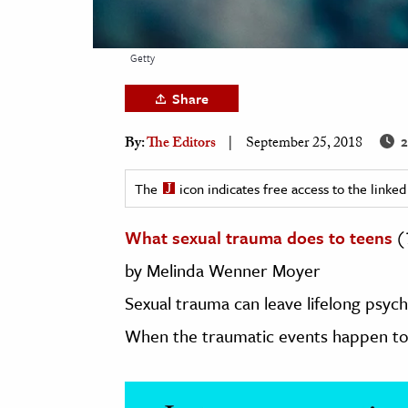
h
al Science
Getty
s & Animals
Share
inability & The Environment
ology
2
By:
The Editors
September 25, 2018
iness & Economics
The
icon indicates free access to the link
ess
What sexual trauma does to teens
(
omics
by
Melinda
Wenner
Moyer
tact The Editors
Sexual trauma can leave lifelong psyc
When the traumatic events happen to 