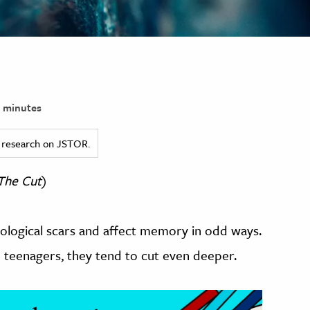
 minutes
ed research on JSTOR.
The Cut
)
hological scars and affect memory in odd ways.
teenagers, they tend to cut even deeper.