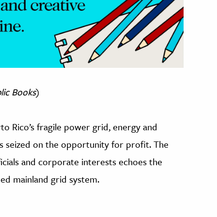
lic Books
)
o Rico’s fragile power grid, energy and
 seized on the opportunity for profit. The
ials and corporate interests echoes the
ated mainland grid system.