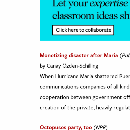
Monetizing disaster after Maria
(
Pub
by Canay Özden-Schilling
When Hurricane Maria shattered Puert
communications companies of all kinds
cooperation between government offic
creation of the private, heavily regul
Octopuses party, too
(
NPR
)