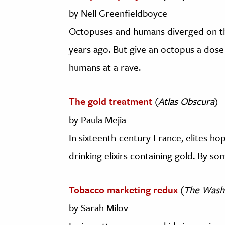
by Nell Greenfieldboyce
Octopuses and humans diverged on th
years ago. But give an octopus a dose 
humans at a rave.
The gold treatment
(
Atlas Obscura
)
by Paula Mejia
In sixteenth-century France, elites h
drinking elixirs containing gold. By so
Tobacco marketing redux
(
The Wash
by Sarah Milov