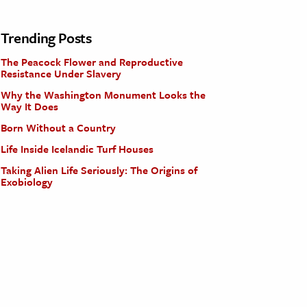
Trending Posts
The Peacock Flower and Reproductive
Resistance Under Slavery
Why the Washington Monument Looks the
Way It Does
Born Without a Country
Life Inside Icelandic Turf Houses
Taking Alien Life Seriously: The Origins of
Exobiology