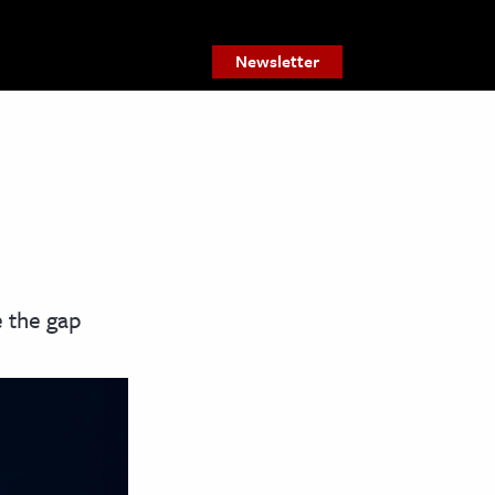
Newsletter
e the gap