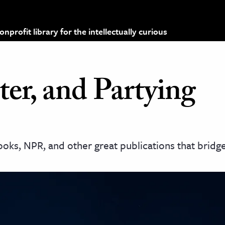
profit library for the intellectually curious
er, and Partying
oks, NPR, and other great publications that bridg