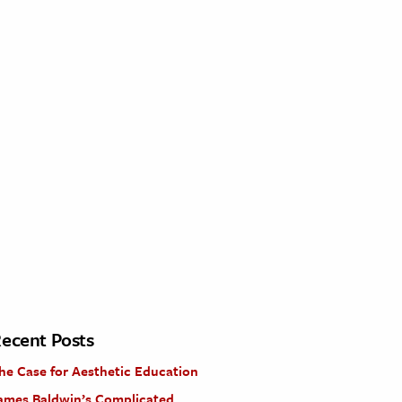
ecent Posts
he Case for Aesthetic Education
ames Baldwin’s Complicated