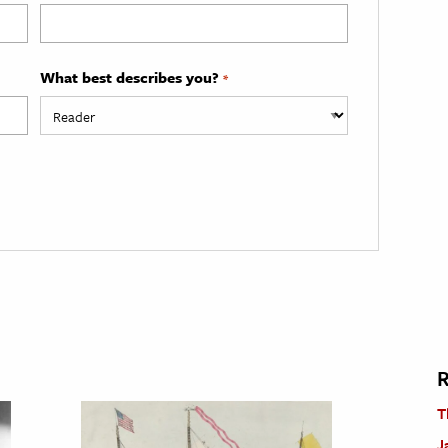
What best describes you?
*
R
T
J