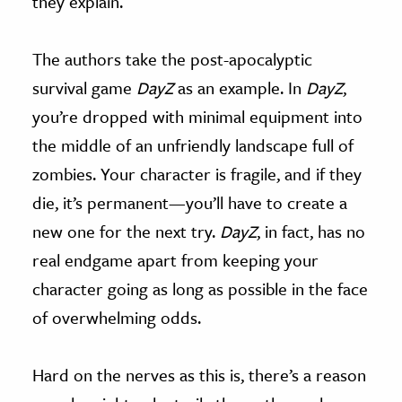
they explain.
The authors take the post-apocalyptic
survival game
DayZ
as an example. In
DayZ
,
you’re dropped with minimal equipment into
the middle of an unfriendly landscape full of
zombies. Your character is fragile, and if they
die, it’s permanent—you’ll have to create a
new one for the next try.
DayZ
, in fact, has no
real endgame apart from keeping your
character going as long as possible in the face
of overwhelming odds.
Hard on the nerves as this is, there’s a reason