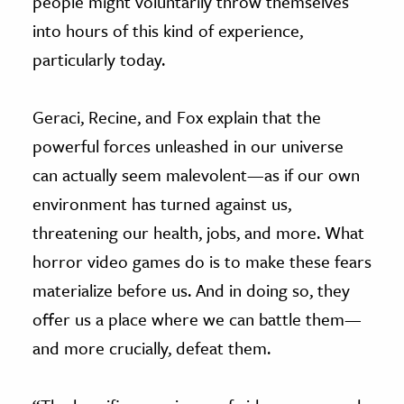
people might voluntarily throw themselves
into hours of this kind of experience,
particularly today.
Geraci, Recine, and Fox explain that the
powerful forces unleashed in our universe
can actually seem malevolent—as if our own
environment has turned against us,
threatening our health, jobs, and more. What
horror video games do is to make these fears
materialize before us. And in doing so, they
offer us a place where we can battle them—
and more crucially, defeat them.