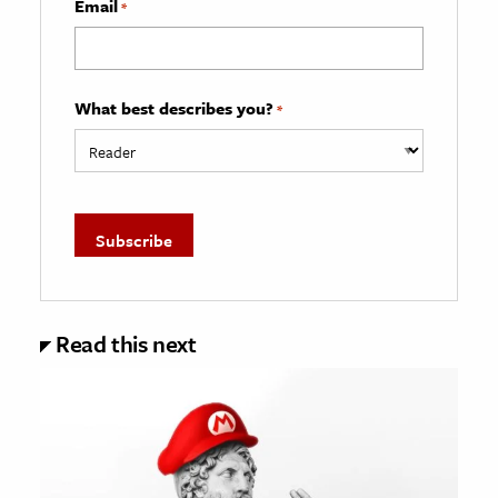
Email
*
What best describes you?
*
Read this next