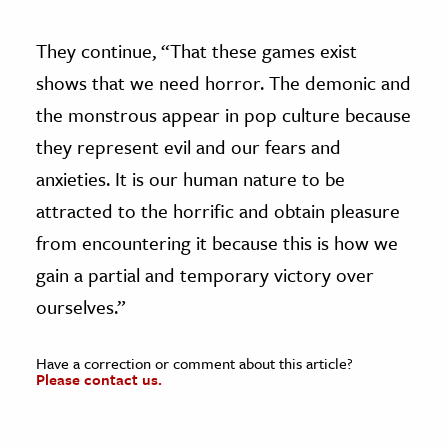
They continue, “That these games exist
shows that we need horror. The demonic and
the monstrous appear in pop culture because
they represent evil and our fears and
anxieties. It is our human nature to be
attracted to the horrific and obtain pleasure
from encountering it because this is how we
gain a partial and temporary victory over
ourselves.”
Have a correction or comment about this article?
Please contact us.