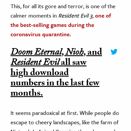
This, for all its gore and terror, is one of the
calmer moments in
Resident Evil 3
,
one of
the best-selling games during the
coronavirus quarantine
.
Doom Eternal
,
Nioh
, and
Resident Evil
all saw
high download
numbers in the last few
months.
It seems paradoxical at first. While people do
escape to cheery landscapes, like the farm of