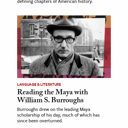
defining chapters of American history.
LANGUAGE & LITERATURE
Reading the Maya with
William S. Burroughs
Burroughs drew on the leading Maya
scholarship of his day, much of which has
since been overturned.