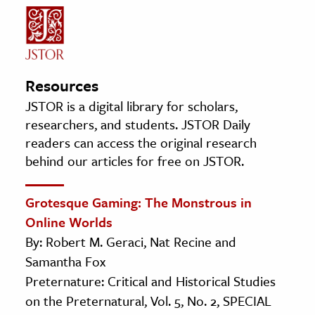
Resources
JSTOR is a digital library for scholars,
researchers, and students. JSTOR Daily
readers can access the original research
behind our articles for free on JSTOR.
Grotesque Gaming: The Monstrous in
Online Worlds
By: Robert M. Geraci, Nat Recine and
Samantha Fox
Preternature: Critical and Historical Studies
on the Preternatural, Vol. 5, No. 2, SPECIAL