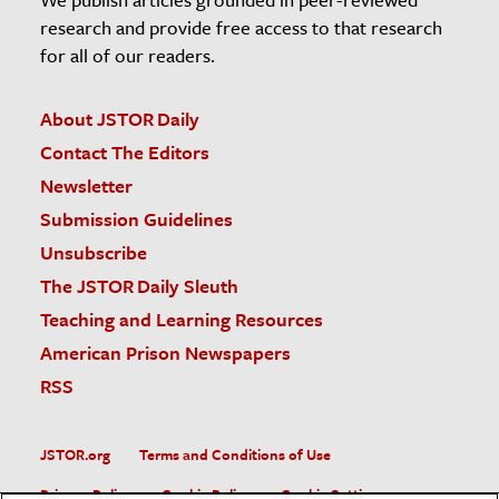
research and provide free access to that research
for all of our readers.
About JSTOR Daily
Contact The Editors
Newsletter
Submission Guidelines
Unsubscribe
The JSTOR Daily Sleuth
Teaching and Learning Resources
American Prison Newspapers
RSS
JSTOR.org
Terms and Conditions of Use
Privacy Policy
Cookie Policy
Cookie Settings