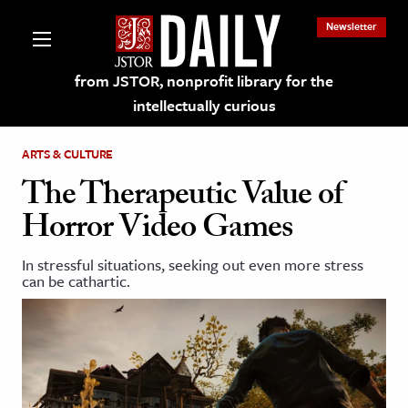
Newsletter
from JSTOR, nonprofit library for the
intellectually curious
ARTS & CULTURE
The Therapeutic Value of
Horror Video Games
lections on JSTOR
In stressful situations, seeking out even more stress
can be cathartic.
ching and Learning Resources
s & Culture
 Art History
& Media