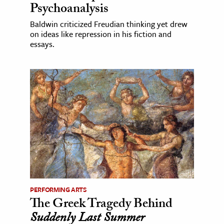
Psychoanalysis
Baldwin criticized Freudian thinking yet drew
on ideas like repression in his fiction and
essays.
PERFORMING ARTS
The Greek Tragedy Behind
Suddenly Last Summer