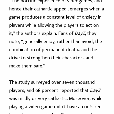
“The horrific experience of videogames, and
hence their cathartic appeal, emerges when a
game produces a constant level of anxiety in
players while allowing the players to act on
it,” the authors explain. Fans of
DayZ
, they
note, “
generally enjoy, rather than avoid, the
combination of permanent death…and the
drive to strengthen their characters and
make them safe.”
The study surveyed over seven thousand
players, and 68 percent reported that
DayZ
was mildly or very cathartic. Moreover, while
playing a video game didn’t have an outsized