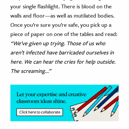
your single flashlight. There is blood on the
ence & Technology
walls and floor—as well as mutilated bodies.
h
Once you’re sure you’re safe, you pick up a
al Science
piece of paper on one of the tables and read:
s & Animals
“We’ve given up trying. Those of us who
inability & The Environment
aren’t infected have barricaded ourselves in
ology
here. We can hear the cries for help outside.
The screaming…”
iness & Economics
ess
omics
tact The Editors