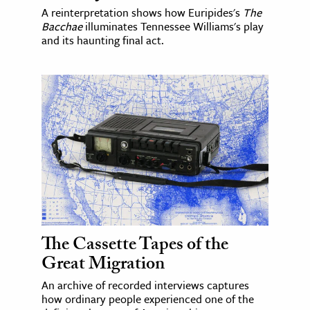
A reinterpretation shows how Euripides's
The
Bacchae
illuminates Tennessee Williams's play
and its haunting final act.
The Cassette Tapes of the
Great Migration
An archive of recorded interviews captures
how ordinary people experienced one of the