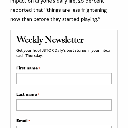
impact on anyone’s daily life, 20 percent
reported that “things are less frightening
now than before they started playing.”
Weekly Newsletter
Get your fix of JSTOR Daily’s best stories in your inbox
each Thursday.
First name
*
Last name
*
Email
*