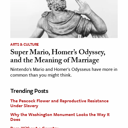
ARTS & CULTURE
Super Mario, Homer’s Odyssey,
and the Meaning of Marriage
Nintendo's Mario and Homer's Odysseus have more in
common than you might think.
Trending Posts
The Peacock Flower and Reproductive Resistance
Under Slavery
Why the Washington Monument Looks the Way It
Does