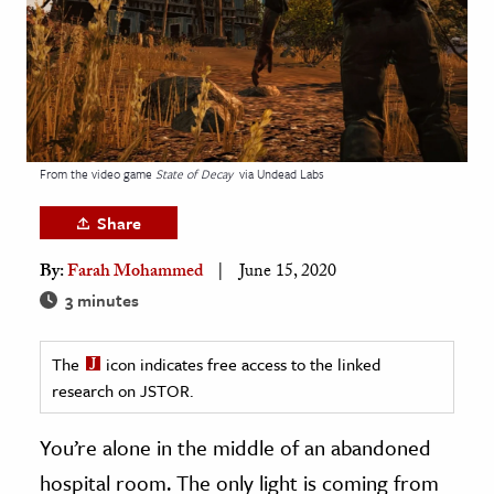
age & Literature
rming Arts
cation & Society
tion
From the video game
State of Decay
via Undead Labs
yle
ion
Share
l Sciences
By:
Farah Mohammed
June 15, 2020
3 minutes
tics & History
ics & Government
The
icon indicates free access to the linked
History
research on JSTOR.
 History
You’re alone in the middle of an abandoned
l History
hospital room. The only light is coming from
y History