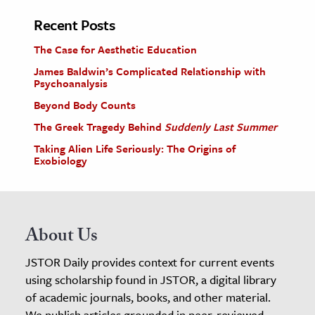
Recent Posts
The Case for Aesthetic Education
James Baldwin’s Complicated Relationship with
Psychoanalysis
Beyond Body Counts
The Greek Tragedy Behind
Suddenly Last Summer
Taking Alien Life Seriously: The Origins of
Exobiology
About Us
JSTOR Daily provides context for current events
using scholarship found in JSTOR, a digital library
of academic journals, books, and other material.
We publish articles grounded in peer-reviewed