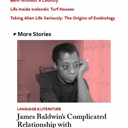
Born Without a Country
Life Inside Icelandic Turf Houses
Taking Alien Life Seriously: The Origins of Exobiology
More Stories
LANGUAGE & LITERATURE
James Baldwin’s Complicated
Relationship with