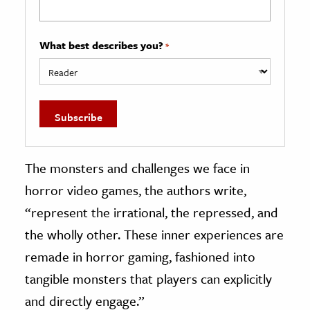
What best describes you?
*
The monsters and challenges we face in
horror video games, the authors write,
“represent the irrational, the repressed, and
the wholly other. These inner experiences are
remade in horror gaming, fashioned into
tangible monsters that players can explicitly
and directly engage.”