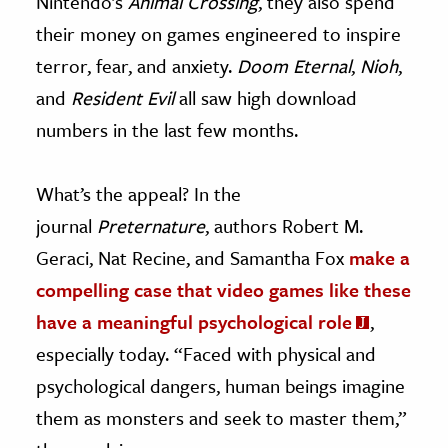
Nintendo’s
Animal Crossing
, they also spend
their money on games engineered to inspire
terror, fear, and anxiety.
Doom Eternal
,
Nioh
,
and
Resident Evil
all saw high download
numbers in the last few months.
What’s the appeal? In the
journal
Preternature
, authors Robert M.
Geraci, Nat Recine, and Samantha Fox
make a
compelling case that video games like these
have a meaningful psychological role
,
especially today. “Faced with physical and
psychological dangers, human beings imagine
them as monsters and seek to master them,”