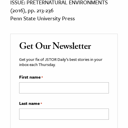
ISSUE: PRETERNATURAL ENVIRONMENTS
(2016), pp. 213-236
Penn State University Press
Get Our Newsletter
Get your fix of JSTOR Daily’s best stories in your
inbox each Thursday.
First name
*
Last name
*