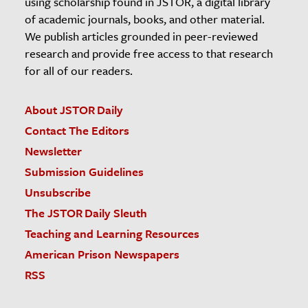
using scholarship found in JSTOR, a digital library
of academic journals, books, and other material.
We publish articles grounded in peer-reviewed
research and provide free access to that research
for all of our readers.
About JSTOR Daily
Contact The Editors
Newsletter
Submission Guidelines
Unsubscribe
The JSTOR Daily Sleuth
Teaching and Learning Resources
American Prison Newspapers
RSS