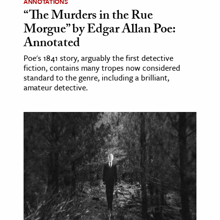
ANNOTATIONS
“The Murders in the Rue
Morgue” by Edgar Allan Poe:
Annotated
Poe's 1841 story, arguably the first detective
fiction, contains many tropes now considered
standard to the genre, including a brilliant,
amateur detective.