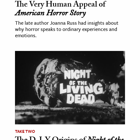
The Very Human Appeal of
American Horror Story
The late author Joanna Russ had insights about
why horror speaks to ordinary experiences and
emotions.
TAKE TWO