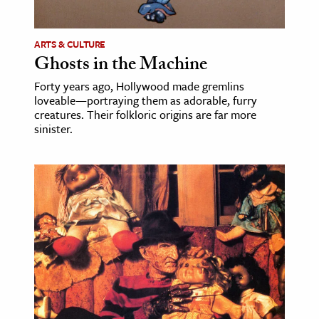
ence & Technology
ARTS & CULTURE
h
Ghosts in the Machine
al Science
Forty years ago, Hollywood made gremlins
loveable—portraying them as adorable, furry
s & Animals
creatures. Their folkloric origins are far more
inability & The Environment
sinister.
ology
iness & Economics
ess
omics
tact The Editors