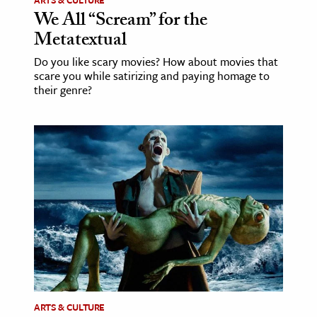
ARTS & CULTURE
We All “Scream” for the
Metatextual
Do you like scary movies? How about movies that
scare you while satirizing and paying homage to
their genre?
ARTS & CULTURE