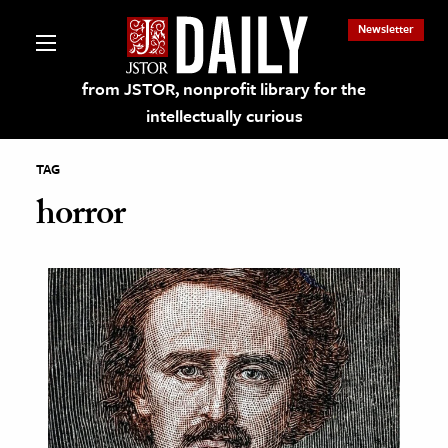
Newsletter
from JSTOR, nonprofit library for the
intellectually curious
TAG
horror
lections on JSTOR
ching and Learning Resources
s & Culture
 Art History
& Media