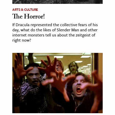
ARTS & CULTURE
The Horror!
If Dracula represented the collective fears of his
day, what do the likes of Slender Man and other
internet monsters tell us about the zeitgeist of
right now?