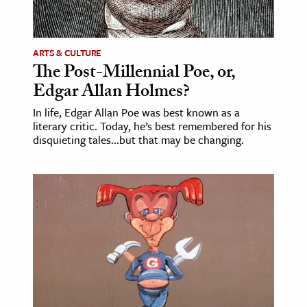
age & Literature
rming Arts
ARTS & CULTURE
The Post-Millennial Poe, or,
cation & Society
Edgar Allan Holmes?
tion
In life, Edgar Allan Poe was best known as a
yle
literary critic. Today, he’s best remembered for his
ion
disquieting tales...but that may be changing.
l Sciences
tics & History
ics & Government
History
 History
l History
y History