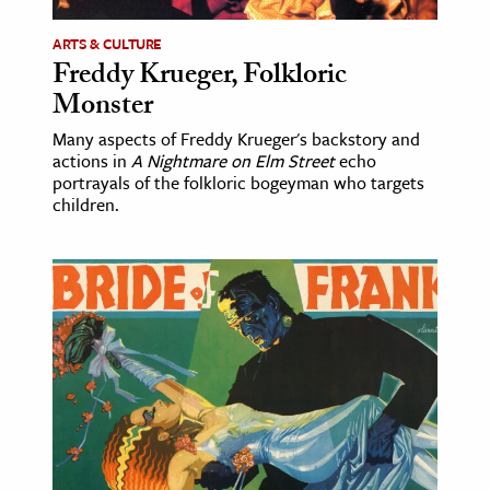
ARTS & CULTURE
Freddy Krueger, Folkloric
Monster
Many aspects of Freddy Krueger's backstory and
actions in
A Nightmare on Elm Street
echo
portrayals of the folkloric bogeyman who targets
children.