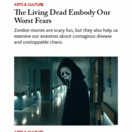
ARTS & CULTURE
The Living Dead Embody Our
Worst Fears
Zombie movies are scary fun, but they also help us
examine our anxieties about contagious disease
and unstoppable chaos.