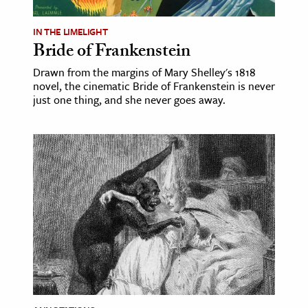
IN THE LIMELIGHT
Bride of Frankenstein
Drawn from the margins of Mary Shelley's 1818
novel, the cinematic Bride of Frankenstein is never
just one thing, and she never goes away.