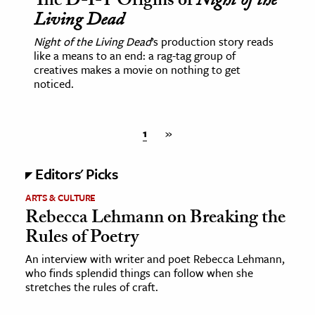
The D-I-Y Origins of
Night of the
Living Dead
Night of the Living Dead
’s production story reads
like a means to an end: a rag-tag group of
creatives makes a movie on nothing to get
noticed.
1
»
Editors' Picks
ARTS & CULTURE
Rebecca Lehmann on Breaking the
Rules of Poetry
An interview with writer and poet Rebecca Lehmann,
who finds splendid things can follow when she
stretches the rules of craft.