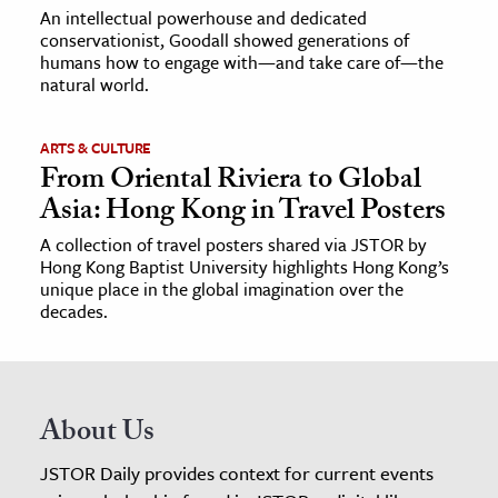
An intellectual powerhouse and dedicated
conservationist, Goodall showed generations of
humans how to engage with—and take care of—the
natural world.
ARTS & CULTURE
From Oriental Riviera to Global
Asia: Hong Kong in Travel Posters
A collection of travel posters shared via JSTOR by
Hong Kong Baptist University highlights Hong Kong’s
unique place in the global imagination over the
decades.
About Us
JSTOR Daily provides context for current events