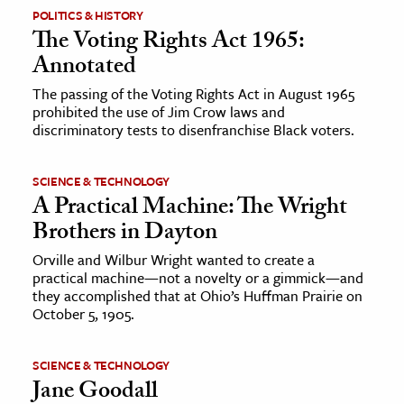
POLITICS & HISTORY
The Voting Rights Act 1965:
Annotated
The passing of the Voting Rights Act in August 1965
prohibited the use of Jim Crow laws and
discriminatory tests to disenfranchise Black voters.
SCIENCE & TECHNOLOGY
A Practical Machine: The Wright
Brothers in Dayton
Orville and Wilbur Wright wanted to create a
practical machine—not a novelty or a gimmick—and
they accomplished that at Ohio’s Huffman Prairie on
October 5, 1905.
SCIENCE & TECHNOLOGY
Jane Goodall