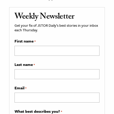
Weekly Newsletter
Get your fix of JSTOR Daily’s best stories in your inbox
each Thursday.
First name
*
Last name
*
Email
*
What best describes you?
*