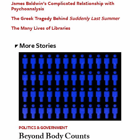
James Baldwin’s Complicated Relationship with
Psychoanalysis
The Greek Tragedy Behind
Suddenly Last Summer
The Many Lives of Libraries
More Stories
POLITICS & GOVERNMENT
Beyond Body Counts