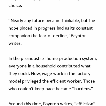
choice.
“Nearly any future became thinkable, but the
hope placed in progress had as its constant
companion the fear of decline,” Baynton
writes.
In the preindustrial home-production system,
everyone in a household contributed what
they could. Now, wage work in the factory
model privileged the efficient worker. Those
who couldn’t keep pace became “burdens.”
Around this time, Baynton writes, “affliction”