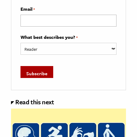
Email
*
What best describes you?
*
Read this next