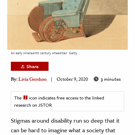
age & Literature
rming Arts
cation & Society
tion
yle
An early nineteenth century wheelchair
Getty
ion
Share
l Sciences
3 minutes
By:
Livia Gershon
October 9, 2020
tics & History
ics & Government
The
icon indicates free access to the linked
research on JSTOR.
History
 History
Stigmas around disability run so deep that it
l History
can be hard to imagine what a society that
y History