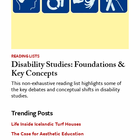
READING LISTS
Disability Studies: Foundations &
Key Concepts
This non-exhaustive reading list highlights some of
the key debates and conceptual shifts in disability
studies.
Trending Posts
Life Inside Icelandic Turf Houses
The Case for Aesthetic Education