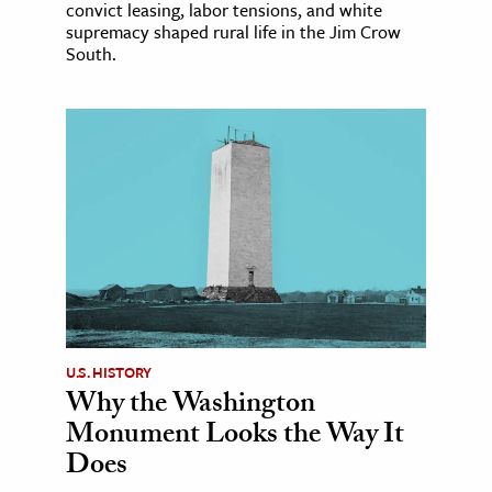
convict leasing, labor tensions, and white
supremacy shaped rural life in the Jim Crow
South.
U.S. HISTORY
Why the Washington
Monument Looks the Way It
Does