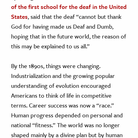
of the first school for the deaf in the United
States
, said that the deaf “cannot but thank
God for having made us Deaf and Dumb,
hoping that in the future world, the reason of
this may be explained to us all.”
By the 1890s, things were changing.
Industrialization and the growing popular
understanding of evolution encouraged
Americans to think of life in competitive
terms. Career success was now a “race.”
Human progress depended on personal and
national “fitness.” The world was no longer
shaped mainly by a divine plan but by human