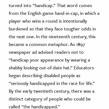
turned into “handicap.” That word comes
from the English game hand-in-cap, in which a
player who wins a round is intentionally
burdened so that they face tougher odds in
the next one. In the nineteenth century, this
became a common metaphor. An 1897
newspaper ad advised readers not to
“handicap your appearance by wearing a
shabby looking out-of-date hat.” Educators
began describing disabled people as
“seriously handicapped in the race for life.”
By the early twentieth century, there was a
distinct category of people who could be
called “the handicapped.”