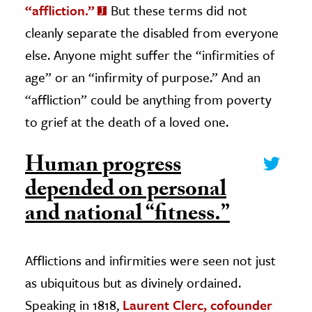
“affliction.”
But these terms did not
cleanly separate the disabled from everyone
else. Anyone might suffer the “infirmities of
age” or an “infirmity of purpose.” And an
“affliction” could be anything from poverty
to grief at the death of a loved one.
Human progress
depended on personal
and national “fitness.”
Afflictions and infirmities were seen not just
as ubiquitous but as divinely ordained.
Speaking in 1818,
Laurent Clerc, cofounder