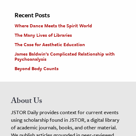
Recent Posts
Where Dance Meets the Spirit World
The Many Lives of Libraries
The Case for Aesthetic Education
James Baldwin’s Complicated Relationship with
Psychoanalysis
Beyond Body Counts
About Us
JSTOR Daily provides context for current events
using scholarship found in JSTOR, a digital library
of academic journals, books, and other material.
We publish articles grounded in peer-reviewed