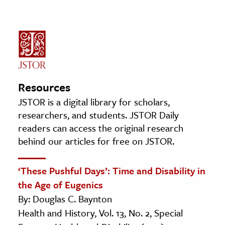
Resources
JSTOR is a digital library for scholars,
researchers, and students. JSTOR Daily
readers can access the original research
behind our articles for free on JSTOR.
‘These Pushful Days’: Time and Disability in
the Age of Eugenics
By: Douglas C. Baynton
Health and History, Vol. 13, No. 2, Special