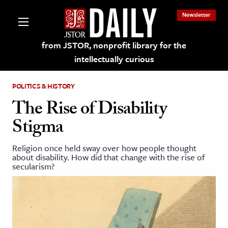
Newsletter
from JSTOR, nonprofit library for the
intellectually curious
POLITICS & HISTORY
The Rise of Disability
Stigma
lections on JSTOR
Religion once held sway over how people thought
about disability. How did that change with the rise of
ching and Learning Resources
secularism?
s & Culture
 Art History
& Media