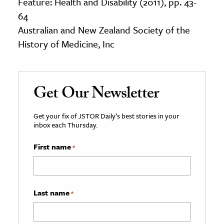
Feature: Health and Disability (2011), pp. 43-
64
Australian and New Zealand Society of the
History of Medicine, Inc
Get Our Newsletter
Get your fix of JSTOR Daily’s best stories in your
inbox each Thursday.
First name
*
Last name
*