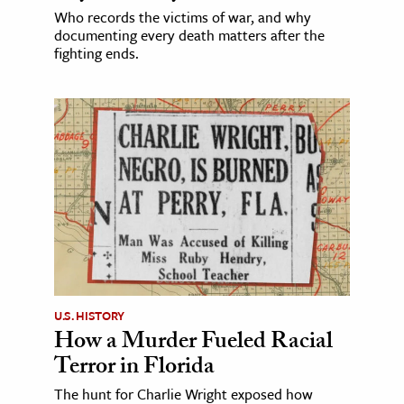
Who records the victims of war, and why
documenting every death matters after the
fighting ends.
U.S. HISTORY
How a Murder Fueled Racial
Terror in Florida
The hunt for Charlie Wright exposed how