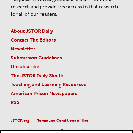
research and provide free access to that research
for all of our readers.
About JSTOR Daily
Contact The Editors
Newsletter
Submission Guidelines
Unsubscribe
The JSTOR Daily Sleuth
Teaching and Learning Resources
American Prison Newspapers
RSS
JSTOR.org
Terms and Conditions of Use
Privacy Policy
Cookie Policy
Cookie Settings