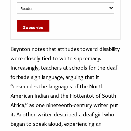
Baynton notes that attitudes toward disability
were closely tied to white supremacy.
Increasingly, teachers at schools for the deaf
forbade sign language, arguing that it
“resembles the languages of the North
American Indian and the Hottentot of South
Africa,” as one nineteenth-century writer put
it. Another writer described a deaf girl who
began to speak aloud, experiencing an