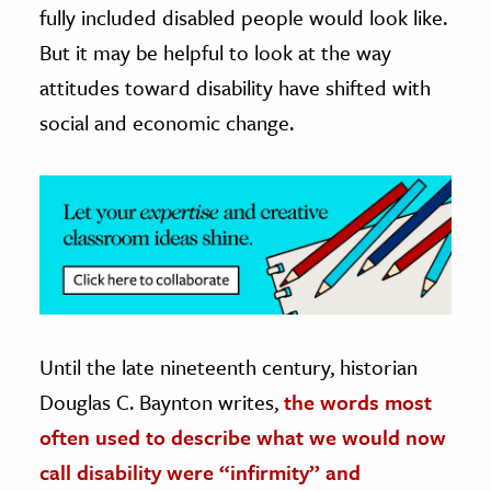
fully included disabled people would look like.
ence & Technology
But it may be helpful to look at the way
attitudes toward disability have shifted with
h
social and economic change.
al Science
s & Animals
inability & The Environment
ology
iness & Economics
ess
omics
Until the late nineteenth century, historian
Douglas C. Baynton writes,
the words most
tact The Editors
often used to describe what we would now
call disability were “infirmity” and