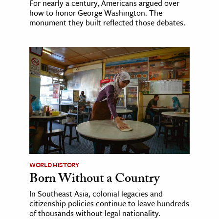
For nearly a century, Americans argued over
how to honor George Washington. The
monument they built reflected those debates.
WORLD HISTORY
Born Without a Country
In Southeast Asia, colonial legacies and
citizenship policies continue to leave hundreds
of thousands without legal nationality.