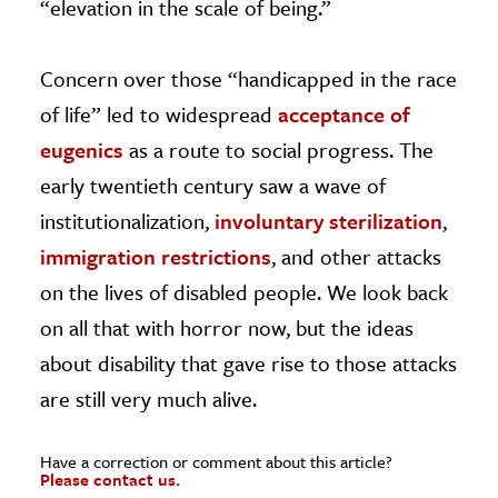
“elevation in the scale of being.”
Concern over those “handicapped in the race
of life” led to widespread
acceptance of
eugenics
as a route to social progress. The
early twentieth century saw a wave of
institutionalization,
involuntary sterilization
,
immigration restrictions
, and other attacks
on the lives of disabled people. We look back
on all that with horror now, but the ideas
about disability that gave rise to those attacks
are still very much alive.
Have a correction or comment about this article?
Please contact us.