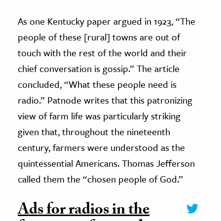
As one Kentucky paper argued in 1923, “The
people of these [rural] towns are out of
touch with the rest of the world and their
chief conversation is gossip.” The article
concluded, “What these people need is
radio.” Patnode writes that this patronizing
view of farm life was particularly striking
given that, throughout the nineteenth
century, farmers were understood as the
quintessential Americans. Thomas Jefferson
called them the “chosen people of God.”
Ads for radios in the