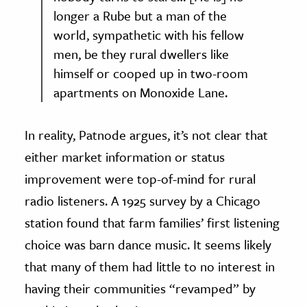
longer a Rube but a man of the
world, sympathetic with his fellow
men, be they rural dwellers like
himself or cooped up in two-room
apartments on Monoxide Lane.
In reality, Patnode argues, it’s not clear that
either market information or status
improvement were top-of-mind for rural
radio listeners. A 1925 survey by a Chicago
station found that farm families’ first listening
choice was barn dance music. It seems likely
that many of them had little to no interest in
having their communities “revamped” by