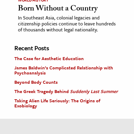
Born Without a Country
In Southeast Asia, colonial legacies and
citizenship policies continue to leave hundreds
of thousands without legal nationality.
Recent Posts
The Case for Aesthetic Education
James Baldwin’s Complicated Relationship with
Psychoanalysis
Beyond Body Counts
The Greek Tragedy Behind
Suddenly Last Summer
Taking Alien Life Seriously: The Origins of
Exobiology