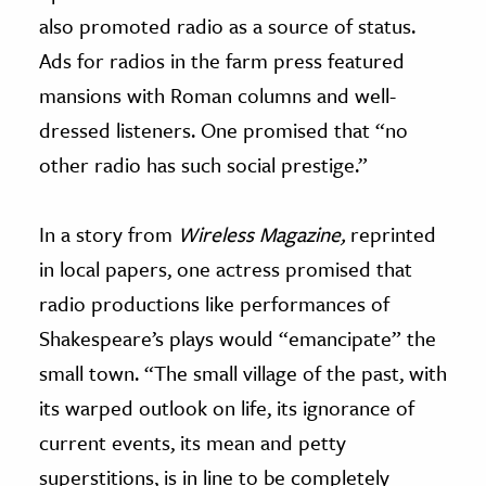
also promoted radio as a source of status.
Ads for radios in the farm press featured
mansions with Roman columns and well-
dressed listeners. One promised that “no
other radio has such social prestige.”
In a story from
Wireless Magazine,
reprinted
in local papers, one actress promised that
radio productions like performances of
Shakespeare’s plays would “emancipate” the
small town. “The small village of the past, with
its warped outlook on life, its ignorance of
current events, its mean and petty
superstitions, is in line to be completely