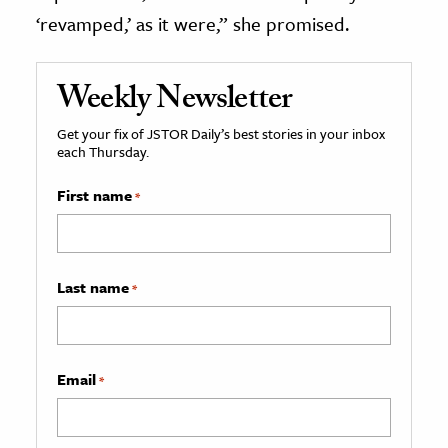
‘revamped,’ as it were,” she promised.
Weekly Newsletter
Get your fix of JSTOR Daily’s best stories in your inbox
each Thursday.
First name
*
Last name
*
Email
*