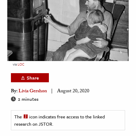
age & Literature
rming Arts
cation & Society
tion
yle
ion
via
LOC
l Sciences
Share
tics & History
By:
Livia Gershon
August 20, 2020
ics & Government
2 minutes
History
 History
The
icon indicates free access to the linked
research on JSTOR.
l History
y History