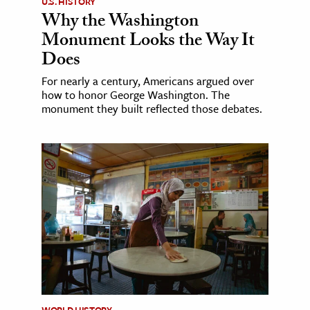
U.S. HISTORY
Why the Washington
Monument Looks the Way It
Does
For nearly a century, Americans argued over
how to honor George Washington. The
monument they built reflected those debates.
WORLD HISTORY