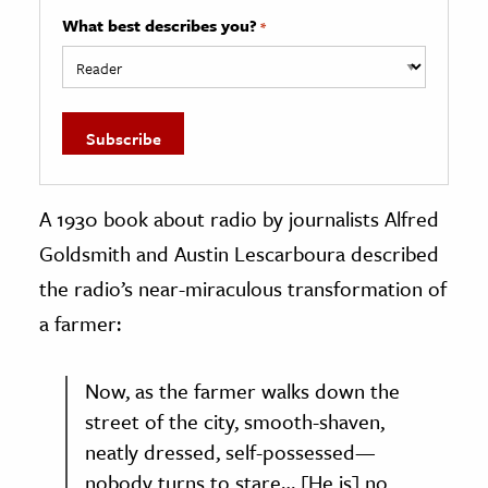
What best describes you?
*
A 1930 book about radio by journalists Alfred
Goldsmith and Austin Lescarboura described
the radio’s near-miraculous transformation of
a farmer:
Now, as the farmer walks down the
street of the city, smooth-shaven,
neatly dressed, self-possessed—
nobody turns to stare… [He is] no