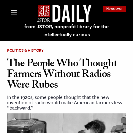
Newsletter
from JSTOR, nonprofit library for the
intellectually curious
POLITICS & HISTORY
The People Who Thought
Farmers Without Radios
lections on JSTOR
Were Rubes
ching and Learning Resources
In the 1920s, some people thought that the new
invention of radio would make American farmers less
“backward.”
s & Culture
 Art History
& Media