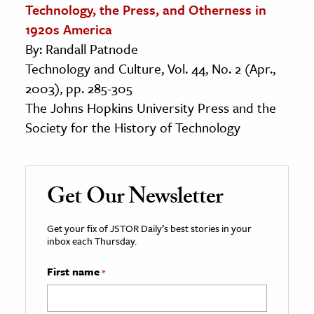
Technology, the Press, and Otherness in
1920s America
By: Randall Patnode
Technology and Culture, Vol. 44, No. 2 (Apr.,
2003), pp. 285-305
The Johns Hopkins University Press and the
Society for the History of Technology
Get Our Newsletter
Get your fix of JSTOR Daily’s best stories in your
inbox each Thursday.
First name
*