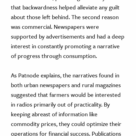
that backwardness helped alleviate any guilt
about those left behind. The second reason
was commercial. Newspapers were
supported by advertisements and had a deep
interest in constantly promoting a narrative
of progress through consumption.
As Patnode explains, the narratives found in
both urban newspapers and rural magazines
suggested that farmers would be interested
in radios primarily out of practicality. By
keeping abreast of information like
commodity prices, they could optimize their
operations for financial success. Publications