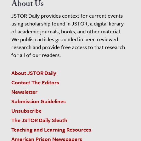
About Us
JSTOR Daily provides context for current events
using scholarship found in JSTOR, a digital library
of academic journals, books, and other material.
We publish articles grounded in peer-reviewed
research and provide free access to that research
for all of our readers.
About JSTOR Daily
Contact The Editors
Newsletter
Submission Guidelines
Unsubscribe
The JSTOR Daily Sleuth
Teaching and Learning Resources
American Prison Newspapers