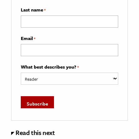
Last name
*
Email
*
What best describes you?
*
Read this next