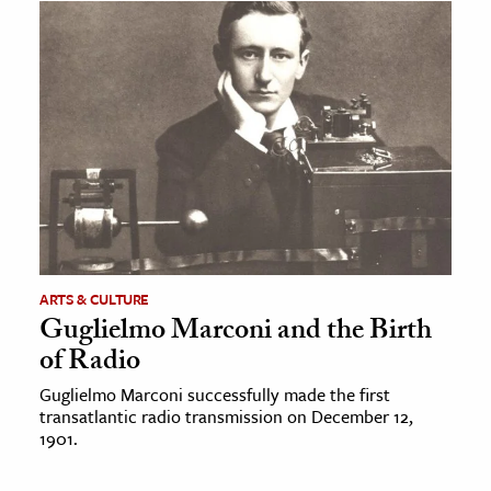
ARTS & CULTURE
Guglielmo Marconi and the Birth
of Radio
Guglielmo Marconi successfully made the first
transatlantic radio transmission on December 12,
1901.