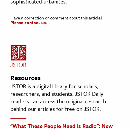
sophisticated urbanites.
Have a correction or comment about this article?
Please contact us.
Resources
JSTOR is a digital library for scholars,
researchers, and students. JSTOR Daily
readers can access the original research
behind our articles for free on JSTOR.
"What These People Need Is Radio": New