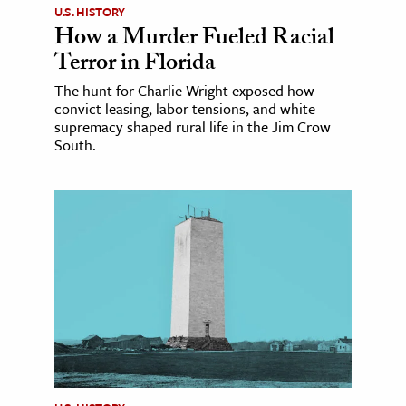
U.S. HISTORY
How a Murder Fueled Racial
Terror in Florida
The hunt for Charlie Wright exposed how
convict leasing, labor tensions, and white
supremacy shaped rural life in the Jim Crow
South.