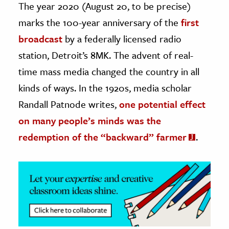
The year 2020 (August 20, to be precise)
marks the 100-year anniversary of the
first
ence & Technology
broadcast
by a federally licensed radio
h
station, Detroit’s 8MK. The advent of real-
al Science
time mass media changed the country in all
s & Animals
kinds of ways. In the 1920s, media scholar
inability & The Environment
Randall Patnode writes,
one potential effect
ology
on many people’s minds was the
iness & Economics
redemption of the “backward” farmer
.
ess
omics
tact The Editors