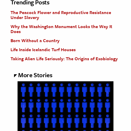
Trending Posts
The Peacock Flower and Reproductive Resistance
Under Slavery
Why the Washington Monument Looks the Way It
Does
Born Without a Country
Life Inside Icelandic Turf Houses
Taking Alien Life Seriously: The Origins of Exobiology
More Stories