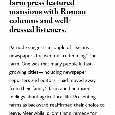
farm press featured
mansions with Roman
columns and well-
dressed listeners.
Patnode suggests a couple of reasons
newspapers focused on “redeeming” the
farm. One was that many people in fast-
growing cities—including newspaper
reporters and editors—had moved away
from their family’s farm and had mixed
feelings about agricultural life. Presenting
farms as backward reaffirmed their choice to
leave. Meanwhile, promising a remedy for