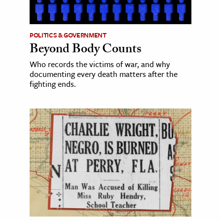
POLITICS & GOVERNMENT
Beyond Body Counts
Who records the victims of war, and why
documenting every death matters after the
fighting ends.