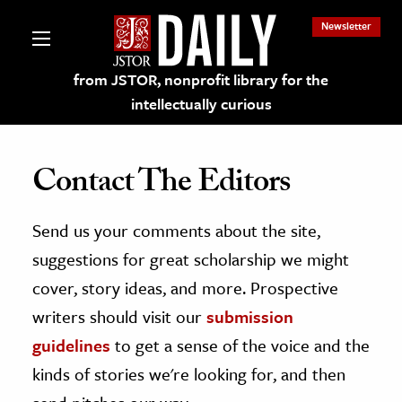
Newsletter
from JSTOR, nonprofit library for the
intellectually curious
Contact The Editors
Send us your comments about the site,
lections on JSTOR
suggestions for great scholarship we might
ching and Learning Resources
cover, story ideas, and more. Prospective
writers should visit our
submission
s & Culture
guidelines
to get a sense of the voice and the
 Art History
kinds of stories we're looking for, and then
& Media