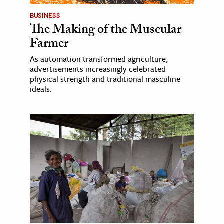
BUSINESS
The Making of the Muscular
Farmer
As automation transformed agriculture,
advertisements increasingly celebrated
physical strength and traditional masculine
ideals.