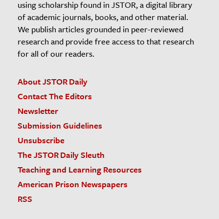
using scholarship found in JSTOR, a digital library
of academic journals, books, and other material.
We publish articles grounded in peer-reviewed
research and provide free access to that research
for all of our readers.
About JSTOR Daily
Contact The Editors
Newsletter
Submission Guidelines
Unsubscribe
The JSTOR Daily Sleuth
Teaching and Learning Resources
American Prison Newspapers
RSS