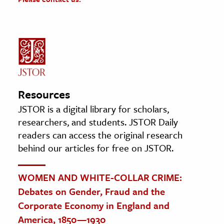
Resources
JSTOR is a digital library for scholars,
researchers, and students. JSTOR Daily
readers can access the original research
behind our articles for free on JSTOR.
WOMEN AND WHITE-COLLAR CRIME:
Debates on Gender, Fraud and the
Corporate Economy in England and
America, 1850—1930