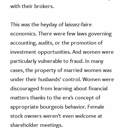
with their brokers.
This was the heyday of laissez-faire
economics. There were few laws governing
accounting, audits, or the promotion of
investment opportunities. And women were
particularly vulnerable to fraud. In many
cases, the property of married women was
under their husbands’ control. Women were
discouraged from learning about financial
matters thanks to the era’s concept of
appropriate bourgeois behavior. Female
stock owners weren’t even welcome at
shareholder meetings.