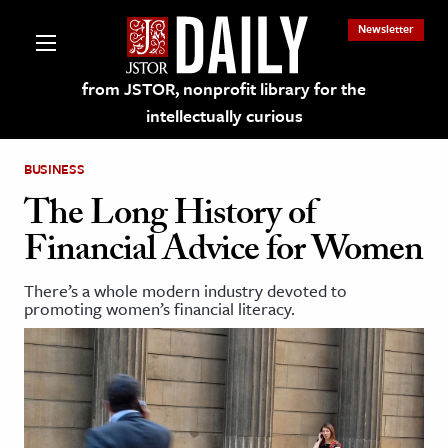
Newsletter
from JSTOR, nonprofit library for the
intellectually curious
BUSINESS
The Long History of
Financial Advice for Women
lections on JSTOR
There’s a whole modern industry devoted to
promoting women’s financial literacy.
ching and Learning Resources
s & Culture
 Art History
& Media