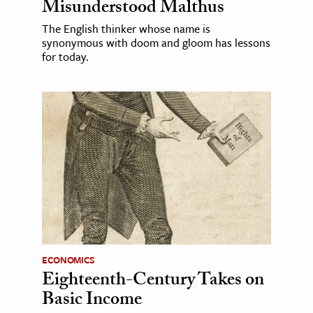
Misunderstood Malthus
The English thinker whose name is
synonymous with doom and gloom has lessons
for today.
ECONOMICS
Eighteenth-Century Takes on
Basic Income