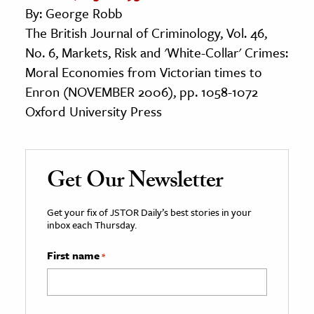
By: George Robb
The British Journal of Criminology, Vol. 46,
No. 6, Markets, Risk and 'White-Collar' Crimes:
Moral Economies from Victorian times to
Enron (NOVEMBER 2006), pp. 1058-1072
Oxford University Press
Get Our Newsletter
Get your fix of JSTOR Daily’s best stories in your
inbox each Thursday.
First name
*