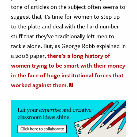
tone of articles on the subject often seems to
ence & Technology
suggest that it’s time for women to step up
h
to the plate and deal with the hard number
al Science
stuff that they’ve traditionally left men to
s & Animals
tackle alone. But, as George Robb explained in
inability & The Environment
a 2006 paper,
there’s a long history of
ology
women trying to be smart with their money
in the face of huge institutional forces that
iness & Economics
worked against them.
ess
omics
tact The Editors