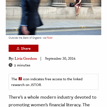
age & Literature
rming Arts
cation & Society
tion
Outside the Bank of England
via
Flickr
yle
ion
Share
l Sciences
By:
Livia Gershon
September 30, 2016
2 minutes
tics & History
ics & Government
The
icon indicates free access to the linked
History
research on JSTOR.
 History
There’s a whole modern industry devoted to
l History
promoting women’s financial literacy. The
y History