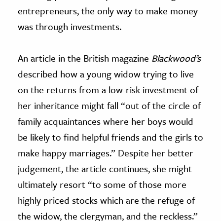
entrepreneurs, the only way to make money
was through investments.
An article in the British magazine
Blackwood’s
described how a young widow trying to live
on the returns from a low-risk investment of
her inheritance might fall “out of the circle of
family acquaintances where her boys would
be likely to find helpful friends and the girls to
make happy marriages.” Despite her better
judgement, the article continues, she might
ultimately resort “to some of those more
highly priced stocks which are the refuge of
the widow, the clergyman, and the reckless.”