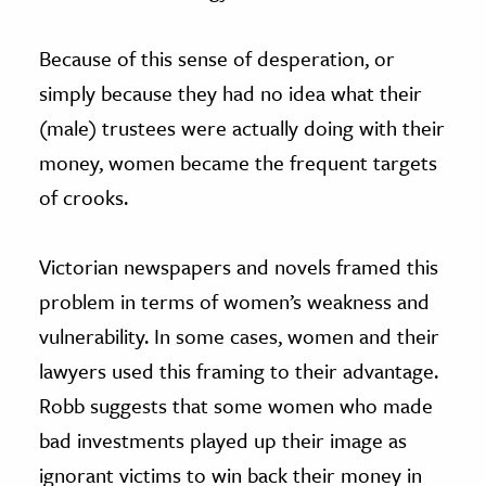
Because of this sense of desperation, or
simply because they had no idea what their
(male) trustees were actually doing with their
money, women became the frequent targets
of crooks.
Victorian newspapers and novels framed this
problem in terms of women’s weakness and
vulnerability. In some cases, women and their
lawyers used this framing to their advantage.
Robb suggests that some women who made
bad investments played up their image as
ignorant victims to win back their money in