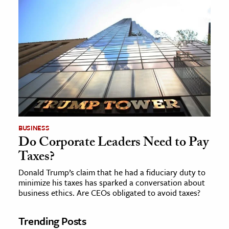
BUSINESS
Do Corporate Leaders Need to Pay
Taxes?
Donald Trump’s claim that he had a fiduciary duty to
minimize his taxes has sparked a conversation about
business ethics. Are CEOs obligated to avoid taxes?
Trending Posts