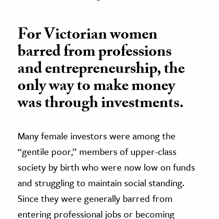
For Victorian women
barred from professions
and entrepreneurship, the
only way to make money
was through investments.
Many female investors were among the
“gentile poor,” members of upper-class
society by birth who were now low on funds
and struggling to maintain social standing.
Since they were generally barred from
entering professional jobs or becoming