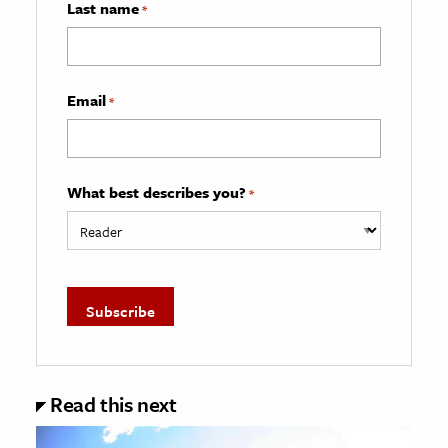
Last name
*
Email
*
What best describes you?
*
Read this next