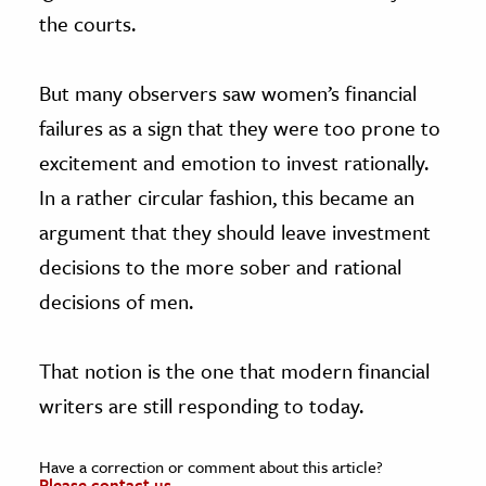
the courts.
But many observers saw women’s financial
failures as a sign that they were too prone to
excitement and emotion to invest rationally.
In a rather circular fashion, this became an
argument that they should leave investment
decisions to the more sober and rational
decisions of men.
That notion is the one that modern financial
writers are still responding to today.
Have a correction or comment about this article?
Please contact us.