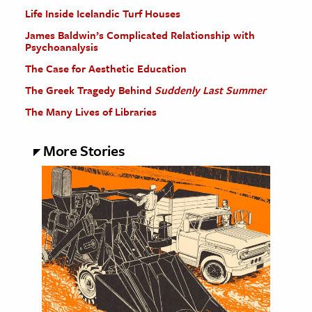
Life Inside Icelandic Turf Houses
James Baldwin’s Complicated Relationship with
Psychoanalysis
The Case for Aesthetic Education
The Greek Tragedy Behind
Suddenly Last Summer
The Many Lives of Libraries
More Stories