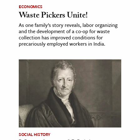
ECONOMICS
Waste Pickers Unite!
As one family’s story reveals, labor organizing
and the development of a co-op for waste
collection has improved conditions for
precariously employed workers in India.
SOCIAL HISTORY