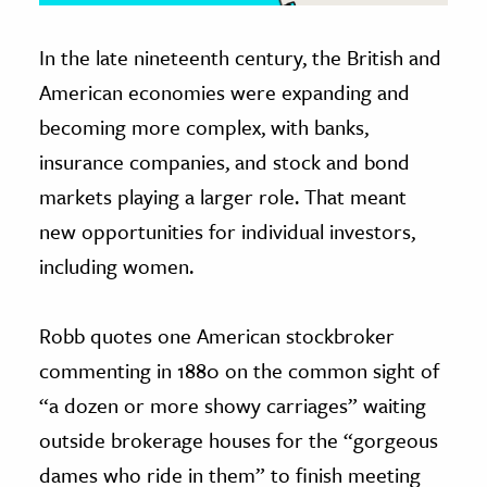
In the late nineteenth century, the British and
American economies were expanding and
becoming more complex, with banks,
insurance companies, and stock and bond
markets playing a larger role. That meant
new opportunities for individual investors,
including women.
Robb quotes one American stockbroker
commenting in 1880 on the common sight of
“a dozen or more showy carriages” waiting
outside brokerage houses for the “gorgeous
dames who ride in them” to finish meeting