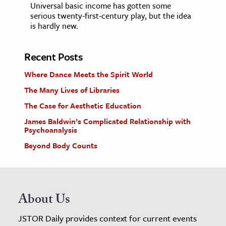
Universal basic income has gotten some
serious twenty-first-century play, but the idea
is hardly new.
Recent Posts
Where Dance Meets the Spirit World
The Many Lives of Libraries
The Case for Aesthetic Education
James Baldwin’s Complicated Relationship with
Psychoanalysis
Beyond Body Counts
About Us
JSTOR Daily provides context for current events