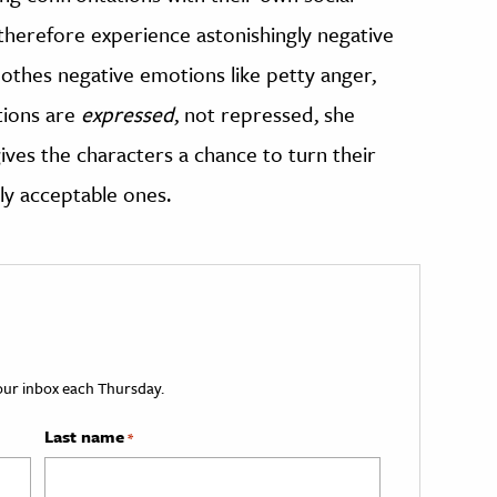
therefore experience astonishingly negative
thes negative emotions like petty anger,
tions are
expressed
, not repressed, she
es the characters a chance to turn their
lly acceptable ones.
your inbox each Thursday.
Last name
*