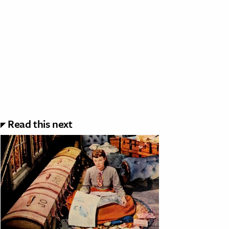
Read this next