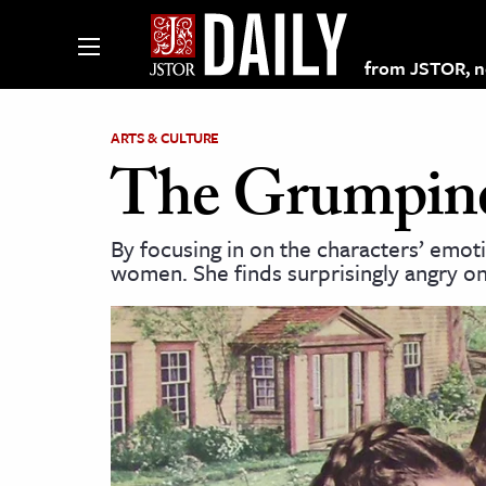
from JSTOR, non
ARTS & CULTURE
The Grumpine
lections on JSTOR
By focusing in on the characters’ emot
women. She finds surprisingly angry on
ching and Learning Resources
s & Culture
 Art History
& Media
age & Literature
rming Arts