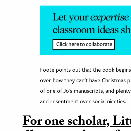
Foote points out that the book begins 
over how they can’t have Christmas pr
of one of Jo’s manuscripts, and plent
and resentment over social niceties.
For one scholar, L