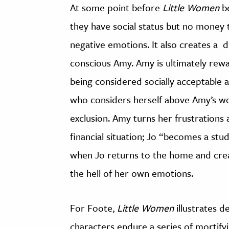
At some point before
Little Women
be
they have social status but no money t
negative emotions. It also creates a
conscious Amy. Amy is ultimately rew
being considered socially acceptable 
who considers herself above Amy’s wor
exclusion. Amy turns her frustration
financial situation; Jo “becomes a stu
when Jo returns to the home and crea
the hell of her own emotions.
For Foote,
Little Women
illustrates d
characters endure a series of mortifyi