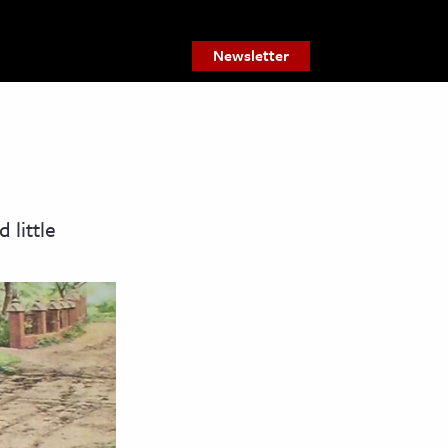
Newsletter
 little