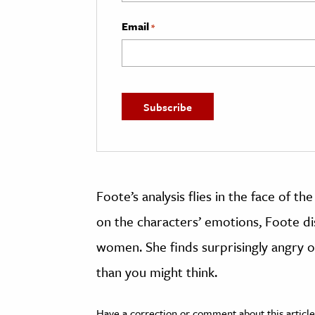
Email
*
Foote’s analysis flies in the face of th
on the characters’ emotions, Foote d
women. She finds surprisingly angry
than you might think.
Have a correction or comment about this article