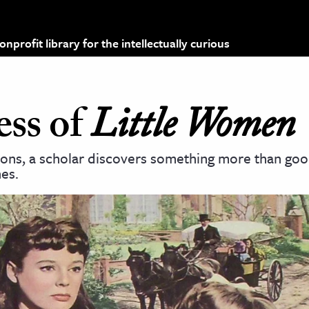
profit library for the intellectually curious
ss of
Little Women
ions, a scholar discovers something more than good
es.