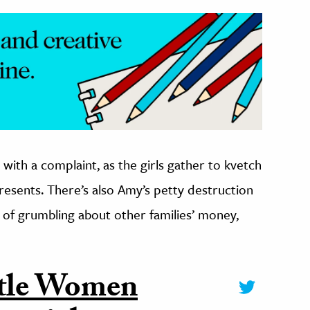
with a complaint, as the girls gather to kvetch
esents. There’s also Amy’s petty destruction
y of grumbling about other families’ money,
ittle Women