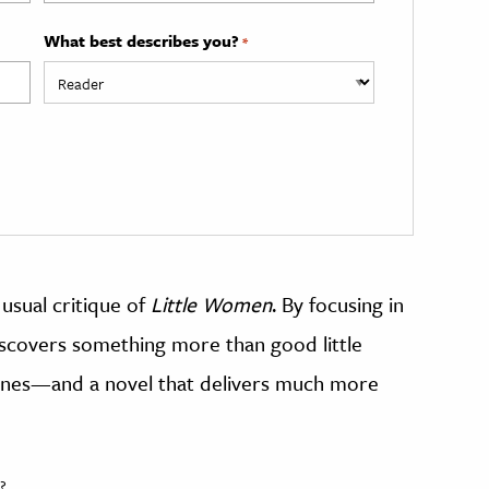
What best describes you?
*
e usual critique of
Little Women
. By focusing in
iscovers something more than good little
 ones—and a novel that delivers much more
?