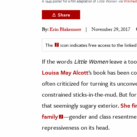
A 1949 poster for a film adaptation of
Little Women
via
Wikimed
h
Share
al Science
s & Animals
By:
Erin Blakemore
November 29, 2017
inability & The Environment
ology
The
icon indicates free access to the link
If the words
Little Women
leave a too
iness & Economics
Louisa May Alcott
’s book has been con
ess
omics
often criticized for turning its unconv
constrained sticks-in-the-mud. But for
tact The Editors
that seemingly sugary exterior.
She fi
family
—gender and class resentment
repressiveness on its head.