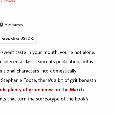
ia Commons
2 minutes
ed research on JSTOR.
-sweet taste in your mouth, you’re not alone.
sidered a classic since its publication, but is
entional characters into domestically
 Stephanie Foote, there’s a bit of grit beneath
nds plenty of grumpiness in the March
s that turn the stereotype of the book’s