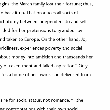
gins, the March family lost their fortune; thus,
o back it up. That produces all sorts of
 dichotomy between independent Jo and self-
arded for her pretensions to grandeur by
and taken to Europe. On the other hand, Jo,
ldliness, experiences poverty and social
s about money into ambition and transcends her
dy of resentment and failed aspiration.” Only
tes a home of her own is she delivered from
esire for social status, not romance. “…the
ng confrontations with their own social