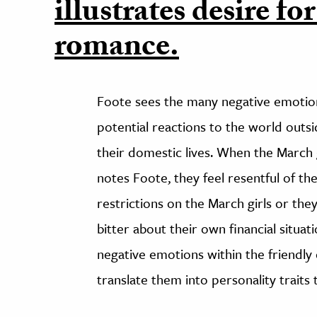
illustrates desire for
romance.
Foote sees the many negative emotions
potential reactions to the world outs
their domestic lives. When the March 
notes Foote, they feel resentful of t
restrictions on the March girls or they
bitter about their own financial situa
negative emotions within the friendly 
translate them into personality trait