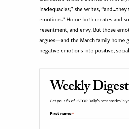
inadequacies,” she writes, “and…they 
emotions.” Home both creates and soo
resentment, and envy. But those emo
argues—and the March family home giv
negative emotions into positive, socia
Weekly Digest
Get your fix of JSTOR Daily’s best stories in 
First name
*