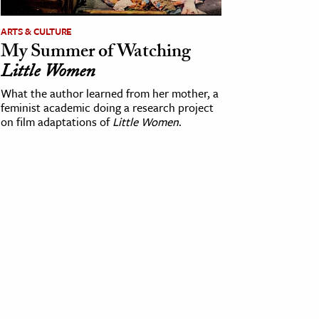
ARTS & CULTURE
My Summer of Watching
Little Women
What the author learned from her mother, a
feminist academic doing a research project
on film adaptations of
Little Women
.