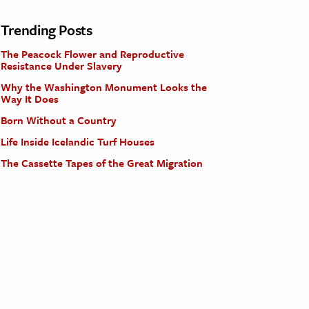
Trending Posts
The Peacock Flower and Reproductive
Resistance Under Slavery
Why the Washington Monument Looks the
Way It Does
Born Without a Country
Life Inside Icelandic Turf Houses
The Cassette Tapes of the Great Migration