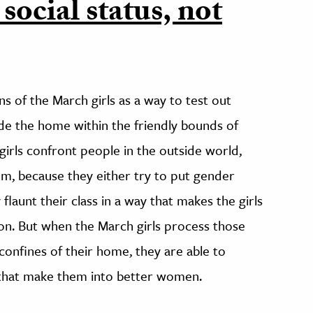
 social status, not
 of the March girls as a way to test out
ide the home within the friendly bounds of
girls confront people in the outside world,
hem, because they either try to put gender
 flaunt their class in a way that makes the girls
tion. But when the March girls process those
confines of their home, they are able to
s that make them into better women.