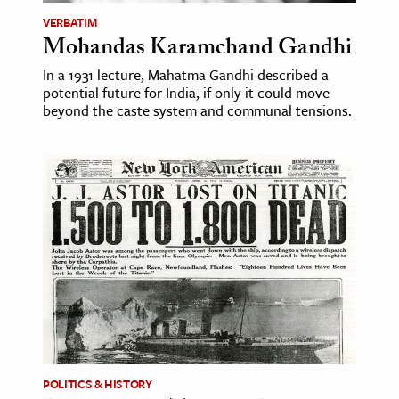
VERBATIM
Mohandas Karamchand Gandhi
In a 1931 lecture, Mahatma Gandhi described a
potential future for India, if only it could move
beyond the caste system and communal tensions.
POLITICS & HISTORY