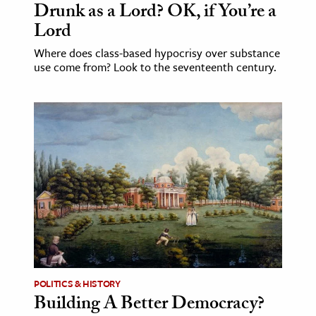
Drunk as a Lord? OK, if You’re a
Lord
Where does class-based hypocrisy over substance
use come from? Look to the seventeenth century.
POLITICS & HISTORY
Building A Better Democracy?