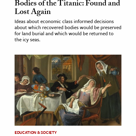
Bodies of the Titanic: Found and
Lost Again
Ideas about economic class informed decisions
about which recovered bodies would be preserved
for land burial and which would be returned to
the icy seas.
EDUCATION & SOCIETY