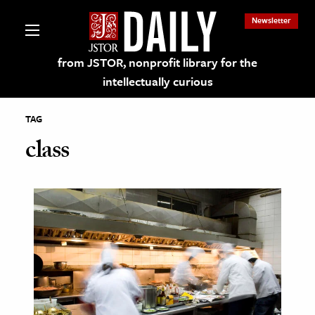
Newsletter
from JSTOR, nonprofit library for the
intellectually curious
TAG
class
lections on JSTOR
ching and Learning Resources
s & Culture
 Art History
& Media