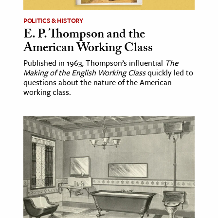
POLITICS & HISTORY
E. P. Thompson and the
American Working Class
Published in 1963, Thompson’s influential
The
Making of the English Working Class
quickly led to
questions about the nature of the American
working class.