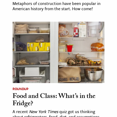
Metaphors of construction have been popular in
American history from the start. How come?
ROUNDUP
Food and Class: What’s in the
Fridge?
A recent
New York Times
quiz got us thinking
about refrigerators, food, diet, and assumptions