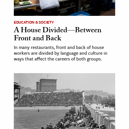
age & Literature
rming Arts
EDUCATION & SOCIETY
A House Divided—Between
cation & Society
Front and Back
tion
In many restaurants, front and back of house
yle
workers are divided by language and culture in
ion
ways that affect the careers of both groups.
l Sciences
tics & History
ics & Government
History
 History
l History
y History