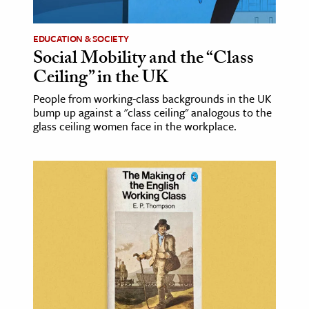
EDUCATION & SOCIETY
Social Mobility and the “Class
Ceiling” in the UK
People from working-class backgrounds in the UK
bump up against a "class ceiling" analogous to the
glass ceiling women face in the workplace.