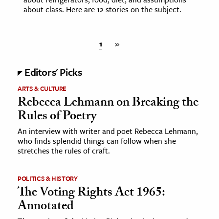
about class. Here are 12 stories on the subject.
1
»
Editors' Picks
ARTS & CULTURE
Rebecca Lehmann on Breaking the
Rules of Poetry
An interview with writer and poet Rebecca Lehmann,
who finds splendid things can follow when she
stretches the rules of craft.
POLITICS & HISTORY
The Voting Rights Act 1965:
Annotated