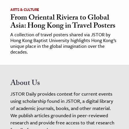
ARTS & CULTURE
From Oriental Riviera to Global
Asia: Hong Kong in Travel Posters
A collection of travel posters shared via JSTOR by
Hong Kong Baptist University highlights Hong Kong’s
unique place in the global imagination over the
decades.
About Us
JSTOR Daily provides context for current events
using scholarship found in JSTOR, a digital library
of academic journals, books, and other material.
We publish articles grounded in peer-reviewed
research and provide free access to that research