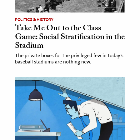
ence & Technology
POLITICS & HISTORY
h
Take Me Out to the Class
Game: Social Stratification in the
al Science
Stadium
s & Animals
inability & The Environment
The private boxes for the privileged few in today’s
baseball stadiums are nothing new.
ology
iness & Economics
ess
omics
tact The Editors