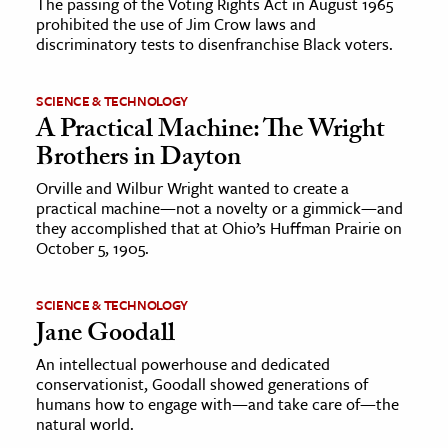
The passing of the Voting Rights Act in August 1965
prohibited the use of Jim Crow laws and
discriminatory tests to disenfranchise Black voters.
SCIENCE & TECHNOLOGY
A Practical Machine: The Wright
Brothers in Dayton
Orville and Wilbur Wright wanted to create a
practical machine—not a novelty or a gimmick—and
they accomplished that at Ohio’s Huffman Prairie on
October 5, 1905.
SCIENCE & TECHNOLOGY
Jane Goodall
An intellectual powerhouse and dedicated
conservationist, Goodall showed generations of
humans how to engage with—and take care of—the
natural world.