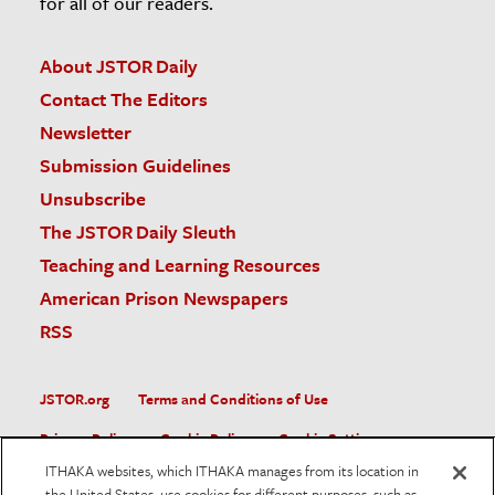
for all of our readers.
About JSTOR Daily
Contact The Editors
Newsletter
Submission Guidelines
Unsubscribe
The JSTOR Daily Sleuth
Teaching and Learning Resources
American Prison Newspapers
RSS
JSTOR.org
Terms and Conditions of Use
Privacy Policy
Cookie Policy
Cookie Settings
ITHAKA websites, which ITHAKA manages from its location in
Accessibility
the United States, use cookies for different purposes, such as