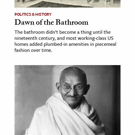
POLITICS & HISTORY
Dawn of the Bathroom
The bathroom didn’t become a thing until the
nineteenth century, and most working-class US
homes added plumbed-in amenities in piecemeal
fashion over time.